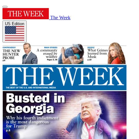
The Week
US Edition