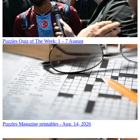
Puzzles
Quiz of The Week: 1 – 7 August
Puzzles
Magazine printables - Aug. 14, 2026