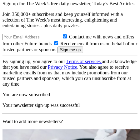
Sign up for The Week’s free daily newsletter,
Today’s Best Articles
Join 350,000+ subscribers and keep yourself informed with a
selection of The Week’s most interesting, enlightening and
entertaining stories - plus daily puzzles.
Contact me with news and offers
from other Future brands
Receive email from us on behalf of our
trusted partners or sponsors
By signing up, you agree to our
Terms of services
and acknowledge
that you have read our
Privacy Notice
. You also agree to receive
marketing emails from us that may include promotions from our
trusted partners and sponsors, which you can unsubscribe from at
any time.
You are now subscribed
Your newsletter sign-up was successful
Want to add more newsletters?