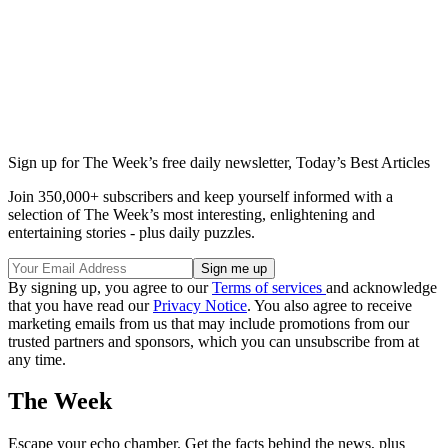
Sign up for The Week’s free daily newsletter,
Today’s Best Articles
Join 350,000+ subscribers and keep yourself informed with a
selection of The Week’s most interesting, enlightening and
entertaining stories - plus daily puzzles.
By signing up, you agree to our
Terms of services
and acknowledge
that you have read our
Privacy Notice
. You also agree to receive
marketing emails from us that may include promotions from our
trusted partners and sponsors, which you can unsubscribe from at
any time.
The Week
Escape your echo chamber. Get the facts behind the news, plus