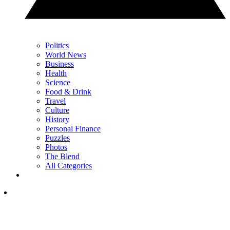
Politics
World News
Business
Health
Science
Food & Drink
Travel
Culture
History
Personal Finance
Puzzles
Photos
The Blend
All Categories