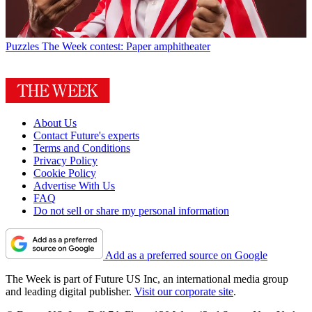
Puzzles
The Week contest: Paper amphitheater
About Us
Contact Future's experts
Terms and Conditions
Privacy Policy
Cookie Policy
Advertise With Us
FAQ
Do not sell or share my personal information
Add as a preferred source on Google
The Week is part of Future US Inc, an international media group
and leading digital publisher.
Visit our corporate site
.