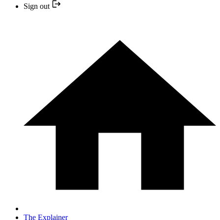
Sign out
The Explainer