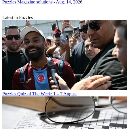
Puzzles
Magazine solutions - Aug. 14, 2026
Latest in Puzzles
Puzzles
Quiz of The Week: 1 – 7 August