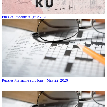
Puzzles
Sudoku: August 2026
Puzzles
Magazine solutions - May 22, 2026