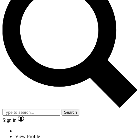
Search
Sign in
View Profile