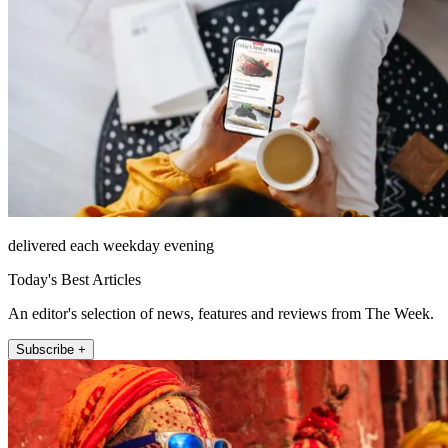
delivered each weekday evening
Today's Best Articles
An editor's selection of news, features and reviews from The Week.
Subscribe +