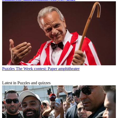
Puzzles
The Week contest: Paper amphitheater
Latest in Puzzles and quizzes