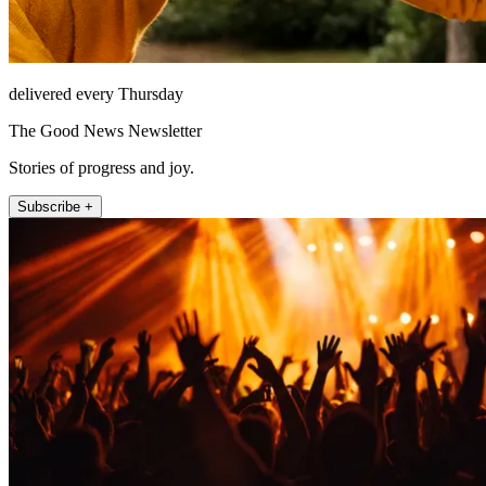
delivered every Thursday
The Good News Newsletter
Stories of progress and joy.
Subscribe +