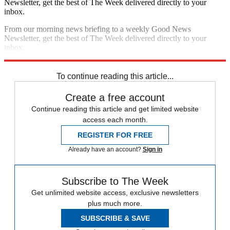
Newsletter, get the best of The Week delivered directly to your
inbox.
From our morning news briefing to a weekly Good News
Newsletter, get the best of The Week delivered directly to your
inbox.
Sign up
To continue reading this article...
Create a free account
Continue reading this article and get limited website
access each month.
REGISTER FOR FREE
Already have an account?
Sign in
Subscribe to The Week
Get unlimited website access, exclusive newsletters
plus much more.
SUBSCRIBE & SAVE