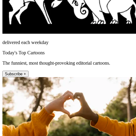
delivered each weekday
Today's Top Cartoons
The funniest, most thought-provoking editorial cartoons.
Subscribe +