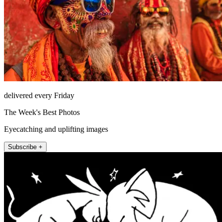
delivered every Friday
The Week's Best Photos
Eyecatching and uplifting images
Subscribe +