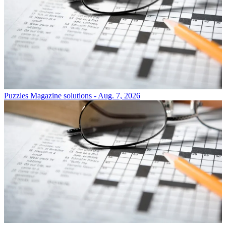
Puzzles
Magazine solutions - Aug. 7, 2026