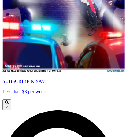
SUBSCRIBE & SAVE
Less than $3 per week
×