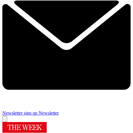
Newsletter sign up
Newsletter