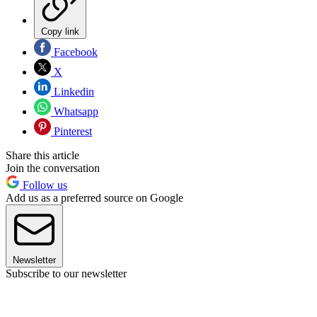
Copy link
Facebook
X
Linkedin
Whatsapp
Pinterest
Share this article
Join the conversation
Follow us
Add us as a preferred source on Google
Newsletter
Subscribe to our newsletter