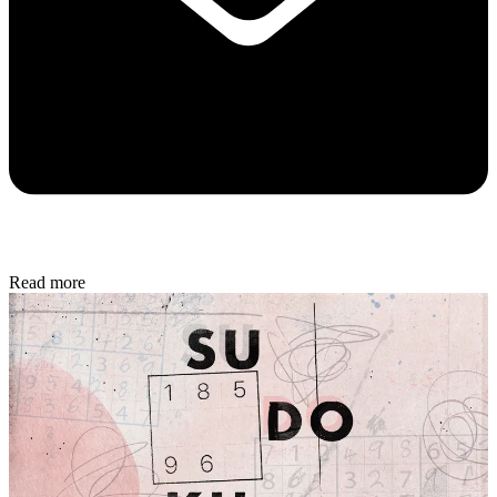
Read more