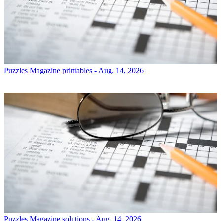
Puzzles
Magazine printables - Aug. 14, 2026
Puzzles
Magazine solutions - Aug. 14, 2026