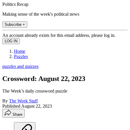
Politics Recap
Making sense of the week's political news
Subscribe +
An account already exists for this email address, please log in.
Home
Puzzles
puzzles and quizzes
Crossword: August 22, 2023
The Week’s daily crossword puzzle
By
The Week Staff
Published
August 22, 2023
Share