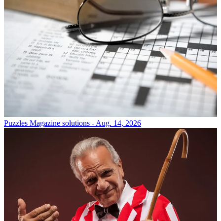
Puzzles
Magazine solutions - Aug. 14, 2026