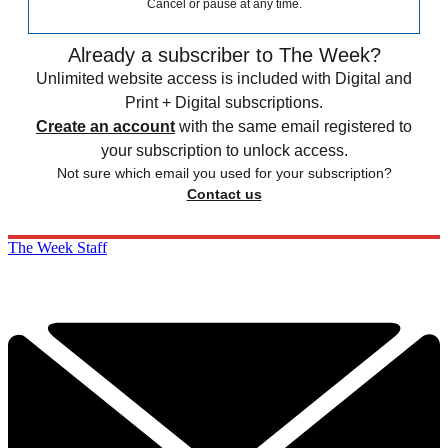
Cancel or pause at any time.
Already a subscriber to The Week?
Unlimited website access is included with Digital and
Print + Digital subscriptions.
Create an account
with the same email registered to
your subscription to unlock access.
Not sure which email you used for your subscription?
Contact us
The Week Staff