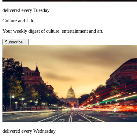
delivered every Tuesday
Culture and Life
Your weekly digest of culture, entertainment and art..
Subscribe +
delivered every Wednesday