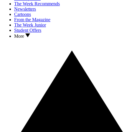
The Week Recommends
Newsletters
Cartoons
From the Magazine
The Week Junior
Student Offers
More