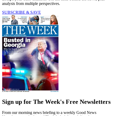
analysis from multiple perspectives.
SUBSCRIBE & SAVE
Sign up for The Week's Free Newsletters
From our morning news briefing to a weekly Good News