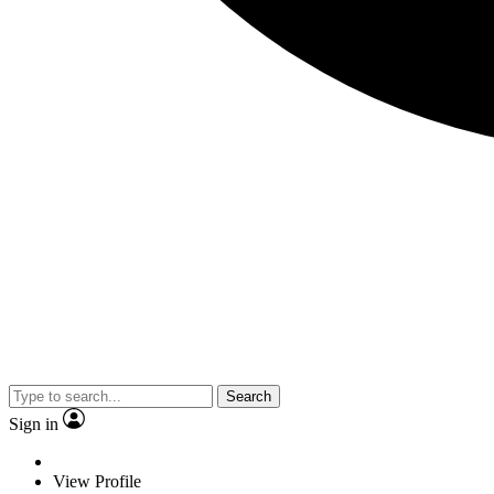
Search
Sign in
View Profile