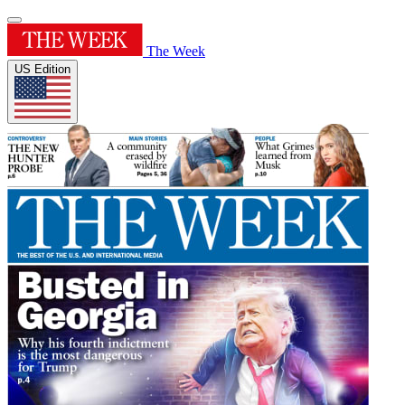
The Week
US Edition