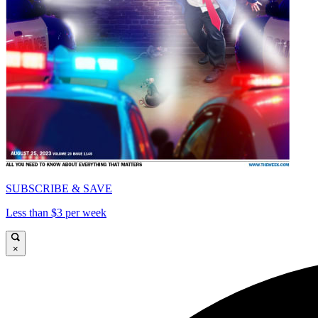
SUBSCRIBE & SAVE
Less than $3 per week
×