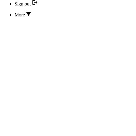
Sign out
More