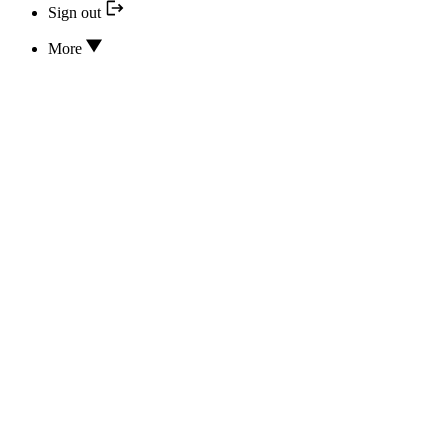
Sign out
More