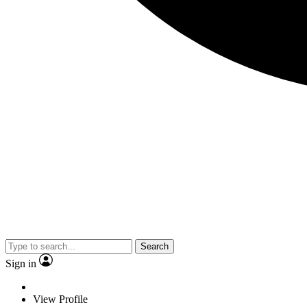
Search
Sign in
View Profile