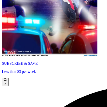
SUBSCRIBE & SAVE
Less than $3 per week
×