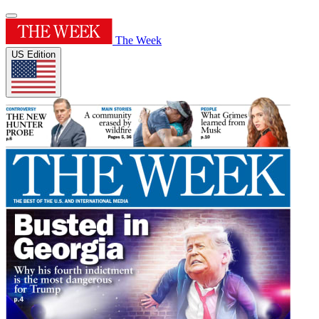
The Week
US Edition