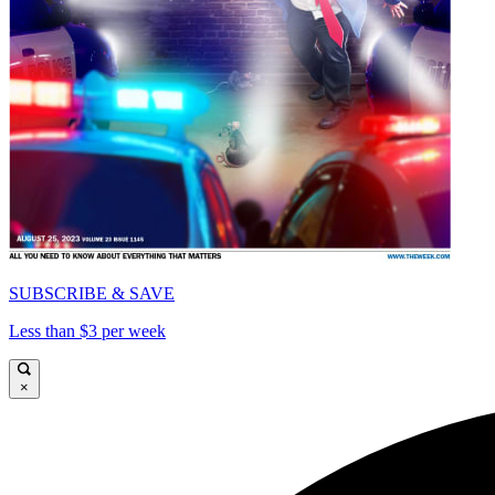
SUBSCRIBE & SAVE
Less than $3 per week
×