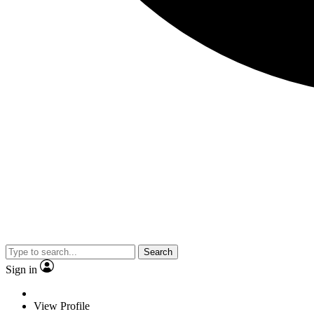
Search
Sign in
View Profile