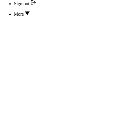
Sign out
More