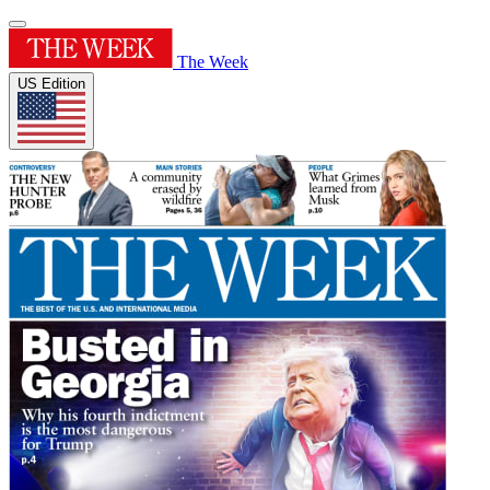
The Week
US Edition