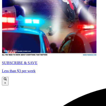
SUBSCRIBE & SAVE
Less than $3 per week
×