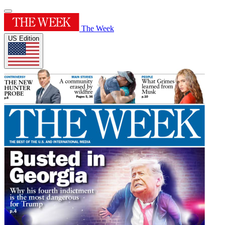
The Week
US Edition