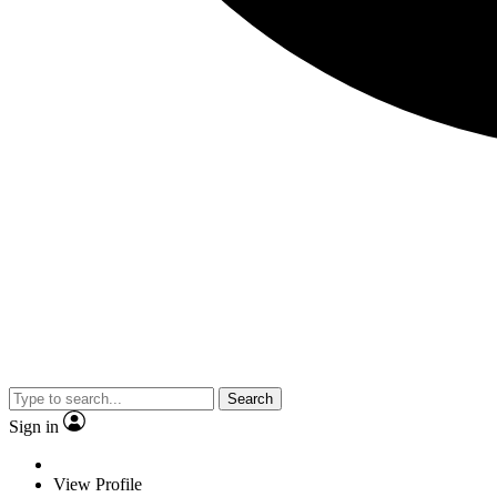
Search
Sign in
View Profile