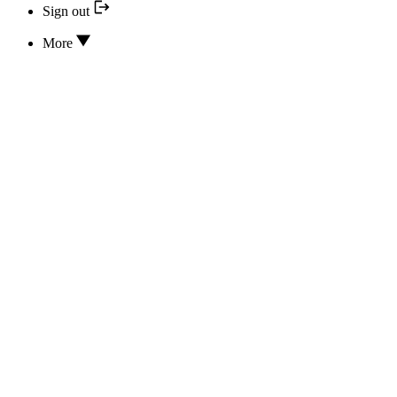
Sign out
More