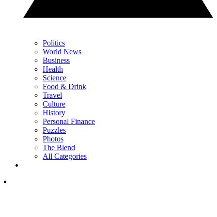
Politics
World News
Business
Health
Science
Food & Drink
Travel
Culture
History
Personal Finance
Puzzles
Photos
The Blend
All Categories