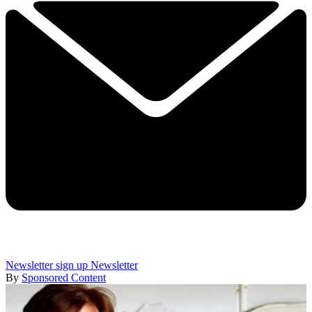
Newsletter sign up
Newsletter
By
Sponsored Content