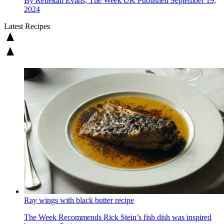
By
Rebekah Evans, The Week UK
Published
September 19,
2024
Latest Recipes
Ray wings with black butter recipe
The Week Recommends
Rick Stein’s fish dish was inspired