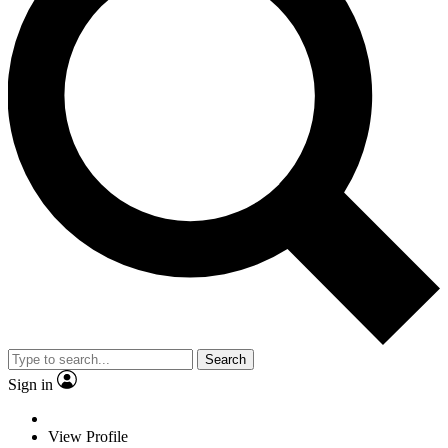
Search
Sign in
View Profile