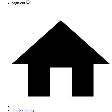
Sign out
The Explainer