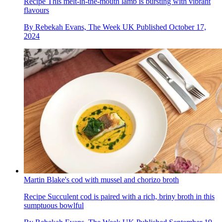
Recipe
This melt-in-the-mouth lamb is bursting with vibrant
flavours
By
Rebekah Evans, The Week UK
Published
October 17,
2024
Martin Blake's cod with mussel and chorizo broth
Recipe
Succulent cod is paired with a rich, briny broth in this
sumptuous bowlful