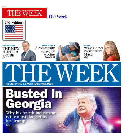
The Week
US Edition