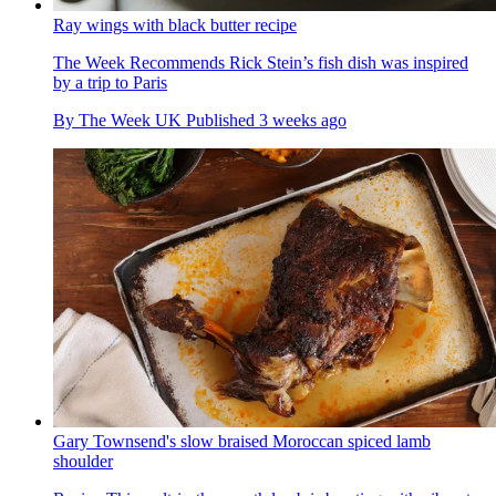
Ray wings with black butter recipe
The Week Recommends
Rick Stein’s fish dish was inspired
by a trip to Paris
By
The Week UK
Published
3 weeks ago
Gary Townsend's slow braised Moroccan spiced lamb
shoulder