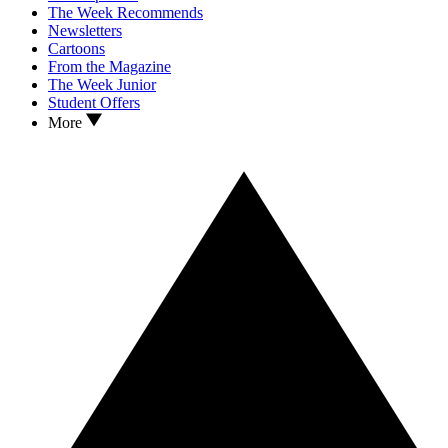
The Week Recommends
Newsletters
Cartoons
From the Magazine
The Week Junior
Student Offers
More