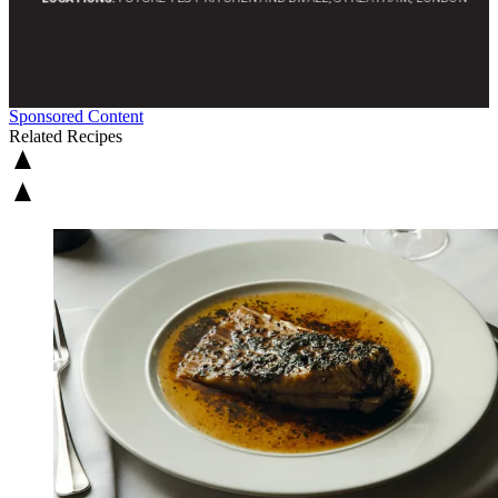
Sponsored Content
Related Recipes