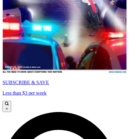
SUBSCRIBE & SAVE
Less than $3 per week
×