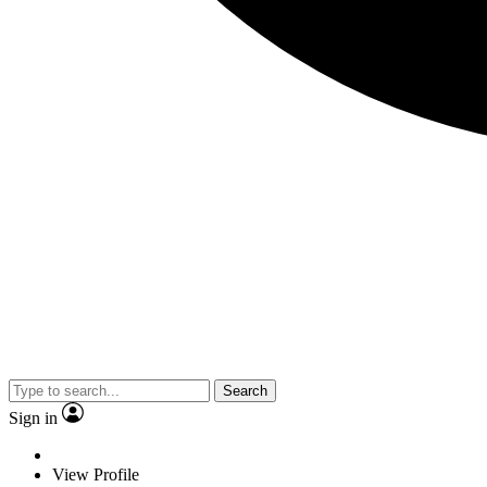
Search
Sign in
View Profile