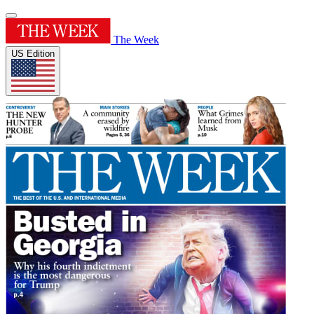
The Week
US Edition