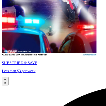
SUBSCRIBE & SAVE
Less than $3 per week
×