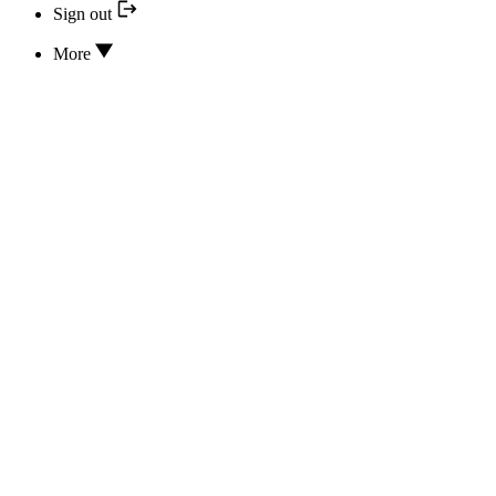
Sign out
More