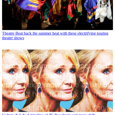
Theatre
Beat back the summer heat with these electrifying touring
theater shows