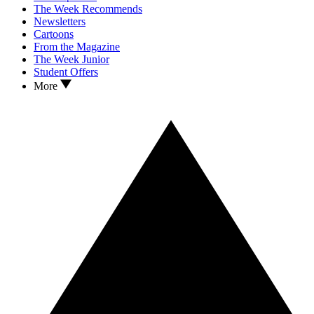
The Week Recommends
Newsletters
Cartoons
From the Magazine
The Week Junior
Student Offers
More