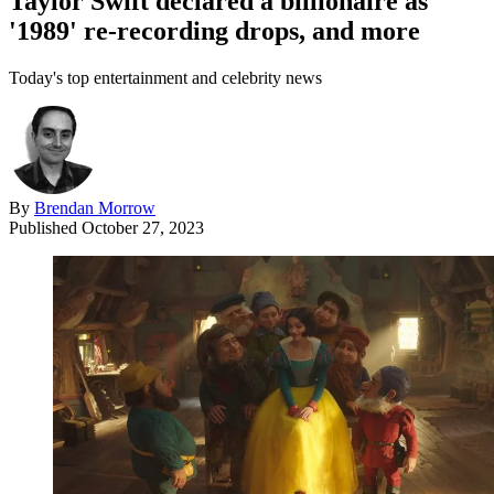
Taylor Swift declared a billionaire as
'1989' re-recording drops, and more
Today's top entertainment and celebrity news
By
Brendan Morrow
Published
October 27, 2023