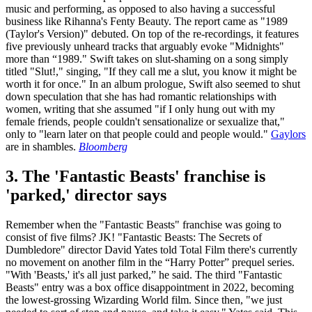
music and performing, as opposed to also having a successful
business like Rihanna's Fenty Beauty. The report came as "1989
(Taylor's Version)" debuted. On top of the re-recordings, it features
five previously unheard tracks that arguably evoke "Midnights"
more than “1989." Swift takes on slut-shaming on a song simply
titled "Slut!," singing, "If they call me a slut, you know it might be
worth it for once." In an album prologue, Swift also seemed to shut
down speculation that she has had romantic relationships with
women, writing that she assumed "if I only hung out with my
female friends, people couldn't sensationalize or sexualize that,"
only to "learn later on that people could and people would."
Gaylors
are in shambles.
Bloomberg
3. The 'Fantastic Beasts' franchise is
'parked,' director says
Remember when the "Fantastic Beasts" franchise was going to
consist of five films? JK! "Fantastic Beasts: The Secrets of
Dumbledore" director David Yates told Total Film there's currently
no movement on another film in the “Harry Potter” prequel series.
"With 'Beasts,' it's all just parked,” he said. The third "Fantastic
Beasts" entry was a box office disappointment in 2022, becoming
the lowest-grossing Wizarding World film. Since then, "we just