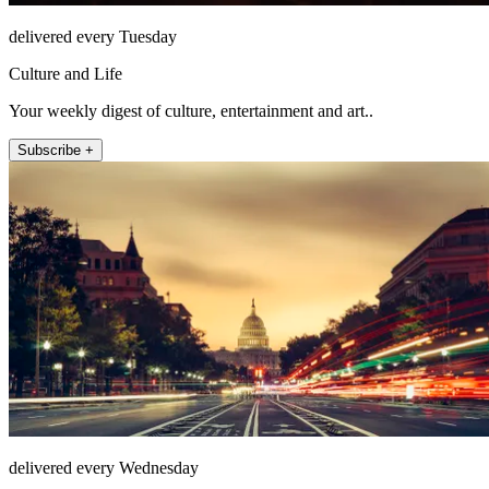
delivered every Tuesday
Culture and Life
Your weekly digest of culture, entertainment and art..
Subscribe +
delivered every Wednesday