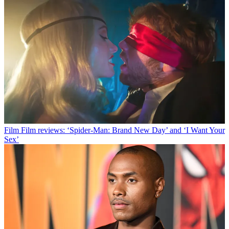
Film
Film reviews: ‘Spider-Man: Brand New Day’ and ‘I Want Your
Sex’