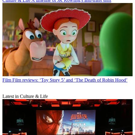
Culture & Life
A timeline of JK Rowling's anti-trans shift
Film
Film reviews: ‘Toy Story 5’ and ‘The Death of Robin Hood’
Latest in Culture & Life