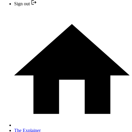
Sign out
The Explainer