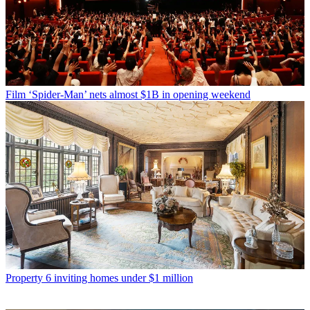
Film
‘Spider-Man’ nets almost $1B in opening weekend
Property
6 inviting homes under $1 million