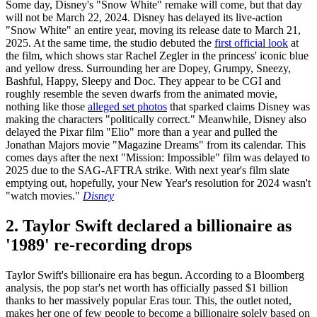
Some day, Disney's "Snow White" remake will come, but that day
will not be March 22, 2024. Disney has delayed its live-action
"Snow White" an entire year, moving its release date to March 21,
2025. At the same time, the studio debuted the
first official look
at
the film, which shows star Rachel Zegler in the princess' iconic blue
and yellow dress. Surrounding her are Dopey, Grumpy, Sneezy,
Bashful, Happy, Sleepy and Doc. They appear to be CGI and
roughly resemble the seven dwarfs from the animated movie,
nothing like those
alleged set photos
that sparked claims Disney was
making the characters "politically correct." Meanwhile, Disney also
delayed the Pixar film "Elio" more than a year and pulled the
Jonathan Majors movie "Magazine Dreams" from its calendar. This
comes days after the next "Mission: Impossible" film was delayed to
2025 due to the SAG-AFTRA strike. With next year's film slate
emptying out, hopefully, your New Year's resolution for 2024 wasn't
"watch movies."
Disney
2. Taylor Swift declared a billionaire as
'1989' re-recording drops
Taylor Swift's billionaire era has begun. According to a Bloomberg
analysis, the pop star's net worth has officially passed $1 billion
thanks to her massively popular Eras tour. This, the outlet noted,
makes her one of few people to become a billionaire solely based on