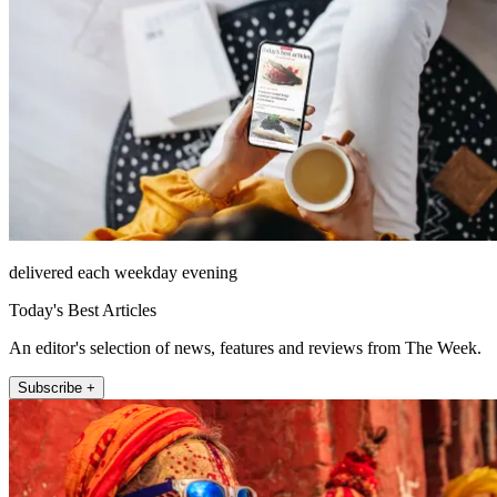
delivered each weekday evening
Today's Best Articles
An editor's selection of news, features and reviews from The Week.
Subscribe +