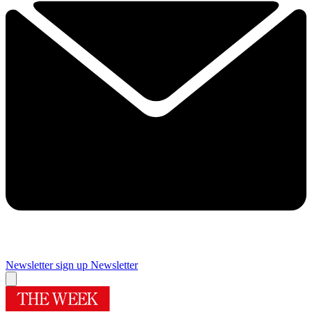
Newsletter sign up
Newsletter