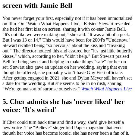
screen with Jamie Bell
You never forget your first, especially not if it has been immortalized
on film. On "Watch What Happens Live," Kristen Stewart revealed
she had her first kiss on screen, sharing it with co-star Jamie Bell.
"It's not like we were making out," she said. "It was a bit of a peck.
But I was 13 or 14." This would have been for 2004's "Undertow."
Stewart recalled being "so nervous" about the kiss and "freaking
out." The director noticed this and assured her "it's just little butterfly
kisses," which, according to her, "didn't help." But Stewart praised
Bell for being sweet and helping to make things "safe" for her on
set. Stewart also gave an update on her wedding, saying that even
though he offered, she probably won’t have Guy Fieri officiate.
After getting engaged in 2021, she and Dylan Meyer still haven't set
a date for the wedding. But she seems to be in no rush, sharing,
"We're gonna sort of surprise ourselves."
Watch What Happens Live
5. Cher admits she has 'never liked' her
voice: 'It's weird'
If Cher could turn back time and find a way, she'd give herself a
new voice. The "Believe" singer told Paper magazine that even
though her voice has become iconic, she has never been a fan of it.