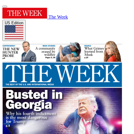
The Week
US Edition