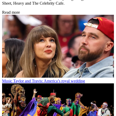
Sheet, Heavy and The Celebrity Cafe.
Read more
Music
Taylor and Travis: America’s royal wedding