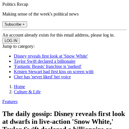
Politics Recap
Making sense of the week's political news
Subscribe +
An account already exists for this email address, please log in.
Jump to category:
Disney reveals first look at 'Snow White'
Taylor Swift declared a billionaire
'Fantastic Beasts' franchise is 'parked'
Kristen Stewart had first kiss on screen with
Cher has 'never liked' her voice
Home
Culture & Life
Features
The daily gossip: Disney reveals first look
at dwarfs in live-action 'Snow White,'