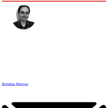
Brendan Morrow