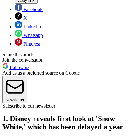
Copy link
Facebook
X
Linkedin
Whatsapp
Pinterest
Share this article
Join the conversation
Follow us
Add us as a preferred source on Google
Newsletter
Subscribe to our newsletter
1. Disney reveals first look at 'Snow
White,' which has been delayed a year