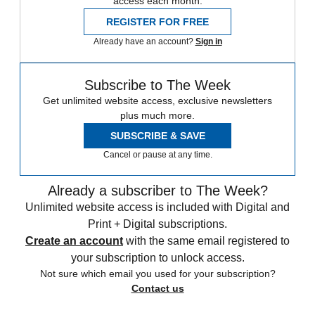
access each month.
REGISTER FOR FREE
Already have an account?
Sign in
Subscribe to The Week
Get unlimited website access, exclusive newsletters
plus much more.
SUBSCRIBE & SAVE
Cancel or pause at any time.
Already a subscriber to The Week?
Unlimited website access is included with Digital and
Print + Digital subscriptions.
Create an account
with the same email registered to
your subscription to unlock access.
Not sure which email you used for your subscription?
Contact us