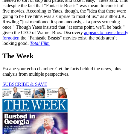
needed to sort of stop and pause, and take it easy," Yates said. This
is despite the fact that "Fantastic Beasts" was meant to consist of
five movies. According to Yates, though, the "idea that there were
going to be five films was a surprise to most of us," as author J.K.
Rowling "just mentioned it spontaneously, at a press screening
once." Though Yates insisted that "at some point, we’ll be back,"
given the CEO of Warner Bros. Discovery
appears to have already
forgotten
the "Fantastic Beasts" movies exist, the odds aren’t
looking good.
Total Film
The Week
Escape your echo chamber. Get the facts behind the news, plus
analysis from multiple perspectives.
SUBSCRIBE & SAVE