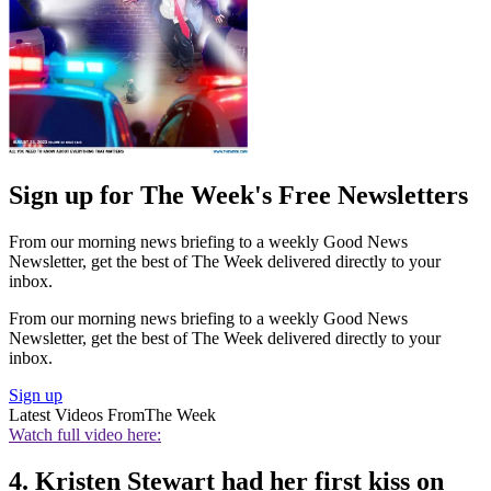
Sign up for The Week's Free Newsletters
From our morning news briefing to a weekly Good News
Newsletter, get the best of The Week delivered directly to your
inbox.
From our morning news briefing to a weekly Good News
Newsletter, get the best of The Week delivered directly to your
inbox.
Sign up
Latest Videos From
The Week
Watch full video here:
4. Kristen Stewart had her first kiss on