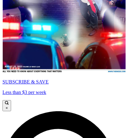
SUBSCRIBE & SAVE
Less than $3 per week
×