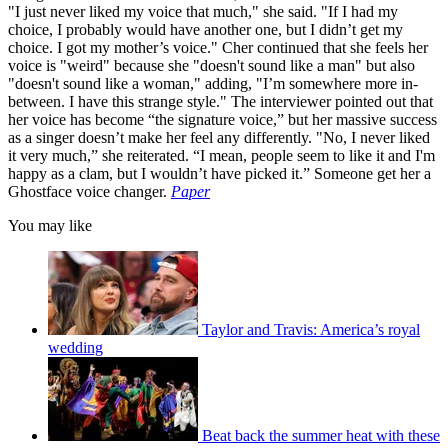
"I just never liked my voice that much," she said. "If I had my
choice, I probably would have another one, but I didn’t get my
choice. I got my mother’s voice." Cher continued that she feels her
voice is "weird" because she "doesn't sound like a man" but also
"doesn't sound like a woman," adding, "I’m somewhere more in-
between. I have this strange style." The interviewer pointed out that
her voice has become “the signature voice,” but her massive success
as a singer doesn’t make her feel any differently. "No, I never liked
it very much,” she reiterated. “I mean, people seem to like it and I'm
happy as a clam, but I wouldn’t have picked it.” Someone get her a
Ghostface voice changer.
Paper
You may like
Taylor and Travis: America’s royal
wedding
Beat back the summer heat with these