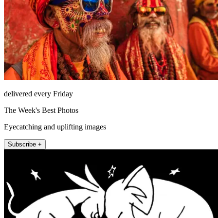
delivered every Friday
The Week's Best Photos
Eyecatching and uplifting images
Subscribe +