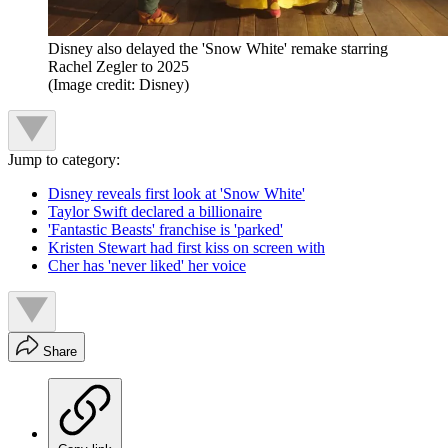
Disney also delayed the 'Snow White' remake starring
Rachel Zegler to 2025
(Image credit: Disney)
Jump to category:
Disney reveals first look at 'Snow White'
Taylor Swift declared a billionaire
'Fantastic Beasts' franchise is 'parked'
Kristen Stewart had first kiss on screen with
Cher has 'never liked' her voice
Share