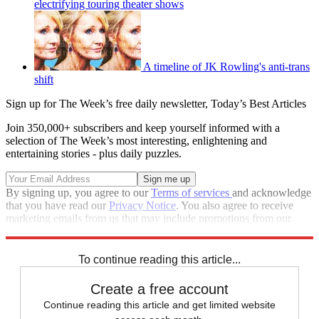
electrifying touring theater shows
A timeline of JK Rowling's anti-trans
shift
Sign up for The Week’s free daily newsletter,
Today’s Best Articles
Join 350,000+ subscribers and keep yourself informed with a
selection of The Week’s most interesting, enlightening and
entertaining stories - plus daily puzzles.
By signing up, you agree to our
Terms of services
and acknowledge
that you have read our
Privacy Notice
. You also agree to receive
marketing emails from us that may include promotions from our
trusted partners and sponsors, which you can unsubscribe from at
any time.
To continue reading this article...
Create a free account
Continue reading this article and get limited website