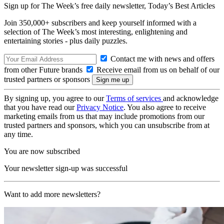
Sign up for The Week’s free daily newsletter,
Today’s Best Articles
Join 350,000+ subscribers and keep yourself informed with a
selection of The Week’s most interesting, enlightening and
entertaining stories - plus daily puzzles.
Contact me with news and offers
from other Future brands
Receive email from us on behalf of our
trusted partners or sponsors
By signing up, you agree to our
Terms of services
and acknowledge
that you have read our
Privacy Notice
. You also agree to receive
marketing emails from us that may include promotions from our
trusted partners and sponsors, which you can unsubscribe from at
any time.
You are now subscribed
Your newsletter sign-up was successful
Want to add more newsletters?