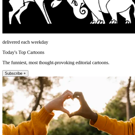
delivered each weekday
Today's Top Cartoons
The funniest, most thought-provoking editorial cartoons.
Subscribe +