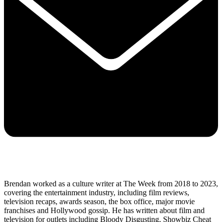
Brendan worked as a culture writer at The Week from 2018 to 2023,
covering the entertainment industry, including film reviews,
television recaps, awards season, the box office, major movie
franchises and Hollywood gossip. He has written about film and
television for outlets including Bloody Disgusting, Showbiz Cheat