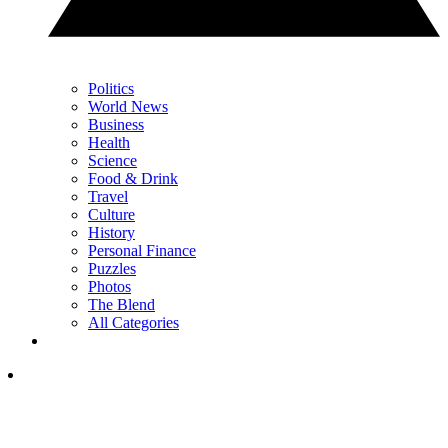
Politics
World News
Business
Health
Science
Food & Drink
Travel
Culture
History
Personal Finance
Puzzles
Photos
The Blend
All Categories