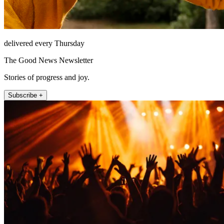
delivered every Thursday
The Good News Newsletter
Stories of progress and joy.
Subscribe +