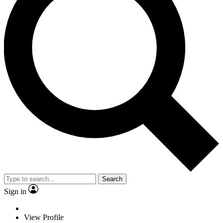
Search
Sign in
View Profile