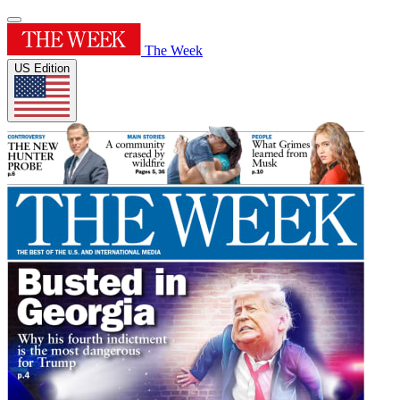
The Week
US Edition