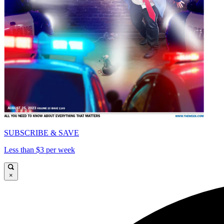
SUBSCRIBE & SAVE
Less than $3 per week
×