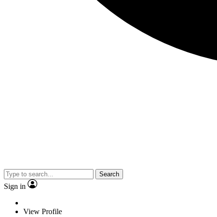
Search
Sign in
View Profile