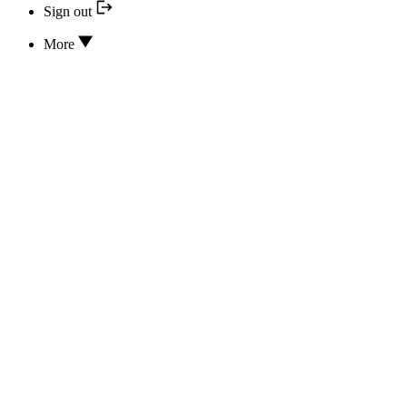
Sign out
More