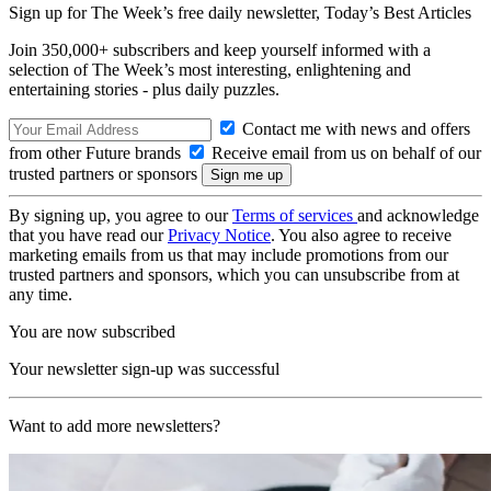
Sign up for The Week’s free daily newsletter,
Today’s Best Articles
Join 350,000+ subscribers and keep yourself informed with a
selection of The Week’s most interesting, enlightening and
entertaining stories - plus daily puzzles.
Contact me with news and offers
from other Future brands
Receive email from us on behalf of our
trusted partners or sponsors
By signing up, you agree to our
Terms of services
and acknowledge
that you have read our
Privacy Notice
. You also agree to receive
marketing emails from us that may include promotions from our
trusted partners and sponsors, which you can unsubscribe from at
any time.
You are now subscribed
Your newsletter sign-up was successful
Want to add more newsletters?