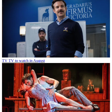
TV
TV to watch in August