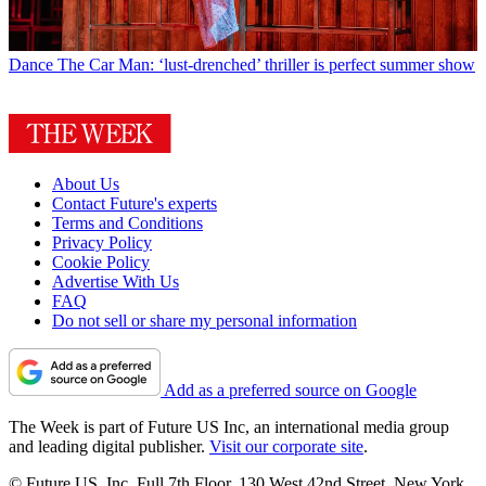
Dance
The Car Man: ‘lust-drenched’ thriller is perfect summer show
About Us
Contact Future's experts
Terms and Conditions
Privacy Policy
Cookie Policy
Advertise With Us
FAQ
Do not sell or share my personal information
Add as a preferred source on Google
The Week is part of Future US Inc, an international media group
and leading digital publisher.
Visit our corporate site
.
© Future US, Inc. Full 7th Floor, 130 West 42nd Street, New York,