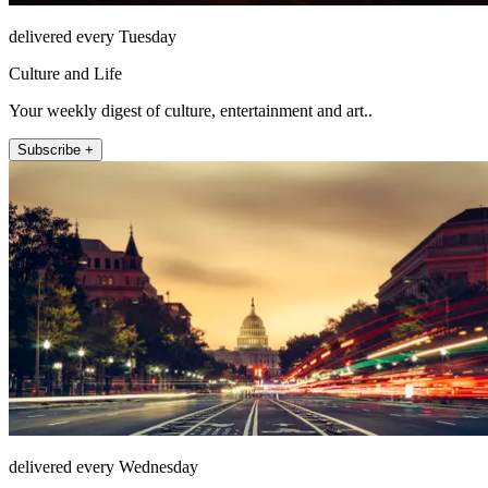
delivered every Tuesday
Culture and Life
Your weekly digest of culture, entertainment and art..
Subscribe +
delivered every Wednesday