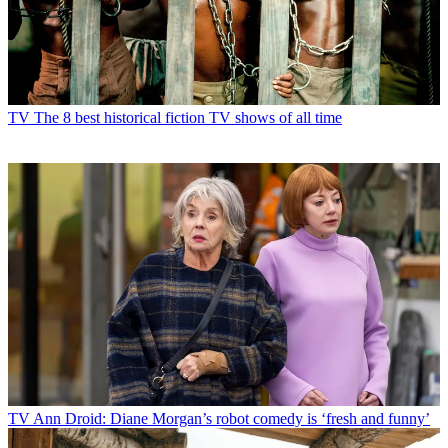
TV
The 8 best historical fiction TV shows of all time
TV
Ann Droid: Diane Morgan’s robot comedy is ‘fresh and funny’