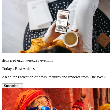
delivered each weekday evening
Today's Best Articles
An editor's selection of news, features and reviews from The Week.
Subscribe +