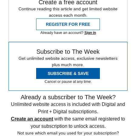
Create a free account
Continue reading this article and get limited website
access each month.
REGISTER FOR FREE
Already have an account?
Sign in
Subscribe to The Week
Get unlimited website access, exclusive newsletters
plus much more.
SUBSCRIBE & SAVE
Cancel or pause at any time.
Already a subscriber to The Week?
Unlimited website access is included with Digital and
Print + Digital subscriptions.
Create an account
with the same email registered to
your subscription to unlock access.
Not sure which email you used for your subscription?