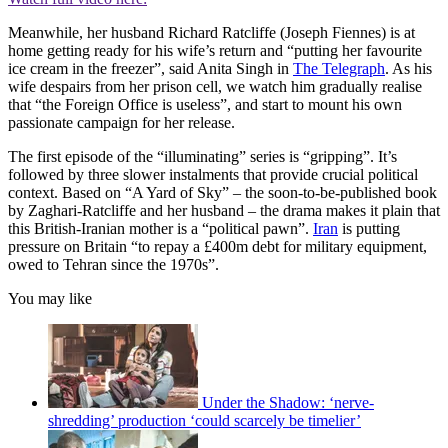
Meanwhile, her husband Richard Ratcliffe (Joseph Fiennes) is at
home getting ready for his wife’s return and “putting her favourite
ice cream in the freezer”, said Anita Singh in
The Telegraph
. As his
wife despairs from her prison cell, we watch him gradually realise
that “the Foreign Office is useless”, and start to mount his own
passionate campaign for her release.
The first episode of the “illuminating” series is “gripping”. It’s
followed by three slower instalments that provide crucial political
context. Based on “A Yard of Sky” – the soon-to-be-published book
by Zaghari-Ratcliffe and her husband – the drama makes it plain that
this British-Iranian mother is a “political pawn”.
Iran
is putting
pressure on Britain “to repay a £400m debt for military equipment,
owed to Tehran since the 1970s”.
You may like
Under the Shadow: ‘nerve-
shredding’ production ‘could scarcely be timelier’