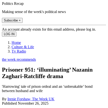
Politics Recap
Making sense of the week's political news
Subscribe +
An account already exists for this email address, please log in.
Home
Culture & Life
Tv Radio
the week recommends
Prisoner 951: ‘illuminating’ Nazanin
Zaghari-Ratcliffe drama
'Harrowing' tale of prison ordeal and an ‘unbreakable’ bond
between husband and wife
By
Irenie Forshaw, The Week UK
Published
November 26, 2025