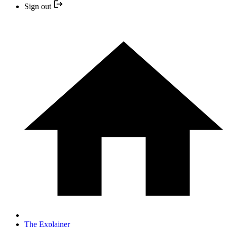
Sign out
The Explainer