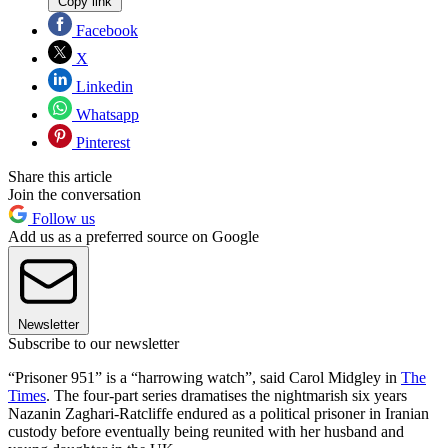
Copy link
Facebook
X
Linkedin
Whatsapp
Pinterest
Share this article
Join the conversation
Follow us
Add us as a preferred source on Google
Newsletter
Subscribe to our newsletter
“Prisoner 951” is a “harrowing watch”, said Carol Midgley in
The
Times
. The four-part series dramatises the nightmarish six years
Nazanin Zaghari-Ratcliffe endured as a political prisoner in Iranian
custody before eventually being reunited with her husband and