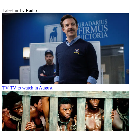
Latest in Tv Radio
TV
TV to watch in August