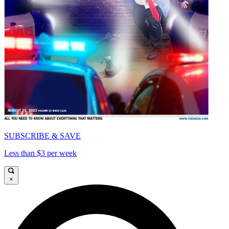
SUBSCRIBE & SAVE
Less than $3 per week
×