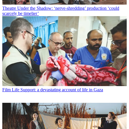
Theatre
Under the Shadow: ‘nerve-shredding’ production ‘could
scarcely be timelier’
Film
Life Support: a devastating account of life in Gaza