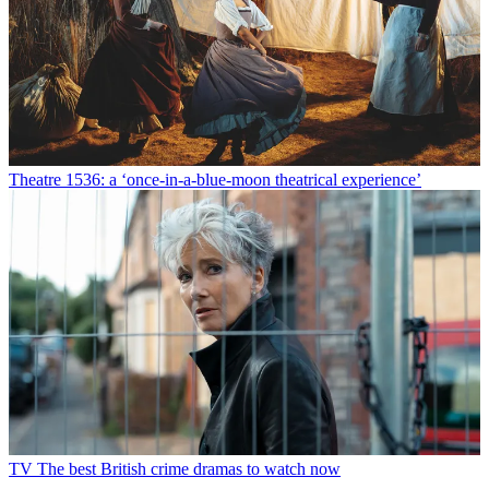
Theatre
1536: a ‘once-in-a-blue-moon theatrical experience’
TV
The best British crime dramas to watch now