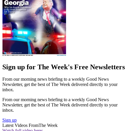
Sign up for The Week's Free Newsletters
From our morning news briefing to a weekly Good News
Newsletter, get the best of The Week delivered directly to your
inbox.
From our morning news briefing to a weekly Good News
Newsletter, get the best of The Week delivered directly to your
inbox.
Sign up
Latest Videos From
The Week
Watch full video here: