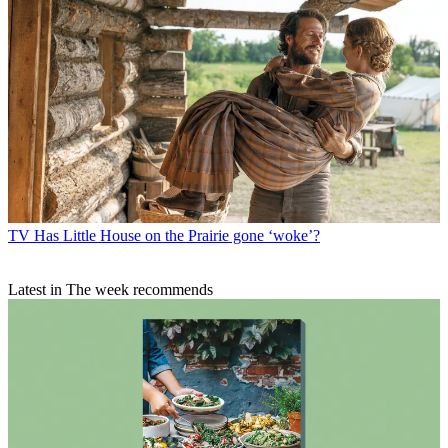
TV
Has Little House on the Prairie gone ‘woke’?
Latest in The week recommends