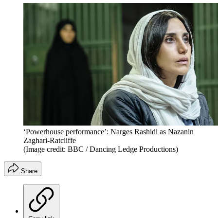
‘Powerhouse performance’: Narges Rashidi as Nazanin
Zaghari-Ratcliffe
(Image credit: BBC / Dancing Ledge Productions)
Share