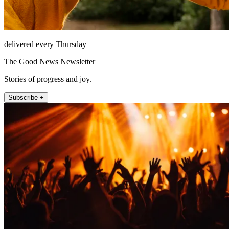
delivered every Thursday
The Good News Newsletter
Stories of progress and joy.
Subscribe +