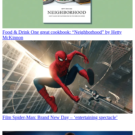
Food & Drink
One great cookbook: “Neighborhood” by Hetty
McKinnon
Film
Spider-Man: Brand New Day – ‘entertaining spectacle’