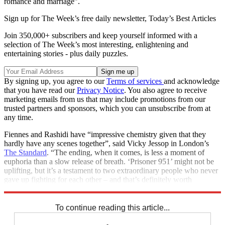
romance and marriage”.
Sign up for The Week’s free daily newsletter,
Today’s Best Articles
Join 350,000+ subscribers and keep yourself informed with a
selection of The Week’s most interesting, enlightening and
entertaining stories - plus daily puzzles.
By signing up, you agree to our
Terms of services
and acknowledge
that you have read our
Privacy Notice
. You also agree to receive
marketing emails from us that may include promotions from our
trusted partners and sponsors, which you can unsubscribe from at
any time.
Fiennes and Rashidi have “impressive chemistry given that they
hardly have any scenes together”, said Vicky Jessop in London’s
The Standard
. “The ending, when it comes, is less a moment of
euphoria than a slow release of breath. ‘Prisoner 951’ might not be
uplifting, but it’s a testament to two extraordinary people who never
gave up fighting for each other – and that’s definitely worth
celebrating, too.”
To continue reading this article...