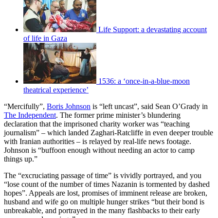
Life Support: a devastating account
of life in Gaza
1536: a ‘once-in-a-blue-moon
theatrical experience’
“Mercifully”,
Boris Johnson
is “left uncast”, said Sean O’Grady in
The Independent
. The former prime minister’s blundering
declaration that the imprisoned charity worker was “teaching
journalism” – which landed Zaghari-Ratcliffe in even deeper trouble
with Iranian authorities – is relayed by real-life news footage.
Johnson is “buffoon enough without needing an actor to camp
things up.”
The “excruciating passage of time” is vividly portrayed, and you
“lose count of the number of times Nazanin is tormented by dashed
hopes”. Appeals are lost, promises of imminent release are broken,
husband and wife go on multiple hunger strikes “but their bond is
unbreakable, and portrayed in the many flashbacks to their early