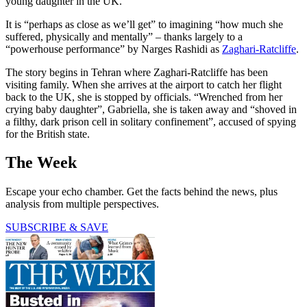
young daughter in the UK.
It is “perhaps as close as we’ll get” to imagining “how much she
suffered, physically and mentally” – thanks largely to a
“powerhouse performance” by Narges Rashidi as
Zaghari-Ratcliffe
.
The story begins in Tehran where Zaghari-Ratcliffe has been
visiting family. When she arrives at the airport to catch her flight
back to the UK, she is stopped by officials. “Wrenched from her
crying baby daughter”, Gabriella, she is taken away and “shoved in
a filthy, dark prison cell in solitary confinement”, accused of spying
for the British state.
The Week
Escape your echo chamber. Get the facts behind the news, plus
analysis from multiple perspectives.
SUBSCRIBE & SAVE