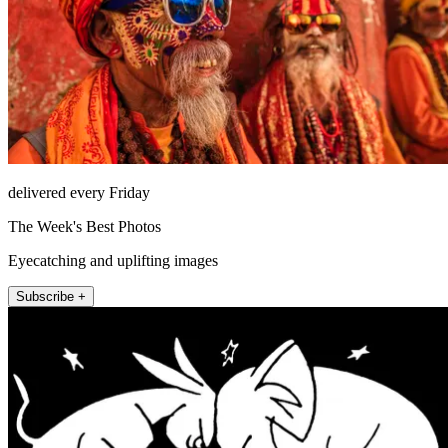
delivered every Friday
The Week's Best Photos
Eyecatching and uplifting images
Subscribe +