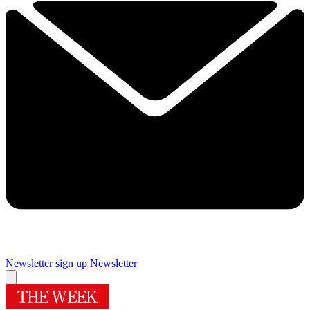
Newsletter sign up
Newsletter