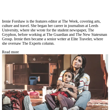
Irenie Forshaw is the features editor at The Week, covering arts,
culture and travel. She began her career in journalism at Leeds
University, where she wrote for the student newspaper, The
Gryphon, before working at The Guardian and The New Statesman
Group. Irenie then became a senior writer at Elite Traveler, where
she oversaw The Experts column.
Read more