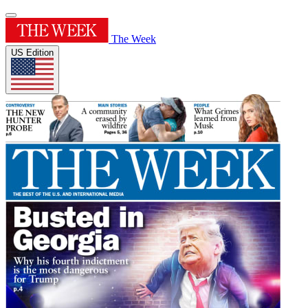
The Week
US Edition