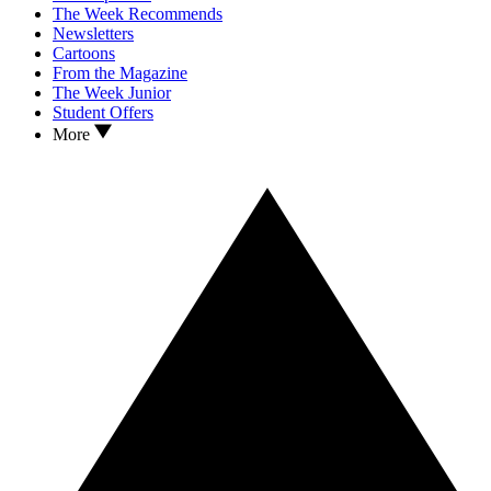
The Week Recommends
Newsletters
Cartoons
From the Magazine
The Week Junior
Student Offers
More