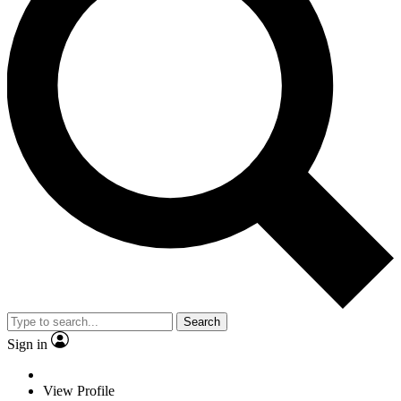
Search
Sign in
View Profile