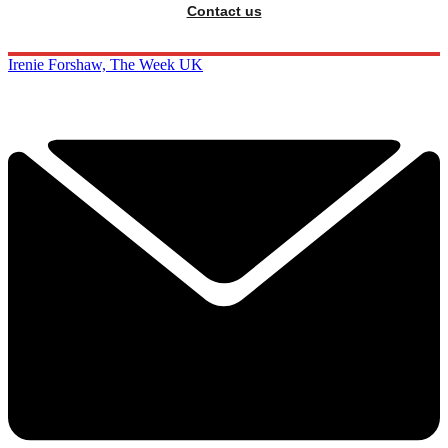
Contact us
Irenie Forshaw, The Week UK