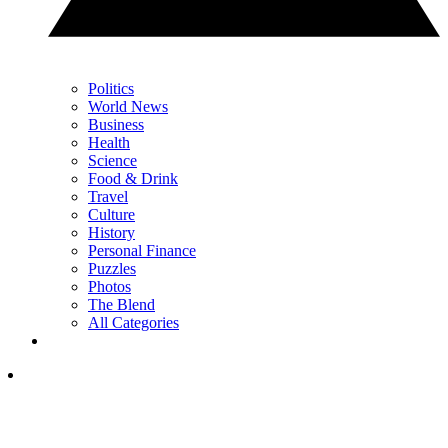
Politics
World News
Business
Health
Science
Food & Drink
Travel
Culture
History
Personal Finance
Puzzles
Photos
The Blend
All Categories