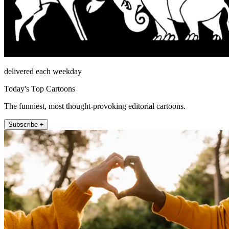
delivered each weekday
Today's Top Cartoons
The funniest, most thought-provoking editorial cartoons.
Subscribe +