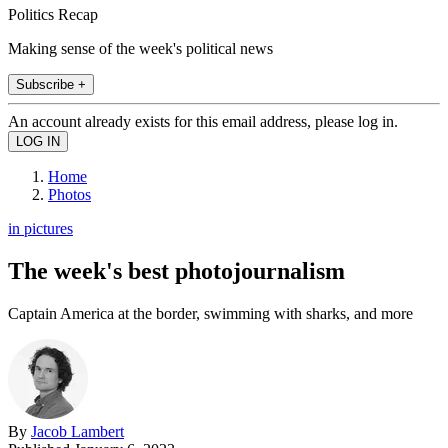
Politics Recap
Making sense of the week's political news
Subscribe +
An account already exists for this email address, please log in.
Home
Photos
in pictures
The week's best photojournalism
Captain America at the border, swimming with sharks, and more
By
Jacob Lambert