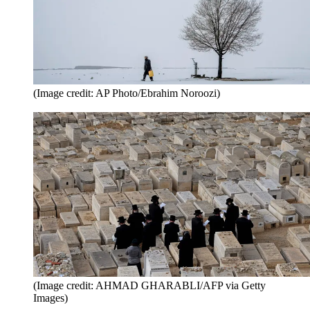
(Image credit: AP Photo/Ebrahim Noroozi)
(Image credit: AHMAD GHARABLI/AFP via Getty
Images)