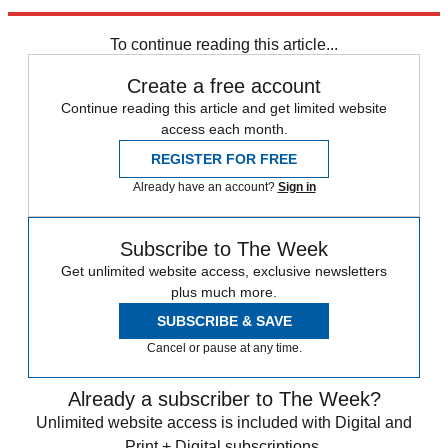
Newsletter
Subscribe to our newsletter
To continue reading this article...
Create a free account
Continue reading this article and get limited website
access each month.
REGISTER FOR FREE
Already have an account?
Sign in
Subscribe to The Week
Get unlimited website access, exclusive newsletters
plus much more.
SUBSCRIBE & SAVE
Cancel or pause at any time.
Already a subscriber to The Week?
Unlimited website access is included with Digital and
Print + Digital subscriptions.