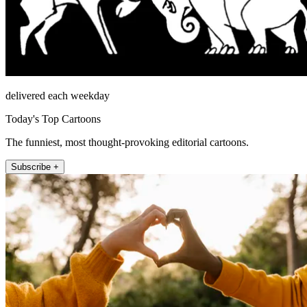
delivered each weekday
Today's Top Cartoons
The funniest, most thought-provoking editorial cartoons.
Subscribe +