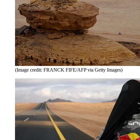
(Image credit: FRANCK FIFE/AFP via Getty Images)