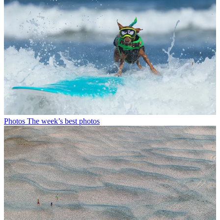
Photos
The week’s best photos