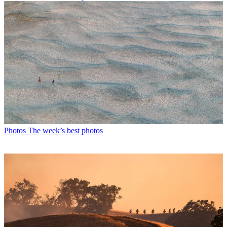
Photos
The week’s best photos