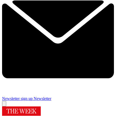
Newsletter sign up
Newsletter