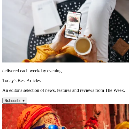
delivered each weekday evening
Today's Best Articles
An editor's selection of news, features and reviews from The Week.
Subscribe +