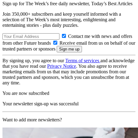
Sign up for The Week’s free daily newsletter,
Today’s Best Articles
Join 350,000+ subscribers and keep yourself informed with a
selection of The Week’s most interesting, enlightening and
entertaining stories - plus daily puzzles.
Contact me with news and offers
from other Future brands
Receive email from us on behalf of our
trusted partners or sponsors
By signing up, you agree to our
Terms of services
and acknowledge
that you have read our
Privacy Notice
. You also agree to receive
marketing emails from us that may include promotions from our
trusted partners and sponsors, which you can unsubscribe from at
any time.
You are now subscribed
Your newsletter sign-up was successful
Want to add more newsletters?