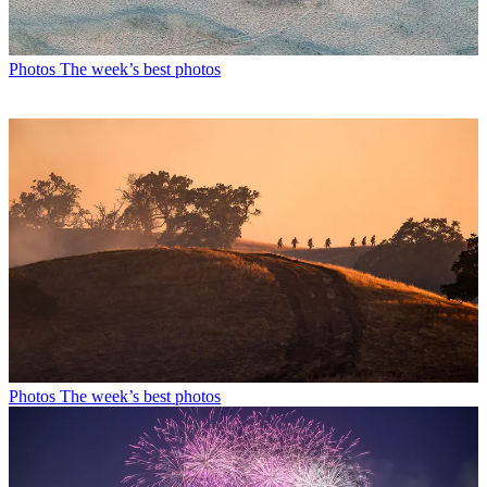
Photos
The week’s best photos
Photos
The week’s best photos