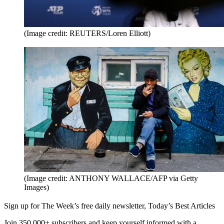
(Image credit: REUTERS/Loren Elliott)
(Image credit: ANTHONY WALLACE/AFP via Getty
Images)
Sign up for The Week’s free daily newsletter,
Today’s Best Articles
Join 350,000+ subscribers and keep yourself informed with a