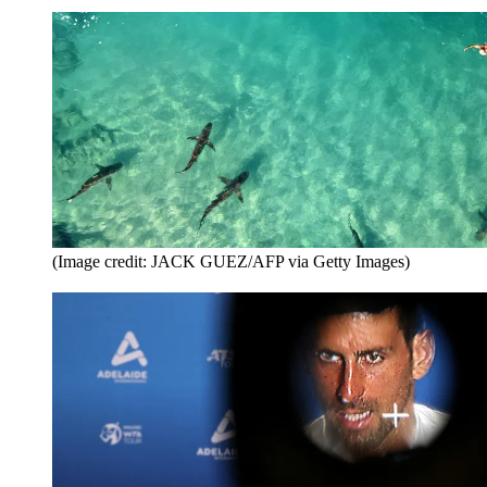
(Image credit: JACK GUEZ/AFP via Getty Images)