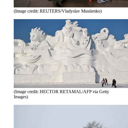
(Image credit: REUTERS/Vladyslav Musiienko)
(Image credit: HECTOR RETAMAL/AFP via Getty
Images)