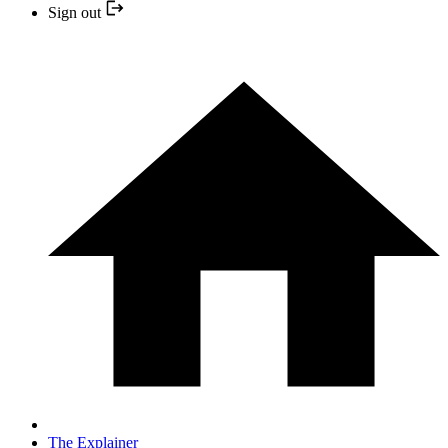
Sign out
The Explainer