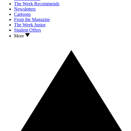
The Week Recommends
Newsletters
Cartoons
From the Magazine
The Week Junior
Student Offers
More