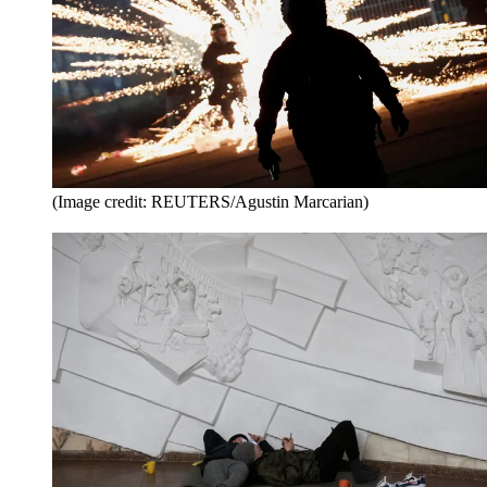
(Image credit: REUTERS/Agustin Marcarian)