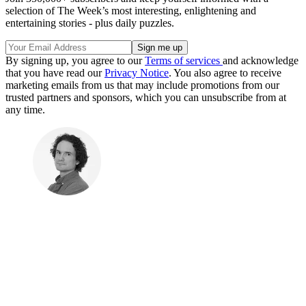
selection of The Week’s most interesting, enlightening and
entertaining stories - plus daily puzzles.
By signing up, you agree to our
Terms of services
and acknowledge
that you have read our
Privacy Notice
. You also agree to receive
marketing emails from us that may include promotions from our
trusted partners and sponsors, which you can unsubscribe from at
any time.