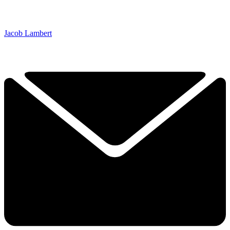
Jacob Lambert