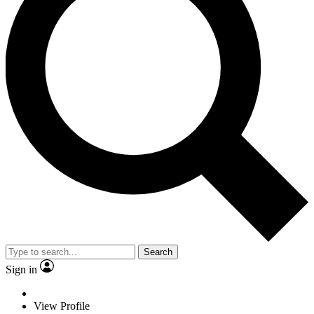
Search
Sign in
View Profile