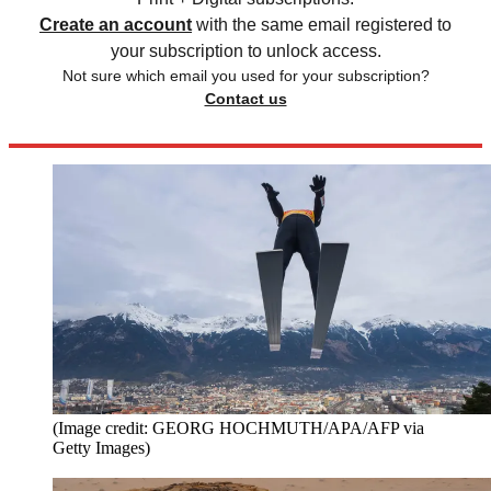
Create an account
with the same email registered to
your subscription to unlock access.
Not sure which email you used for your subscription?
Contact us
(Image credit: GEORG HOCHMUTH/APA/AFP via
Getty Images)