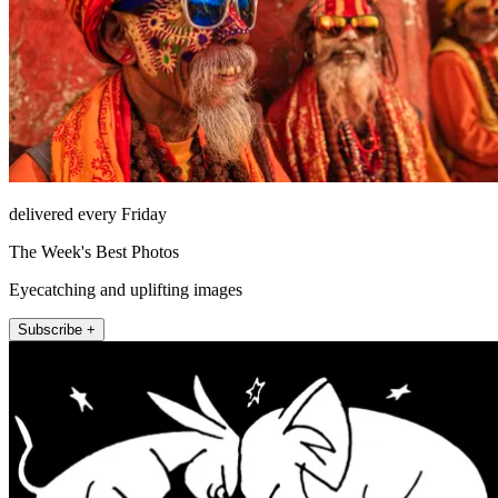
delivered every Friday
The Week's Best Photos
Eyecatching and uplifting images
Subscribe +