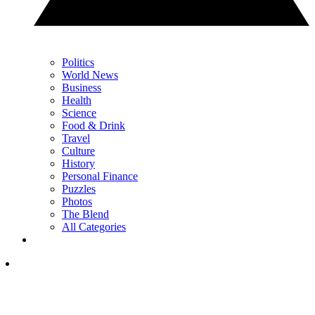
Politics
World News
Business
Health
Science
Food & Drink
Travel
Culture
History
Personal Finance
Puzzles
Photos
The Blend
All Categories