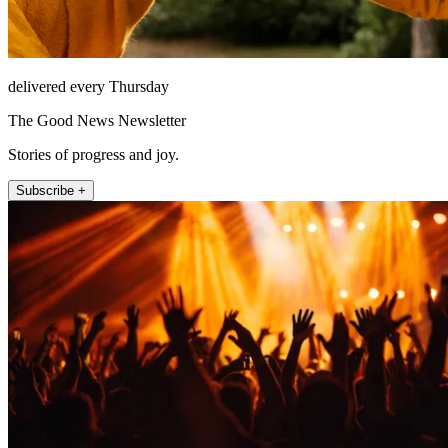
delivered every Thursday
The Good News Newsletter
Stories of progress and joy.
Subscribe +