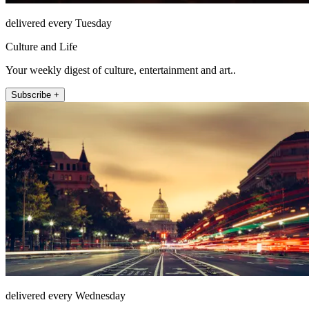
delivered every Tuesday
Culture and Life
Your weekly digest of culture, entertainment and art..
Subscribe +
delivered every Wednesday