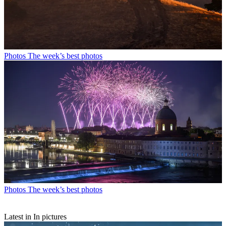
Photos
The week’s best photos
Photos
The week’s best photos
Latest in In pictures