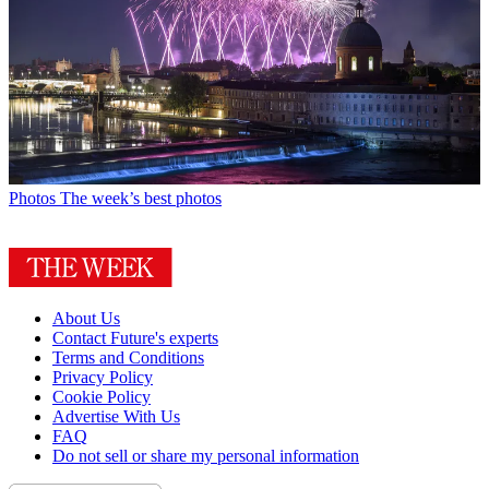
Photos
The week’s best photos
About Us
Contact Future's experts
Terms and Conditions
Privacy Policy
Cookie Policy
Advertise With Us
FAQ
Do not sell or share my personal information