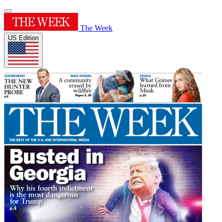
The Week
US Edition