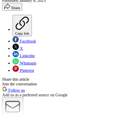
Published
January 6, 2023
Share
Copy link
Facebook
X
Linkedin
Whatsapp
Pinterest
Share this article
Join the conversation
Follow us
Add us as a preferred source on Google