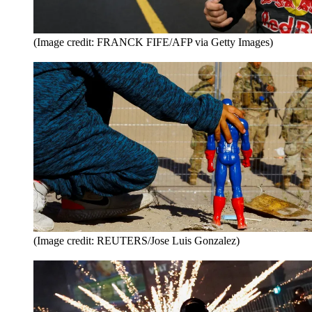
(Image credit: FRANCK FIFE/AFP via Getty Images)
(Image credit: REUTERS/Jose Luis Gonzalez)