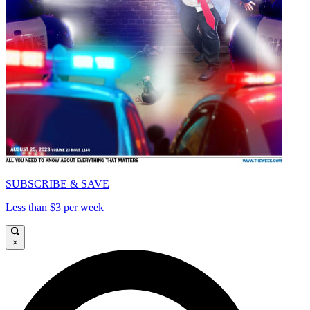
SUBSCRIBE & SAVE
Less than $3 per week
×