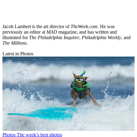
Jacob Lambert is the art director of
TheWeek.com
. He was
previously an editor at
MAD
magazine, and has written and
illustrated for
The Philadelphia Inquirer
,
Philadelphia Weekly
, and
The Millions
.
Latest in Photos
Photos
The week’s best photos