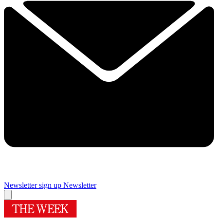
Newsletter sign up
Newsletter