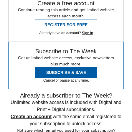
Create a free account
Continue reading this article and get limited website
access each month.
REGISTER FOR FREE
Already have an account?
Sign in
Subscribe to The Week
Get unlimited website access, exclusive newsletters
plus much more.
SUBSCRIBE & SAVE
Cancel or pause at any time.
Already a subscriber to The Week?
Unlimited website access is included with Digital and
Print + Digital subscriptions.
Create an account
with the same email registered to
your subscription to unlock access.
Not sure which email you used for your subscription?