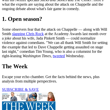
what the experts are saying about the attack on Chappelle and the
ongoing debate about what's fair game in comedy.
1. Open season?
Some observers fear that the attack on Chappelle — along with Will
Smith
slapping Chris Rock
at the Academy Awards last month over
a joke about his wife, Jada Pinkett Smith — could normalize
violence against comedians. "We can all thank Will Smith for setting
the example that led to Dave Chappelle getting assaulted on stage
last night," comedian Tim Young, who is also a columnist for the
right-leaning
Washington Times
,
tweeted
Wednesday.
The Week
Escape your echo chamber. Get the facts behind the news, plus
analysis from multiple perspectives.
SUBSCRIBE & SAVE