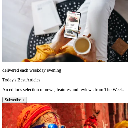
delivered each weekday evening
Today's Best Articles
An editor's selection of news, features and reviews from The Week.
Subscribe +