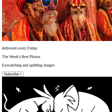
delivered every Friday
The Week's Best Photos
Eyecatching and uplifting images
Subscribe +