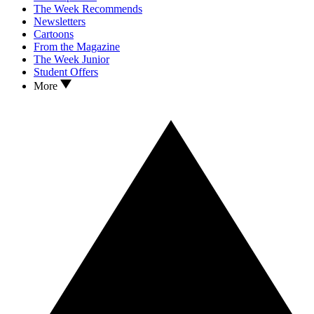
The Week Recommends
Newsletters
Cartoons
From the Magazine
The Week Junior
Student Offers
More