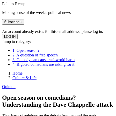
Politics Recap
Making sense of the week's political news
Subscribe +
An account already exists for this email address, please log in.
Jump to category:
1. Open season?
2. A question of free speech
3. Comedy can cause real-world harm
4. Bigoted comedians are asking for it
Home
Culture & Life
Opinion
Open season on comedians?
Understanding the Dave Chappelle attack
The sharpest opinions on the debate from around the web