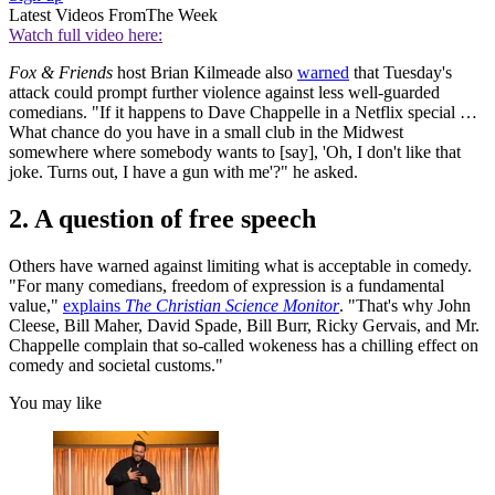
Latest Videos From
The Week
Watch full video here:
Fox & Friends
host Brian Kilmeade also
warned
that Tuesday's
attack could prompt further violence against less well-guarded
comedians. "If it happens to Dave Chappelle in a Netflix special …
What chance do you have in a small club in the Midwest
somewhere where somebody wants to [say], 'Oh, I don't like that
joke. Turns out, I have a gun with me'?" he asked.
2. A question of free speech
Others have warned against limiting what is acceptable in comedy.
"For many comedians, freedom of expression is a fundamental
value,"
explains
The Christian Science Monitor
. "That's why John
Cleese, Bill Maher, David Spade, Bill Burr, Ricky Gervais, and Mr.
Chappelle complain that so-called wokeness has a chilling effect on
comedy and societal customs."
You may like