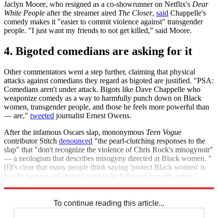
Jaclyn Moore, who resigned as a co-showrunner on Netflix's
Dear
White People
after the streamer aired
The Closer
,
said
Chappelle's
comedy makes it "easier to commit violence against" transgender
people. "I just want my friends to not get killed," said Moore.
4. Bigoted comedians are asking for it
Other commentators went a step further, claiming that physical
attacks against comedians they regard as bigoted are justified. "PSA:
Comedians aren't under attack. Bigots like Dave Chappelle who
weaponize comedy as a way to harmfully punch down on Black
women, transgender people, and those he feels more powerful than
— are,"
tweeted
journalist Ernest Owens.
After the infamous Oscars slap, mononymous
Teen Vogue
contributor Stitch
denounced
"the pearl-clutching responses to the
slap" that "don't recognize the violence of Chris Rock's misogynoir"
— a neologism that describes misogyny directed at Black women. "
[I]t's clear that many people think saying 'protect Black women' is
just lip service and doesn't need to be followed up with action,"
Stitch wrote.
To continue reading this article...