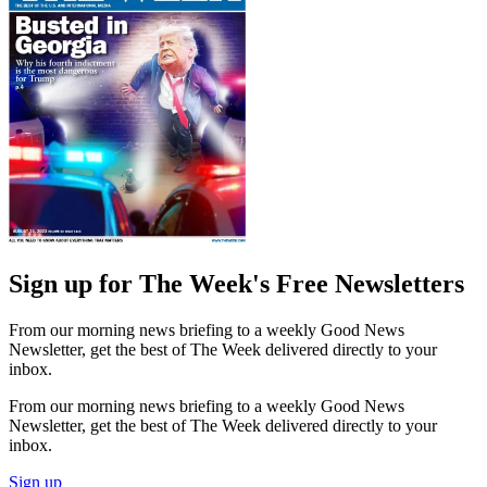
Sign up for The Week's Free Newsletters
From our morning news briefing to a weekly Good News
Newsletter, get the best of The Week delivered directly to your
inbox.
From our morning news briefing to a weekly Good News
Newsletter, get the best of The Week delivered directly to your
inbox.
Sign up