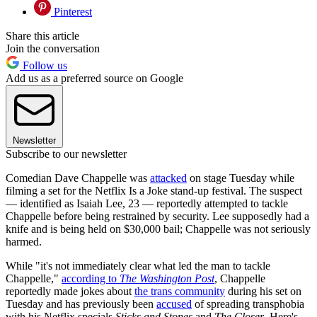
Pinterest
Share this article
Join the conversation
Follow us
Add us as a preferred source on Google
Newsletter
Subscribe to our newsletter
Comedian Dave Chappelle was
attacked
on stage Tuesday while
filming a set for the Netflix Is a Joke stand-up festival. The suspect
— identified as Isaiah Lee, 23 — reportedly attempted to tackle
Chappelle before being restrained by security. Lee supposedly had a
knife and is being held on $30,000 bail; Chappelle was not seriously
harmed.
While "it's not immediately clear what led the man to tackle
Chappelle,"
according to
The Washington Post
, Chappelle
reportedly made jokes about
the trans community
during his set on
Tuesday and has previously been
accused
of spreading transphobia
with his Netflix specials
Sticks and Stones
and
The Closer
. Here's