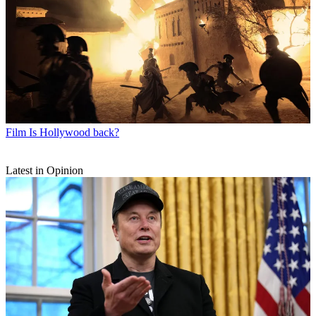
Film
Is Hollywood back?
Latest in Opinion