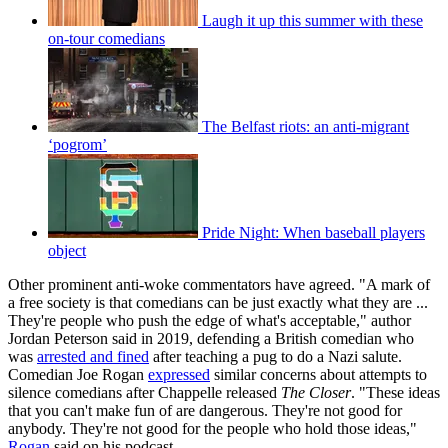
Laugh it up this summer with these
on-tour comedians
The Belfast riots: an anti-migrant
‘pogrom’
Pride Night: When baseball players
object
Other prominent anti-woke commentators have agreed. "A mark of
a free society is that comedians can be just exactly what they are ...
They're people who push the edge of what's acceptable," author
Jordan Peterson said in 2019, defending a British comedian who
was
arrested and fined
after teaching a pug to do a Nazi salute.
Comedian Joe Rogan
expressed
similar concerns about attempts to
silence comedians after Chappelle released
The Closer
. "These ideas
that you can't make fun of are dangerous. They're not good for
anybody. They're not good for the people who hold those ideas,"
Rogan
said on his podcast.