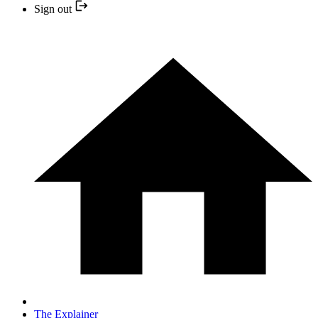
Sign out
The Explainer