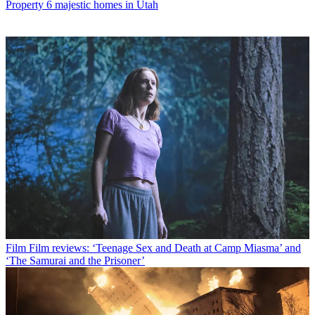
Property
6 majestic homes in Utah
Film
Film reviews: ‘Teenage Sex and Death at Camp Miasma’ and
‘The Samurai and the Prisoner’