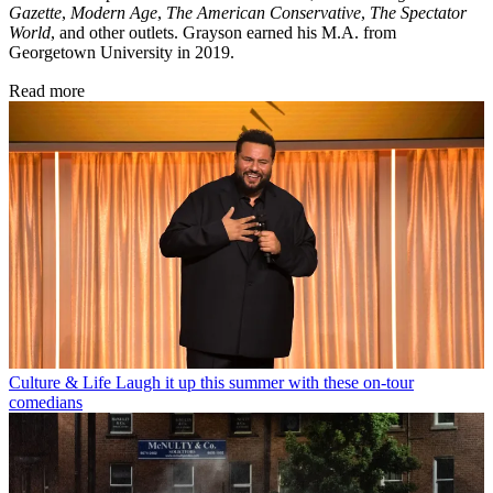
Gazette
,
Modern Age
,
The American Conservative
,
The Spectator
World
, and other outlets. Grayson earned his M.A. from
Georgetown University in 2019.
Read more
Culture & Life
Laugh it up this summer with these on-tour
comedians