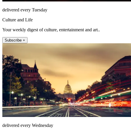
delivered every Tuesday
Culture and Life
Your weekly digest of culture, entertainment and art..
Subscribe +
delivered every Wednesday