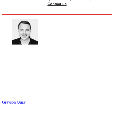
Contact us
Grayson Quay