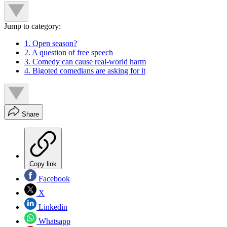
Jump to category:
1. Open season?
2. A question of free speech
3. Comedy can cause real-world harm
4. Bigoted comedians are asking for it
Share
Copy link
Facebook
X
Linkedin
Whatsapp