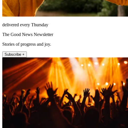
delivered every Thursday
The Good News Newsletter
Stories of progress and joy.
Subscribe +