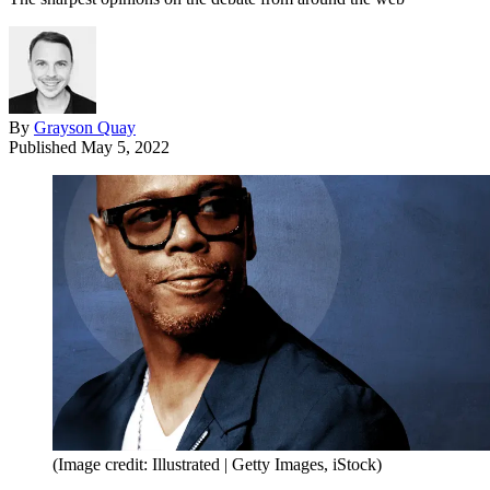
By
Grayson Quay
Published
May 5, 2022
(Image credit: Illustrated | Getty Images, iStock)