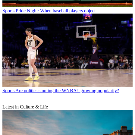
Sports
Pride Night: When baseball players object
Sports
Are politics stunting the WNBA’s growing popularity?
Latest in Culture & Life