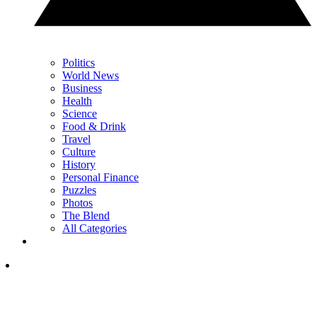
Politics
World News
Business
Health
Science
Food & Drink
Travel
Culture
History
Personal Finance
Puzzles
Photos
The Blend
All Categories