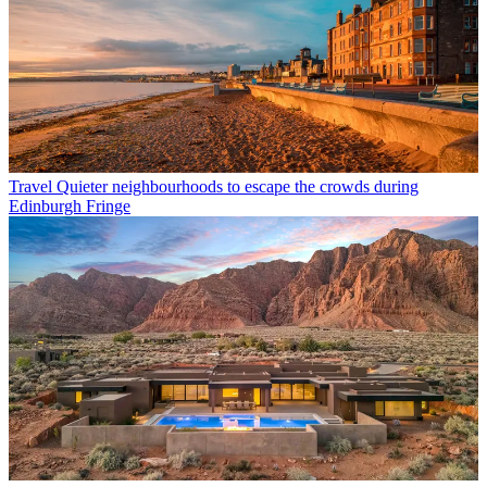
Travel
Quieter neighbourhoods to escape the crowds during
Edinburgh Fringe