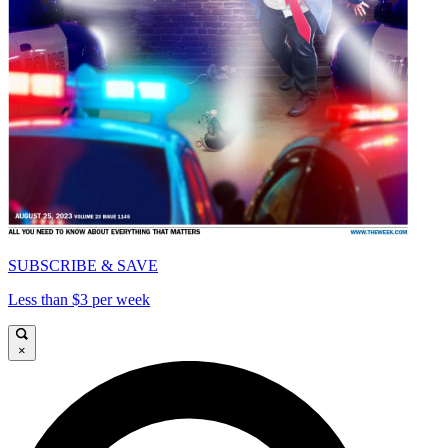
SUBSCRIBE & SAVE
Less than $3 per week
×