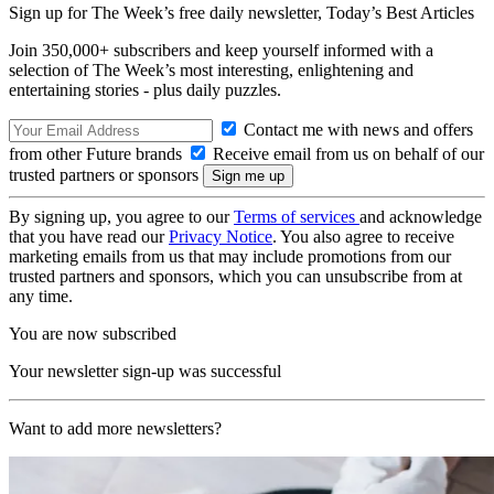
Sign up for The Week’s free daily newsletter,
Today’s Best Articles
Join 350,000+ subscribers and keep yourself informed with a
selection of The Week’s most interesting, enlightening and
entertaining stories - plus daily puzzles.
Contact me with news and offers
from other Future brands
Receive email from us on behalf of our
trusted partners or sponsors
By signing up, you agree to our
Terms of services
and acknowledge
that you have read our
Privacy Notice
. You also agree to receive
marketing emails from us that may include promotions from our
trusted partners and sponsors, which you can unsubscribe from at
any time.
You are now subscribed
Your newsletter sign-up was successful
Want to add more newsletters?