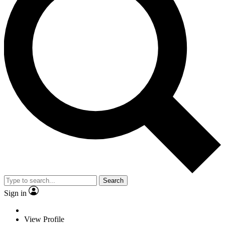
Search
Sign in
View Profile