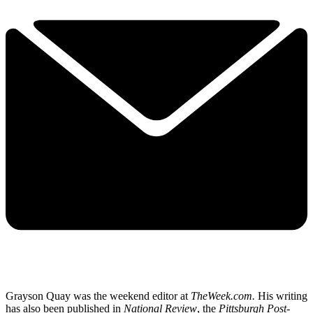
Grayson Quay was the weekend editor at
TheWeek.com.
His writing
has also been published in
National Review
, the
Pittsburgh Post-