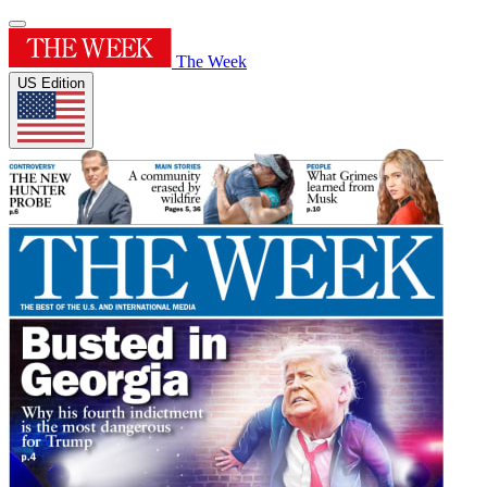
The Week
US Edition