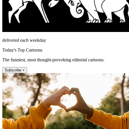
delivered each weekday
Today's Top Cartoons
The funniest, most thought-provoking editorial cartoons.
Subscribe +