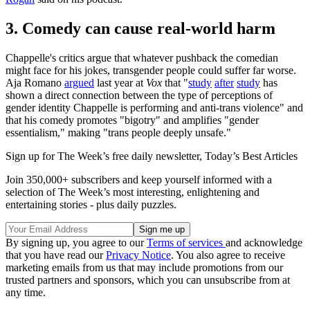
3. Comedy can cause real-world harm
Chappelle's critics argue that whatever pushback the comedian
might face for his jokes, transgender people could suffer far worse.
Aja Romano
argued
last year at
Vox
that "
study
after
study
has
shown a direct connection between the type of perceptions of
gender identity Chappelle is performing and anti-trans violence" and
that his comedy promotes "bigotry" and amplifies "gender
essentialism," making "trans people deeply unsafe."
Sign up for The Week’s free daily newsletter,
Today’s Best Articles
Join 350,000+ subscribers and keep yourself informed with a
selection of The Week’s most interesting, enlightening and
entertaining stories - plus daily puzzles.
By signing up, you agree to our
Terms of services
and acknowledge
that you have read our
Privacy Notice
. You also agree to receive
marketing emails from us that may include promotions from our
trusted partners and sponsors, which you can unsubscribe from at
any time.