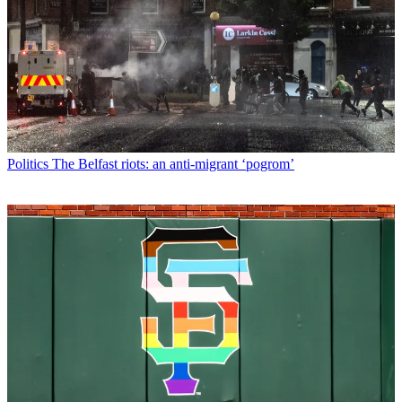
Politics
The Belfast riots: an anti-migrant ‘pogrom’