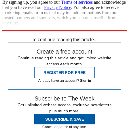
By signing up, you agree to our
Terms of services
and acknowledge
that you have read our
Privacy Notice
. You also agree to receive
marketing emails from us that may include promotions from our
trusted partners and sponsors, which you can unsubscribe from at
any time.
Explore More
Speed Reads
North Korea
Donald Trump
To continue reading this article...
Create a free account
Continue reading this article and get limited website
access each month.
REGISTER FOR FREE
Already have an account?
Sign in
Subscribe to The Week
Get unlimited website access, exclusive newsletters
plus much more.
SUBSCRIBE & SAVE
Cancel or pause at any time.