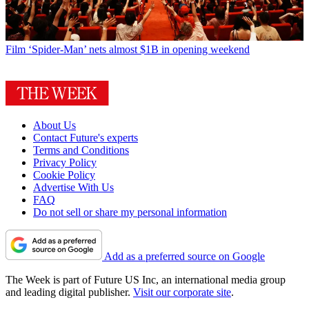
Film
‘Spider-Man’ nets almost $1B in opening weekend
About Us
Contact Future's experts
Terms and Conditions
Privacy Policy
Cookie Policy
Advertise With Us
FAQ
Do not sell or share my personal information
Add as a preferred source on Google
The Week is part of Future US Inc, an international media group
and leading digital publisher.
Visit our corporate site
.