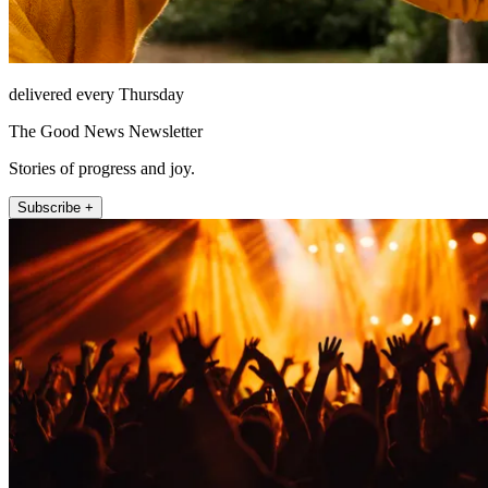
delivered every Thursday
The Good News Newsletter
Stories of progress and joy.
Subscribe +