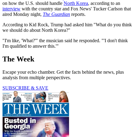
on how the U.S. should handle
North Korea
, according to an
interview
with the country star and Fox News' Tucker Carlson that
aired Monday night,
The Guardian
reports.
According to Kid Rock, Trump had asked him "What do you think
we should do about North Korea?"
"I'm like, 'What?'" the musician said he responded. "'I don't think
I'm qualified to answer this.'"
The Week
Escape your echo chamber. Get the facts behind the news, plus
analysis from multiple perspectives.
SUBSCRIBE & SAVE