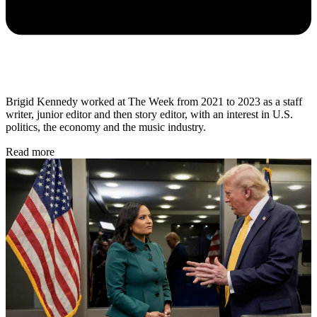
Brigid Kennedy worked at The Week from 2021 to 2023 as a staff
writer, junior editor and then story editor, with an interest in U.S.
politics, the economy and the music industry.
Read more