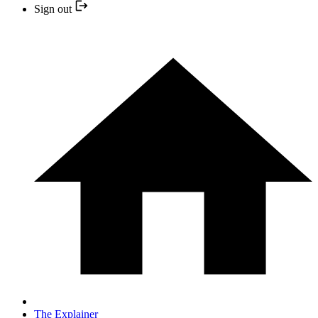
Sign out
The Explainer