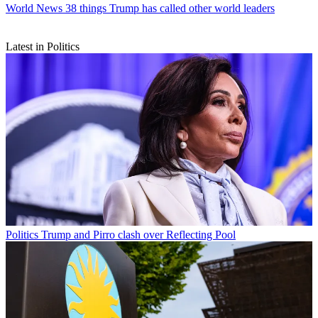
World News
38 things Trump has called other world leaders
Latest in Politics
Politics
Trump and Pirro clash over Reflecting Pool