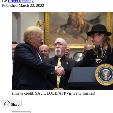
By
Brigid Kennedy
Published
March 22, 2022
(Image credit: SAUL LOEB/AFP via Getty Images)
Share