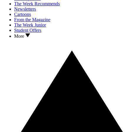
The Week Recommends
Newsletters
Cartoons
From the Magazine
The Week Junior
Student Offers
More