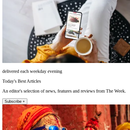
delivered each weekday evening
Today's Best Articles
An editor's selection of news, features and reviews from The Week.
Subscribe +