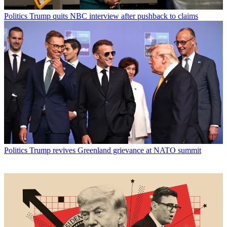
Politics
Trump quits NBC interview after pushback to claims
Politics
Trump revives Greenland grievance at NATO summit