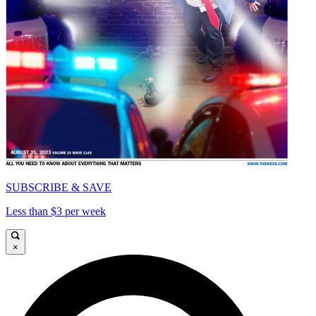
SUBSCRIBE & SAVE
Less than $3 per week
×