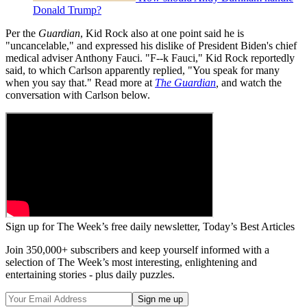
Donald Trump?
Per the
Guardian
, Kid Rock also at one point said he is
"uncancelable," and expressed his dislike of President Biden's chief
medical adviser Anthony Fauci. "F--k Fauci," Kid Rock reportedly
said, to which Carlson apparently replied, "You speak for many
when you say that." Read more at
The Guardian
,
and watch the
conversation with Carlson below.
Sign up for The Week’s free daily newsletter,
Today’s Best Articles
Join 350,000+ subscribers and keep yourself informed with a
selection of The Week’s most interesting, enlightening and
entertaining stories - plus daily puzzles.