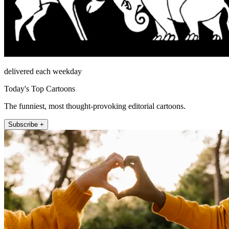
delivered each weekday
Today's Top Cartoons
The funniest, most thought-provoking editorial cartoons.
Subscribe +