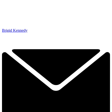
Brigid Kennedy