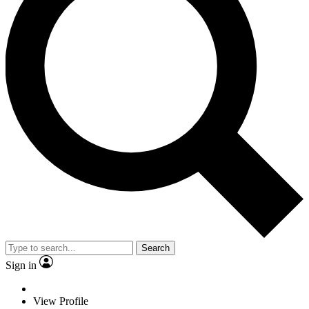
Search
Sign in
View Profile