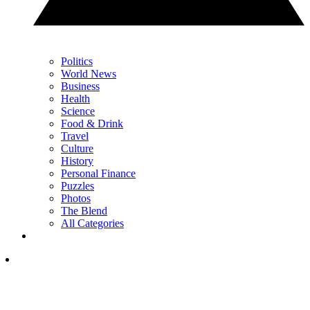
Politics
World News
Business
Health
Science
Food & Drink
Travel
Culture
History
Personal Finance
Puzzles
Photos
The Blend
All Categories