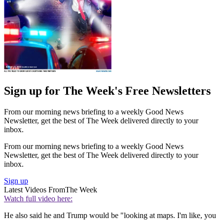
Sign up for The Week's Free Newsletters
From our morning news briefing to a weekly Good News
Newsletter, get the best of The Week delivered directly to your
inbox.
From our morning news briefing to a weekly Good News
Newsletter, get the best of The Week delivered directly to your
inbox.
Sign up
Latest Videos From
The Week
Watch full video here:
He also said he and Trump would be "looking at maps. I'm like, you