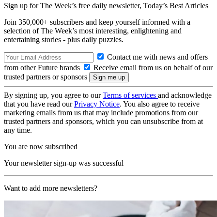
Sign up for The Week’s free daily newsletter,
Today’s Best Articles
Join 350,000+ subscribers and keep yourself informed with a
selection of The Week’s most interesting, enlightening and
entertaining stories - plus daily puzzles.
Contact me with news and offers
from other Future brands
Receive email from us on behalf of our
trusted partners or sponsors
By signing up, you agree to our
Terms of services
and acknowledge
that you have read our
Privacy Notice
. You also agree to receive
marketing emails from us that may include promotions from our
trusted partners and sponsors, which you can unsubscribe from at
any time.
You are now subscribed
Your newsletter sign-up was successful
Want to add more newsletters?