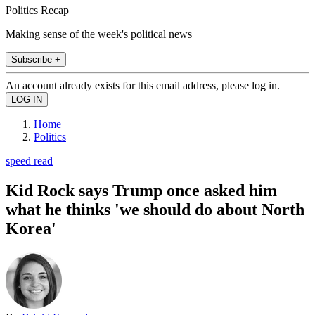
Politics Recap
Making sense of the week's political news
Subscribe +
An account already exists for this email address, please log in.
Home
Politics
speed read
Kid Rock says Trump once asked him
what he thinks 'we should do about North
Korea'