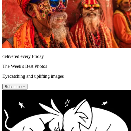
delivered every Friday
The Week's Best Photos
Eyecatching and uplifting images
Subscribe +