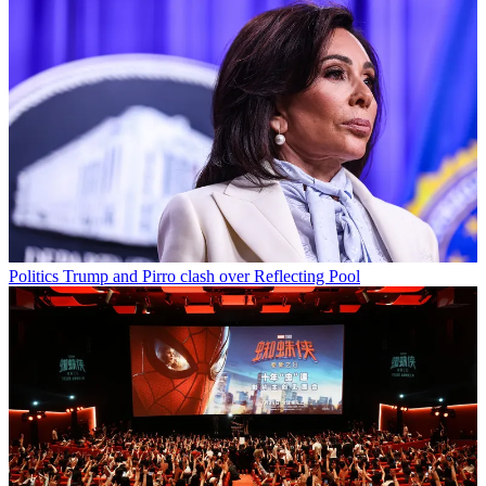
Politics
Trump and Pirro clash over Reflecting Pool