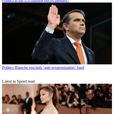
Politics
Is the US running out of missiles?
Politics
Blanche rescinds ‘anti-weaponization’ fund
Latest in Speed read