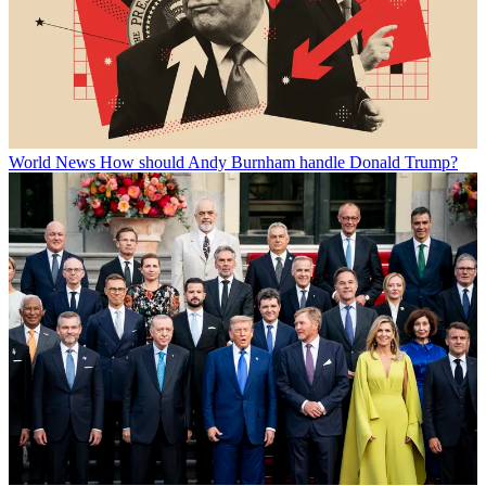
World News
How should Andy Burnham handle Donald Trump?