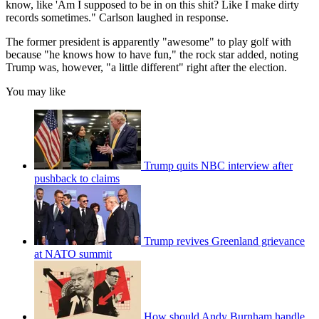
know, like 'Am I supposed to be in on this shit? Like I make dirty
records sometimes." Carlson laughed in response.
The former president is apparently "awesome" to play golf with
because "he knows how to have fun," the rock star added, noting
Trump was, however, "a little different" right after the election.
You may like
Trump quits NBC interview after
pushback to claims
Trump revives Greenland grievance
at NATO summit
How should Andy Burnham handle