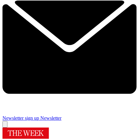
Newsletter sign up
Newsletter