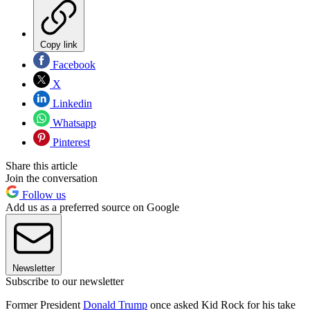
Copy link
Facebook
X
Linkedin
Whatsapp
Pinterest
Share this article
Join the conversation
Follow us
Add us as a preferred source on Google
Newsletter
Subscribe to our newsletter
Former President
Donald Trump
once asked Kid Rock for his take