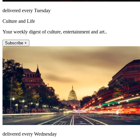
delivered every Tuesday
Culture and Life
Your weekly digest of culture, entertainment and art..
Subscribe +
delivered every Wednesday