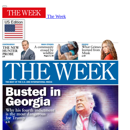
The Week
US Edition