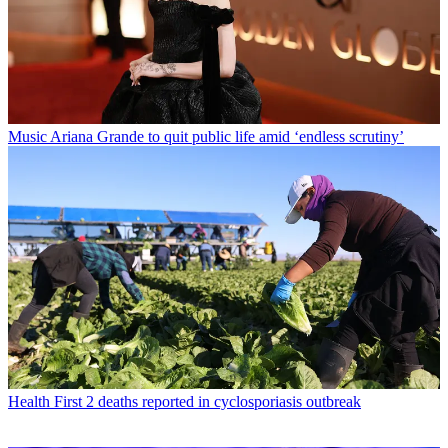
Music
Ariana Grande to quit public life amid ‘endless scrutiny’
Health
First 2 deaths reported in cyclosporiasis outbreak