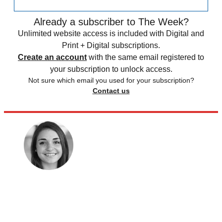
Already a subscriber to The Week?
Unlimited website access is included with Digital and
Print + Digital subscriptions.
Create an account
with the same email registered to
your subscription to unlock access.
Not sure which email you used for your subscription?
Contact us