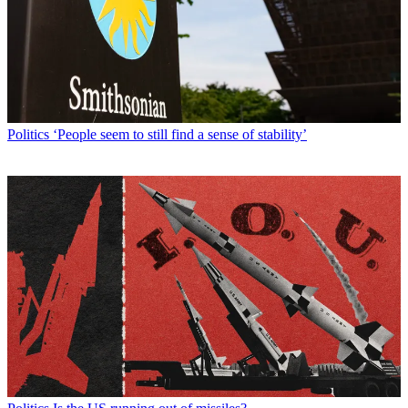
Politics
‘People seem to still find a sense of stability’