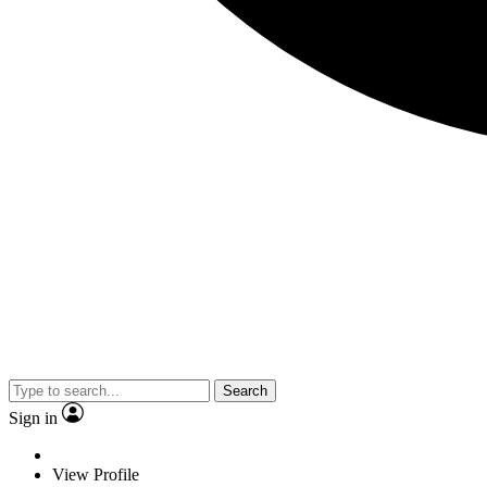
Search
Sign in
View Profile