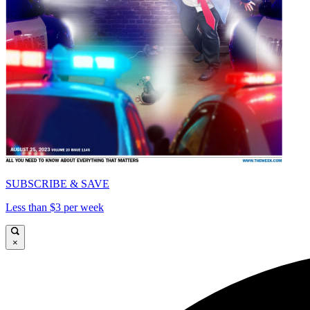
SUBSCRIBE & SAVE
Less than $3 per week
×