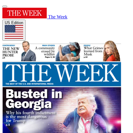
The Week
US Edition