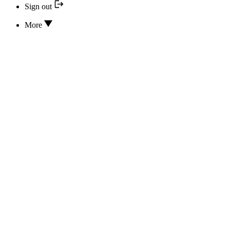
Sign out
More