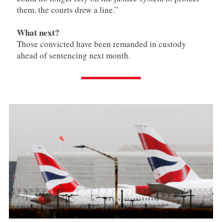
them, the courts drew a line.”
What next?
Those convicted have been remanded in custody
ahead of sentencing next month.