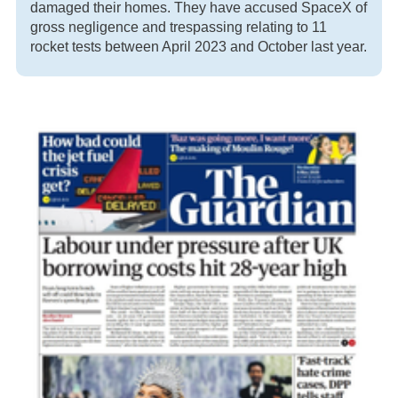
damaged their homes. They have accused SpaceX of
gross negligence and trespassing relating to 11
rocket tests between April 2023 and October last year.