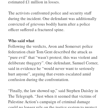
estimated £1 million in losses.
The activists confronted police and security staff
during the incident. One defendant was additionally
convicted of grievous bodily harm after a police
officer suffered a fractured spine.
Who said what
Following the verdicts, Avon and Somerset police
federation chair Tom Gent described the attack as
“pure evil” that “wasn’t protest; this was violent and
deliberate thuggery”. One defendant, Samuel Corner,
said in evidence he “would never want to seriously
hurt anyone”, arguing that events escalated amid
confusion during the confrontation.
“Finally, the law showed up,” said Stephen Daisley in
The Telegraph. “Just when it seemed that victims of
Palestine Action’s campaign of criminal damage
could no longer rely on the justice system to protect