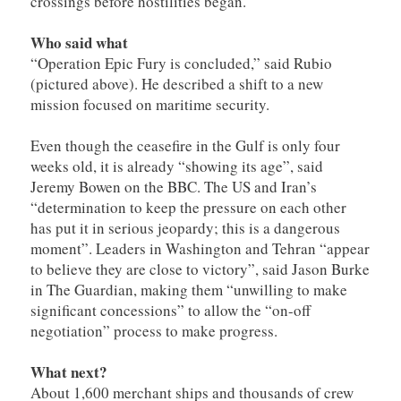
crossings before hostilities began.
Who said what
“Operation Epic Fury is concluded,” said Rubio
(pictured above). He described a shift to a new
mission focused on maritime security.
Even though the ceasefire in the Gulf is only four
weeks old, it is already “showing its age”, said
Jeremy Bowen on the BBC. The US and Iran’s
“determination to keep the pressure on each other
has put it in serious jeopardy; this is a dangerous
moment”. Leaders in Washington and Tehran “appear
to believe they are close to victory”, said Jason Burke
in The Guardian, making them “unwilling to make
significant concessions” to allow the “on-off
negotiation” process to make progress.
What next?
About 1,600 merchant ships and thousands of crew