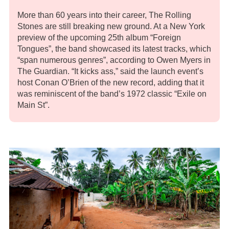
More than 60 years into their career, The Rolling
Stones are still breaking new ground. At a New York
preview of the upcoming 25th album “Foreign
Tongues”, the band showcased its latest tracks, which
“span numerous genres”, according to Owen Myers in
The Guardian. “It kicks ass,” said the launch event’s
host Conan O’Brien of the new record, adding that it
was reminiscent of the band’s 1972 classic “Exile on
Main St”.