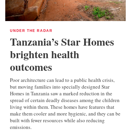
UNDER THE RADAR
Tanzania’s Star Homes
brighten health
outcomes
Poor architecture can lead to a public health crisis,
but moving families into specially designed Star
Homes in Tanzania saw a marked reduction in the
spread of certain deadly diseases among the children
living within them. These homes have features that
make them cooler and more hygienic, and they can be
built with fewer resources while also reducing
emissions.