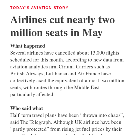
TODAY’S AVIATION STORY
Airlines cut nearly two
million seats
in May
What happened
Several airlines have cancelled about 13,000 flights
scheduled for this month, according to new data from
aviation analytics firm Cirium. Carriers such as
British Airways, Lufthansa and Air France have
collectively axed the equivalent of almost two million
seats, with routes through the Middle East
particularly affected.
Who said what
Half-term travel plans have been “thrown into chaos”,
said The Telegraph. Although UK airlines have been
“partly protected” from rising jet fuel prices by their