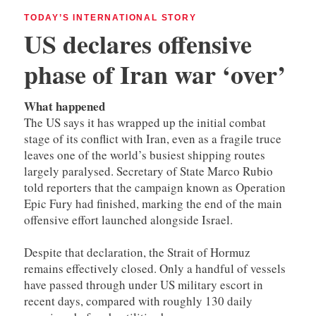
TODAY’S INTERNATIONAL STORY
US declares offensive
phase of Iran war ‘over’
What happened
The US says it has wrapped up the initial combat
stage of its conflict with Iran, even as a fragile truce
leaves one of the world’s busiest shipping routes
largely paralysed. Secretary of State Marco Rubio
told reporters that the campaign known as Operation
Epic Fury had finished, marking the end of the main
offensive effort launched alongside Israel.
Despite that declaration, the Strait of Hormuz
remains effectively closed. Only a handful of vessels
have passed through under US military escort in
recent days, compared with roughly 130 daily