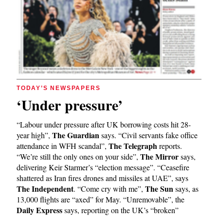
TODAY’S NEWSPAPERS
‘Under pressure’
“Labour under pressure after UK borrowing costs hit 28-
The Guardian
year high”,
says. “Civil servants fake office
The Telegraph
attendance in WFH scandal”,
reports.
The Mirror
“We’re still the only ones on your side”,
says,
delivering Keir Starmer’s “election message”. “Ceasefire
shattered as Iran fires drones and missiles at UAE”, says
The Independent
The Sun
. “Come cry with me”,
says, as
13,000 flights are “axed” for May. “Unremovable”, the
Daily Express
says, reporting on the UK’s “broken”