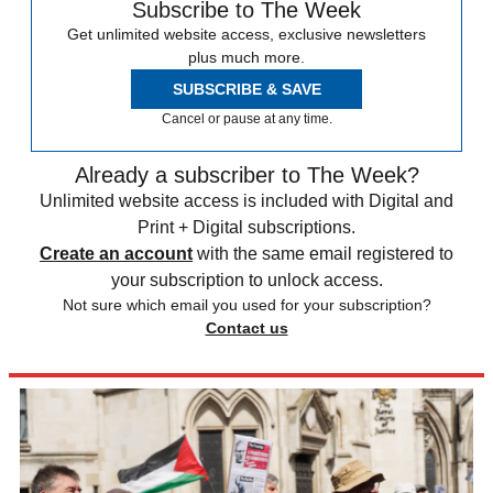
Subscribe to The Week
Get unlimited website access, exclusive newsletters
plus much more.
SUBSCRIBE & SAVE
Cancel or pause at any time.
Already a subscriber to The Week?
Unlimited website access is included with Digital and
Print + Digital subscriptions.
Create an account
with the same email registered to
your subscription to unlock access.
Not sure which email you used for your subscription?
Contact us