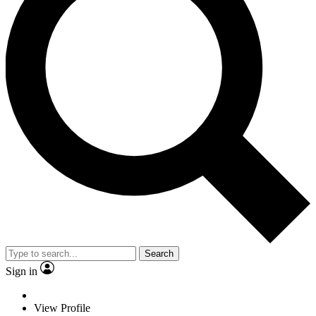
Search
Sign in
View Profile