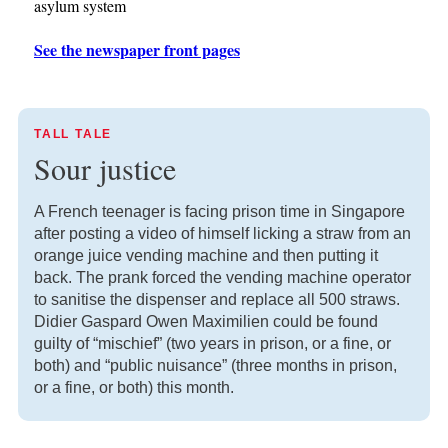
asylum system
See the newspaper front pages
TALL TALE
Sour justice
A French teenager is facing prison time in Singapore
after posting a video of himself licking a straw from an
orange juice vending machine and then putting it
back. The prank forced the vending machine operator
to sanitise the dispenser and replace all 500 straws.
Didier Gaspard Owen Maximilien could be found
guilty of “mischief” (two years in prison, or a fine, or
both) and “public nuisance” (three months in prison,
or a fine, or both) this month.