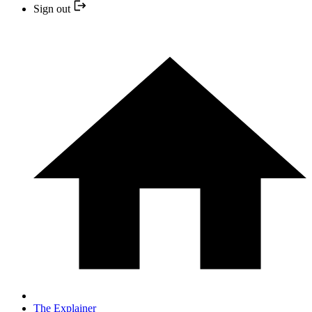
Sign out
The Explainer