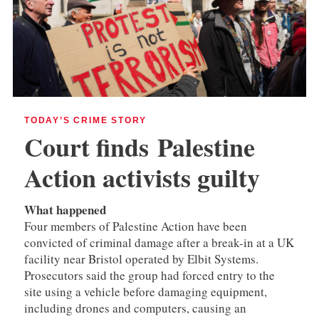
TODAY’S CRIME STORY
Court finds
Palestine
Action activists guilty
What happened
Four members of Palestine Action have been
convicted of criminal damage after a break-in at a UK
facility near Bristol operated by Elbit Systems.
Prosecutors said the group had forced entry to the
site using a vehicle before damaging equipment,
including drones and computers, causing an