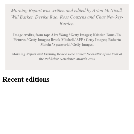
Morning Report was written and edited by Arion McNicoll,
Will Barker, Devika Rao, Ross Couzens and Chas Newkey-
Burden.
Image credits, from top: Alex Wong / Getty Images;
Kristian Buus / In
Pictures / Getty Images
;
Brook Mitchell / AFP / Getty Images
;
Roberto
Moiola / Sysaworld / Getty Images
.
Morning Report and Evening Review were named Newsletter of the Year at
the Publisher Newsletter Awards 2025
Recent editions