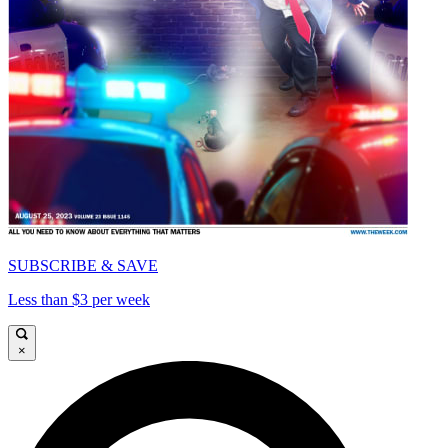
SUBSCRIBE & SAVE
Less than $3 per week
×