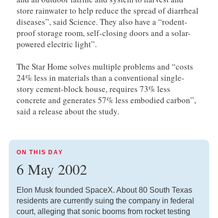
store rainwater to help reduce the spread of diarrheal
diseases”, said Science. They also have a “rodent-
proof storage room, self-closing doors and a solar-
powered electric light”.
The Star Home solves multiple problems and “costs
24% less in materials than a conventional single-
story cement-block house, requires 73% less
concrete and generates 57% less embodied carbon”,
said a release about the study.
ON THIS DAY
6 May 2002
Elon Musk founded SpaceX. About 80 South Texas
residents are currently suing the company in federal
court, alleging that sonic booms from rocket testing