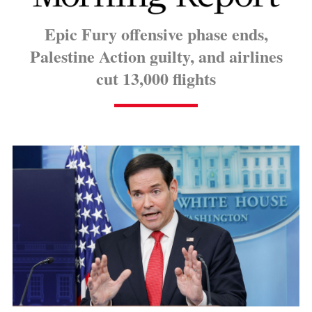
Epic Fury offensive phase ends,
Palestine Action guilty, and airlines
cut 13,000 flights