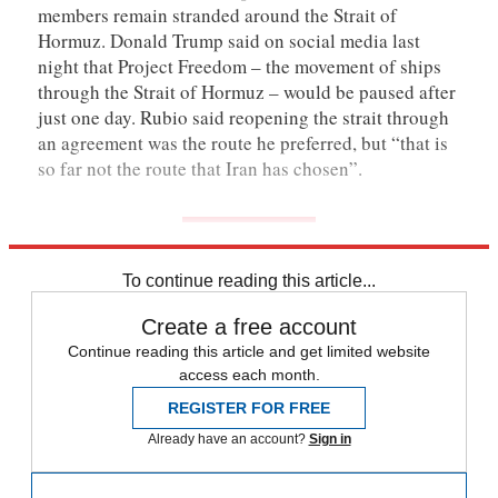
members remain stranded around the Strait of
Hormuz. Donald Trump said on social media last
night that Project Freedom – the movement of ships
through the Strait of Hormuz – would be paused after
just one day. Rubio said reopening the strait through
an agreement was the route he preferred, but “that is
so far not the route that Iran has chosen”.
To continue reading this article...
Create a free account
Continue reading this article and get limited website
access each month.
REGISTER FOR FREE
Already have an account?
Sign in