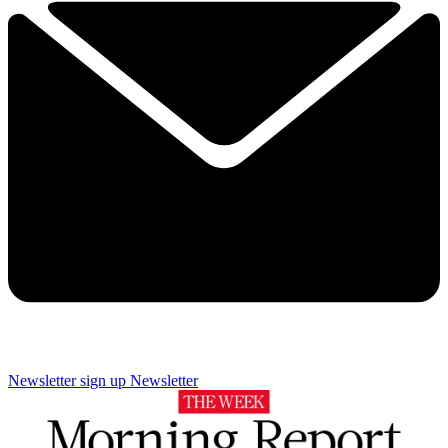
Newsletter sign up
Newsletter