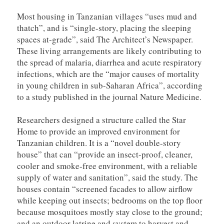
Most housing in Tanzanian villages “uses mud and
thatch”, and is “single-story, placing the sleeping
spaces at-grade”, said The Architect’s Newspaper.
These living arrangements are likely contributing to
the spread of malaria, diarrhea and acute respiratory
infections, which are the “major causes of mortality
in young children in sub-Saharan Africa”, according
to a study published in the journal Nature Medicine.
Researchers designed a structure called the Star
Home to provide an improved environment for
Tanzanian children. It is a “novel double-story
house” that can “provide an insect-proof, cleaner,
cooler and smoke-free environment, with a reliable
supply of water and sanitation”, said the study. The
houses contain “screened facades to allow airflow
while keeping out insects; bedrooms on the top floor
because mosquitoes mostly stay close to the ground;
and an outdoor latrine and system to harvest and