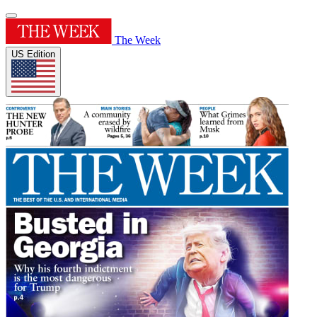
The Week
US Edition