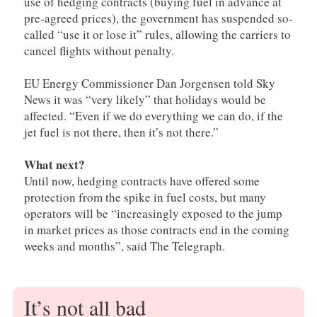
use of hedging contracts (buying fuel in advance at
pre-agreed prices), the government has suspended so-
called “use it or lose it” rules, allowing the carriers to
cancel flights without penalty.
EU Energy Commissioner Dan Jorgensen told Sky
News it was “very likely” that holidays would be
affected. “Even if we do everything we can do, if the
jet fuel is not there, then it’s not there.”
What next?
Until now, hedging contracts have offered some
protection from the spike in fuel costs, but many
operators will be “increasingly exposed to the jump
in market prices as those contracts end in the coming
weeks and months”, said The Telegraph.
It’s not all bad