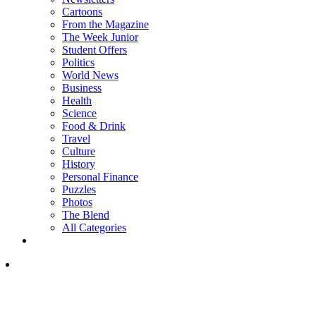
Cartoons
From the Magazine
The Week Junior
Student Offers
Politics
World News
Business
Health
Science
Food & Drink
Travel
Culture
History
Personal Finance
Puzzles
Photos
The Blend
All Categories