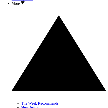
More
The Week Recommends
Newsletters