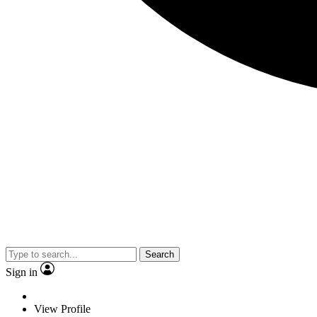
Search
Sign in
View Profile