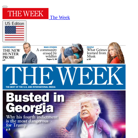
The Week
US Edition