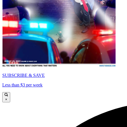
SUBSCRIBE & SAVE
Less than $3 per week
×