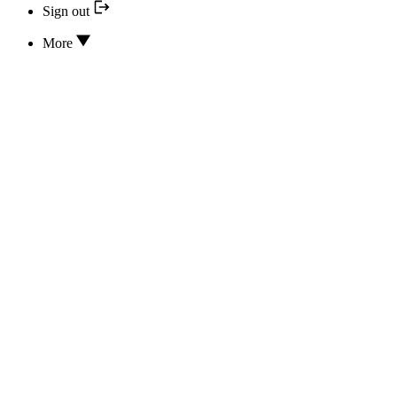
Sign out
More