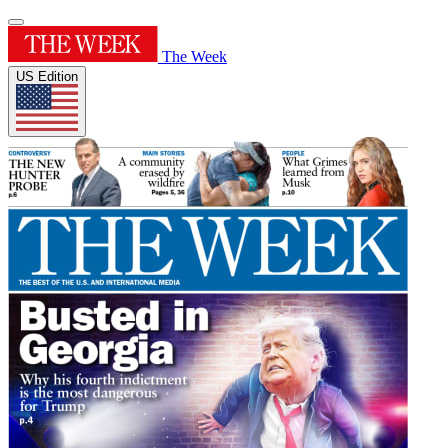
The Week
US Edition