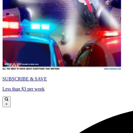
SUBSCRIBE & SAVE
Less than $3 per week
×