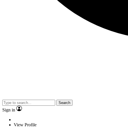
Search
Sign in
View Profile