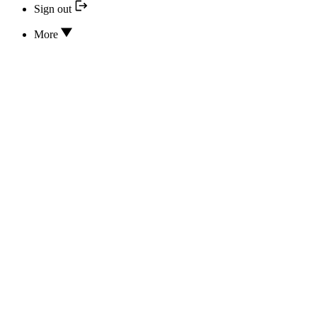
Sign out
More