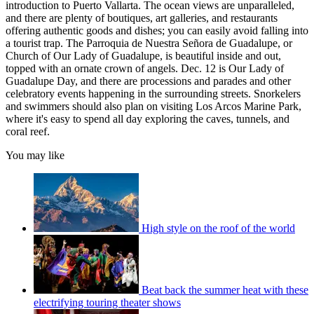
introduction to Puerto Vallarta. The ocean views are unparalleled,
and there are plenty of boutiques, art galleries, and restaurants
offering authentic goods and dishes; you can easily avoid falling into
a tourist trap. The Parroquia de Nuestra Señora de Guadalupe, or
Church of Our Lady of Guadalupe, is beautiful inside and out,
topped with an ornate crown of angels. Dec. 12 is Our Lady of
Guadalupe Day, and there are processions and parades and other
celebratory events happening in the surrounding streets. Snorkelers
and swimmers should also plan on visiting Los Arcos Marine Park,
where it's easy to spend all day exploring the caves, tunnels, and
coral reef.
You may like
High style on the roof of the world
Beat back the summer heat with these
electrifying touring theater shows