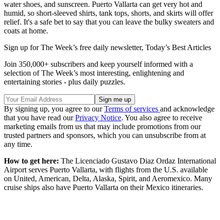
water shoes, and sunscreen. Puerto Vallarta can get very hot and
humid, so short-sleeved shirts, tank tops, shorts, and skirts will offer
relief. It's a safe bet to say that you can leave the bulky sweaters and
coats at home.
Sign up for The Week’s free daily newsletter,
Today’s Best Articles
Join 350,000+ subscribers and keep yourself informed with a
selection of The Week’s most interesting, enlightening and
entertaining stories - plus daily puzzles.
By signing up, you agree to our
Terms of services
and acknowledge
that you have read our
Privacy Notice
. You also agree to receive
marketing emails from us that may include promotions from our
trusted partners and sponsors, which you can unsubscribe from at
any time.
How to get here:
The Licenciado Gustavo Diaz Ordaz International
Airport serves Puerto Vallarta, with flights from the U.S. available
on United, American, Delta, Alaska, Spirit, and Aeromexico. Many
cruise ships also have Puerto Vallarta on their Mexico itineraries.