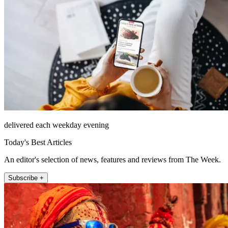
delivered each weekday evening
Today's Best Articles
An editor's selection of news, features and reviews from The Week.
Subscribe +