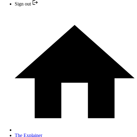
Sign out
The Explainer