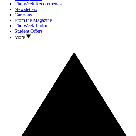
The Week Recommends
Newsletters
Cartoons
From the Magazine
The Week Junior
Student Offers
More