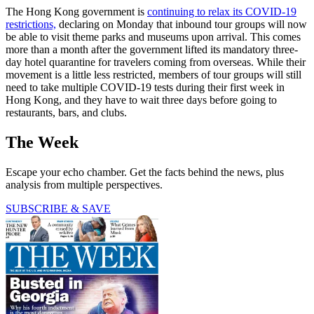
The Hong Kong government is
continuing to relax its COVID-19
restrictions,
declaring on Monday that inbound tour groups will now
be able to visit theme parks and museums upon arrival. This comes
more than a month after the government lifted its mandatory three-
day hotel quarantine for travelers coming from overseas. While their
movement is a little less restricted, members of tour groups will still
need to take multiple COVID-19 tests during their first week in
Hong Kong, and they have to wait three days before going to
restaurants, bars, and clubs.
The Week
Escape your echo chamber. Get the facts behind the news, plus
analysis from multiple perspectives.
SUBSCRIBE & SAVE