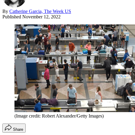
By
Catherine Garcia, The Week US
Published
November 12, 2022
(Image credit: Robert Alexander/Getty Images)
Share