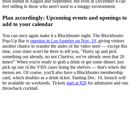
most humid in August and September, but even in December it can
feel stifling to those who aren't used to a muggy environment.
Plan accordingly: Upcoming events and openings to
add to your calendar
You can once again make it a Blockbuster night. The Blockbuster
Pop-Up Bar is
opening in Los Angeles on Nov. 19,
giving visitors
another chance to wander the aisles of the video store — except this
time, your sister won't be there to tell you, "Hurry up and pick
something out already, no not
Clueless
, we've already seen that 20
times!" When you're ready to grab a drink or get some dinner, just
pick up one of the VHS cases lining the shelves — that's where the
menus are. Of course, you'll also have a Blockbuster membership
card, which doubles as a drink ticket. Starting Dec. 10, brunch will
be available on weekends. Tickets
start at $29
for admission and one
throwback cocktail.