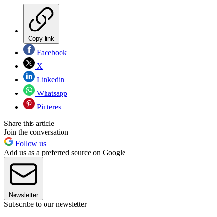
Copy link
Facebook
X
Linkedin
Whatsapp
Pinterest
Share this article
Join the conversation
Follow us
Add us as a preferred source on Google
Newsletter
Subscribe to our newsletter