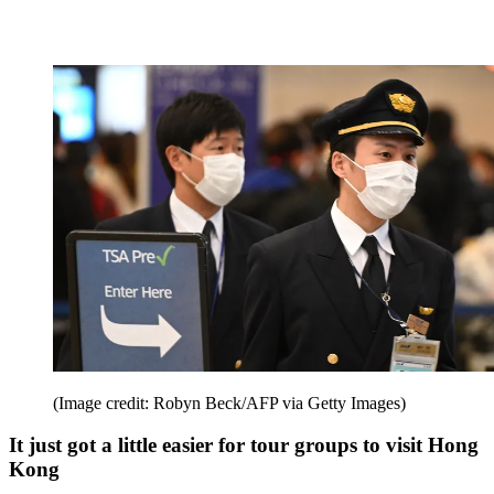
(Image credit: Robyn Beck/AFP via Getty Images)
It just got a little easier for tour groups to visit Hong
Kong