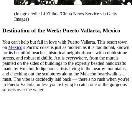
(Image credit: Li Zhihua/China News Service via Getty
Images)
Destination of the Week: Puerto Vallarta, Mexico
You can't help but fall in love with Puerto Vallarta. This resort town
on
Mexico
's Pacific coast is just as modern as it is traditional, known
for its beautiful beaches, historical neighborhoods with cobblestone
streets, and robust nightlife. Art is
everywhere,
from the murals
painted on the sides of buildings to the expertly beaded handicrafts
made by Huichol Indigenous artists living in the nearby mountains,
and checking out the sculptures along the Malecón boardwalk is a
must. The vibe is decidedly laid back — there's no rush when you're
in Puerto Vallarta, unless you're trying to catch one of the gorgeous
sunsets over the water.