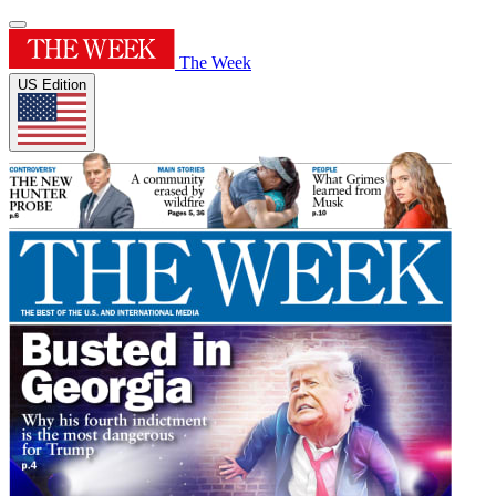
The Week
US Edition