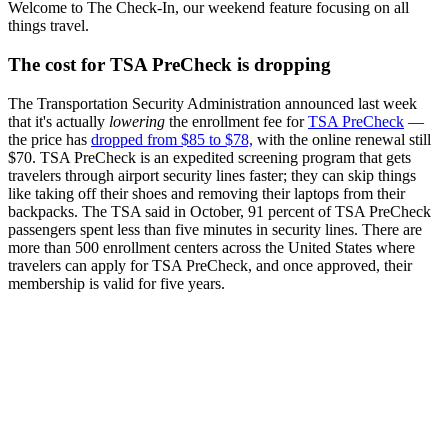
Welcome to The Check-In, our weekend feature focusing on all
things travel.
The cost for TSA PreCheck is dropping
The Transportation Security Administration announced last week
that it's actually
lowering
the enrollment fee for
TSA PreCheck
—
the price has
dropped from $85 to $78,
with the online renewal still
$70. TSA PreCheck is an expedited screening program that gets
travelers through airport security lines faster; they can skip things
like taking off their shoes and removing their laptops from their
backpacks. The TSA said in October, 91 percent of TSA PreCheck
passengers spent less than five minutes in security lines. There are
more than 500 enrollment centers across the United States where
travelers can apply for TSA PreCheck, and once approved, their
membership is valid for five years.