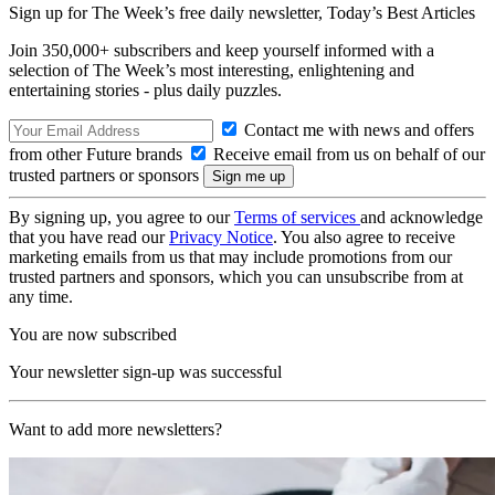
Sign up for The Week’s free daily newsletter,
Today’s Best Articles
Join 350,000+ subscribers and keep yourself informed with a
selection of The Week’s most interesting, enlightening and
entertaining stories - plus daily puzzles.
Contact me with news and offers
from other Future brands
Receive email from us on behalf of our
trusted partners or sponsors
By signing up, you agree to our
Terms of services
and acknowledge
that you have read our
Privacy Notice
. You also agree to receive
marketing emails from us that may include promotions from our
trusted partners and sponsors, which you can unsubscribe from at
any time.
You are now subscribed
Your newsletter sign-up was successful
Want to add more newsletters?