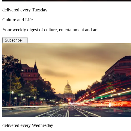
delivered every Tuesday
Culture and Life
Your weekly digest of culture, entertainment and art..
Subscribe +
delivered every Wednesday