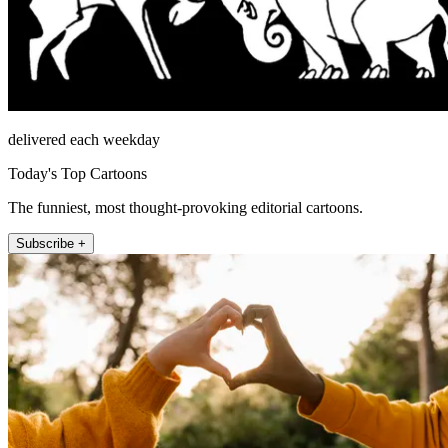
delivered each weekday
Today's Top Cartoons
The funniest, most thought-provoking editorial cartoons.
Subscribe +