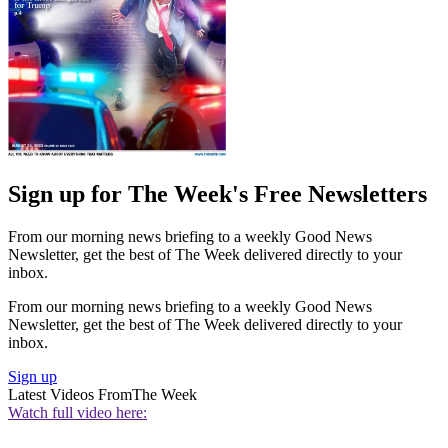
Sign up for The Week's Free Newsletters
From our morning news briefing to a weekly Good News
Newsletter, get the best of The Week delivered directly to your
inbox.
From our morning news briefing to a weekly Good News
Newsletter, get the best of The Week delivered directly to your
inbox.
Sign up
Latest Videos From
The Week
Watch full video here: