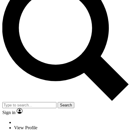
Search
Sign in
View Profile