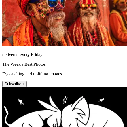
delivered every Friday
The Week's Best Photos
Eyecatching and uplifting images
Subscribe +