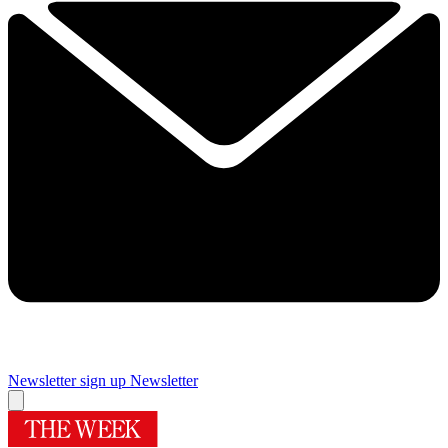
Newsletter sign up
Newsletter