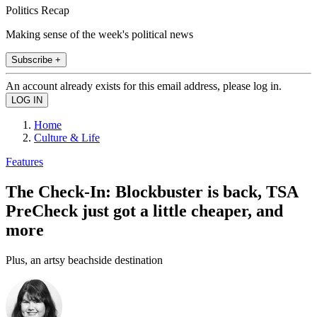
Politics Recap
Making sense of the week's political news
Subscribe +
An account already exists for this email address, please log in.
Home
Culture & Life
Features
The Check-In: Blockbuster is back, TSA
PreCheck just got a little cheaper, and
more
Plus, an artsy beachside destination