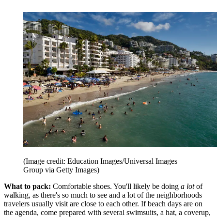
(Image credit: Education Images/Universal Images
Group via Getty Images)
What to pack:
Comfortable shoes. You'll likely be doing
a lot
of
walking, as there's so much to see and a lot of the neighborhoods
travelers usually visit are close to each other. If beach days are on
the agenda, come prepared with several swimsuits, a hat, a coverup,