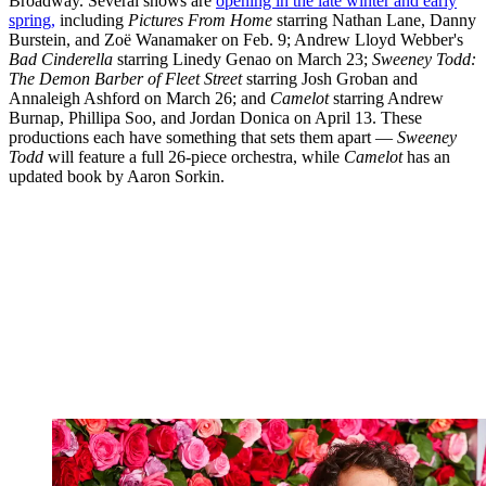
Broadway. Several shows are
opening in the late winter and early
spring,
including
Pictures From Home
starring Nathan Lane, Danny
Burstein, and Zoë Wanamaker on Feb. 9; Andrew Lloyd Webber's
Bad Cinderella
starring Linedy Genao on March 23;
Sweeney Todd:
The Demon Barber of Fleet Street
starring Josh Groban and
Annaleigh Ashford on March 26; and
Camelot
starring Andrew
Burnap, Phillipa Soo, and Jordan Donica on April 13. These
productions each have something that sets them apart —
Sweeney
Todd
will feature a full 26-piece orchestra, while
Camelot
has an
updated book by Aaron Sorkin.