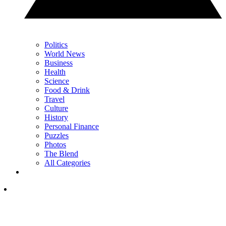
Politics
World News
Business
Health
Science
Food & Drink
Travel
Culture
History
Personal Finance
Puzzles
Photos
The Blend
All Categories