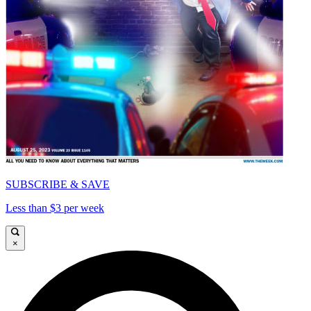
SUBSCRIBE & SAVE
Less than $3 per week
×