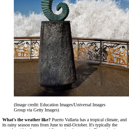
(Image credit: Education Images/Universal Images
Group via Getty Images)
What's the weather like?
Puerto Vallarta has a tropical climate, and
its rainy season runs from June to mid-October. It's typically the