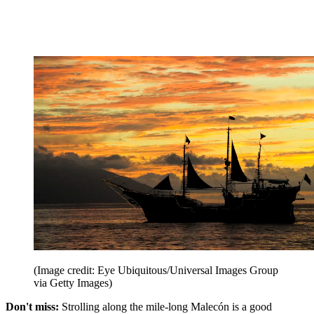
(Image credit: Eye Ubiquitous/Universal Images Group
via Getty Images)
Don't miss:
Strolling along the mile-long Malecón is a good