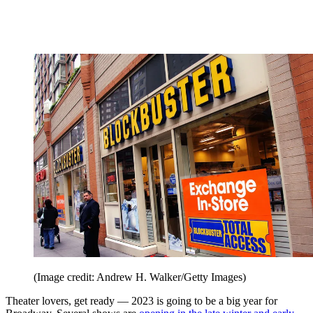
(Image credit: Andrew H. Walker/Getty Images)
Theater lovers, get ready — 2023 is going to be a big year for