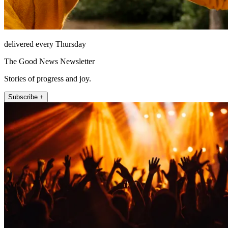
delivered every Thursday
The Good News Newsletter
Stories of progress and joy.
Subscribe +