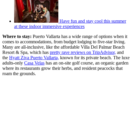
Have fun and stay cool this summer
at these indoor immersive experiences
Where to stay:
Puerto Vallarta has a wide range of options when it
comes to accommodations, from budget lodging to five-star living.
Many are all-inclusive, like the affordable Villa Del Palmar Beach
Resort & Spa, which has
pretty rave reviews on TripAdvisor,
and
the
Hyatt Ziva Puerto Vallarta,
known for its private beach. The luxe
adults-only
Casa Velas
has an on-site golf course, an organic garden
where its restaurants grow their herbs, and resident peacocks that
roam the grounds.