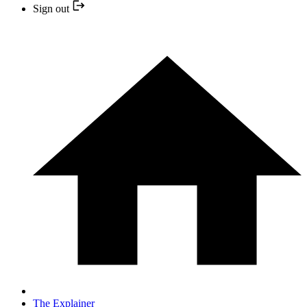
Sign out
The Explainer