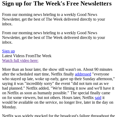
Sign up for The Week's Free Newsletters
From our morning news briefing to a weekly Good News
Newsletter, get the best of The Week delivered directly to your
inbox.
From our morning news briefing to a weekly Good News
Newsletter, get the best of The Week delivered directly to your
inbox.
Sign up
Latest Videos From
The Week
Watch full video here:
More than an hour later, the show still wasn't on. About 90 minutes
after the scheduled start time, Netflix finally
addressed
"everyone
who stayed up late, woke up early, gave up their Sunday afternoon,"
saying it was "incredibly sorry" the event "did not turn out as we
had planned." Netflix added, "We're filming it now and we'll have it
on Netflix as soon as humanly possible." The special finally came
on for some viewers, but not others. Hours later, Netflix
said
it
would be available on the service, no longer live, later in the day on
Monday.
Netflix was widely mocked for the broadcast's failure throughout the