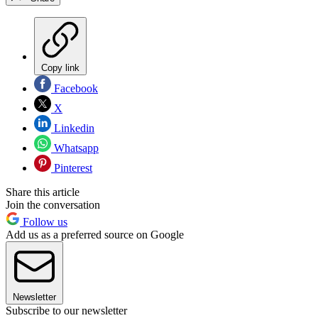
Copy link
Facebook
X
Linkedin
Whatsapp
Pinterest
Share this article
Join the conversation
Follow us
Add us as a preferred source on Google
Newsletter
Subscribe to our newsletter