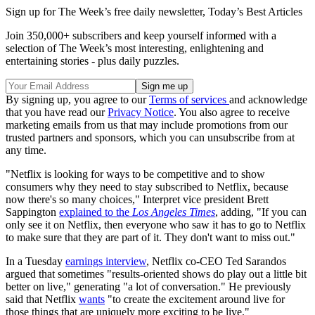
Sign up for The Week’s free daily newsletter,
Today’s Best Articles
Join 350,000+ subscribers and keep yourself informed with a
selection of The Week’s most interesting, enlightening and
entertaining stories - plus daily puzzles.
By signing up, you agree to our
Terms of services
and acknowledge
that you have read our
Privacy Notice
. You also agree to receive
marketing emails from us that may include promotions from our
trusted partners and sponsors, which you can unsubscribe from at
any time.
"Netflix is looking for ways to be competitive and to show
consumers why they need to stay subscribed to Netflix, because
now there's so many choices," Interpret vice president Brett
Sappington
explained to the
Los Angeles Times
, adding, "If you can
only see it on Netflix, then everyone who saw it has to go to Netflix
to make sure that they are part of it. They don't want to miss out."
In a Tuesday
earnings interview
, Netflix co-CEO Ted Sarandos
argued that sometimes "results-oriented shows do play out a little bit
better on live," generating "a lot of conversation." He previously
said that Netflix
wants
"to create the excitement around live for
those things that are uniquely more exciting to be live."