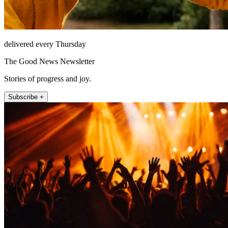
delivered every Thursday
The Good News Newsletter
Stories of progress and joy.
Subscribe +