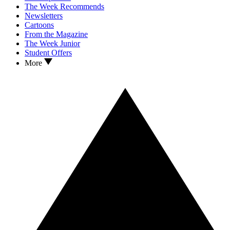
The Week Recommends
Newsletters
Cartoons
From the Magazine
The Week Junior
Student Offers
More