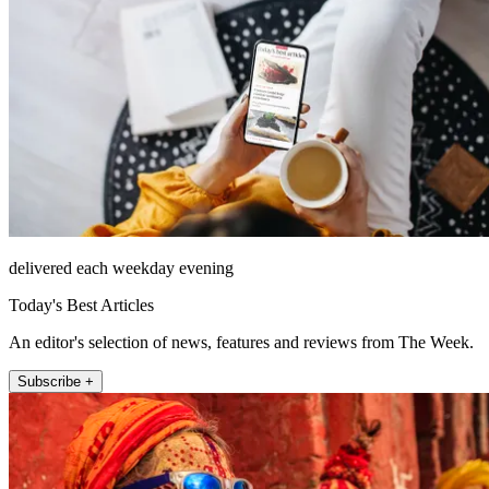
delivered each weekday evening
Today's Best Articles
An editor's selection of news, features and reviews from The Week.
Subscribe +