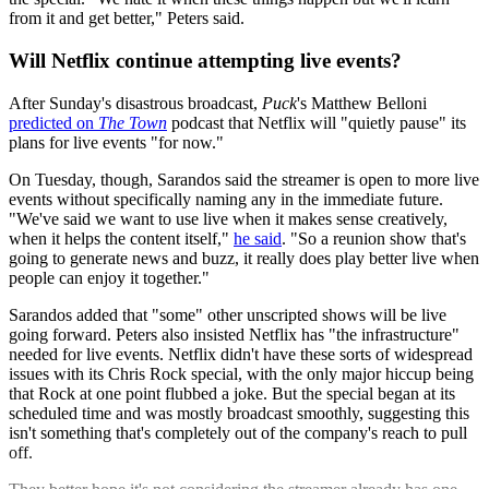
from it and get better," Peters said.
Will Netflix continue attempting live events?
After Sunday's disastrous broadcast,
Puck
's Matthew Belloni
predicted on
The Town
podcast that Netflix will "quietly pause" its
plans for live events "for now."
On Tuesday, though, Sarandos said the streamer is open to more live
events without specifically naming any in the immediate future.
"We've said we want to use live when it makes sense creatively,
when it helps the content itself,"
he said
. "So a reunion show that's
going to generate news and buzz, it really does play better live when
people can enjoy it together."
Sarandos added that "some" other unscripted shows will be live
going forward. Peters also insisted Netflix has "the infrastructure"
needed for live events. Netflix didn't have these sorts of widespread
issues with its Chris Rock special, with the only major hiccup being
that Rock at one point flubbed a joke. But the special began at its
scheduled time and was mostly broadcast smoothly, suggesting this
isn't something that's completely out of the company's reach to pull
off.