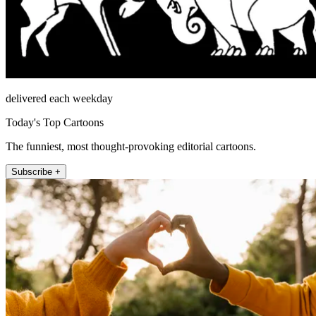
delivered each weekday
Today's Top Cartoons
The funniest, most thought-provoking editorial cartoons.
Subscribe +