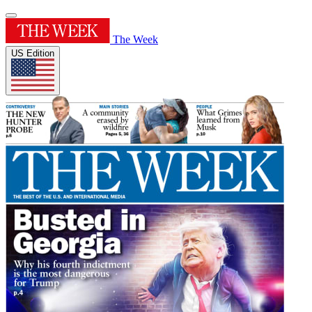
The Week
US Edition