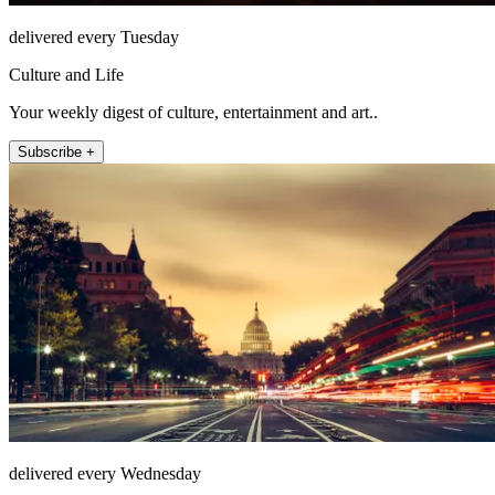
delivered every Tuesday
Culture and Life
Your weekly digest of culture, entertainment and art..
Subscribe +
delivered every Wednesday