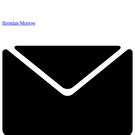
Brendan Morrow