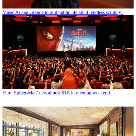
Music
Ariana Grande to quit public life amid ‘endless scrutiny’
Film
‘Spider-Man’ nets almost $1B in opening weekend