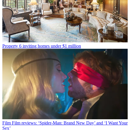
Property
6 inviting homes under $1 million
Film
Film reviews: ‘Spider-Man: Brand New Day’ and ‘I Want Your
Sex’