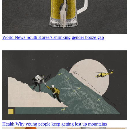
World News
South Korea’s shrinking gender booze gap
Health
Why young people keep getting lost up mountains