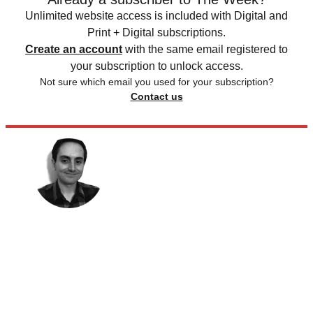
Unlimited website access is included with Digital and
Print + Digital subscriptions.
Create an account
with the same email registered to
your subscription to unlock access.
Not sure which email you used for your subscription?
Contact us