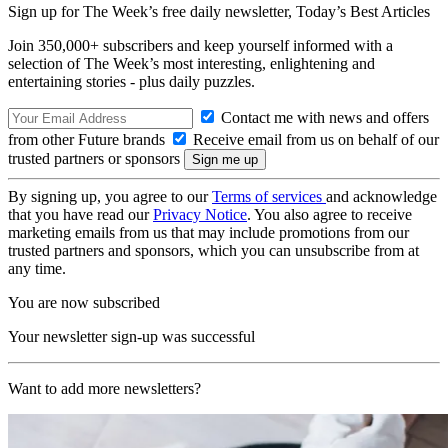
Sign up for The Week’s free daily newsletter,
Today’s Best Articles
Join 350,000+ subscribers and keep yourself informed with a
selection of The Week’s most interesting, enlightening and
entertaining stories - plus daily puzzles.
Contact me with news and offers
from other Future brands
Receive email from us on behalf of our
trusted partners or sponsors
By signing up, you agree to our
Terms of services
and acknowledge
that you have read our
Privacy Notice
. You also agree to receive
marketing emails from us that may include promotions from our
trusted partners and sponsors, which you can unsubscribe from at
any time.
You are now subscribed
Your newsletter sign-up was successful
Want to add more newsletters?