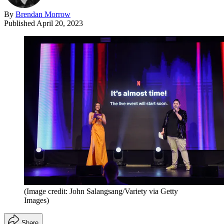
By
Brendan Morrow
Published
April 20, 2023
(Image credit: John Salangsang/Variety via Getty
Images)
Share