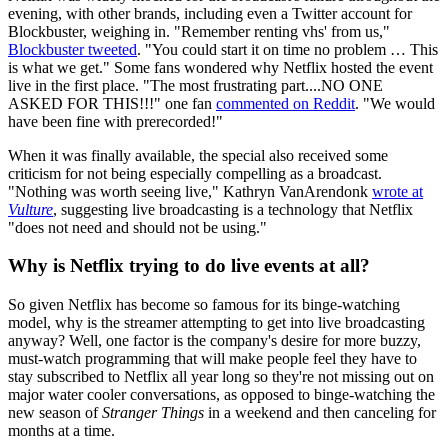
evening, with other brands, including even a Twitter account for
Blockbuster, weighing in. "Remember renting vhs' from us,"
Blockbuster tweeted
. "You could start it on time no problem … This
is what we get." Some fans wondered why Netflix hosted the event
live in the first place. "The most frustrating part....NO ONE
ASKED FOR THIS!!!" one fan
commented on Reddit
. "We would
have been fine with prerecorded!"
When it was finally available, the special also received some
criticism for not being especially compelling as a broadcast.
"Nothing was worth seeing live," Kathryn VanArendonk
wrote at
Vulture
, suggesting live broadcasting is a technology that Netflix
"does not need and should not be using."
Why is Netflix trying to do live events at all?
So given Netflix has become so famous for its binge-watching
model, why is the streamer attempting to get into live broadcasting
anyway? Well, one factor is the company's desire for more buzzy,
must-watch programming that will make people feel they have to
stay subscribed to Netflix all year long so they're not missing out on
major water cooler conversations, as opposed to binge-watching the
new season of
Stranger Things
in a weekend and then canceling for
months at a time.