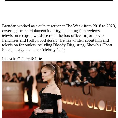
Brendan worked as a culture writer at The Week from 2018 to 2023,
covering the entertainment industry, including film reviews,
television recaps, awards season, the box office, major movie
franchises and Hollywood gossip. He has written about film and
television for outlets including Bloody Disgusting, Showbiz Cheat
Sheet, Heavy and The Celebrity Cafe.
Latest in Culture & Life