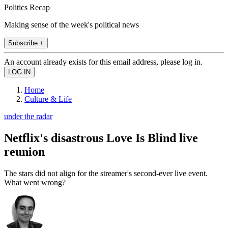
Politics Recap
Making sense of the week's political news
Subscribe +
An account already exists for this email address, please log in.
Home
Culture & Life
under the radar
Netflix's disastrous Love Is Blind live
reunion
The stars did not align for the streamer's second-ever live event.
What went wrong?