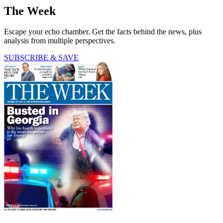
The Week
Escape your echo chamber. Get the facts behind the news, plus
analysis from multiple perspectives.
SUBSCRIBE & SAVE