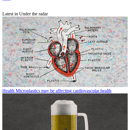
Latest in Under the radar
Health
Microplastics may be affecting cardiovascular health