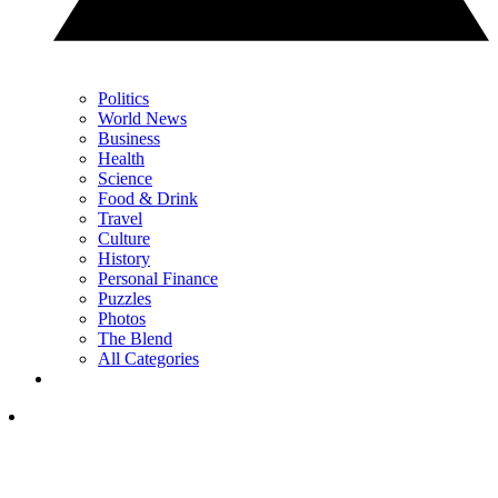
Politics
World News
Business
Health
Science
Food & Drink
Travel
Culture
History
Personal Finance
Puzzles
Photos
The Blend
All Categories