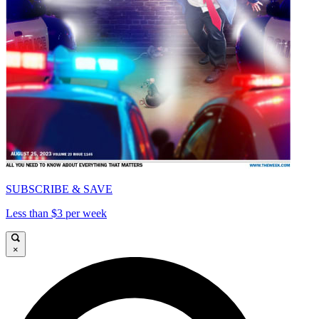
SUBSCRIBE & SAVE
Less than $3 per week
×