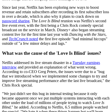
Since last year, Netflix has been exploring new ways to boost
revenue and retain subscribers after recording its first subscriber loss
in over a decade, which is also why it plans to crack down on
password sharing
. The
Love Is Blind
reunion was Netflix's second
live event ever, with the first being a Chris Rock comedy special
broadcast on the service in March. Disney+ also began streaming
content live for the first time last year with
Dancing with the Stars
,
and
TechCrunch
noted
the first live episode "had minimal hiccups"
outside of "a few minor delays and lags."
What was the cause of the 'Love Is Blind' issues?
Netflix addressed its live stream disaster in a
Tuesday earnings
interview
and provided an explanation of what went wrong.
According to co-CEO Greg Peters, the issues were due to a "bug
that we introduced when we implemented some changes to try and
improve live streaming performance after the last live broadcast," the
Chris Rock special.
"We just didn't see this bug in internal testing because it only
became apparent once we put multiple systems interacting with each
other under the load of millions of people trying to watch
Love Is
Blind
," he added. According to Netflix, 6.5 million people watched
the special. "We hate it when these things happen but we'll learn