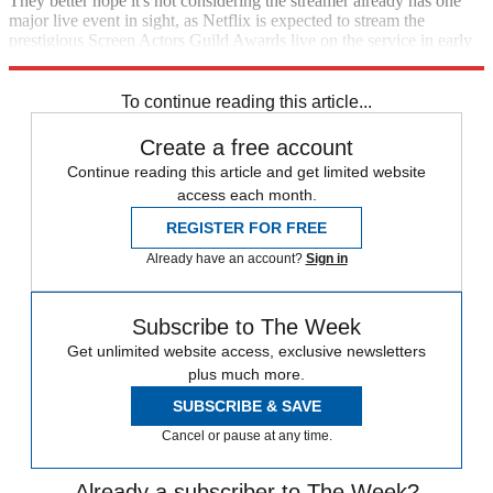
They better hope it's not considering the streamer already has one
major live event in sight, as Netflix is expected to stream the
prestigious Screen Actors Guild Awards live on the service in early
2024.
To continue reading this article...
Create a free account
Continue reading this article and get limited website
access each month.
REGISTER FOR FREE
Already have an account?
Sign in
Subscribe to The Week
Get unlimited website access, exclusive newsletters
plus much more.
SUBSCRIBE & SAVE
Cancel or pause at any time.
Already a subscriber to The Week?