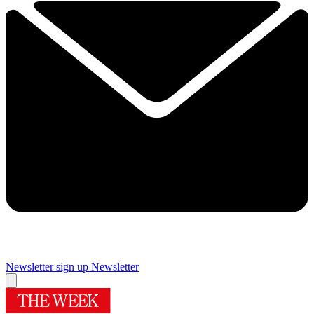
Newsletter sign up
Newsletter