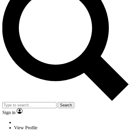
Search
Sign in
View Profile