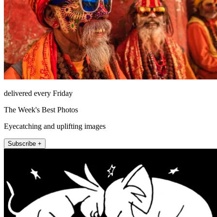
delivered every Friday
The Week's Best Photos
Eyecatching and uplifting images
Subscribe +