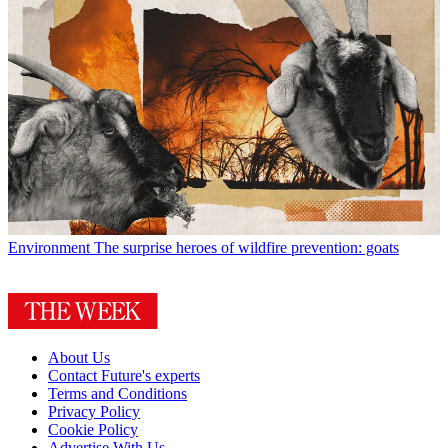
Environment
The surprise heroes of wildfire prevention: goats
About Us
Contact Future's experts
Terms and Conditions
Privacy Policy
Cookie Policy
Advertise With Us