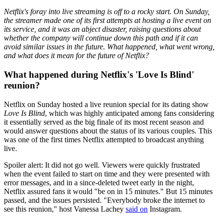
Netflix's foray into live streaming is off to a rocky start. On Sunday,
the streamer made one of its first attempts at hosting a live event on
its service, and it was an abject disaster, raising questions about
whether the company will continue down this path and if it can
avoid similar issues in the future. What happened, what went wrong,
and what does it mean for the future of Netflix?
What happened during Netflix's 'Love Is Blind'
reunion?
Netflix on Sunday hosted a live reunion special for its dating show
Love Is Blind
, which was highly anticipated among fans considering
it essentially served as the big finale of its most recent season and
would answer questions about the status of its various couples. This
was one of the first times Netflix attempted to broadcast anything
live.
Spoiler alert: It did not go well. Viewers were quickly frustrated
when the event failed to start on time and they were presented with
error messages, and in a since-deleted tweet early in the night,
Netflix assured fans it would "be on in 15 minutes." But 15 minutes
passed, and the issues persisted. "Everybody broke the internet to
see this reunion," host Vanessa Lachey
said on
Instagram.