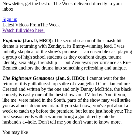
Newsletter, get the best of The Week delivered directly to your
inbox.
Sign up
Latest Videos From
The Week
Watch full video here:
Euphoria
(Jan. 9, HBO):
The second season of the smash hit
drama is returning with Zendaya, its Emmy-winning lead. I was
initially skeptical of the show's premise — an ensemble cast playing
a group of high school students as they confront drugs, trauma,
identity, sexuality, friendship — but Zendaya's performance as Rue
Bennett anchors the drama into something refreshing and unique.
The Righteous Gemstones
(Jan. 9, HBO):
I cannot wait for the
return of this guillotine-sharp satire of evangelical Christian culture.
Created and written by the one and only Danny McBride, the black
comedy is easily one of the best shows on TV today. And if you,
like me, were raised in the South, parts of the show may well strike
you as almost documentarian. If you start now, you've got about a
week to catch up before the premiere, but let me just hook you: The
first season ends with a woman firing a gun directly into her
husband's a--hole. Don't tell me you don't want to know more.
You may like