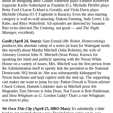
about an intriguing idea! Gillian Anderson plays Eleanor Roosevelt
(opposite Kiefer Sutherland as Franklin D.), Michelle Pfeiffer plays
Betty Ford (Aaron Eckhart is Gerald), and Viola Davis plays
Michelle Obama (O-T Fagbenle is Barack). Even the also-starring
category is wall-to-wall amazing: Dakota Fanning, Judy Greer, Lily
Rabe, and Rhys Wakefield. All episodes are directed by Susanne
Bier (who directed
The Undoing,
not good — and
The Night
Manager,
excellent).
Gaslit
(April 24, Starz):
Sam Esmail (
Mr. Robot
,
Homecoming
)
produces this absolute catnip of a series (at least for Watergate nerds
like myself) about Martha Mitchell (Julia Roberts), the wife of
Attorney General John N. Mitchell (Sean Penn). Known for
speaking her mind and publicly sparring with the Nixon White
House on a variety of issues, Mrs. Mitchell was the first person from
the Administration itself to openly link the president to the National
Democratic HQ break-in. She was subsequently kidnapped by
Nixon henchmen and kept captive until she shut up. The supporting
cast makes me want to jump for joy: Patton Oswalt is Nixon adviser
Chuck Colson, Hamish Linklater stars as Mitchell peon Jeb
Magruder, Dan Stevens is John Dean, Nat Faxon is Bob Haldeman,
and
Shea Whigham as G. Gordon Liddy
! That's a role Whigham
was born to play.
We Own This City
(April 25, HBO Max):
It's admittedly a little