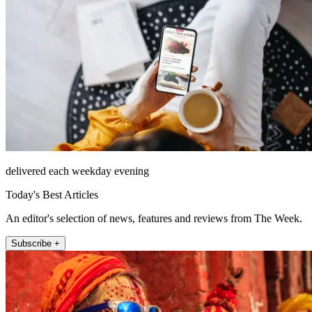
delivered each weekday evening
Today's Best Articles
An editor's selection of news, features and reviews from The Week.
Subscribe +