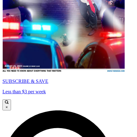
SUBSCRIBE & SAVE
Less than $3 per week
×