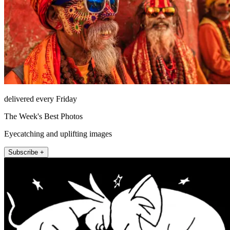
delivered every Friday
The Week's Best Photos
Eyecatching and uplifting images
Subscribe +