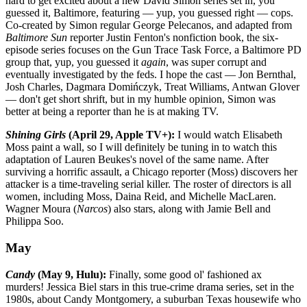
hard to get excited about a new David Simon series set in, you
guessed it, Baltimore, featuring — yup, you guessed right — cops.
Co-created by Simon regular George Pelecanos, and adapted from
Baltimore Sun
reporter Justin Fenton's nonfiction book, the six-
episode series focuses on the Gun Trace Task Force, a Baltimore PD
group that, yup, you guessed it
again
, was super corrupt and
eventually investigated by the feds. I hope the cast — Jon Bernthal,
Josh Charles, Dagmara Domińczyk, Treat Williams, Antwan Glover
— don't get short shrift, but in my humble opinion, Simon was
better at being a reporter than he is at making TV.
Shining Girls
(April 29, Apple TV+):
I would watch Elisabeth
Moss paint a wall, so I will definitely be tuning in to watch this
adaptation of Lauren Beukes's novel of the same name. After
surviving a horrific assault, a Chicago reporter (Moss) discovers her
attacker is a time-traveling serial killer. The roster of directors is all
women, including Moss, Daina Reid, and Michelle MacLaren.
Wagner Moura (
Narcos
) also stars, along with Jamie Bell and
Philippa Soo.
May
Candy
(May 9, Hulu):
Finally, some good ol' fashioned ax
murders! Jessica Biel stars in this true-crime drama series, set in the
1980s, about Candy Montgomery, a suburban Texas housewife who