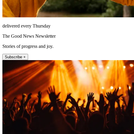
delivered every Thursday
The Good News Newsletter
Stories of progress and joy.
Subscribe +