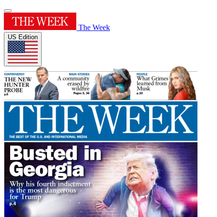
The Week
US Edition