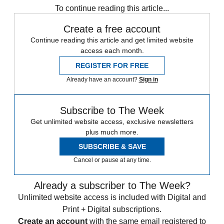
To continue reading this article...
Create a free account
Continue reading this article and get limited website
access each month.
REGISTER FOR FREE
Already have an account?
Sign in
Subscribe to The Week
Get unlimited website access, exclusive newsletters
plus much more.
SUBSCRIBE & SAVE
Cancel or pause at any time.
Already a subscriber to The Week?
Unlimited website access is included with Digital and
Print + Digital subscriptions.
Create an account
with the same email registered to