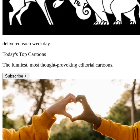
delivered each weekday
Today's Top Cartoons
The funniest, most thought-provoking editorial cartoons.
Subscribe +