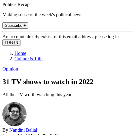
Politics Recap
Making sense of the week's political news
Subscribe +
An account already exists for this email address, please log in.
Home
Culture & Life
Opinion
31 TV shows to watch in 2022
All the TV worth watching this year
By
Nandini Balial