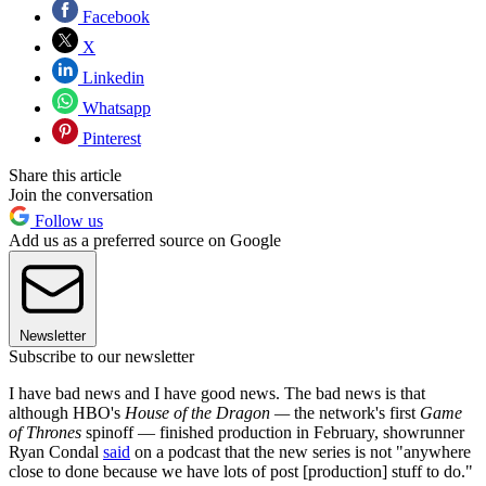
Facebook
X
Linkedin
Whatsapp
Pinterest
Share this article
Join the conversation
Follow us
Add us as a preferred source on Google
Newsletter
Subscribe to our newsletter
I have bad news and I have good news. The bad news is that
although HBO's
House of the Dragon —
the network's first
Game
of Thrones
spinoff — finished production in February, showrunner
Ryan Condal
said
on a podcast that the new series is not "anywhere
close to done because we have lots of post [production] stuff to do."