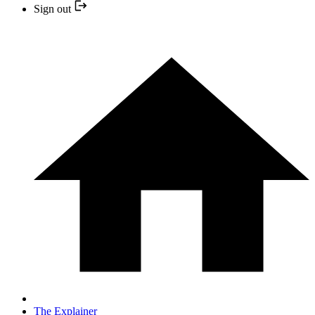
Sign out
The Explainer