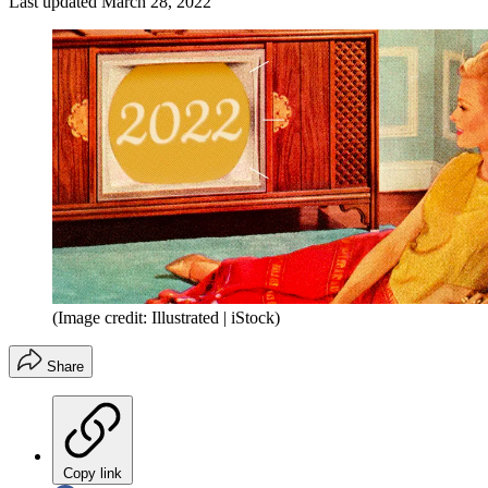
Last updated
March 28, 2022
(Image credit: Illustrated | iStock)
Share
Copy link