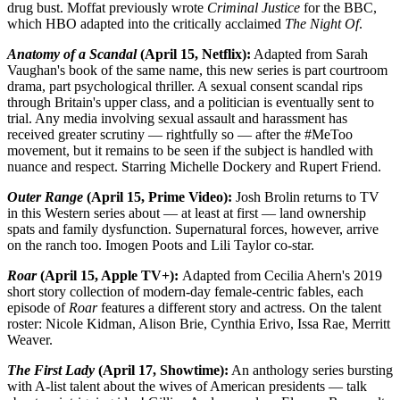
drug bust. Moffat previously wrote
Criminal Justice
for the BBC,
which HBO adapted into the critically acclaimed
The Night Of
.
Anatomy of a Scandal
(April 15, Netflix):
Adapted from Sarah
Vaughan's book of the same name, this new series is part courtroom
drama, part psychological thriller. A sexual consent scandal rips
through Britain's upper class, and a politician is eventually sent to
trial. Any media involving sexual assault and harassment has
received greater scrutiny — rightfully so — after the #MeToo
movement, but it remains to be seen if the subject is handled with
nuance and respect. Starring Michelle Dockery and Rupert Friend.
Outer Range
(April 15, Prime Video):
Josh Brolin returns to TV
in this Western series about — at least at first — land ownership
spats and family dysfunction. Supernatural forces, however, arrive
on the ranch too. Imogen Poots and Lili Taylor co-star.
Roar
(April 15, Apple TV+):
Adapted from Cecilia Ahern's 2019
short story collection of modern-day female-centric fables, each
episode of
Roar
features a different story and actress. On the talent
roster: Nicole Kidman, Alison Brie, Cynthia Erivo, Issa Rae, Merritt
Weaver.
The First Lady
(April 17, Showtime):
An anthology series bursting
with A-list talent about the wives of American presidents — talk