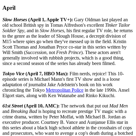
April
Slow Horses
(April 1, Apple TV+):
Gary Oldman last played an
old school British spy in Tomas Alfredson's excellent
Tinker Tailor
Soldier Spy
, and in
Slow Horses
, his first regular TV role, he returns
to the genre as the leader of Slough House, a decrepit division of
M15 where spies go when they've messed up in the field. Kristin
Scott Thomas and Jonathan Pryce co-star in this series written by
Will Smith (
Succession
, not
Fresh Prince
). These actors aren't
generally involved with rubbish projects, which is a good thing,
since a second season of the series has already been filmed.
Tokyo Vice
(April 7, HBO Max):
Film nerds, rejoice! This 10-
episode series is Michael Mann's first TV show and is a loose
adaptation of journalist Jake Adelstein's book on his work
chronicling the Tokyo
Metropolitan Police
in the late 1990s. Ansel
Elgort stars, along with Ken Watanabe and Rinko Kikuchi.
61st Street
(April 10, AMC):
The network that put out
Mad Men
and
Breaking Bad
is hoping to recreate prestige TV magic with a
crime drama, written by Peter Moffat, with Michael B. Jordan as
executive producer. Courtney B. Vance and Aunjanue Ellis star in
this series about a black high school athlete in the crosshairs of cops
and prosecutors, who want to avenge a cop's death during a botched