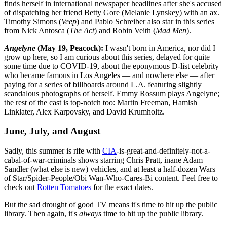
finds herself in international newspaper headlines after she's accused
of dispatching her friend Betty Gore (Melanie Lynskey) with an ax.
Timothy Simons (
Veep
) and Pablo Schreiber also star in this series
from Nick Antosca (
The Act
) and Robin Veith (
Mad Men
).
Angelyne
(May 19, Peacock):
I wasn't born in America, nor did I
grow up here, so I am curious about this series, delayed for quite
some time due to COVID-19, about the eponymous D-list celebrity
who became famous in Los Angeles — and nowhere else — after
paying for a series of billboards around L.A. featuring slightly
scandalous photographs of herself. Emmy Rossum plays Angelyne;
the rest of the cast is top-notch too: Martin Freeman, Hamish
Linklater, Alex Karpovsky, and David Krumholtz.
June, July, and August
Sadly, this summer is rife with
CIA
-is-great-and-definitely-not-a-
cabal-of-war-criminals shows starring Chris Pratt, inane Adam
Sandler (what else is new) vehicles, and at least a half-dozen Wars
of Star/Spider-People/Obi Wan-Who-Cares-Bi content. Feel free to
check out
Rotten Tomatoes
for the exact dates.
But the sad drought of good TV means it's time to hit up the public
library. Then again, it's
always
time to hit up the public library.