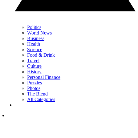
Politics
World News
Business
Health
Science
Food & Drink
Travel
Culture
History
Personal Finance
Puzzles
Photos
The Blend
All Categories