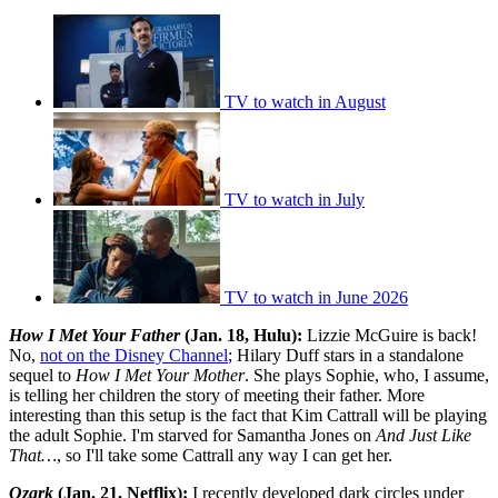
TV to watch in August
TV to watch in July
TV to watch in June 2026
How I Met Your Father
(Jan. 18, Hulu):
Lizzie McGuire is back!
No,
not on the Disney Channel
; Hilary Duff stars in a standalone
sequel to
How I Met Your Mother
. She plays Sophie, who, I assume,
is telling her children the story of meeting their father. More
interesting than this setup is the fact that Kim Cattrall will be playing
the adult Sophie. I'm starved for Samantha Jones on
And Just Like
That…
, so I'll take some Cattrall any way I can get her.
Ozark
(Jan. 21, Netflix):
I recently developed dark circles under