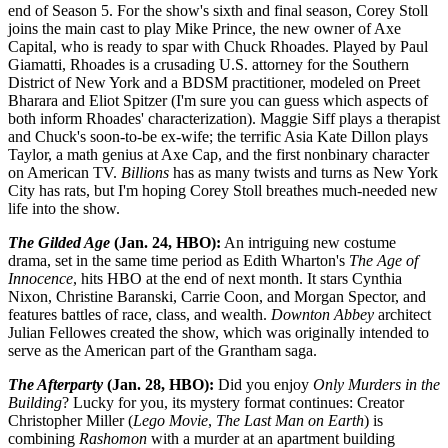
end of Season 5. For the show's sixth and final season, Corey Stoll
joins the main cast to play Mike Prince, the new owner of Axe
Capital, who is ready to spar with Chuck Rhoades. Played by Paul
Giamatti, Rhoades is a crusading U.S. attorney for the Southern
District of New York and a BDSM practitioner, modeled on Preet
Bharara and Eliot Spitzer (I'm sure you can guess which aspects of
both inform Rhoades' characterization). Maggie Siff plays a therapist
and Chuck's soon-to-be ex-wife; the terrific Asia Kate Dillon plays
Taylor, a math genius at Axe Cap, and the first nonbinary character
on American TV.
Billions
has as many twists and turns as New York
City has rats, but I'm hoping Corey Stoll breathes much-needed new
life into the show.
The Gilded Age
(Jan. 24, HBO):
An intriguing new costume
drama, set in the same time period as Edith Wharton's
The Age of
Innocence
, hits HBO at the end of next month. It stars Cynthia
Nixon, Christine Baranski, Carrie Coon, and Morgan Spector, and
features battles of race, class, and wealth.
Downton Abbey
architect
Julian Fellowes created the show, which was originally intended to
serve as the American part of the Grantham saga.
The Afterparty
(Jan. 28, HBO):
Did you enjoy
Only Murders in the
Building
? Lucky for you, its mystery format continues: Creator
Christopher Miller (
Lego Movie
,
The Last Man on Earth
) is
combining
Rashomon
with a murder at an apartment building