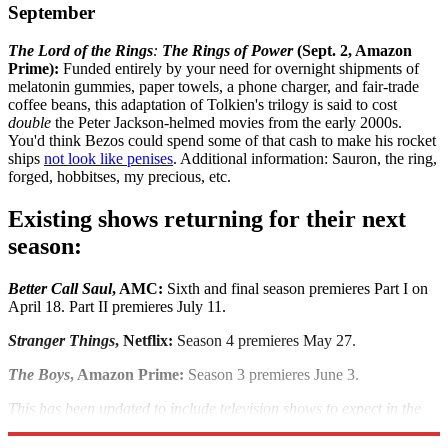
September
The Lord of the Rings
:
The Rings of Power
(Sept. 2, Amazon
Prime):
Funded entirely by your need for overnight shipments of
melatonin gummies, paper towels, a phone charger, and fair-trade
coffee beans, this adaptation of Tolkien's trilogy is said to cost
double
the Peter Jackson-helmed movies from the early 2000s.
You'd think Bezos could spend some of that cash to make his rocket
ships
not look like penises
. Additional information: Sauron, the ring,
forged, hobbitses, my precious, etc.
Existing shows returning for their next
season:
Better Call Saul
, AMC:
Sixth and final season premieres Part I on
April 18. Part II premieres July 11.
Stranger Things
, Netflix:
Season 4 premieres May 27.
The Boys
, Amazon Prime:
Season 3 premieres June 3.
This has been updated to include television shows to expect in the
second half of the year.