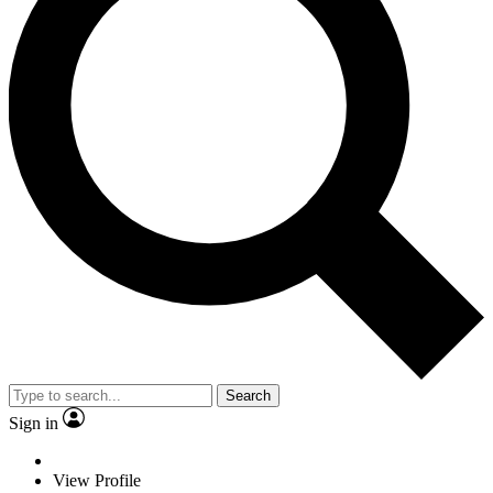
Search
Sign in
View Profile