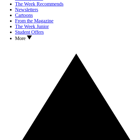
The Week Recommends
Newsletters
Cartoons
From the Magazine
The Week Junior
Student Offers
More