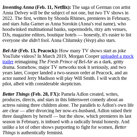
Inventing Anna
(Feb. 11, Netflix):
The saga of German con artist
Anna Delvey will be the subject of not one, but
two
TV shows in
2022. The first, written by Shonda Rhimes, premieres in February,
and stars Julia Garner as Anna Sorokin (Anna's real name), who
hoodwinked multinational banks, supermodels, ritzy arts venues,
DJs, magazine editors, boutique hotels — honestly, it's easier to list
everyone she
didn't
fool. Anna Chlumsky (
Veep
) also stars.
Bel-Air
(Feb. 13, Peacock):
How many TV shows start as joke
YouTube videos? In March 2019, Morgan Cooper
uploaded a mock
trailer
reimagining
The
Fresh Prince of Bel-Air
as a dark, gritty
drama. Somehow, major TV networks took it seriously, and two
years later, Cooper landed a two-season order at Peacock, and an
actor named Jerry Madison will play Will Smith. I will watch the
pilot, albeit with considerable skepticism.
Better Things
(Feb. 28, FX):
Pamela Adlon created, writes,
produces, directs, and stars in this bittersweet comedy about an
actress raising three children alone. The parallels to Adlon's own life
are clear — after divorcing her now-ex-husband, Adlon raised their
three daughters by herself — but the show, which premieres its last
season in February, is imbued with a radically brutal honesty. And
unlike a lot of other shows purporting to fight for women,
Better
Things
is authentically feminist.