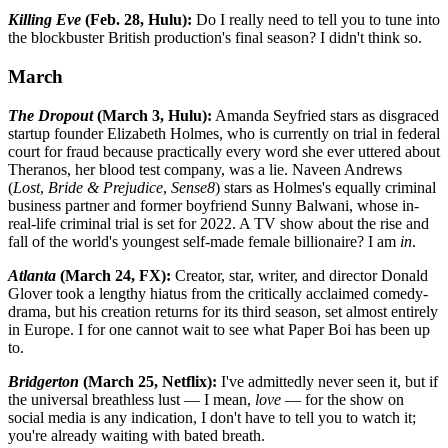
Killing Eve
(Feb. 28, Hulu):
Do I really need to tell you to tune into
the blockbuster British production's final season? I didn't think so.
March
The Dropout
(March 3, Hulu):
Amanda Seyfried stars as disgraced
startup founder Elizabeth Holmes, who is currently on trial in federal
court for fraud because practically every word she ever uttered about
Theranos, her blood test company, was a lie. Naveen Andrews
(
Lost
,
Bride & Prejudice
,
Sense8
) stars as Holmes's equally criminal
business partner and former boyfriend Sunny Balwani, whose in-
real-life criminal trial is set for 2022. A TV show about the rise and
fall of the world's youngest self-made female billionaire? I am
in
.
Atlanta
(March 24, FX):
Creator, star, writer, and director Donald
Glover took a lengthy hiatus from the critically acclaimed comedy-
drama, but his creation returns for its third season, set almost entirely
in Europe. I for one cannot wait to see what Paper Boi has been up
to.
Bridgerton
(March 25, Netflix):
I've admittedly never seen it, but if
the universal breathless lust — I mean,
love
— for the show on
social media is any indication, I don't have to tell you to watch it;
you're already waiting with bated breath.