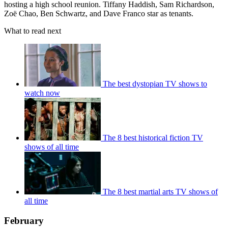
hosting a high school reunion. Tiffany Haddish, Sam Richardson,
Zoë Chao, Ben Schwartz, and Dave Franco star as tenants.
What to read next
The best dystopian TV shows to
watch now
The 8 best historical fiction TV
shows of all time
The 8 best martial arts TV shows of
all time
February