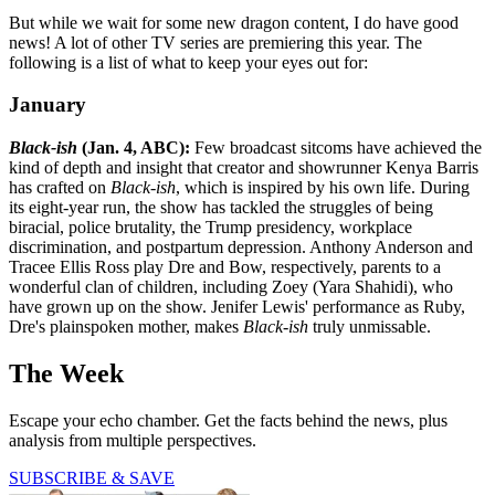
But while we wait for some new dragon content, I do have good
news! A lot of other TV series are premiering this year. The
following is a list of what to keep your eyes out for:
January
Black-ish
(Jan. 4, ABC):
Few broadcast sitcoms have achieved the
kind of depth and insight that creator and showrunner Kenya Barris
has crafted on
Black-ish
, which is inspired by his own life. During
its eight-year run, the show has tackled the struggles of being
biracial, police brutality, the Trump presidency, workplace
discrimination, and postpartum depression. Anthony Anderson and
Tracee Ellis Ross play Dre and Bow, respectively, parents to a
wonderful clan of children, including Zoey (Yara Shahidi), who
have grown up on the show. Jenifer Lewis' performance as Ruby,
Dre's plainspoken mother, makes
Black-ish
truly unmissable.
The Week
Escape your echo chamber. Get the facts behind the news, plus
analysis from multiple perspectives.
SUBSCRIBE & SAVE