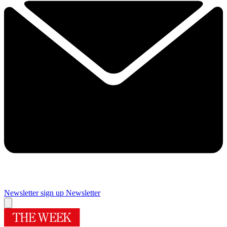
Newsletter sign up
Newsletter