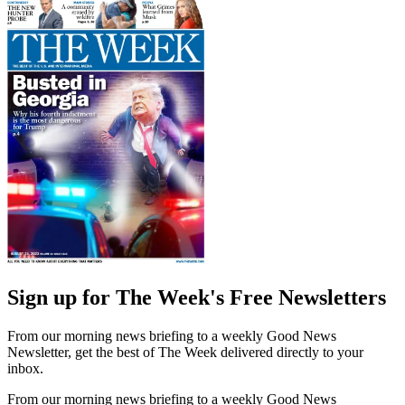
Sign up for The Week's Free Newsletters
From our morning news briefing to a weekly Good News
Newsletter, get the best of The Week delivered directly to your
inbox.
From our morning news briefing to a weekly Good News