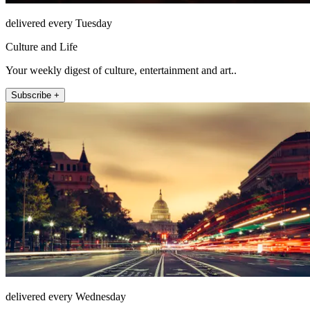
delivered every Tuesday
Culture and Life
Your weekly digest of culture, entertainment and art..
Subscribe +
delivered every Wednesday