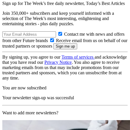
Sign up for The Week’s free daily newsletter,
Today’s Best Articles
Join 350,000+ subscribers and keep yourself informed with a
selection of The Week’s most interesting, enlightening and
entertaining stories - plus daily puzzles.
Contact me with news and offers
from other Future brands
Receive email from us on behalf of our
trusted partners or sponsors
By signing up, you agree to our
Terms of services
and acknowledge
that you have read our
Privacy Notice
. You also agree to receive
marketing emails from us that may include promotions from our
trusted partners and sponsors, which you can unsubscribe from at
any time.
You are now subscribed
Your newsletter sign-up was successful
Want to add more newsletters?