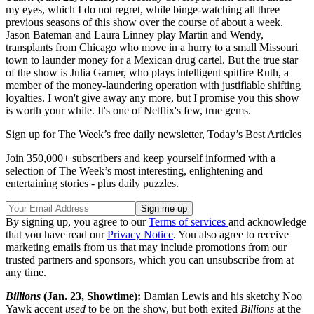
my eyes, which I do not regret, while binge-watching all three
previous seasons of this show over the course of about a week.
Jason Bateman and Laura Linney play Martin and Wendy,
transplants from Chicago who move in a hurry to a small Missouri
town to launder money for a Mexican drug cartel. But the true star
of the show is Julia Garner, who plays intelligent spitfire Ruth, a
member of the money-laundering operation with justifiable shifting
loyalties. I won't give away any more, but I promise you this show
is worth your while. It's one of Netflix's few, true gems.
Sign up for The Week’s free daily newsletter,
Today’s Best Articles
Join 350,000+ subscribers and keep yourself informed with a
selection of The Week’s most interesting, enlightening and
entertaining stories - plus daily puzzles.
By signing up, you agree to our
Terms of services
and acknowledge
that you have read our
Privacy Notice
. You also agree to receive
marketing emails from us that may include promotions from our
trusted partners and sponsors, which you can unsubscribe from at
any time.
Billions
(Jan. 23, Showtime):
Damian Lewis and his sketchy Noo
Yawk accent
used
to be on the show, but both exited
Billions
at the