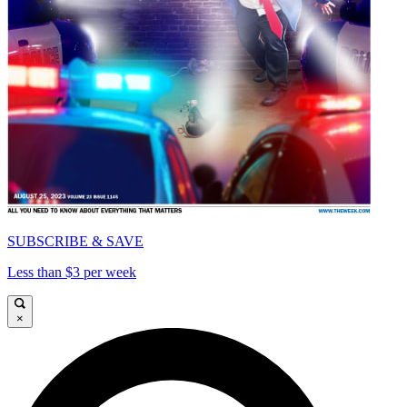
SUBSCRIBE & SAVE
Less than $3 per week
×