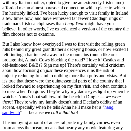
with my Italian mother, opted to give me an extremely Irish name)
afforded me an almost parasocial connection with a place to which
I'm heritably linked. I've been lucky enough to visit family in Ireland
a few times now, and have witnessed far fewer Claddagh rings or
trademark Irish catchphrases than
Leap Year
might have you
believe. In other words, I've experienced a version of the country the
film chooses not to examine.
But I also know how overjoyed I was to first visit the rolling green
hills behind my great-grandfather's decaying house, or how excited I
felt finding a bar tucked away in the mountains (much like our
protagonist, Anna). Cows blocking the road? I love it! Castles and
old-fashioned B&Bs? Sign me up! There's certainly valid criticism
about how focusing on
just
these experiences runs the risk of
unjustly reducing Ireland to nothing more than pubs and vistas. But
it's true that these were the quintessential parts of the country that I
looked forward to experiencing on my first visit, and often continue
to miss when I'm gone. They're why my dad's eyes light up when he
watches Anna's boat sail toward the beach in Dingle —
we were
there
! They're why my family doesn't mind Declan's oddity of an
accent, especially when he tells Anna he'll make her a "
hang
sandwich
" — because
we call it that too
!
The annoying amount of ancestral pride my family carries, even
from across the ocean, means that nearly any movie featuring any