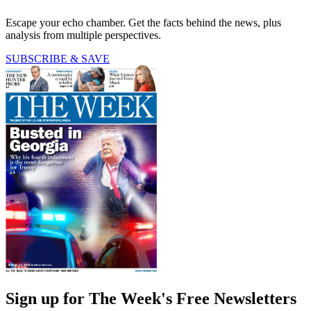
Escape your echo chamber. Get the facts behind the news, plus
analysis from multiple perspectives.
SUBSCRIBE & SAVE
Sign up for The Week's Free Newsletters