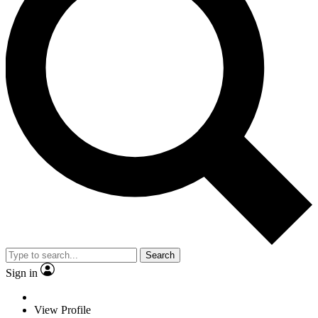
Search
Sign in
View Profile