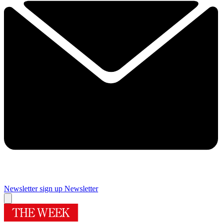
Newsletter sign up
Newsletter