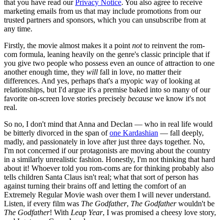
that you have read our
Privacy Notice
. You also agree to receive
marketing emails from us that may include promotions from our
trusted partners and sponsors, which you can unsubscribe from at
any time.
Firstly, the movie almost makes it a point
not
to reinvent the rom-
com formula, leaning heavily on the genre's classic principle that if
you give two people who possess even an ounce of attraction to one
another enough time, they
will
fall in love, no matter their
differences. And yes, perhaps that's a myopic way of looking at
relationships, but I'd argue it's a premise baked into so many of our
favorite on-screen love stories precisely
because
we know it's not
real.
So no, I don't mind that Anna and Declan — who in real life would
be bitterly divorced in the span of
one Kardashian
— fall deeply,
madly, and passionately in love after just three days together. No,
I'm not concerned if our protagonists are moving about the country
in a similarly unrealistic fashion. Honestly, I'm not thinking that hard
about it! Whoever told you rom-coms are for thinking probably also
tells children Santa Claus isn't real; what that sort of person has
against turning their brains off and letting the comfort of an
Extremely Regular Movie wash over them I will never understand.
Listen, if every film was
The Godfather
,
The Godfather
wouldn't be
The Godfather
! With
Leap Year
, I was promised a cheesy love story,