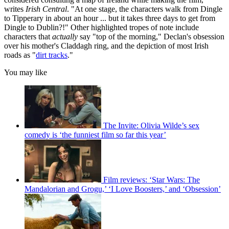
writes
Irish Central
. "At one stage, the characters walk from Dingle
to Tipperary in about an hour ... but it takes three days to get from
Dingle to Dublin?!" Other highlighted tropes of note include
characters that
actually
say "top of the morning," Declan's obsession
over his mother's Claddagh ring, and the depiction of most Irish
roads as "
dirt tracks
."
You may like
The Invite: Olivia Wilde’s sex
comedy is ‘the funniest film so far this year’
Film reviews: ‘Star Wars: The
Mandalorian and Grogu,’ ‘I Love Boosters,’ and ‘Obsession’