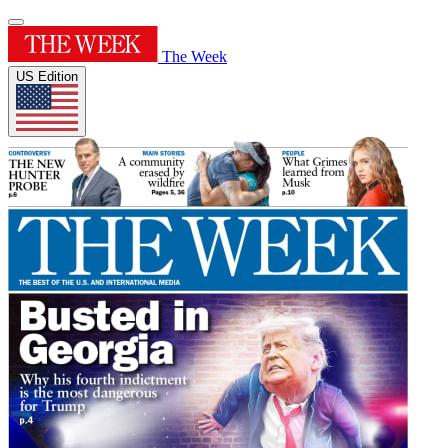
The Week
US Edition