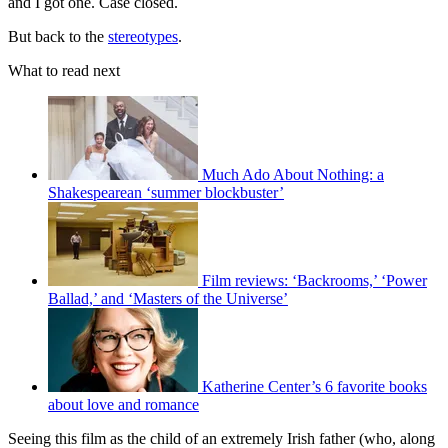
and I got one. Case closed.
But back to the
stereotypes
.
What to read next
Much Ado About Nothing: a
Shakespearean ‘summer blockbuster’
Film reviews: ‘Backrooms,’ ‘Power
Ballad,’ and ‘Masters of the Universe’
Katherine Center’s 6 favorite books
about love and romance
Seeing this film as the child of an extremely Irish father (who, along