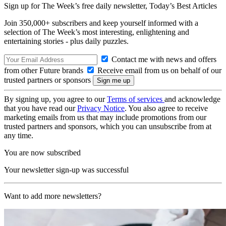
Sign up for The Week’s free daily newsletter,
Today’s Best Articles
Join 350,000+ subscribers and keep yourself informed with a
selection of The Week’s most interesting, enlightening and
entertaining stories - plus daily puzzles.
Contact me with news and offers
from other Future brands
Receive email from us on behalf of our
trusted partners or sponsors
By signing up, you agree to our
Terms of services
and acknowledge
that you have read our
Privacy Notice
. You also agree to receive
marketing emails from us that may include promotions from our
trusted partners and sponsors, which you can unsubscribe from at
any time.
You are now subscribed
Your newsletter sign-up was successful
Want to add more newsletters?