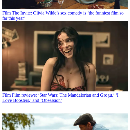
Film
The Invite: Olivia Wilde’s sex comedy is ‘the funniest film so
far this year’
Film
Film reviews: ‘Star Wars: The Mandalorian and Grogu,’ ‘I
Love Boosters,’ and ‘Obsession’