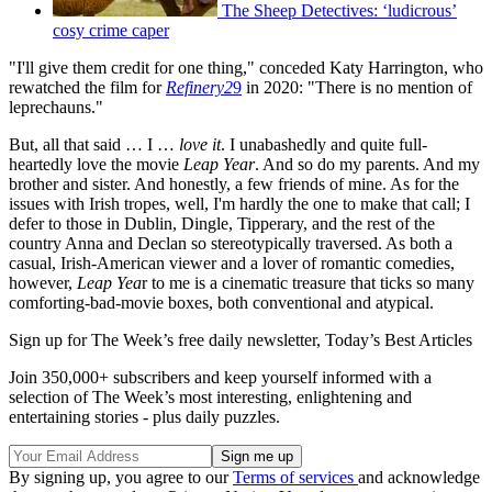
The Sheep Detectives: ‘ludicrous’
cosy crime caper
"I'll give them credit for one thing," conceded Katy Harrington, who
rewatched the film for
Refinery2
9
in 2020: "There is no mention of
leprechauns."
But, all that said … I …
love it
. I unabashedly and quite full-
heartedly love the movie
Leap Year
. And so do my parents. And my
brother and sister. And honestly, a few friends of mine. As for the
issues with Irish tropes, well, I'm hardly the one to make that call; I
defer to those in Dublin, Dingle, Tipperary, and the rest of the
country Anna and Declan so stereotypically traversed. As both a
casual, Irish-American viewer and a lover of romantic comedies,
however,
Leap Yea
r to me is a cinematic treasure that ticks so many
comforting-bad-movie boxes, both conventional and atypical.
Sign up for The Week’s free daily newsletter,
Today’s Best Articles
Join 350,000+ subscribers and keep yourself informed with a
selection of The Week’s most interesting, enlightening and
entertaining stories - plus daily puzzles.
By signing up, you agree to our
Terms of services
and acknowledge