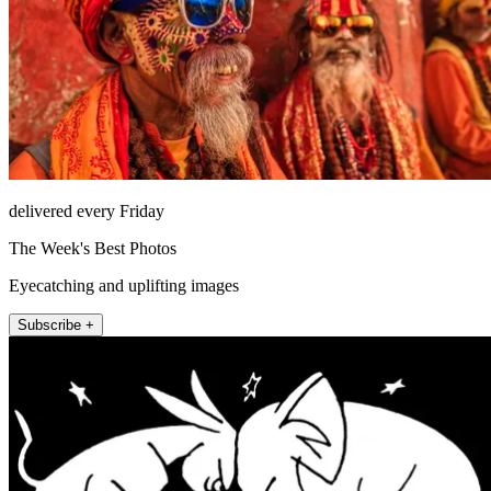
delivered every Friday
The Week's Best Photos
Eyecatching and uplifting images
Subscribe +