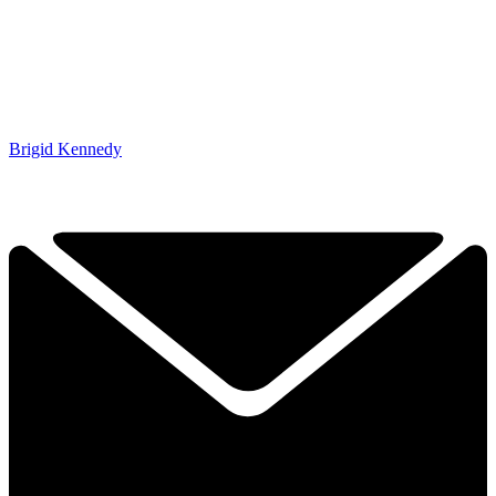
Brigid Kennedy