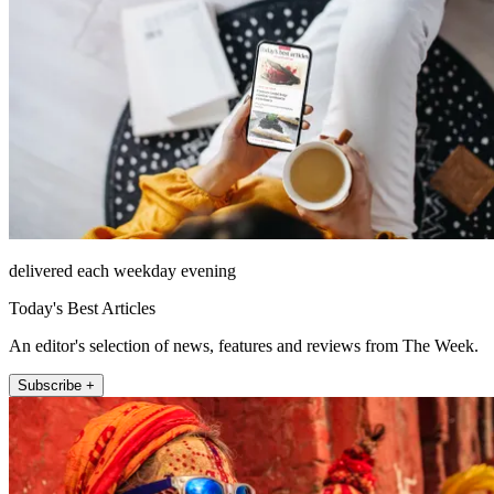
delivered each weekday evening
Today's Best Articles
An editor's selection of news, features and reviews from The Week.
Subscribe +