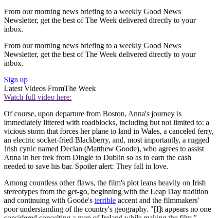
From our morning news briefing to a weekly Good News
Newsletter, get the best of The Week delivered directly to your
inbox.
From our morning news briefing to a weekly Good News
Newsletter, get the best of The Week delivered directly to your
inbox.
Sign up
Latest Videos From
The Week
Watch full video here:
Of course, upon departure from Boston, Anna's journey is
immediately littered with roadblocks, including but not limited to: a
vicious storm that forces her plane to land in Wales, a canceled ferry,
an electric socket-fried Blackberry, and, most importantly, a rugged
Irish cynic named Declan (Matthew Goode), who agrees to assist
Anna in her trek from Dingle to Dublin so as to earn the cash
needed to save his bar. Spoiler alert: They fall in love.
Among countless other flaws, the film's plot leans heavily on Irish
stereotypes from the get-go, beginning with the Leap Day tradition
and continuing with Goode's
terrible
accent and the filmmakers'
poor understanding of the country's geography. "[I]t appears no one
considered consulting a map of Ireland while making the film,"