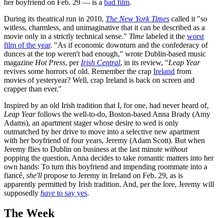
her boyfriend on Feb. 29 — is a
bad film
.
During its theatrical run in 2010,
The New York Times
called it "so
witless, charmless, and unimaginative that it can be described as a
movie only in a strictly technical sense."
Time
labeled it the
worst
film of the year
. "As if economic downturn and the confederacy of
dunces at the top weren't bad enough," wrote Dublin-based music
magazine
Hot Press
, per
Irish Central
, in its review, "
Leap Year
revives some horrors of old. Remember the crap
Ireland
from
movies of yesteryear? Well, crap Ireland is back on screen and
crapper than ever."
Inspired by an old Irish tradition that I, for one, had never heard of,
Leap Year
follows the well-to-do, Boston-based Anna Brady (Amy
Adams), an apartment stager whose desire to wed is only
outmatched by her drive to move into a selective new apartment
with her boyfriend of four years, Jeremy (Adam Scott). But when
Jeremy flies to Dublin on business at the last minute
without
popping the question, Anna decides to take romantic matters into her
own hands: To turn this boyfriend and impending roommate into a
fiancé,
she'll
propose to Jeremy in Ireland on Feb. 29, as is
apparently permitted by Irish tradition. And, per the lore, Jeremy will
supposedly
have
to say yes
.
The Week