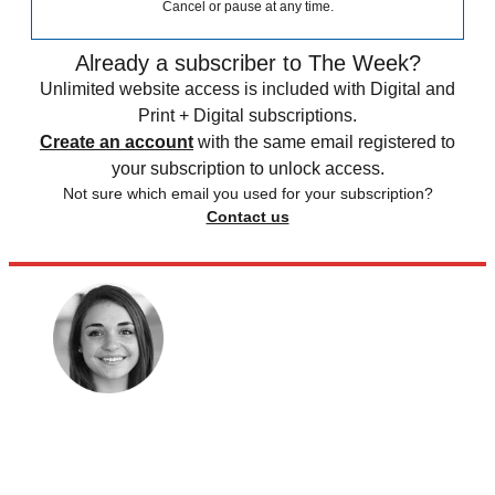
Cancel or pause at any time.
Already a subscriber to The Week?
Unlimited website access is included with Digital and
Print + Digital subscriptions.
Create an account
with the same email registered to
your subscription to unlock access.
Not sure which email you used for your subscription?
Contact us