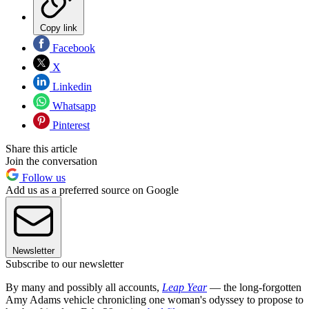
Copy link
Facebook
X
Linkedin
Whatsapp
Pinterest
Share this article
Join the conversation
Follow us
Add us as a preferred source on Google
Newsletter
Subscribe to our newsletter
By many and possibly all accounts,
Leap Year
— the long-forgotten
Amy Adams vehicle chronicling one woman's odyssey to propose to