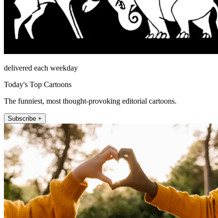
delivered each weekday
Today's Top Cartoons
The funniest, most thought-provoking editorial cartoons.
Subscribe +