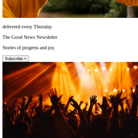
delivered every Thursday
The Good News Newsletter
Stories of progress and joy.
Subscribe +