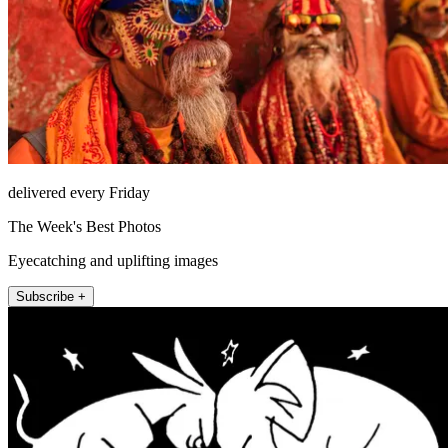
delivered every Friday
The Week's Best Photos
Eyecatching and uplifting images
Subscribe +