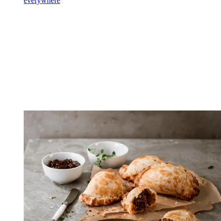
everywhere