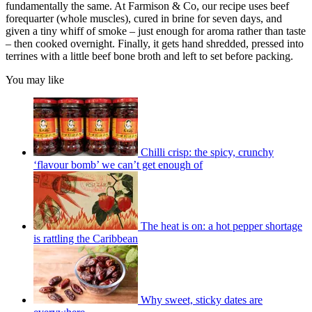
fundamentally the same. At Farmison & Co, our recipe uses beef
forequarter (whole muscles), cured in brine for seven days, and
given a tiny whiff of smoke – just enough for aroma rather than taste
– then cooked overnight. Finally, it gets hand shredded, pressed into
terrines with a little beef bone broth and left to set before packing.
You may like
Chilli crisp: the spicy, crunchy
‘flavour bomb’ we can’t get enough of
The heat is on: a hot pepper shortage
is rattling the Caribbean
Why sweet, sticky dates are