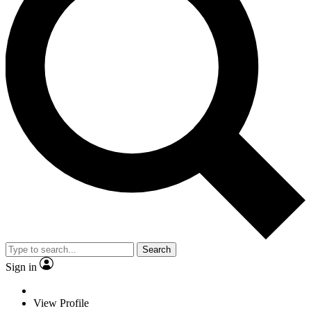
Search
Sign in
View Profile