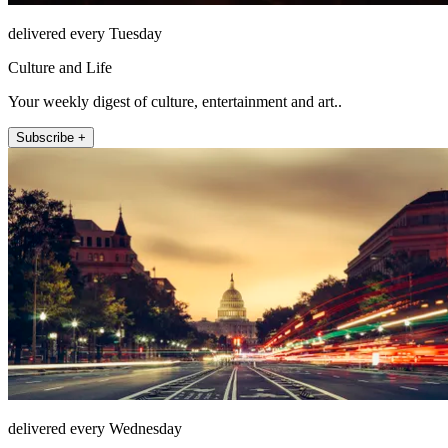
delivered every Tuesday
Culture and Life
Your weekly digest of culture, entertainment and art..
Subscribe +
delivered every Wednesday