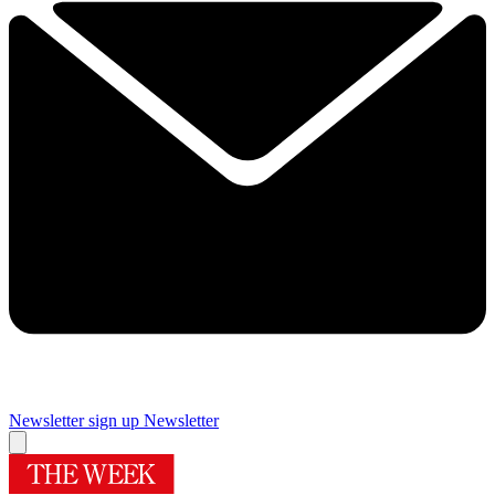
Newsletter sign up
Newsletter