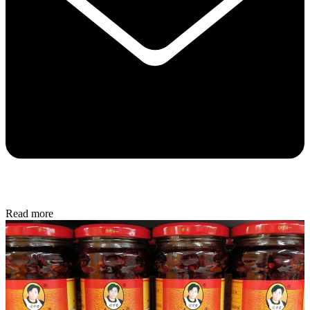
Read more