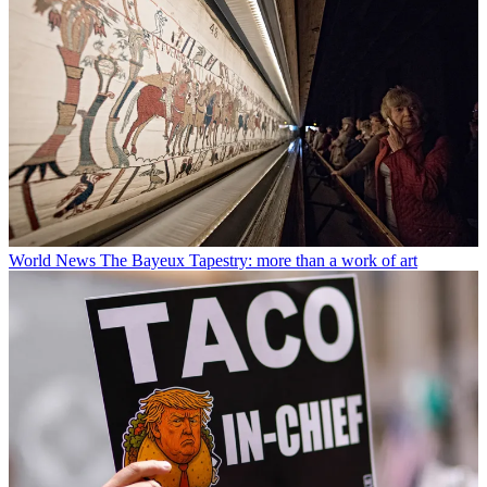
World News
The Bayeux Tapestry: more than a work of art