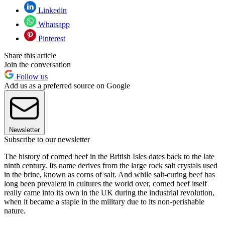
Linkedin
Whatsapp
Pinterest
Share this article
Join the conversation
Follow us
Add us as a preferred source on Google
Newsletter
Subscribe to our newsletter
The history of corned beef in the British Isles dates back to the late
ninth century. Its name derives from the large rock salt crystals used
in the brine, known as corns of salt. And while salt-curing beef has
long been prevalent in cultures the world over, corned beef itself
really came into its own in the UK during the industrial revolution,
when it became a staple in the military due to its non-perishable
nature.