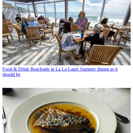
Food & Drink
Beachside in La La Land: Summer dining as it
should be