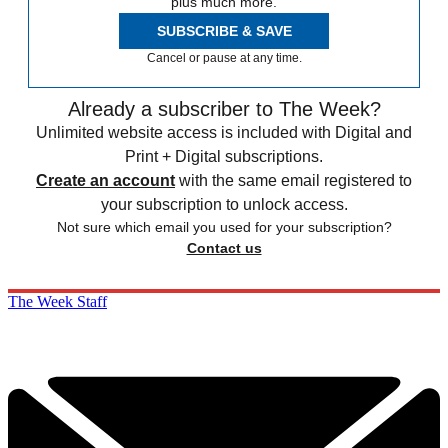
plus much more.
SUBSCRIBE & SAVE
Cancel or pause at any time.
Already a subscriber to The Week?
Unlimited website access is included with Digital and
Print + Digital subscriptions.
Create an account
with the same email registered to
your subscription to unlock access.
Not sure which email you used for your subscription?
Contact us
The Week Staff