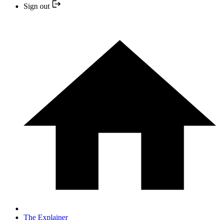
Sign out
The Explainer