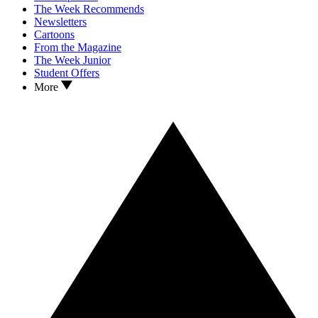
The Week Recommends
Newsletters
Cartoons
From the Magazine
The Week Junior
Student Offers
More