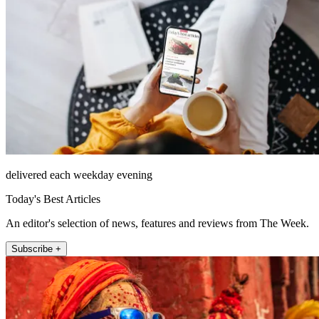
delivered each weekday evening
Today's Best Articles
An editor's selection of news, features and reviews from The Week.
Subscribe +