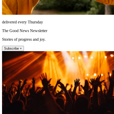
delivered every Thursday
The Good News Newsletter
Stories of progress and joy.
Subscribe +