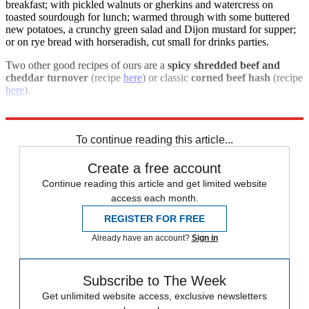
breakfast; with pickled walnuts or gherkins and watercress on
toasted sourdough for lunch; warmed through with some buttered
new potatoes, a crunchy green salad and Dijon mustard for supper;
or on rye bread with horseradish, cut small for drinks parties.
Two other good recipes of ours are a
spicy shredded beef and
cheddar turnover
(recipe
here
) or classic
corned beef hash
(recipe
here
).
For more information visit
farmison.com
To continue reading this article...
Create a free account
Continue reading this article and get limited website
access each month.
REGISTER FOR FREE
Already have an account?
Sign in
Subscribe to The Week
Get unlimited website access, exclusive newsletters