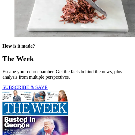
How is it made?
The Week
Escape your echo chamber. Get the facts behind the news, plus
analysis from multiple perspectives.
SUBSCRIBE & SAVE