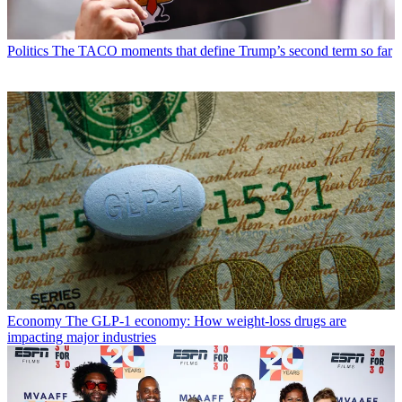
Politics
The TACO moments that define Trump’s second term so far
Economy
The GLP-1 economy: How weight-loss drugs are
impacting major industries