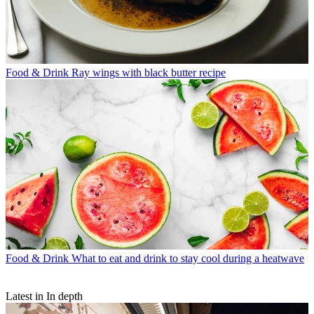
Food & Drink
Ray wings with black butter recipe
Food & Drink
What to eat and drink to stay cool during a heatwave
Latest in In depth