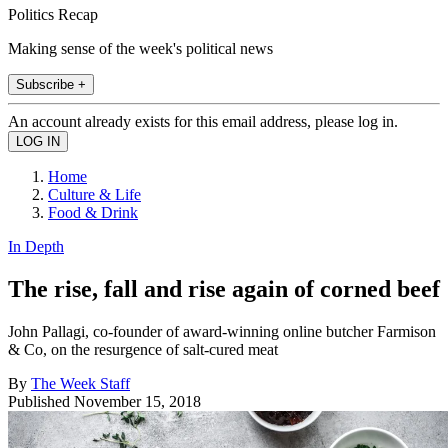
Politics Recap
Making sense of the week's political news
Subscribe +
An account already exists for this email address, please log in.
Home
Culture & Life
Food & Drink
In Depth
The rise, fall and rise again of corned beef
John Pallagi, co-founder of award-winning online butcher Farmison
& Co, on the resurgence of salt-cured meat
By
The Week Staff
Published
November 15, 2018