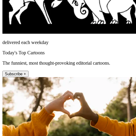
delivered each weekday
Today's Top Cartoons
The funniest, most thought-provoking editorial cartoons.
Subscribe +