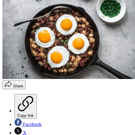
Share
Copy link
Facebook
X