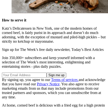
How to serve it
Katz’s Delicatessen in New York, one of the modern homes of
corned beef, is fairly purist in its approach and doesn’t do much
adorning, with the exception of mustard and piled-high pickles – but
strictly no ketchup or mayonnaise.
Sign up for The Week’s free daily newsletter,
Today’s Best Articles
Join 350,000+ subscribers and keep yourself informed with a
selection of The Week’s most interesting, enlightening and
entertaining stories - plus daily puzzles.
By signing up, you agree to our
Terms of services
and acknowledge
that you have read our
Privacy Notice
. You also agree to receive
marketing emails from us that may include promotions from our
trusted partners and sponsors, which you can unsubscribe from at
any time.
At home, corned beef is delicious with a fried egg for a high protein