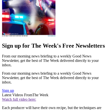
Sign up for The Week's Free Newsletters
From our morning news briefing to a weekly Good News
Newsletter, get the best of The Week delivered directly to your
inbox.
From our morning news briefing to a weekly Good News
Newsletter, get the best of The Week delivered directly to your
inbox.
Sign up
Latest Videos From
The Week
Watch full video here:
Each producer will have their own recipe, but the techniques are