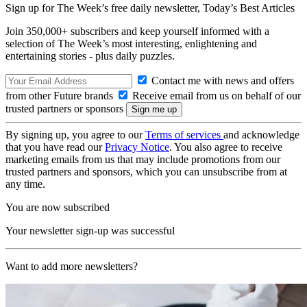
Sign up for The Week’s free daily newsletter,
Today’s Best Articles
Join 350,000+ subscribers and keep yourself informed with a
selection of The Week’s most interesting, enlightening and
entertaining stories - plus daily puzzles.
Contact me with news and offers
from other Future brands
Receive email from us on behalf of our
trusted partners or sponsors
By signing up, you agree to our
Terms of services
and acknowledge
that you have read our
Privacy Notice
. You also agree to receive
marketing emails from us that may include promotions from our
trusted partners and sponsors, which you can unsubscribe from at
any time.
You are now subscribed
Your newsletter sign-up was successful
Want to add more newsletters?