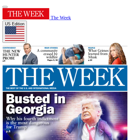
The Week
US Edition