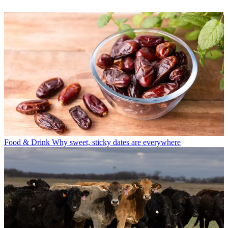
Food & Drink
Why sweet, sticky dates are everywhere