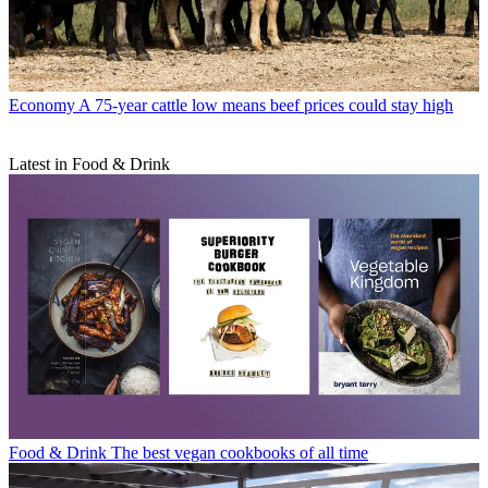
Economy
A 75-year cattle low means beef prices could stay high
Latest in Food & Drink
Food & Drink
The best vegan cookbooks of all time