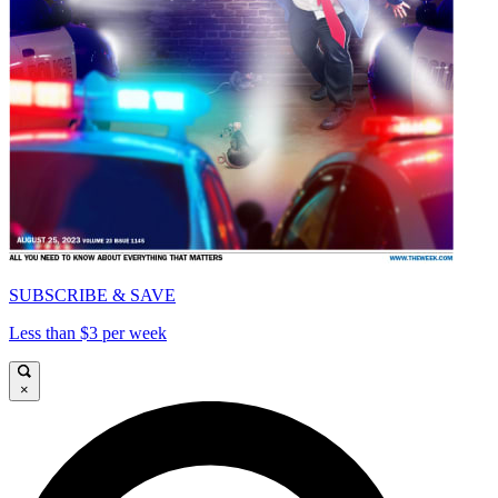
SUBSCRIBE & SAVE
Less than $3 per week
×