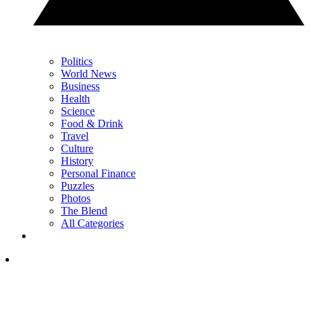
Politics
World News
Business
Health
Science
Food & Drink
Travel
Culture
History
Personal Finance
Puzzles
Photos
The Blend
All Categories