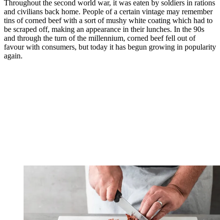
Throughout the second world war, it was eaten by soldiers in rations
and civilians back home. People of a certain vintage may remember
tins of corned beef with a sort of mushy white coating which had to
be scraped off, making an appearance in their lunches. In the 90s
and through the turn of the millennium, corned beef fell out of
favour with consumers, but today it has begun growing in popularity
again.