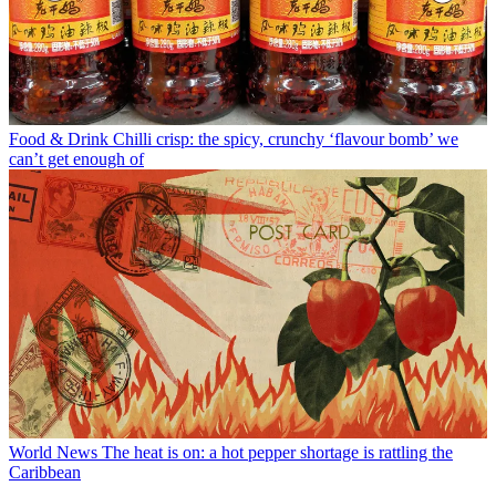
Food & Drink
Chilli crisp: the spicy, crunchy ‘flavour bomb’ we
can’t get enough of
World News
The heat is on: a hot pepper shortage is rattling the
Caribbean