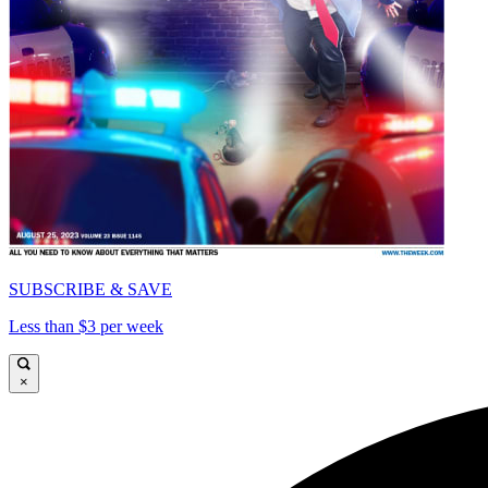
SUBSCRIBE & SAVE
Less than $3 per week
×