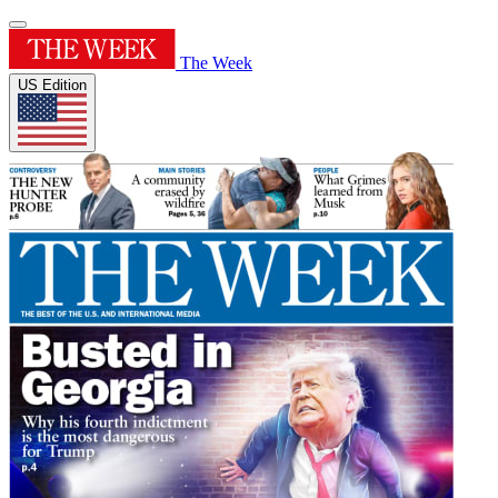
The Week
US Edition