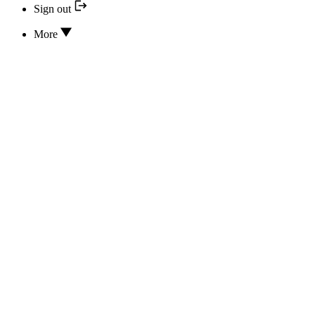
Sign out
More