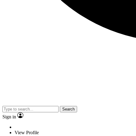
Search
Sign in
View Profile