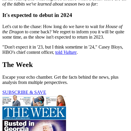
of the tidbits we've learned about season two so far:
It's expected to debut in 2024
Let's cut to the chase: How long do we have to wait for
House of
the Dragon
to come back? We regret to inform you it will be quite
some time, as the show isn't expected to return in 2023.
"Don't expect it in '23, but I think sometime in '24," Casey Bloys,
HBO's chief content officer,
told
Vulture
.
The Week
Escape your echo chamber. Get the facts behind the news, plus
analysis from multiple perspectives.
SUBSCRIBE & SAVE