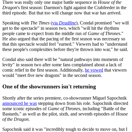
There was really only one major battle sequence in
House of the
Dragon
's first season: Daemon's fight against the Crabfeeder in the
third episode. But that too will change now that war has arrived.
Speaking with
The Times
(
via
Deadline
), Condal promised "we will
get to the spectacle" in season two, which "will hit the rhythms
people came to expect from the middle run of
Game of Thrones
."
He also argued that the pacing of the first season was necessary so
that this spectacle would feel "earned." Viewers had to "understand
these people's complexities before they're thrown into war," he said.
Condal also said there will be "natural pathways into moments of
levity" in season two after some fans complained about a lack of
comic relief in the first season. Additionally,
he vowed
that viewers
would "meet five new dragons" in the second season.
One of the showrunners isn't returning
Shortly after the series premiere, co-showrunner Miguel Sapochnik
announced he was
stepping down from his role. Sapochnik directed
some iconic episodes of
Game of Thrones
, including "Battle of the
Bastards," as well as the pilot, sixth, and seventh episodes of
House
of the Dragon
.
Sapochnik said it was "incredibly tough to decide to move on, but I