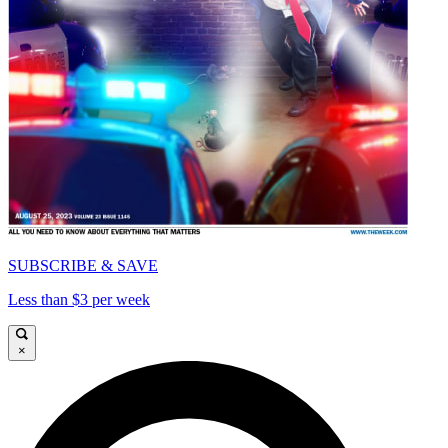
SUBSCRIBE & SAVE
Less than $3 per week
×