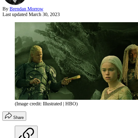
By
Brendan Morrow
Last updated
March 30, 2023
(Image credit: Illustrated | HBO)
Share