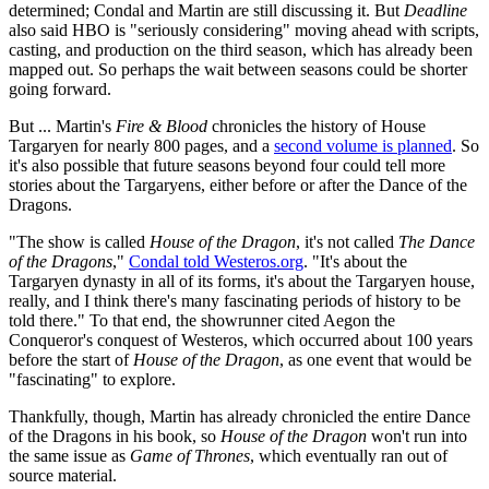
determined; Condal and Martin are still discussing it. But
Deadline
also said HBO is "seriously considering" moving ahead with scripts,
casting, and production on the third season, which has already been
mapped out. So perhaps the wait between seasons could be shorter
going forward.
But ... Martin's
Fire & Blood
chronicles the history of House
Targaryen for nearly 800 pages, and a
second volume is planned
. So
it's also possible that future seasons beyond four could tell more
stories about the Targaryens, either before or after the Dance of the
Dragons.
"The show is called
House of the Dragon
, it's not called
The Dance
of the Dragons
,"
Condal told Westeros.org
. "It's about the
Targaryen dynasty in all of its forms, it's about the Targaryen house,
really, and I think there's many fascinating periods of history to be
told there." To that end, the showrunner cited Aegon the
Conqueror's conquest of Westeros, which occurred about 100 years
before the start of
House of the Dragon
, as one event that would be
"fascinating" to explore.
Thankfully, though, Martin has already chronicled the entire Dance
of the Dragons in his book, so
House of the Dragon
won't run into
the same issue as
Game of Thrones
, which eventually ran out of
source material.