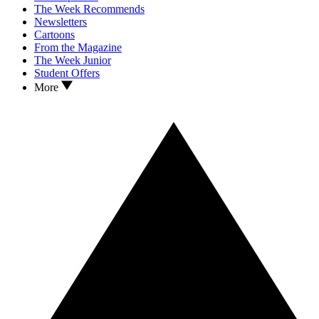
The Week Recommends
Newsletters
Cartoons
From the Magazine
The Week Junior
Student Offers
More