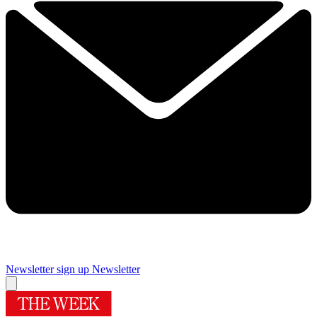
Newsletter sign up
Newsletter