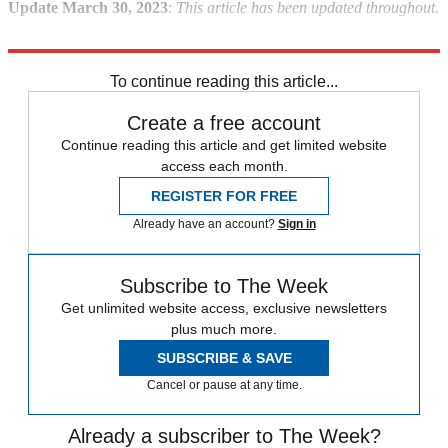
Update March 30, 2023
:
This article has been updated throughout.
Explore More
Briefing
game of thrones
To continue reading this article...
Create a free account
Continue reading this article and get limited website
access each month.
REGISTER FOR FREE
Already have an account?
Sign in
Subscribe to The Week
Get unlimited website access, exclusive newsletters
plus much more.
SUBSCRIBE & SAVE
Cancel or pause at any time.
Already a subscriber to The Week?