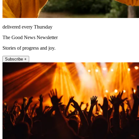
delivered every Thursday
The Good News Newsletter
Stories of progress and joy.
Subscribe +