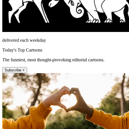
delivered each weekday
Today's Top Cartoons
The funniest, most thought-provoking editorial cartoons.
Subscribe +