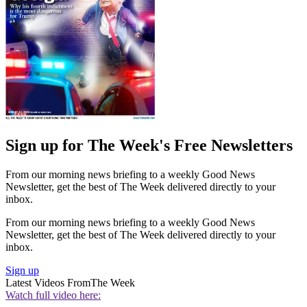
Sign up for The Week's Free Newsletters
From our morning news briefing to a weekly Good News
Newsletter, get the best of The Week delivered directly to your
inbox.
From our morning news briefing to a weekly Good News
Newsletter, get the best of The Week delivered directly to your
inbox.
Sign up
Latest Videos From
The Week
Watch full video here: