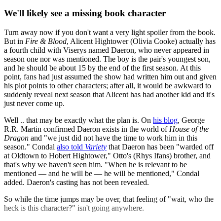
We'll likely see a missing book character
Turn away now if you don't want a very light spoiler from the book.
But in
Fire & Blood
, Alicent Hightower (Olivia Cooke) actually has
a fourth child with Viserys named Daeron, who never appeared in
season one nor was mentioned. The boy is the pair's youngest son,
and he should be about 15 by the end of the first season. At this
point, fans had just assumed the show had written him out and given
his plot points to other characters; after all, it would be awkward to
suddenly reveal next season that Alicent has had another kid and it's
just never come up.
Well .. that may be exactly what the plan is. On
his blog
, George
R.R. Martin confirmed Daeron exists in the world of
House of the
Dragon
and "we just did not have the time to work him in this
season." Condal
also told
Variety
that Daeron has been "warded off
at Oldtown to Hobert Hightower," Otto's (Rhys Ifans) brother, and
that's why we haven't seen him. "When he is relevant to be
mentioned — and he will be — he will be mentioned," Condal
added. Daeron's casting has not been revealed.
So while the time jumps may be over, that feeling of "wait, who the
heck is this character?" isn't going anywhere.