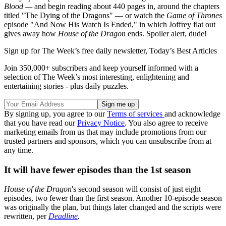
Blood —
and begin reading about 440 pages in, around the chapters
titled "The Dying of the Dragons" — or watch the
Game of Thrones
episode "And Now His Watch Is Ended," in which Joffrey flat out
gives away how
House of the Dragon
ends. Spoiler alert, dude!
Sign up for The Week’s free daily newsletter,
Today’s Best Articles
Join 350,000+ subscribers and keep yourself informed with a
selection of The Week’s most interesting, enlightening and
entertaining stories - plus daily puzzles.
By signing up, you agree to our
Terms of services
and acknowledge
that you have read our
Privacy Notice
. You also agree to receive
marketing emails from us that may include promotions from our
trusted partners and sponsors, which you can unsubscribe from at
any time.
It will have fewer episodes than the 1st season
House of the Dragon
's second season will consist of just eight
episodes, two fewer than the first season. Another 10-episode season
was originally the plan, but things later changed and the scripts were
rewritten, per
Deadline
.