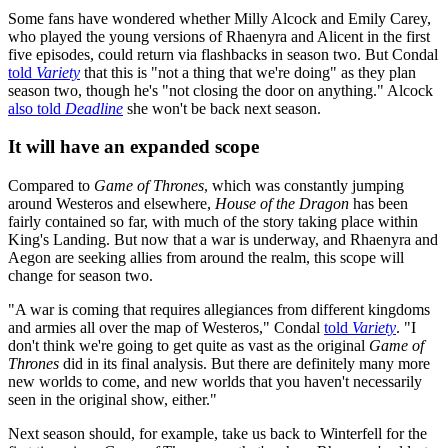
Some fans have wondered whether Milly Alcock and Emily Carey,
who played the young versions of Rhaenyra and Alicent in the first
five episodes, could return via flashbacks in season two. But Condal
told
Variety
that this is "not a thing that we're doing" as they plan
season two, though he's "not closing the door on anything." Alcock
also told
Deadline
she won't be back next season.
It will have an expanded scope
Compared to
Game of Thrones
, which was constantly jumping
around Westeros and elsewhere,
House of the Dragon
has been
fairly contained so far, with much of the story taking place within
King's Landing. But now that a war is underway, and Rhaenyra and
Aegon are seeking allies from around the realm, this scope will
change for season two.
"A war is coming that requires allegiances from different kingdoms
and armies all over the map of Westeros," Condal
told
Variety
. "I
don't think we're going to get quite as vast as the original
Game of
Thrones
did in its final analysis. But there are definitely many more
new worlds to come, and new worlds that you haven't necessarily
seen in the original show, either."
Next season should, for example, take us back to Winterfell for the