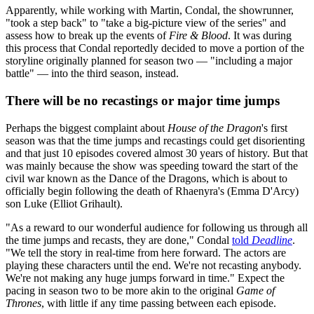
Apparently, while working with Martin, Condal, the showrunner,
"took a step back" to "take a big-picture view of the series" and
assess how to break up the events of
Fire & Blood
. It was during
this process that Condal reportedly decided to move a portion of the
storyline originally planned for season two — "including a major
battle" — into the third season, instead.
There will be no recastings or major time jumps
Perhaps the biggest complaint about
House of the Dragon
's first
season was that the time jumps and recastings could get disorienting
and that just 10 episodes covered almost 30 years of history. But that
was mainly because the show was speeding toward the start of the
civil war known as the Dance of the Dragons, which is about to
officially begin following the death of Rhaenyra's (Emma D'Arcy)
son Luke (Elliot Grihault).
"As a reward to our wonderful audience for following us through all
the time jumps and recasts, they are done," Condal
told
Deadline
.
"We tell the story in real-time from here forward. The actors are
playing these characters until the end. We're not recasting anybody.
We're not making any huge jumps forward in time." Expect the
pacing in season two to be more akin to the original
Game of
Thrones
, with little if any time passing between each episode.