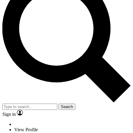
Search
Sign in
View Profile