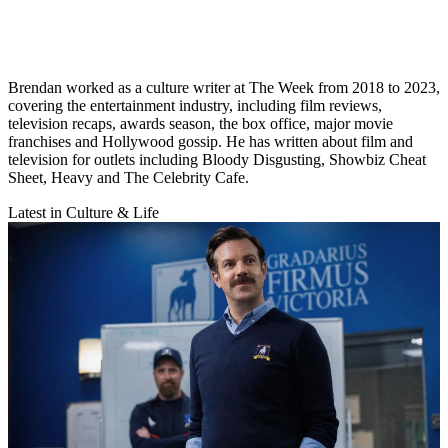
Brendan worked as a culture writer at The Week from 2018 to 2023,
covering the entertainment industry, including film reviews,
television recaps, awards season, the box office, major movie
franchises and Hollywood gossip. He has written about film and
television for outlets including Bloody Disgusting, Showbiz Cheat
Sheet, Heavy and The Celebrity Cafe.
Latest in Culture & Life