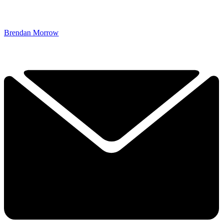
Brendan Morrow