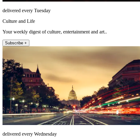
delivered every Tuesday
Culture and Life
Your weekly digest of culture, entertainment and art..
Subscribe +
delivered every Wednesday