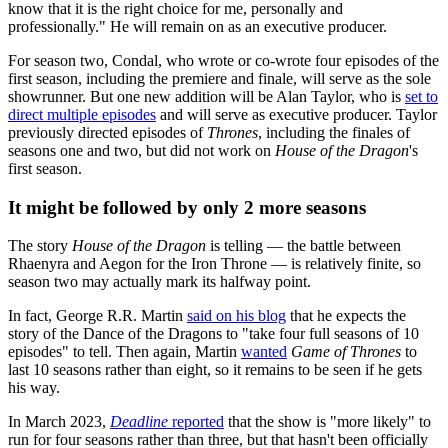
know that it is the right choice for me, personally and
professionally." He will remain on as an executive producer.
For season two, Condal, who wrote or co-wrote four episodes of the
first season, including the premiere and finale, will serve as the sole
showrunner. But one new addition will be Alan Taylor, who is
set to
direct multiple episodes
and will serve as executive producer. Taylor
previously directed episodes of
Thrones
, including the finales of
seasons one and two, but did not work on
House of the Dragon
's
first season.
It might be followed by only 2 more seasons
The story
House of the Dragon
is telling — the battle between
Rhaenyra and Aegon for the Iron Throne — is relatively finite, so
season two may actually mark its halfway point.
In fact, George R.R. Martin
said on his blog
that he expects the
story of the Dance of the Dragons to "take four full seasons of 10
episodes" to tell. Then again, Martin
wanted
Game of Thrones
to
last 10 seasons rather than eight, so it remains to be seen if he gets
his way.
In March 2023,
Deadline
reported
that the show is "more likely" to
run for four seasons rather than three, but that hasn't been officially