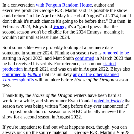
In a conversation
with Penguin Random House
, author and
executive producer George R.R. Martin said it's possible the show
could return "in like April or May instead of August" of 2024, but "I
don't think it's much chance it's going to be before that." But then, in
February 2023, Bloys told
Variety
it's a "good guess" that the
second season won't be eligible for the 2024 Emmys, meaning it
wouldn't air until at least June 2024.
So it sounds like we're probably looking at a premiere date
sometime in summer 2024. Filming on season two is
rumored to be
starting in April 2023, and Matt Smith
confirmed
in March 2023 that
he had received his scripts. For reference, season one
started
production
in April 2021 and was on air in August 2022. Bloys also
confirmed to
Vulture
that
it's unlikely
any of the other planned
Thrones
spinoffs
will premiere before
House of the Dragon
season
two.
Thankfully, the
House of the Dragon
writers have been hard at
work for a while, and showrunner Ryan Condal
noted to
Variety
that
season two was being written "long before they ever announced it"
— in post-production of season one. HBO officially renewed the
show for a second season in August 2022.
If you're impatient to find out what happens next, though, you can
always pick up the source material — George R.R. Martin's
Fire &