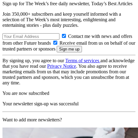
Sign up for The Week’s free daily newsletter,
Today’s Best Articles
Join 350,000+ subscribers and keep yourself informed with a
selection of The Week’s most interesting, enlightening and
entertaining stories - plus daily puzzles.
Contact me with news and offers
from other Future brands
Receive email from us on behalf of our
trusted partners or sponsors
By signing up, you agree to our
Terms of services
and acknowledge
that you have read our
Privacy Notice
. You also agree to receive
marketing emails from us that may include promotions from our
trusted partners and sponsors, which you can unsubscribe from at
any time.
You are now subscribed
Your newsletter sign-up was successful
Want to add more newsletters?