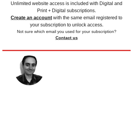
Unlimited website access is included with Digital and
Print + Digital subscriptions.
Create an account
with the same email registered to
your subscription to unlock access.
Not sure which email you used for your subscription?
Contact us