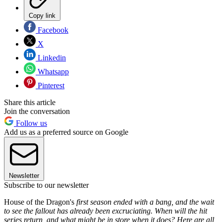
Copy link
Facebook
X
Linkedin
Whatsapp
Pinterest
Share this article
Join the conversation
Follow us
Add us as a preferred source on Google
Newsletter
Subscribe to our newsletter
House of the Dragon's
first season ended with a bang, and the wait
to see the fallout has already been excruciating. When will the hit
series return, and what might be in store when it does? Here are all