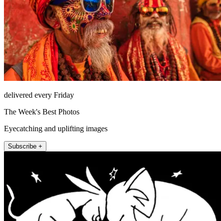
delivered every Friday
The Week's Best Photos
Eyecatching and uplifting images
Subscribe +