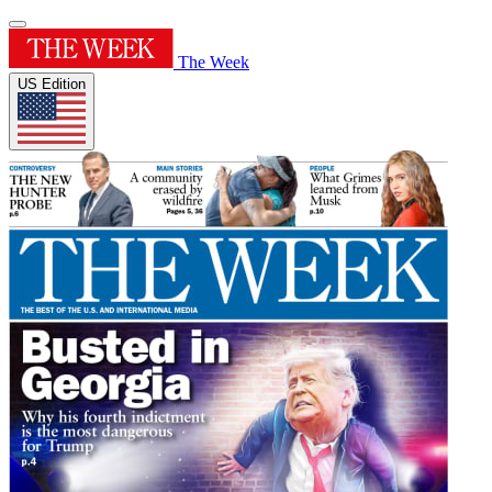
The Week
US Edition