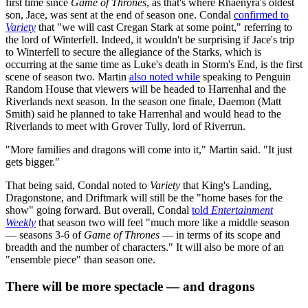
first time since
Game of Thrones
, as that's where Rhaenyra's oldest
son, Jace, was sent at the end of season one. Condal
confirmed to
Variety
that "we will cast Cregan Stark at some point," referring to
the lord of Winterfell. Indeed, it wouldn't be surprising if Jace's trip
to Winterfell to secure the allegiance of the Starks, which is
occurring at the same time as Luke's death in Storm's End, is the first
scene of season two. Martin
also noted while
speaking to Penguin
Random House that viewers will be headed to Harrenhal and the
Riverlands next season. In the season one finale, Daemon (Matt
Smith) said he planned to take Harrenhal and would head to the
Riverlands to meet with Grover Tully, lord of Riverrun.
"More families and dragons will come into it," Martin said. "It just
gets bigger."
That being said, Condal noted to
Variety
that King's Landing,
Dragonstone, and Driftmark will still be the "home bases for the
show" going forward. But overall, Condal
told
Entertainment
Weekly
that season two will feel "much more like a middle season
— seasons 3-6 of
Game of Thrones
— in terms of its scope and
breadth and the number of characters." It will also be more of an
"ensemble piece" than season one.
There will be more spectacle — and dragons