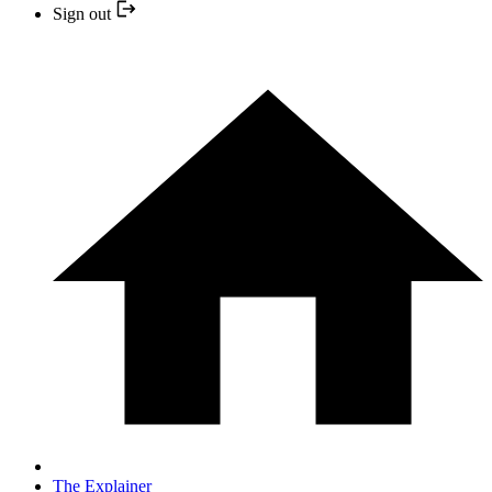
Sign out
The Explainer