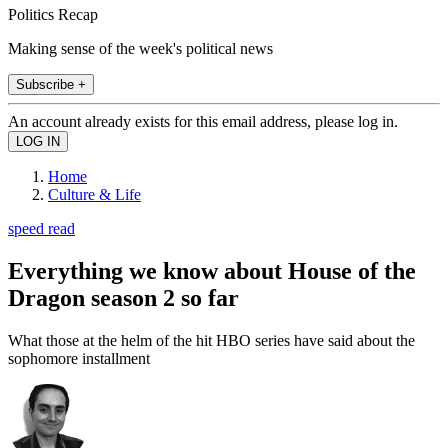
Politics Recap
Making sense of the week's political news
Subscribe +
An account already exists for this email address, please log in.
Home
Culture & Life
speed read
Everything we know about House of the
Dragon season 2 so far
What those at the helm of the hit HBO series have said about the
sophomore installment