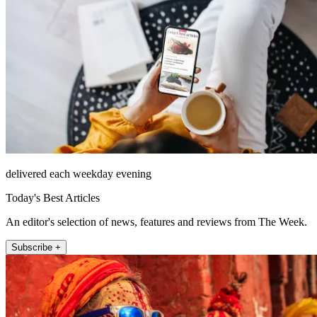
delivered each weekday evening
Today's Best Articles
An editor's selection of news, features and reviews from The Week.
Subscribe +