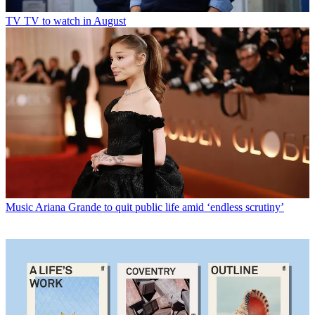
TV
TV to watch in August
Music
Ariana Grande to quit public life amid ‘endless scrutiny’