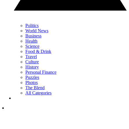
Politics
World News
Business
Health
Science
Food & Drink
Travel
Culture
History
Personal Finance
Puzzles
Photos
The Blend
All Categories