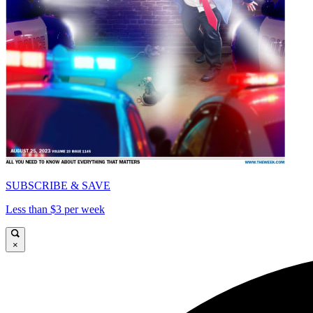
SUBSCRIBE & SAVE
Less than $3 per week
×