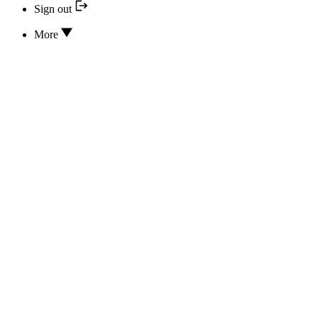
Sign out
More