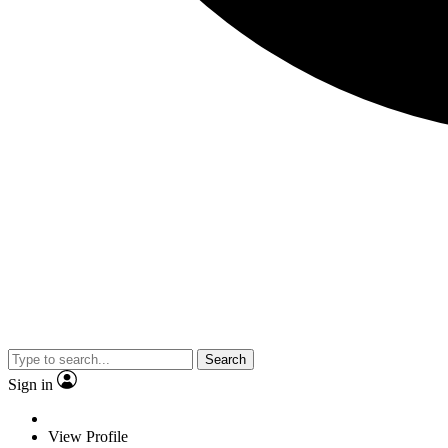
Search
Sign in
View Profile