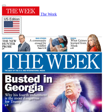
The Week
US Edition