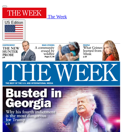
The Week
US Edition