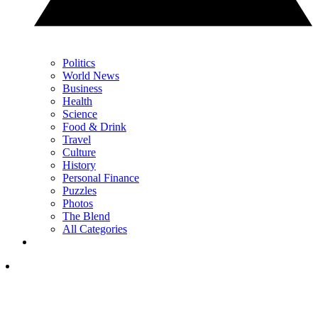
Politics
World News
Business
Health
Science
Food & Drink
Travel
Culture
History
Personal Finance
Puzzles
Photos
The Blend
All Categories