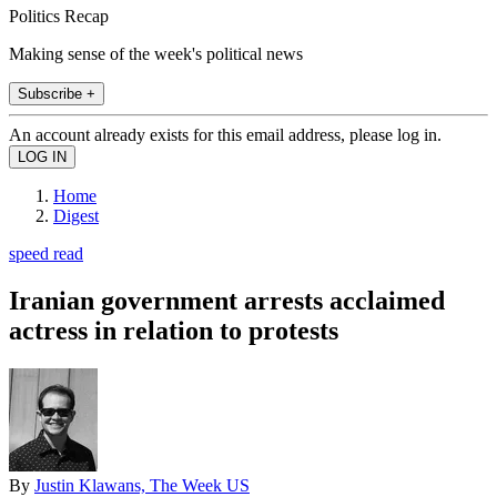
Politics Recap
Making sense of the week's political news
Subscribe +
An account already exists for this email address, please log in.
Home
Digest
speed read
Iranian government arrests acclaimed
actress in relation to protests
By
Justin Klawans, The Week US