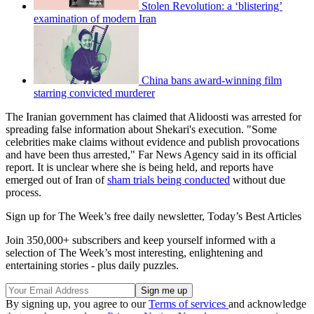
Stolen Revolution: a ‘blistering’
examination of modern Iran
China bans award-winning film
starring convicted murderer
The Iranian government has claimed that Alidoosti was arrested for
spreading false information about Shekari's execution. "Some
celebrities make claims without evidence and publish provocations
and have been thus arrested," Far News Agency said in its official
report. It is unclear where she is being held, and reports have
emerged out of Iran of
sham trials being conducted
without due
process.
Sign up for The Week’s free daily newsletter,
Today’s Best Articles
Join 350,000+ subscribers and keep yourself informed with a
selection of The Week’s most interesting, enlightening and
entertaining stories - plus daily puzzles.
By signing up, you agree to our
Terms of services
and acknowledge