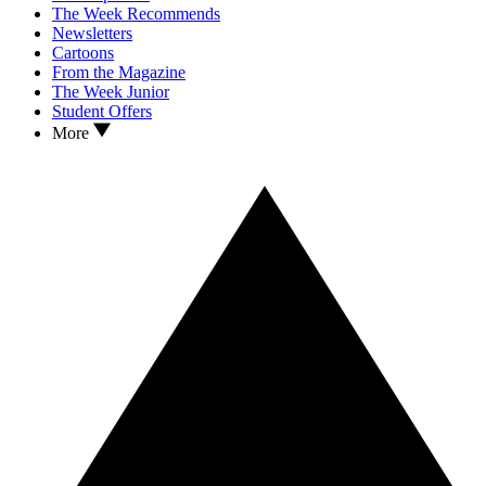
The Week Recommends
Newsletters
Cartoons
From the Magazine
The Week Junior
Student Offers
More