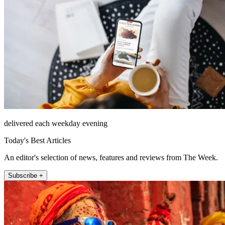
delivered each weekday evening
Today's Best Articles
An editor's selection of news, features and reviews from The Week.
Subscribe +