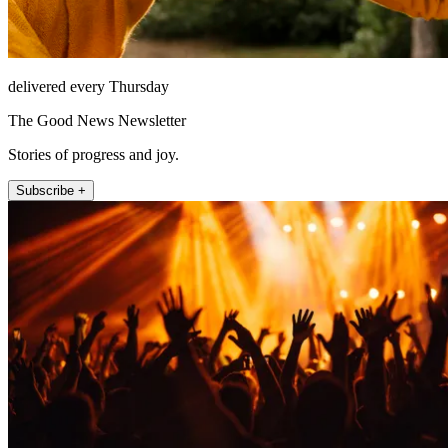
delivered every Thursday
The Good News Newsletter
Stories of progress and joy.
Subscribe +