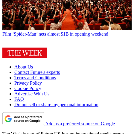
Film
‘Spider-Man’ nets almost $1B in opening weekend
About Us
Contact Future's experts
Terms and Conditions
Privacy Policy
Cookie Policy
Advertise With Us
FAQ
Do not sell or share my personal information
Add as a preferred source on Google
The Week is part of Future US Inc, an international media group