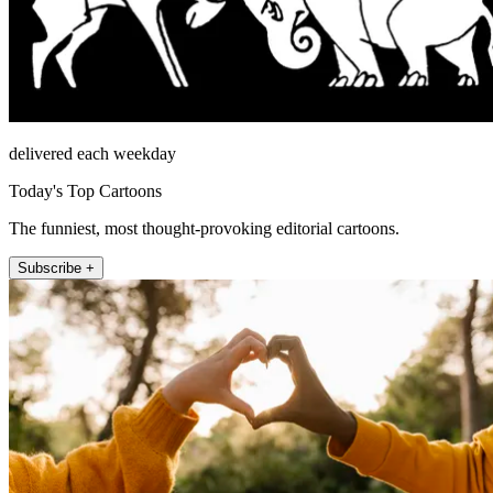
delivered each weekday
Today's Top Cartoons
The funniest, most thought-provoking editorial cartoons.
Subscribe +