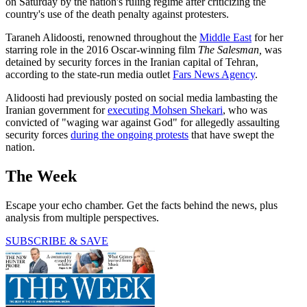
on Saturday by the nation's ruling regime after criticizing the
country's use of the death penalty against protesters.
Taraneh Alidoosti, renowned throughout the
Middle East
for her
starring role in the 2016 Oscar-winning film
The Salesman,
was
detained by security forces in the Iranian capital of Tehran,
according to the state-run media outlet
Fars News Agency
.
Alidoosti had previously posted on social media lambasting the
Iranian government for
executing Mohsen Shekari
, who was
convicted of "waging war against God" for allegedly assaulting
security forces
during the ongoing protests
that have swept the
nation.
The Week
Escape your echo chamber. Get the facts behind the news, plus
analysis from multiple perspectives.
SUBSCRIBE & SAVE