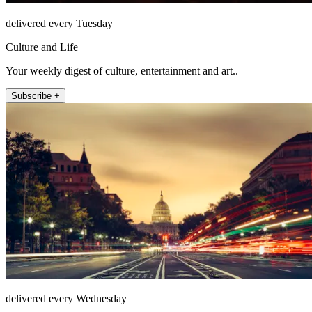
delivered every Tuesday
Culture and Life
Your weekly digest of culture, entertainment and art..
Subscribe +
delivered every Wednesday