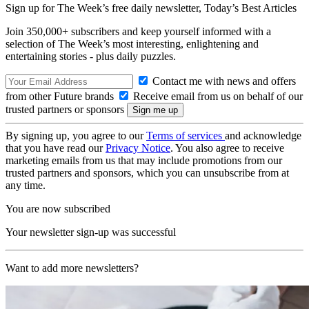
Sign up for The Week’s free daily newsletter,
Today’s Best Articles
Join 350,000+ subscribers and keep yourself informed with a
selection of The Week’s most interesting, enlightening and
entertaining stories - plus daily puzzles.
Contact me with news and offers
from other Future brands
Receive email from us on behalf of our
trusted partners or sponsors
By signing up, you agree to our
Terms of services
and acknowledge
that you have read our
Privacy Notice
. You also agree to receive
marketing emails from us that may include promotions from our
trusted partners and sponsors, which you can unsubscribe from at
any time.
You are now subscribed
Your newsletter sign-up was successful
Want to add more newsletters?