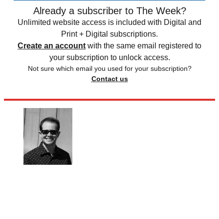
Already a subscriber to The Week?
Unlimited website access is included with Digital and
Print + Digital subscriptions.
Create an account
with the same email registered to
your subscription to unlock access.
Not sure which email you used for your subscription?
Contact us