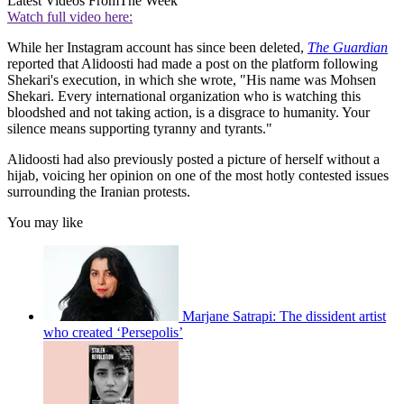
Latest Videos From
The Week
Watch full video here:
While her Instagram account has since been deleted,
The Guardian
reported that Alidoosti had made a post on the platform following
Shekari's execution, in which she wrote, "His name was Mohsen
Shekari. Every international organization who is watching this
bloodshed and not taking action, is a disgrace to humanity. Your
silence means supporting tyranny and tyrants."
Alidoosti had also previously posted a picture of herself without a
hijab, voicing her opinion on one of the most hotly contested issues
surrounding the Iranian protests.
You may like
Marjane Satrapi: The dissident artist
who created ‘Persepolis’