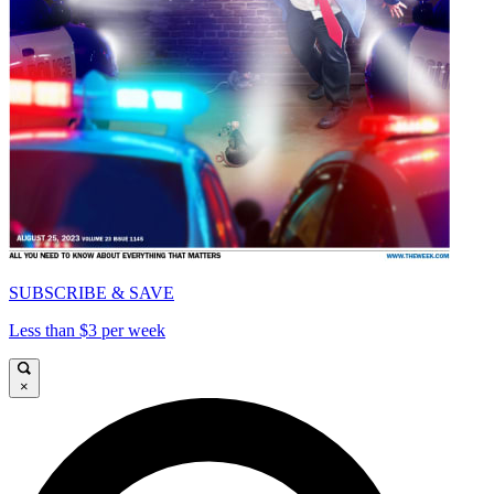
SUBSCRIBE & SAVE
Less than $3 per week
×