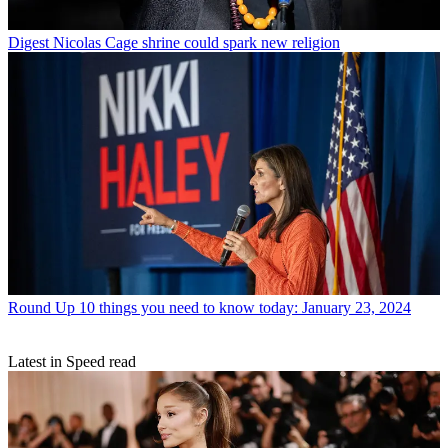
Digest
Nicolas Cage shrine could spark new religion
Round Up
10 things you need to know today: January 23, 2024
Latest in Speed read