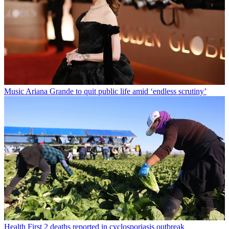
Music
Ariana Grande to quit public life amid ‘endless scrutiny’
Health
First 2 deaths reported in cyclosporiasis outbreak