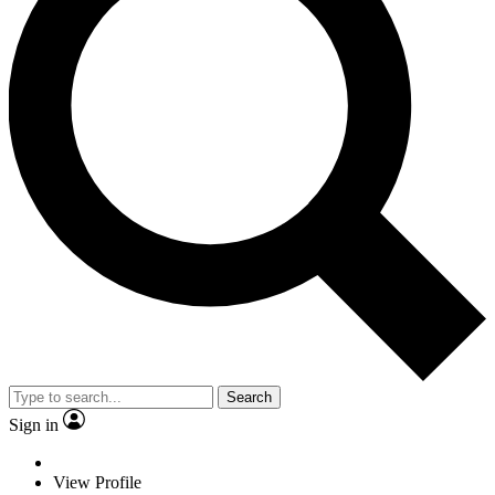
Search
Sign in
View Profile