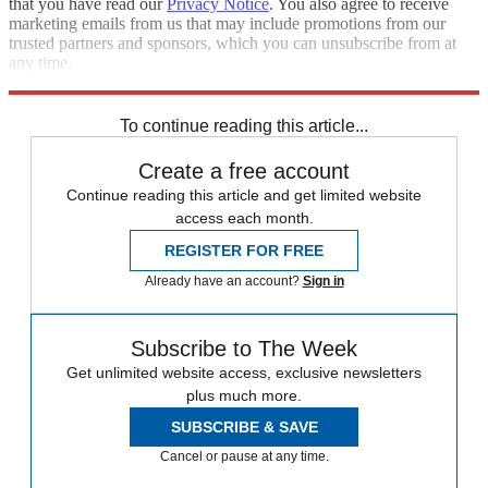
that you have read our
Privacy Notice
. You also agree to receive
marketing emails from us that may include promotions from our
trusted partners and sponsors, which you can unsubscribe from at
any time.
Explore More
Iran
protests
Speed Reads
To continue reading this article...
Create a free account
Continue reading this article and get limited website
access each month.
REGISTER FOR FREE
Already have an account?
Sign in
Subscribe to The Week
Get unlimited website access, exclusive newsletters
plus much more.
SUBSCRIBE & SAVE
Cancel or pause at any time.