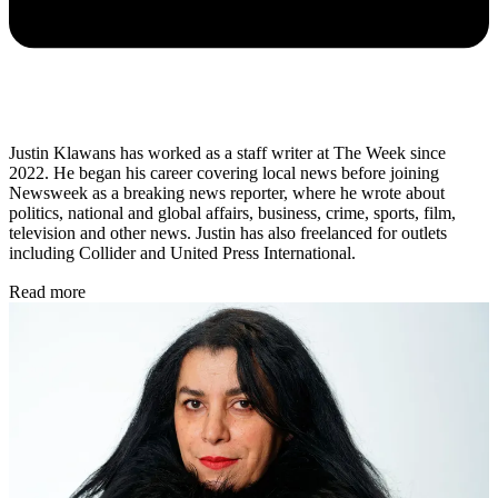
Justin Klawans has worked as a staff writer at The Week since
2022. He began his career covering local news before joining
Newsweek as a breaking news reporter, where he wrote about
politics, national and global affairs, business, crime, sports, film,
television and other news. Justin has also freelanced for outlets
including Collider and United Press International.
Read more