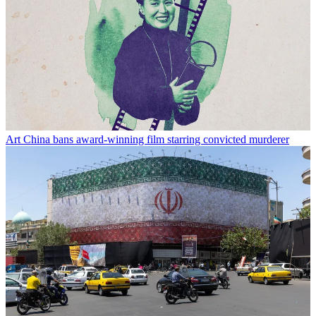
Art
China bans award-winning film starring convicted murderer