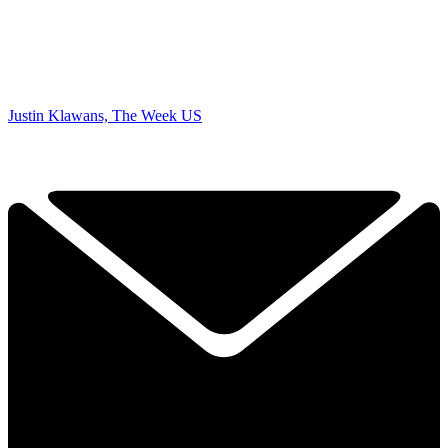
Justin Klawans, The Week US