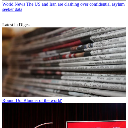
World News
The US and Iran are clashing over confidential asylum
seeker data
Latest in Digest
Round Up
'Blunder of the world'