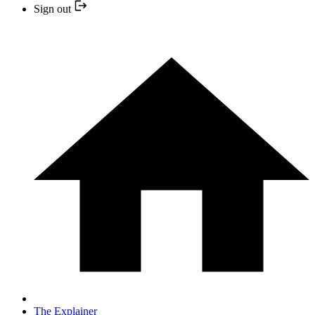
Sign out
The Explainer