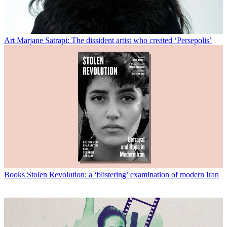
Art
Marjane Satrapi: The dissident artist who created ‘Persepolis’
Books
Stolen Revolution: a ‘blistering’ examination of modern Iran