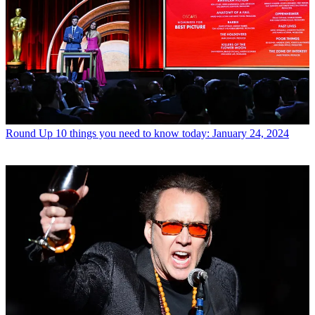
Round Up
10 things you need to know today: January 24, 2024