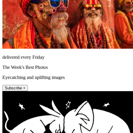
delivered every Friday
The Week's Best Photos
Eyecatching and uplifting images
Subscribe +