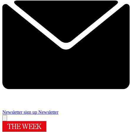
Newsletter sign up
Newsletter