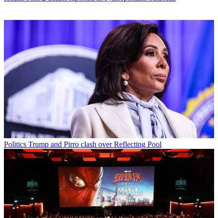
Politics
Trump and Pirro clash over Reflecting Pool