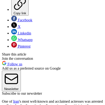
Copy link
Facebook
X
Linkedin
Whatsapp
Pinterest
Share this article
Join the conversation
Follow us
Add us as a preferred source on Google
Newsletter
Subscribe to our newsletter
One of
Iran
's most well-known and acclaimed actresses was arrested