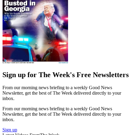
Sign up for The Week's Free Newsletters
From our morning news briefing to a weekly Good News
Newsletter, get the best of The Week delivered directly to your
inbox.
From our morning news briefing to a weekly Good News
Newsletter, get the best of The Week delivered directly to your
inbox.
Sign up