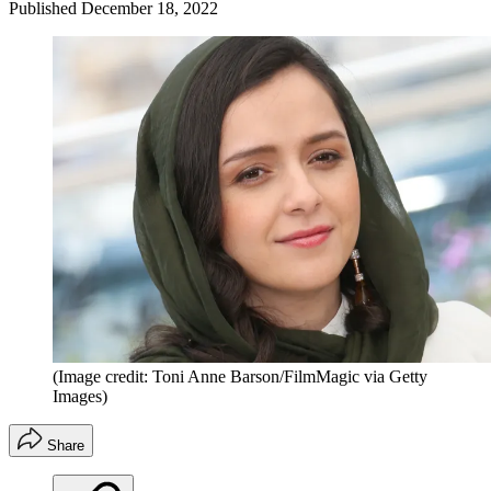
Published
December 18, 2022
(Image credit: Toni Anne Barson/FilmMagic via Getty
Images)
Share