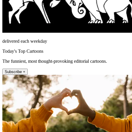
delivered each weekday
Today's Top Cartoons
The funniest, most thought-provoking editorial cartoons.
Subscribe +