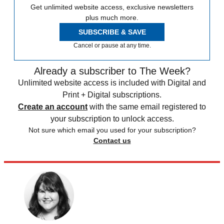
Get unlimited website access, exclusive newsletters
plus much more.
SUBSCRIBE & SAVE
Cancel or pause at any time.
Already a subscriber to The Week?
Unlimited website access is included with Digital and
Print + Digital subscriptions.
Create an account
with the same email registered to
your subscription to unlock access.
Not sure which email you used for your subscription?
Contact us