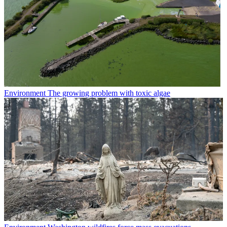
Environment
The growing problem with toxic algae