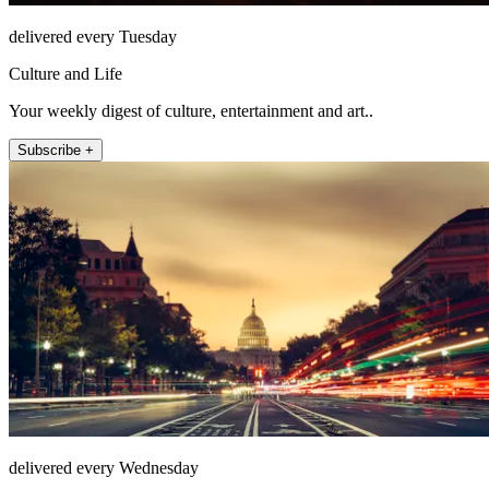
delivered every Tuesday
Culture and Life
Your weekly digest of culture, entertainment and art..
Subscribe +
delivered every Wednesday