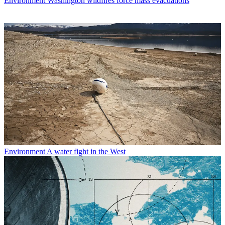
Environment
Washington wildfires force mass evacuations
Environment
A water fight in the West