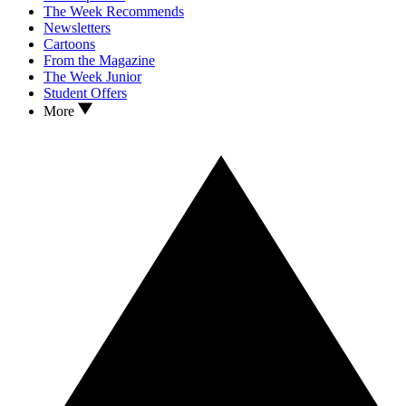
The Week Recommends
Newsletters
Cartoons
From the Magazine
The Week Junior
Student Offers
More