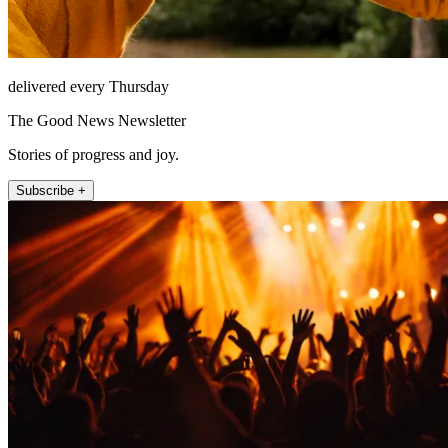
delivered every Thursday
The Good News Newsletter
Stories of progress and joy.
Subscribe +