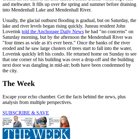
and meltwater. It fills up over the spring and summer before draining
into Mendenhall Lake and Mendenhall River.
Usually, the glacial outburst flooding is gradual, but on Saturday, the
lake and river levels began rising quickly. Juneau resident John
Loverink
told the Anchorage Daily News
he had "no concerns" on
Saturday morning, but by the afternoon the Mendenhall River was
"four times as wide as it's ever been." Once the banks of the river
eroded and he saw large clusters of trees start to fall into the water,
Loverink quickly left his condo. He returned home on Sunday to see
that one corner of his building was over a drop-off and the building
next door was dangling in mid-air; both have been condemned by
the city.
The Week
Escape your echo chamber. Get the facts behind the news, plus
analysis from multiple perspectives.
SUBSCRIBE & SAVE