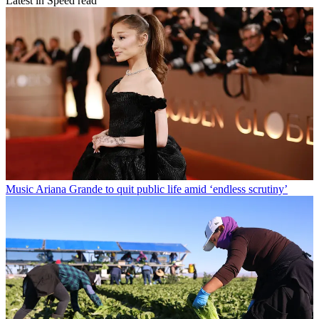
Latest in Speed read
Music
Ariana Grande to quit public life amid ‘endless scrutiny’