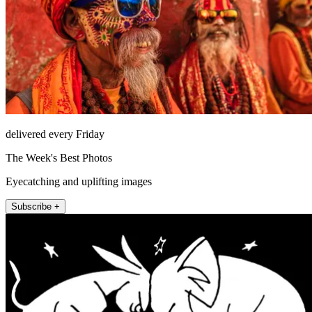
delivered every Friday
The Week's Best Photos
Eyecatching and uplifting images
Subscribe +