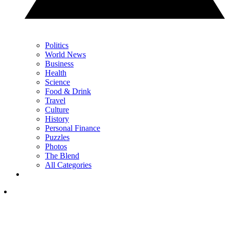
Politics
World News
Business
Health
Science
Food & Drink
Travel
Culture
History
Personal Finance
Puzzles
Photos
The Blend
All Categories