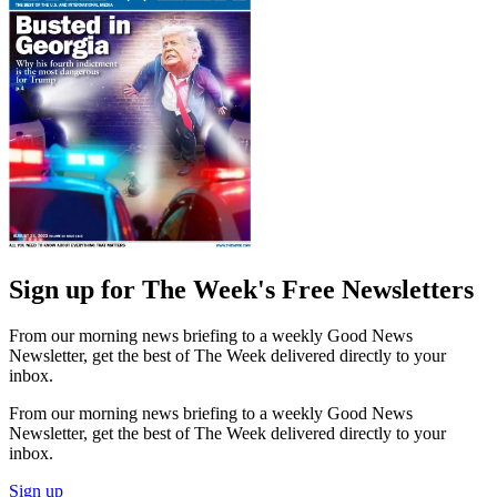
Sign up for The Week's Free Newsletters
From our morning news briefing to a weekly Good News
Newsletter, get the best of The Week delivered directly to your
inbox.
From our morning news briefing to a weekly Good News
Newsletter, get the best of The Week delivered directly to your
inbox.
Sign up