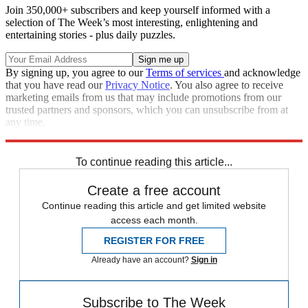
Join 350,000+ subscribers and keep yourself informed with a
selection of The Week’s most interesting, enlightening and
entertaining stories - plus daily puzzles.
By signing up, you agree to our
Terms of services
and acknowledge
that you have read our
Privacy Notice
. You also agree to receive
marketing emails from us that may include promotions from our
trusted partners and sponsors, which you can unsubscribe from at
any time.
Explore More
Climate change
To continue reading this article...
Create a free account
Continue reading this article and get limited website
access each month.
REGISTER FOR FREE
Already have an account?
Sign in
Subscribe to The Week