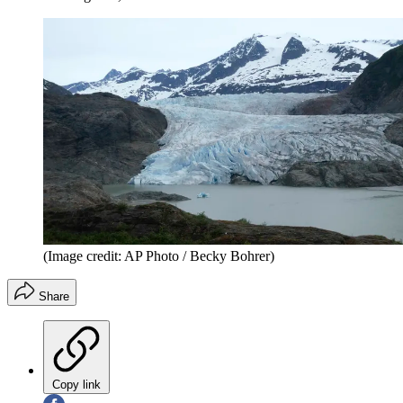
(Image credit: AP Photo / Becky Bohrer)
Share
Copy link