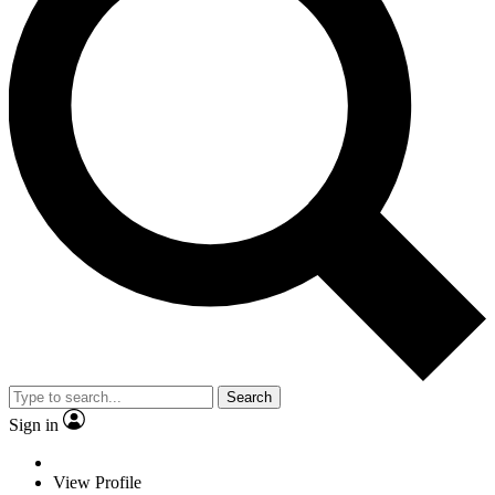
Search
Sign in
View Profile