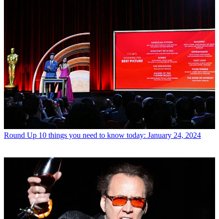
Round Up
10 things you need to know today: January 24, 2024