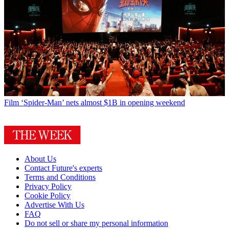
Film
‘Spider-Man’ nets almost $1B in opening weekend
About Us
Contact Future's experts
Terms and Conditions
Privacy Policy
Cookie Policy
Advertise With Us
FAQ
Do not sell or share my personal information