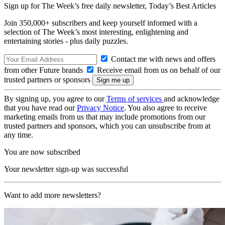
Sign up for The Week’s free daily newsletter,
Today’s Best Articles
Join 350,000+ subscribers and keep yourself informed with a
selection of The Week’s most interesting, enlightening and
entertaining stories - plus daily puzzles.
Contact me with news and offers
from other Future brands
Receive email from us on behalf of our
trusted partners or sponsors
By signing up, you agree to our
Terms of services
and acknowledge
that you have read our
Privacy Notice
. You also agree to receive
marketing emails from us that may include promotions from our
trusted partners and sponsors, which you can unsubscribe from at
any time.
You are now subscribed
Your newsletter sign-up was successful
Want to add more newsletters?