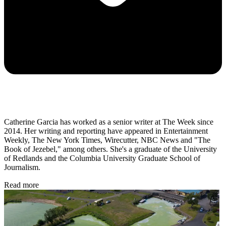
Catherine Garcia has worked as a senior writer at The Week since
2014. Her writing and reporting have appeared in Entertainment
Weekly, The New York Times, Wirecutter, NBC News and "The
Book of Jezebel," among others. She's a graduate of the University
of Redlands and the Columbia University Graduate School of
Journalism.
Read more