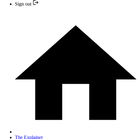
Sign out
The Explainer