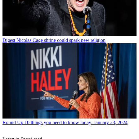
Digest
Nicolas Cage shrine could spark new religion
Round Up
10 things you need to know today: January 23, 2024