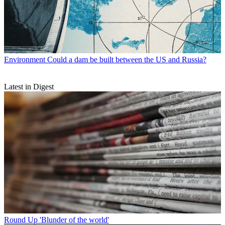
Environment
Could a dam be built between the US and Russia?
Latest in Digest
Round Up
'Blunder of the world'