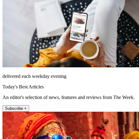
delivered each weekday evening
Today's Best Articles
An editor's selection of news, features and reviews from The Week.
Subscribe +