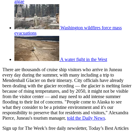
algae
Washington wildfires force mass
evacuations
A water fight in the West
There are thousands of cruise ship visitors who arrive in Juneau
every day during the summer, with many including a trip to
Mendenhall Glacier on their itinerary. City officials have already
been dealing with the glacier receding — the glacier is melting faster
because of rising temperatures, and by 2050, it might not be visible
from the visitor center — and may need to add intense summer
flooding to their list of concerns. "People come to Alaska to see
what they consider to be a pristine environment and it's our
responsibility to preserve that for residents and visitors," Alexandra
Pierce, Juneau's tourism manager,
told the Daily News
.
Sign up for The Week’s free daily newsletter,
Today’s Best Articles