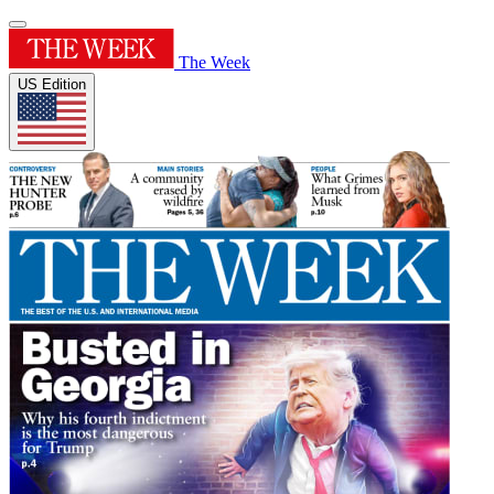
The Week
US Edition