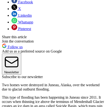
Facebook
X
Linkedin
Whatsapp
Pinterest
Share this article
Join the conversation
Follow us
Add us as a preferred source on Google
Newsletter
Subscribe to our newsletter
Two homes were destroyed in Juneau, Alaska, over the weekend
due to glacial outburst flooding.
This type of flooding has been happening in Juneau since 2011. It
occurs when thinning ice above the terminus of Mendenhall Glacier
creates an ice dam in an area called Suicide Basin, which traps rain