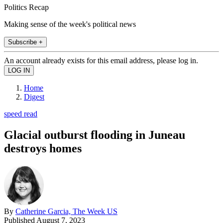
Politics Recap
Making sense of the week's political news
Subscribe +
An account already exists for this email address, please log in.
Home
Digest
speed read
Glacial outburst flooding in Juneau
destroys homes
By
Catherine Garcia, The Week US
Published
August 7, 2023