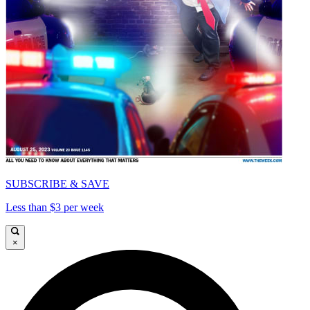
SUBSCRIBE & SAVE
Less than $3 per week
×