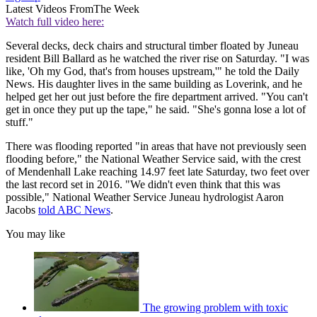
Latest Videos From
The Week
Watch full video here:
Several decks, deck chairs and structural timber floated by Juneau
resident Bill Ballard as he watched the river rise on Saturday. "I was
like, 'Oh my God, that's from houses upstream,'" he told the Daily
News. His daughter lives in the same building as Loverink, and he
helped get her out just before the fire department arrived. "You can't
get in once they put up the tape," he said. "She's gonna lose a lot of
stuff."
There was flooding reported "in areas that have not previously seen
flooding before," the National Weather Service said, with the crest
of Mendenhall Lake reaching 14.97 feet late Saturday, two feet over
the last record set in 2016. "We didn't even think that this was
possible," National Weather Service Juneau hydrologist Aaron
Jacobs
told ABC News
.
You may like
The growing problem with toxic