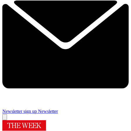
Newsletter sign up
Newsletter