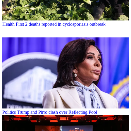
Health
First 2 deaths reported in cyclosporiasis outbreak
Politics
Trump and Pirro clash over Reflecting Pool