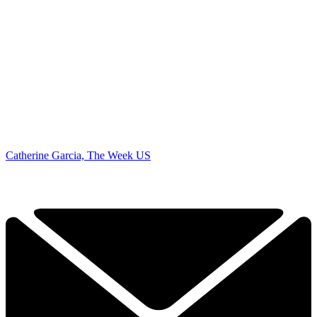
Catherine Garcia, The Week US