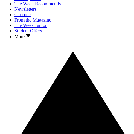
The Week Recommends
Newsletters
Cartoons
From the Magazine
The Week Junior
Student Offers
More