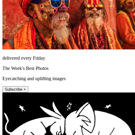
delivered every Friday
The Week's Best Photos
Eyecatching and uplifting images
Subscribe +