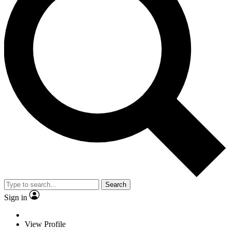
Search
Sign in
View Profile