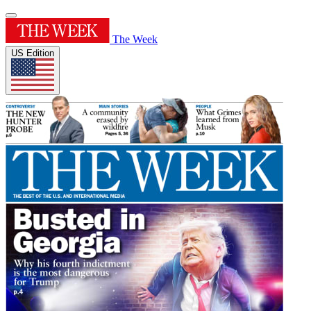
The Week
US Edition