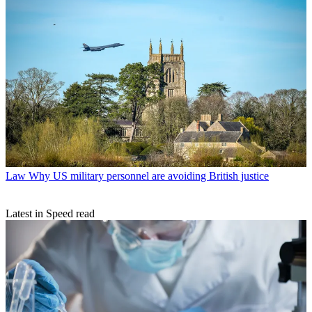
Law
Why US military personnel are avoiding British justice
Latest in Speed read