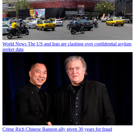
World News
The US and Iran are clashing over confidential asylum
seeker data
Crime
Rich Chinese Bannon ally given 30 years for fraud