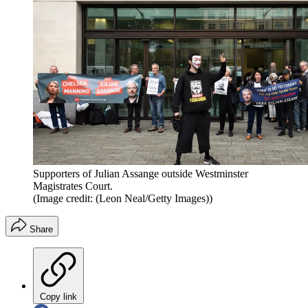
Supporters of Julian Assange outside Westminster
Magistrates Court.
(Image credit: (Leon Neal/Getty Images))
Share
Copy link