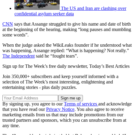
The US and Iran are clashing over
confidential asylum seeker data
CNN
says that Assange struggled to give his name and date of birth
at the beginning of the hearing, making “long pauses and mumbling
some words”.
When the judge asked the WikiLeaks founder if he understood what
was happening, Assange replied: “What is happening? Not really.”
The Independent
said he “fought tears”.
Sign up for The Week’s free daily newsletter,
Today’s Best Articles
Join 350,000+ subscribers and keep yourself informed with a
selection of The Week’s most interesting, enlightening and
entertaining stories - plus daily puzzles.
By signing up, you agree to our
Terms of services
and acknowledge
that you have read our
Privacy Notice
. You also agree to receive
marketing emails from us that may include promotions from our
trusted partners and sponsors, which you can unsubscribe from at
any time.