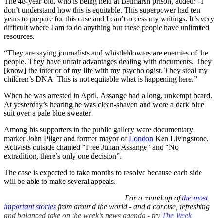
The 48-year-old, who is being held at Belmarsh prison, added: “I
don’t understand how this is equitable. This superpower had ten
years to prepare for this case and I can’t access my writings. It’s very
difficult where I am to do anything but these people have unlimited
resources.
“They are saying journalists and whistleblowers are enemies of the
people. They have unfair advantages dealing with documents. They
[know] the interior of my life with my psychologist. They steal my
children’s DNA. This is not equitable what is happening here.”
When he was arrested in April, Assange had a long, unkempt beard.
At yesterday’s hearing he was clean-shaven and wore a dark blue
suit over a pale blue sweater.
Among his supporters in the public gallery were documentary
marker John Pilger and former mayor of
London
Ken Livingstone.
Activists outside chanted “Free Julian Assange” and “No
extradition, there’s only one decision”.
The case is expected to take months to resolve because each side
will be able to make several appeals.
–––––––––––––––––––––––––––––––
For a round-up of
the most
important stories
from around the world - and a concise, refreshing
and balanced take on the week’s news agenda - try
The Week