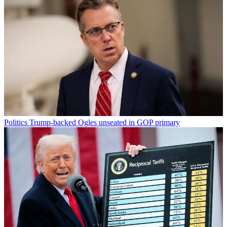
Politics
Trump-backed Ogles unseated in GOP primary