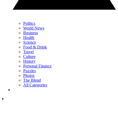
Politics
World News
Business
Health
Science
Food & Drink
Travel
Culture
History
Personal Finance
Puzzles
Photos
The Blend
All Categories