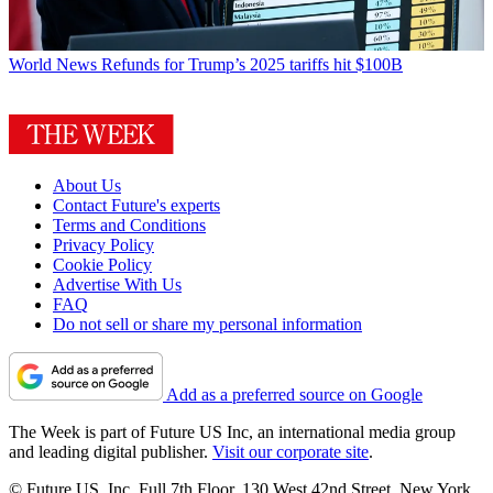
World News
Refunds for Trump’s 2025 tariffs hit $100B
About Us
Contact Future's experts
Terms and Conditions
Privacy Policy
Cookie Policy
Advertise With Us
FAQ
Do not sell or share my personal information
Add as a preferred source on Google
The Week is part of Future US Inc, an international media group
and leading digital publisher.
Visit our corporate site
.
© Future US, Inc. Full 7th Floor, 130 West 42nd Street, New York,