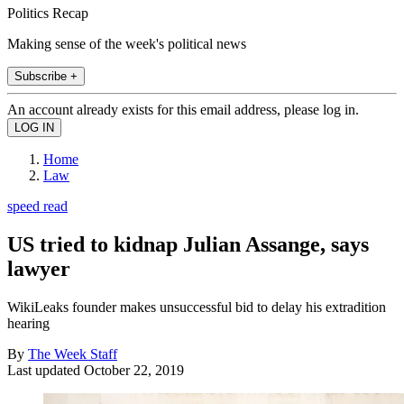
Politics Recap
Making sense of the week's political news
Subscribe +
An account already exists for this email address, please log in.
Home
Law
speed read
US tried to kidnap Julian Assange, says
lawyer
WikiLeaks founder makes unsuccessful bid to delay his extradition
hearing
By
The Week Staff
Last updated
October 22, 2019