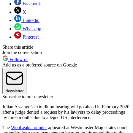
Facebook
X
Linkedin
Whatsapp
Pinterest
Share this article
Join the conversation
Follow us
Add us as a preferred source on Google
Newsletter
Subscribe to our newsletter
Julian Assange’s extradition hearing will go ahead in February 2020
after a judge denied a request by his lawyers to delay proceedings
by three months due to alleged US interference.
The
WikiLeaks founder
appeared at Westminster Magistrates court
yesterday for a case management hearing on his extradition to the