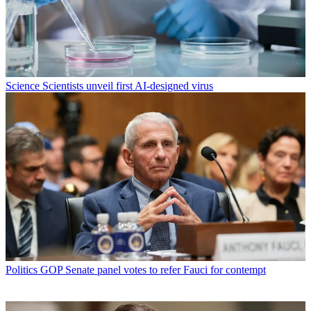
Science
Scientists unveil first AI-designed virus
Politics
GOP Senate panel votes to refer Fauci for contempt