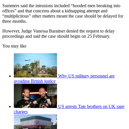
Summers said the intrusions included “hooded men breaking into
offices” and that concerns about a kidnapping attempt and
“multiplicitous” other matters meant the case should be delayed for
three months.
However, Judge Vanessa Baraitser denied the request to delay
proceedings and said the case should begin on 25 February.
You may like
Why US military personnel are
avoiding British justice
US arrests Tate brothers on UK rape
charges