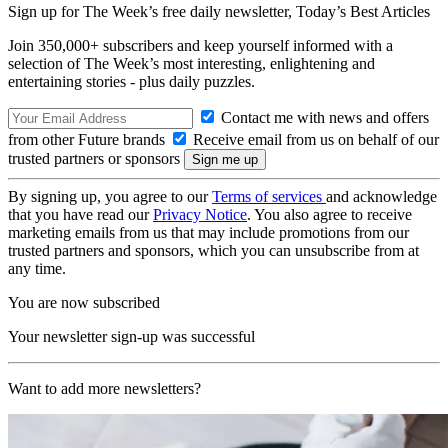
Sign up for The Week’s free daily newsletter,
Today’s Best Articles
Join 350,000+ subscribers and keep yourself informed with a
selection of The Week’s most interesting, enlightening and
entertaining stories - plus daily puzzles.
Contact me with news and offers
from other Future brands
Receive email from us on behalf of our
trusted partners or sponsors
By signing up, you agree to our
Terms of services
and acknowledge
that you have read our
Privacy Notice
. You also agree to receive
marketing emails from us that may include promotions from our
trusted partners and sponsors, which you can unsubscribe from at
any time.
You are now subscribed
Your newsletter sign-up was successful
Want to add more newsletters?