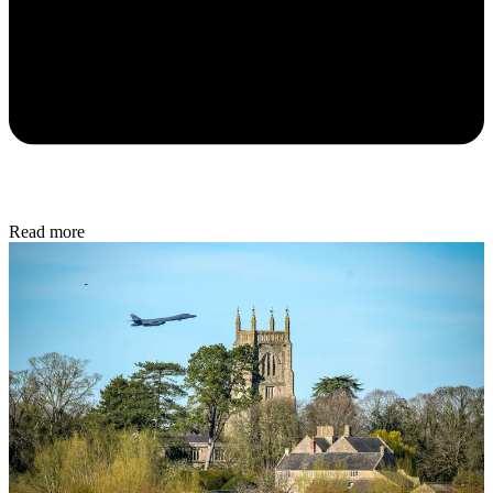
Read more