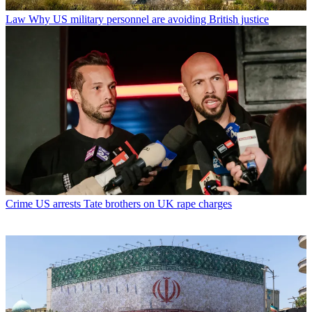
Law
Why US military personnel are avoiding British justice
Crime
US arrests Tate brothers on UK rape charges