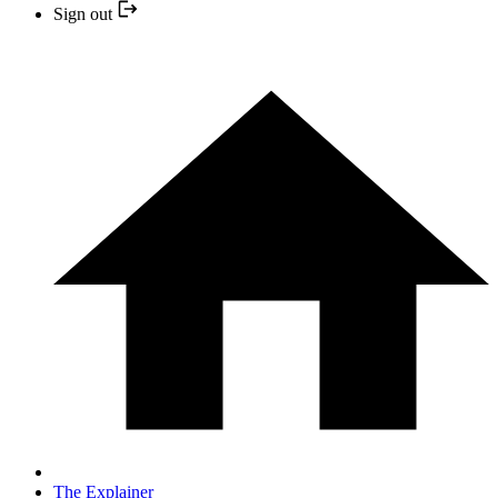
Sign out
The Explainer