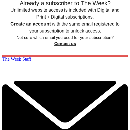
Already a subscriber to The Week?
Unlimited website access is included with Digital and
Print + Digital subscriptions.
Create an account
with the same email registered to
your subscription to unlock access.
Not sure which email you used for your subscription?
Contact us
The Week Staff