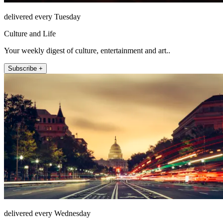
delivered every Tuesday
Culture and Life
Your weekly digest of culture, entertainment and art..
Subscribe +
delivered every Wednesday