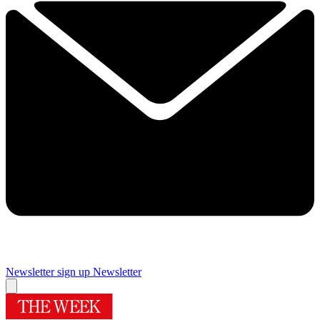
Newsletter sign up
Newsletter