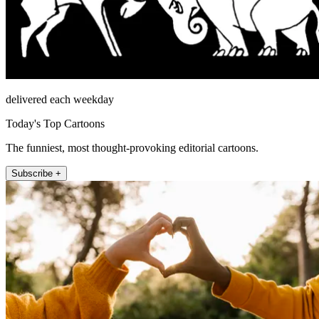
delivered each weekday
Today's Top Cartoons
The funniest, most thought-provoking editorial cartoons.
Subscribe +