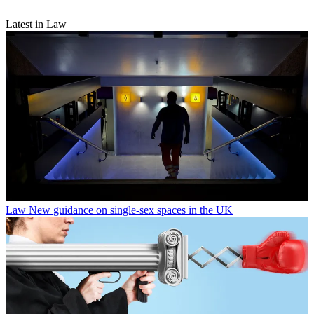
Latest in Law
Law
New guidance on single-sex spaces in the UK