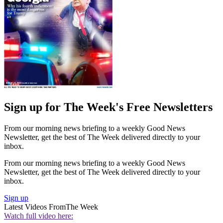
Sign up for The Week's Free Newsletters
From our morning news briefing to a weekly Good News
Newsletter, get the best of The Week delivered directly to your
inbox.
From our morning news briefing to a weekly Good News
Newsletter, get the best of The Week delivered directly to your
inbox.
Sign up
Latest Videos From
The Week
Watch full video here: