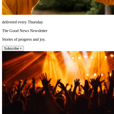
delivered every Thursday
The Good News Newsletter
Stories of progress and joy.
Subscribe +