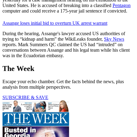
United States. He is accused of breaking into a classified
Pentagon
computer and could receive a 175-year jail sentence if convicted.
Assange loses initial bid to overturn UK arrest warrant
During the hearing, Assange's lawyer accused US authorities of
trying to “kidnap and harm” the WikiLeaks founder,
Sky News
reports. Mark Summers QC claimed the US had “intruded” on
conversations between Assange and his legal team while his client
was in the Ecuadorian embassy.
The Week
Escape your echo chamber. Get the facts behind the news, plus
analysis from multiple perspectives.
SUBSCRIBE & SAVE