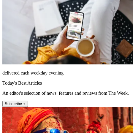
delivered each weekday evening
Today's Best Articles
An editor's selection of news, features and reviews from The Week.
Subscribe +