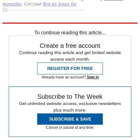
magazine
. Get your
first six issues for
£6
–––––––––––––––––––––––––––––––
Explore More
Julian Assange
In Brief
To continue reading this article...
Create a free account
Continue reading this article and get limited website
access each month.
REGISTER FOR FREE
Already have an account?
Sign in
Subscribe to The Week
Get unlimited website access, exclusive newsletters
plus much more.
SUBSCRIBE & SAVE
Cancel or pause at any time.