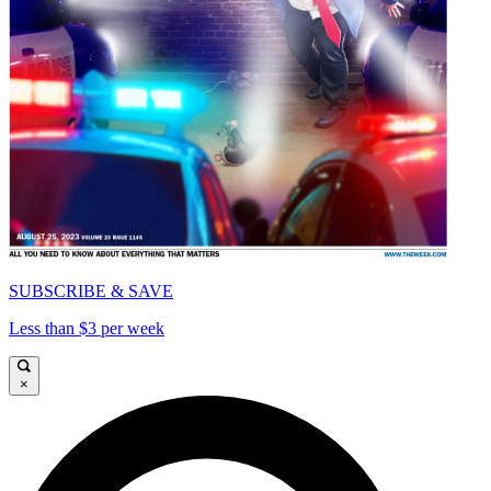
SUBSCRIBE & SAVE
Less than $3 per week
×