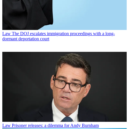
Law
The DOJ escalates immigration proceedings with a long-
dormant deportation court
Law
Prisoner releases: a dilemma for Andy Burnham