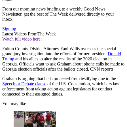
From our morning news briefing to a weekly Good News
Newsletter, get the best of The Week delivered directly to your
inbox.
Sign up
Latest Videos From
The Week
Watch full video here:
Fulton County District Attorney Fani Willis oversees the special
grand jury investigation into the efforts of former president
Donald
Trump
and his allies to alter the results of the 2020 election in
Georgia. Officials want to ask Graham about phone calls he made to
Georgia election officials after the ballots closed, CNN reports.
Graham is arguing that he is protected from testifying due to the
Speech or Debate clause
of the U.S. Constitution, which bars law
enforcement from taking action against legislators for conduct
connected to their assigned duties.
You may like