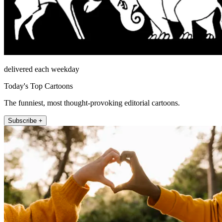
delivered each weekday
Today's Top Cartoons
The funniest, most thought-provoking editorial cartoons.
Subscribe +