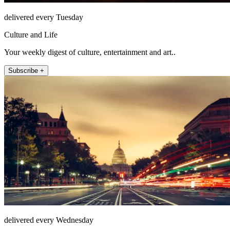
delivered every Tuesday
Culture and Life
Your weekly digest of culture, entertainment and art..
Subscribe +
delivered every Wednesday