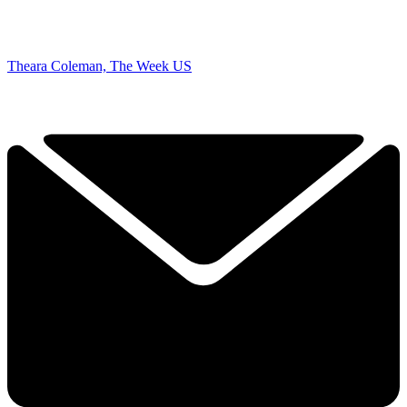
Theara Coleman, The Week US