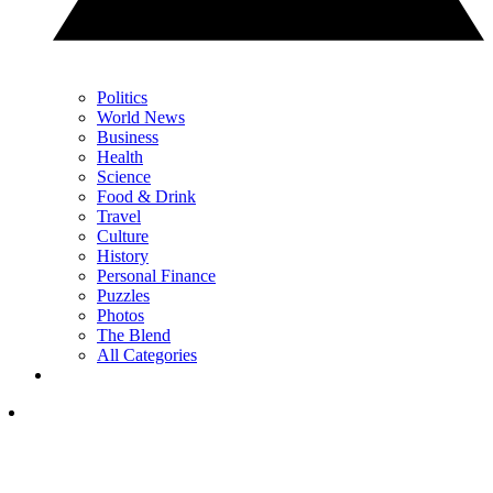
Politics
World News
Business
Health
Science
Food & Drink
Travel
Culture
History
Personal Finance
Puzzles
Photos
The Blend
All Categories