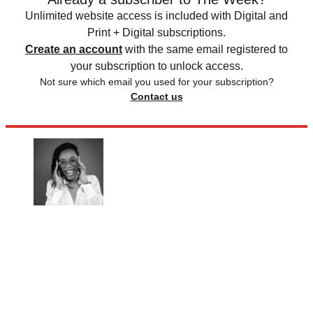
Unlimited website access is included with Digital and
Print + Digital subscriptions.
Create an account
with the same email registered to
your subscription to unlock access.
Not sure which email you used for your subscription?
Contact us