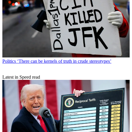
Politics
‘There can be kernels of truth in crude stereotypes’
Latest in Speed read