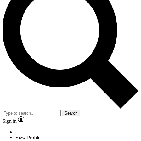
Search
Sign in
View Profile