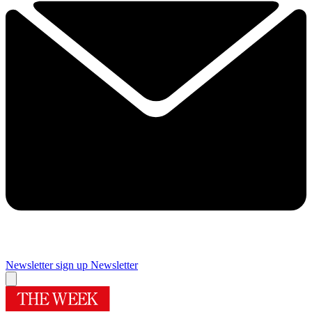
Newsletter sign up
Newsletter