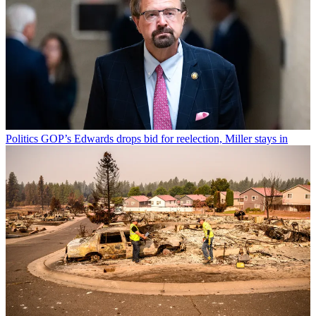
Politics
GOP’s Edwards drops bid for reelection, Miller stays in