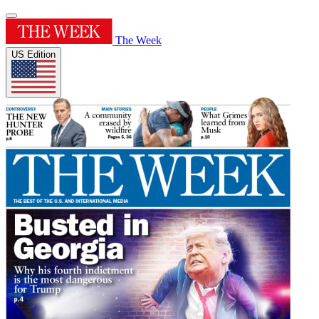
The Week
US Edition