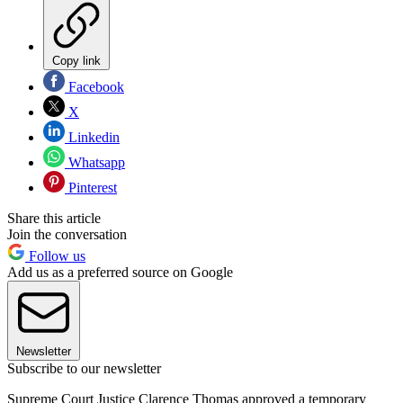
Copy link
Facebook
X
Linkedin
Whatsapp
Pinterest
Share this article
Join the conversation
Follow us
Add us as a preferred source on Google
Newsletter
Subscribe to our newsletter
Supreme Court Justice Clarence Thomas approved a temporary