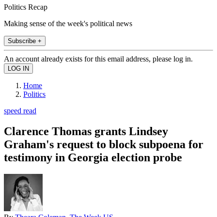
Politics Recap
Making sense of the week's political news
Subscribe +
An account already exists for this email address, please log in.
Home
Politics
speed read
Clarence Thomas grants Lindsey
Graham's request to block subpoena for
testimony in Georgia election probe