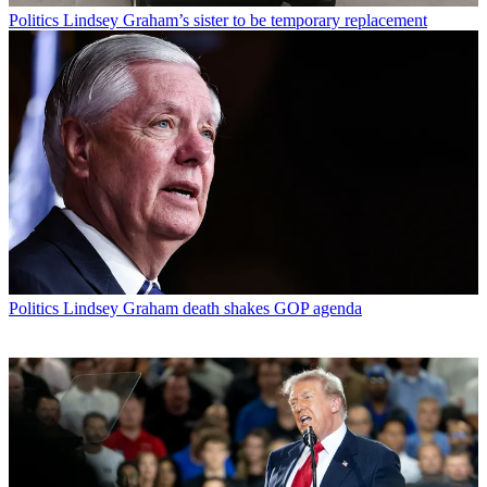
Politics
Lindsey Graham’s sister to be temporary replacement
Politics
Lindsey Graham death shakes GOP agenda