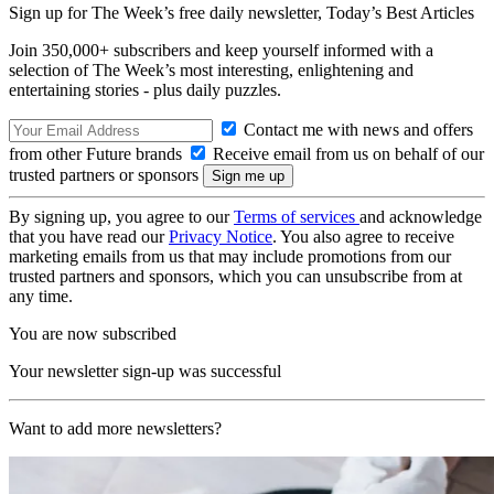
Sign up for The Week’s free daily newsletter,
Today’s Best Articles
Join 350,000+ subscribers and keep yourself informed with a
selection of The Week’s most interesting, enlightening and
entertaining stories - plus daily puzzles.
Contact me with news and offers
from other Future brands
Receive email from us on behalf of our
trusted partners or sponsors
By signing up, you agree to our
Terms of services
and acknowledge
that you have read our
Privacy Notice
. You also agree to receive
marketing emails from us that may include promotions from our
trusted partners and sponsors, which you can unsubscribe from at
any time.
You are now subscribed
Your newsletter sign-up was successful
Want to add more newsletters?