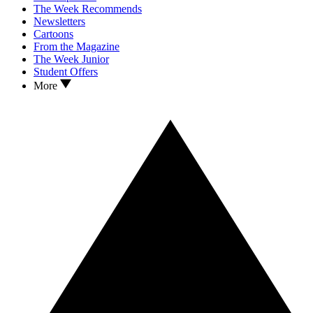
The Week Recommends
Newsletters
Cartoons
From the Magazine
The Week Junior
Student Offers
More