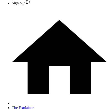
Sign out
The Explainer