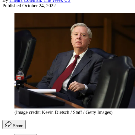
By
Theara Coleman, The Week US
Published
October 24, 2022
(Image credit: Kevin Dietsch / Staff / Getty Images)
Share