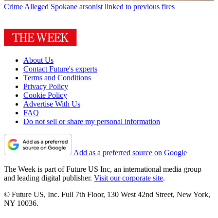
Crime
Alleged Spokane arsonist linked to previous fires
About Us
Contact Future's experts
Terms and Conditions
Privacy Policy
Cookie Policy
Advertise With Us
FAQ
Do not sell or share my personal information
Add as a preferred source on Google
The Week is part of Future US Inc, an international media group
and leading digital publisher.
Visit our corporate site
.
© Future US, Inc. Full 7th Floor, 130 West 42nd Street, New York,
NY 10036.