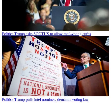
Politics
Trump asks SCOTUS to allow mail-voting curbs
Politics
Trump pulls intel nominee, demands voting law