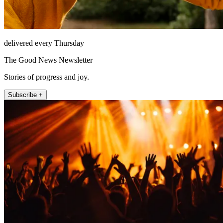
delivered every Thursday
The Good News Newsletter
Stories of progress and joy.
Subscribe +