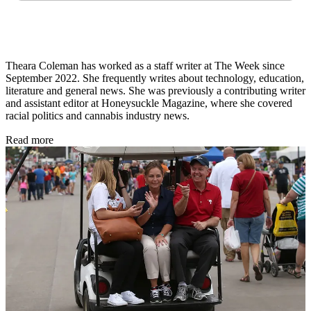
Theara Coleman has worked as a staff writer at The Week since
September 2022. She frequently writes about technology, education,
literature and general news. She was previously a contributing writer
and assistant editor at Honeysuckle Magazine, where she covered
racial politics and cannabis industry news.
Read more