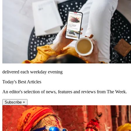
delivered each weekday evening
Today's Best Articles
An editor's selection of news, features and reviews from The Week.
Subscribe +