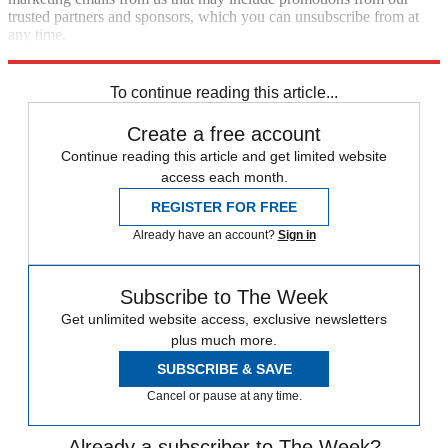
trusted partners and sponsors, which you can unsubscribe from at
any time.
Explore More
Speed Reads
Lindsey Graham
Clarence Thomas
To continue reading this article...
Create a free account
Continue reading this article and get limited website
access each month.
REGISTER FOR FREE
Already have an account?
Sign in
Subscribe to The Week
Get unlimited website access, exclusive newsletters
plus much more.
SUBSCRIBE & SAVE
Cancel or pause at any time.
Already a subscriber to The Week?