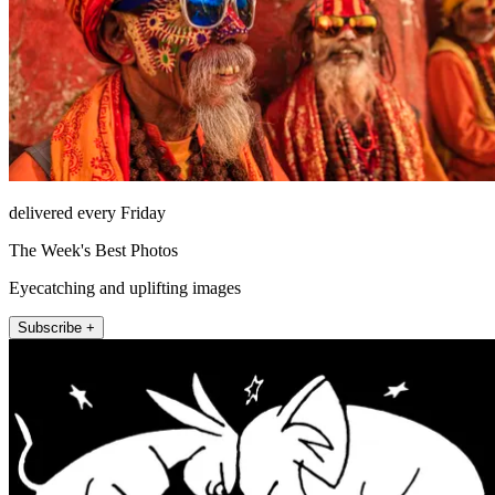
delivered every Friday
The Week's Best Photos
Eyecatching and uplifting images
Subscribe +