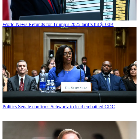
World News
Refunds for Trump’s 2025 tariffs hit $100B
Politics
Senate confirms Schwartz to lead embattled CDC