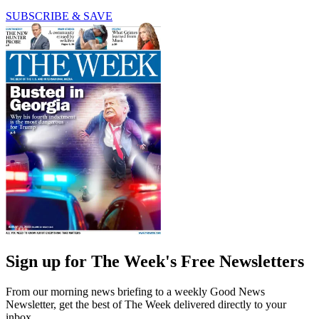
SUBSCRIBE & SAVE
Sign up for The Week's Free Newsletters
From our morning news briefing to a weekly Good News
Newsletter, get the best of The Week delivered directly to your
inbox.