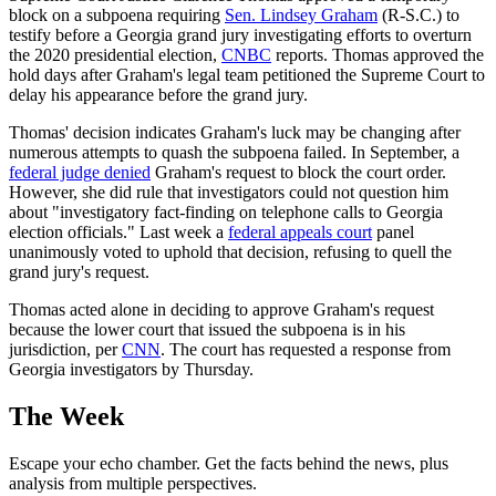
block on a subpoena requiring
Sen. Lindsey Graham
(R-S.C.) to
testify before a Georgia grand jury investigating efforts to overturn
the 2020 presidential election,
CNBC
reports. Thomas approved the
hold days after Graham's legal team petitioned the Supreme Court to
delay his appearance before the grand jury.
Thomas' decision indicates Graham's luck may be changing after
numerous attempts to quash the subpoena failed. In September, a
federal judge denied
Graham's request to block the court order.
However, she did rule that investigators could not question him
about "investigatory fact-finding on telephone calls to Georgia
election officials." Last week a
federal appeals court
panel
unanimously voted to uphold that decision, refusing to quell the
grand jury's request.
Thomas acted alone in deciding to approve Graham's request
because the lower court that issued the subpoena is in his
jurisdiction, per
CNN
. The court has requested a response from
Georgia investigators by Thursday.
The Week
Escape your echo chamber. Get the facts behind the news, plus
analysis from multiple perspectives.