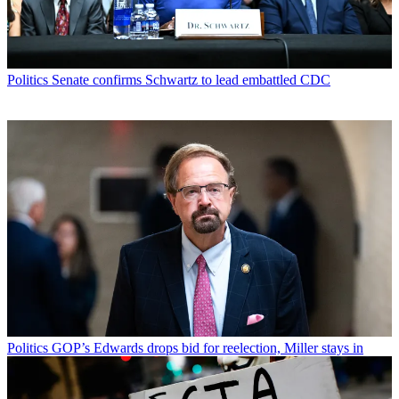
Politics
Senate confirms Schwartz to lead embattled CDC
Politics
GOP’s Edwards drops bid for reelection, Miller stays in