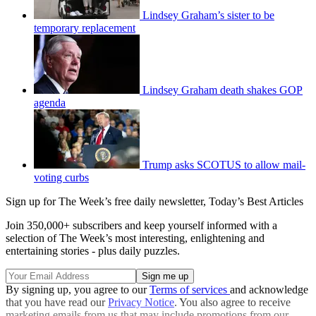
Lindsey Graham’s sister to be
temporary replacement
Lindsey Graham death shakes GOP
agenda
Trump asks SCOTUS to allow mail-
voting curbs
Sign up for The Week’s free daily newsletter,
Today’s Best Articles
Join 350,000+ subscribers and keep yourself informed with a
selection of The Week’s most interesting, enlightening and
entertaining stories - plus daily puzzles.
By signing up, you agree to our
Terms of services
and acknowledge
that you have read our
Privacy Notice
. You also agree to receive
marketing emails from us that may include promotions from our