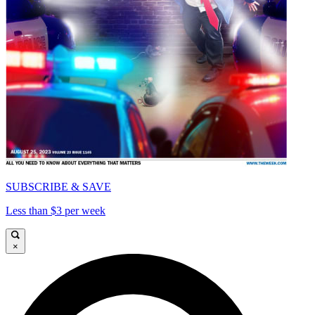
SUBSCRIBE & SAVE
Less than $3 per week
×