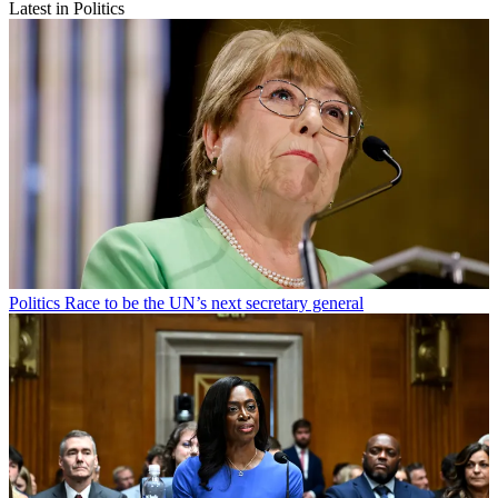
Latest in Politics
Politics
Race to be the UN’s next secretary general