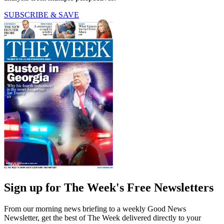
SUBSCRIBE & SAVE
Sign up for The Week's Free Newsletters
From our morning news briefing to a weekly Good News
Newsletter, get the best of The Week delivered directly to your