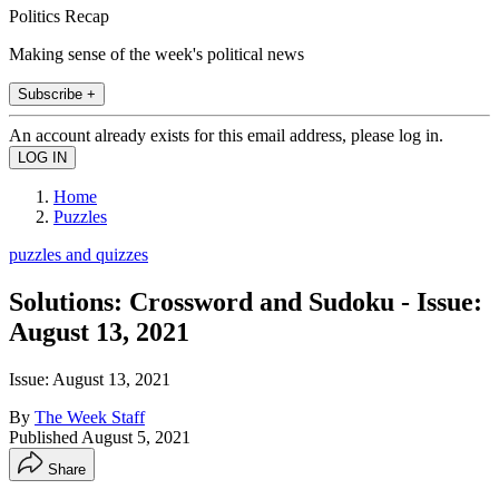
Politics Recap
Making sense of the week's political news
Subscribe +
An account already exists for this email address, please log in.
Home
Puzzles
puzzles and quizzes
Solutions: Crossword and Sudoku - Issue:
August 13, 2021
Issue: August 13, 2021
By
The Week Staff
Published
August 5, 2021
Share