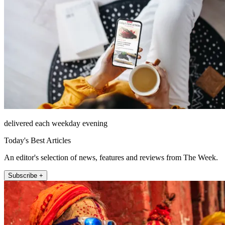
delivered each weekday evening
Today's Best Articles
An editor's selection of news, features and reviews from The Week.
Subscribe +