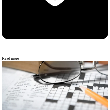
Read more