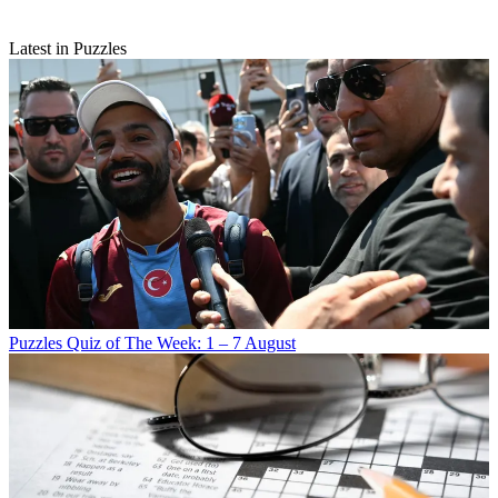
Latest in Puzzles
Puzzles
Quiz of The Week: 1 – 7 August