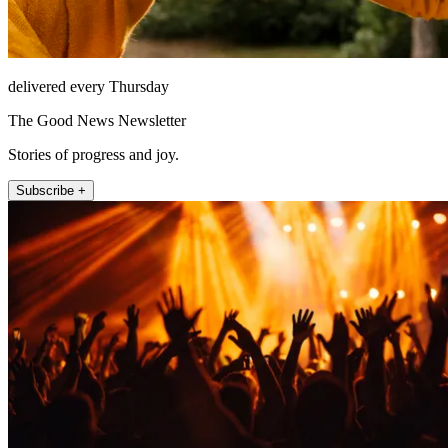
delivered every Thursday
The Good News Newsletter
Stories of progress and joy.
Subscribe +