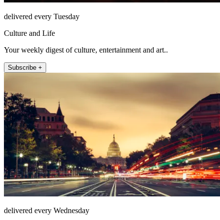
delivered every Tuesday
Culture and Life
Your weekly digest of culture, entertainment and art..
Subscribe +
delivered every Wednesday