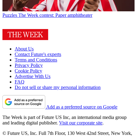
Puzzles
The Week contest: Paper amphitheater
About Us
Contact Future's experts
Terms and Conditions
Privacy Policy
Cookie Policy
Advertise With Us
FAQ
Do not sell or share my personal information
Add as a preferred source on Google
The Week is part of Future US Inc, an international media group
and leading digital publisher.
Visit our corporate site
.
© Future US, Inc. Full 7th Floor, 130 West 42nd Street, New York,