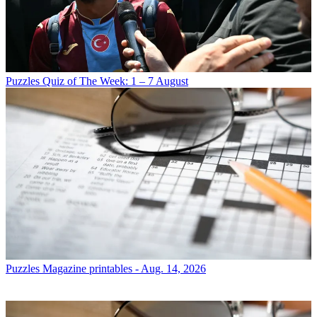
Puzzles
Quiz of The Week: 1 – 7 August
Puzzles
Magazine printables - Aug. 14, 2026