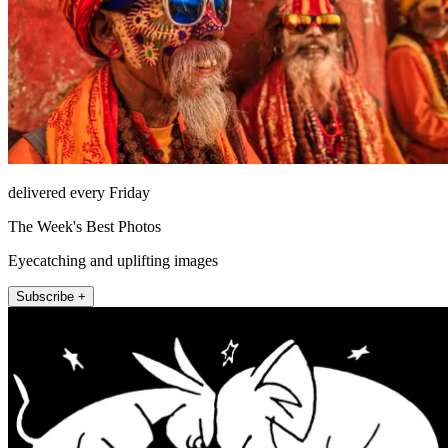
delivered every Friday
The Week's Best Photos
Eyecatching and uplifting images
Subscribe +