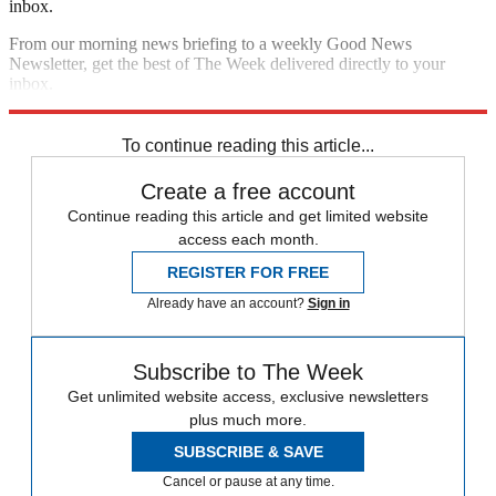
inbox.
From our morning news briefing to a weekly Good News
Newsletter, get the best of The Week delivered directly to your
inbox.
Sign up
To continue reading this article...
Create a free account
Continue reading this article and get limited website
access each month.
REGISTER FOR FREE
Already have an account?
Sign in
Subscribe to The Week
Get unlimited website access, exclusive newsletters
plus much more.
SUBSCRIBE & SAVE
Cancel or pause at any time.