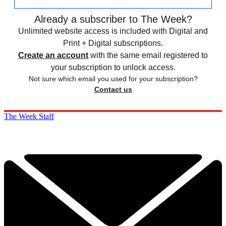
Already a subscriber to The Week?
Unlimited website access is included with Digital and
Print + Digital subscriptions.
Create an account
with the same email registered to
your subscription to unlock access.
Not sure which email you used for your subscription?
Contact us
The Week Staff