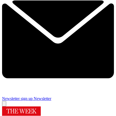
Newsletter sign up
Newsletter