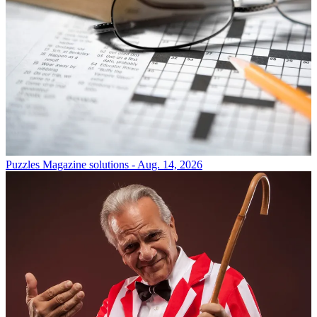
Puzzles
Magazine solutions - Aug. 14, 2026