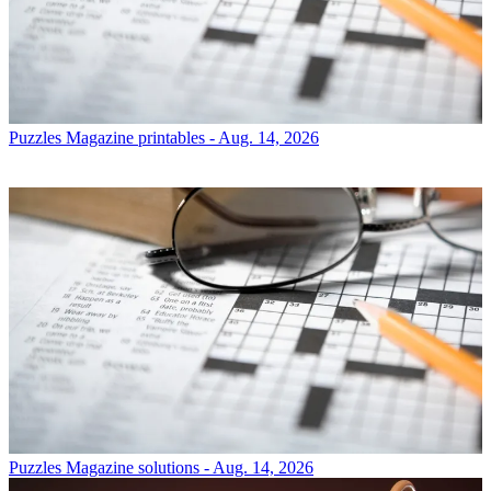
Puzzles
Magazine printables - Aug. 14, 2026
Puzzles
Magazine solutions - Aug. 14, 2026