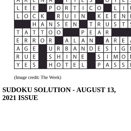
(Image credit: The Week)
SUDOKU SOLUTION - AUGUST 13,
2021 ISSUE