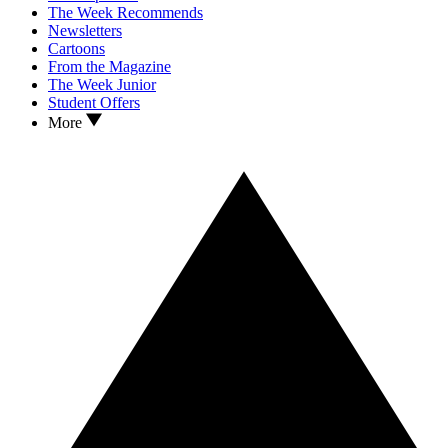
The Week Recommends
Newsletters
Cartoons
From the Magazine
The Week Junior
Student Offers
More