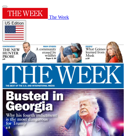
The Week
US Edition