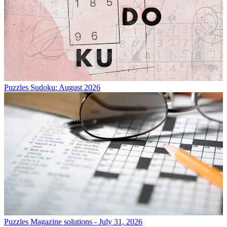
Puzzles
Sudoku: August 2026
Puzzles
Magazine solutions - July 31, 2026