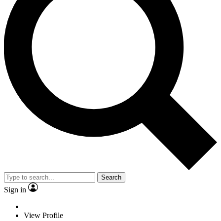
Search
Sign in
View Profile