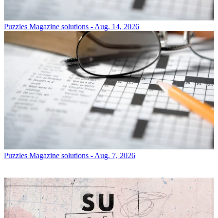
Puzzles
Magazine solutions - Aug. 14, 2026
Puzzles
Magazine solutions - Aug. 7, 2026