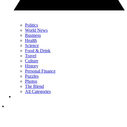
Politics
World News
Business
Health
Science
Food & Drink
Travel
Culture
History
Personal Finance
Puzzles
Photos
The Blend
All Categories