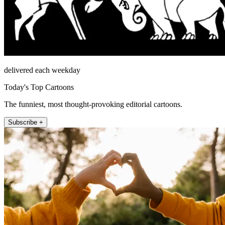
delivered each weekday
Today's Top Cartoons
The funniest, most thought-provoking editorial cartoons.
Subscribe +