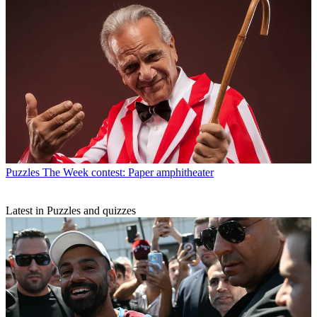
Puzzles
The Week contest: Paper amphitheater
Latest in Puzzles and quizzes