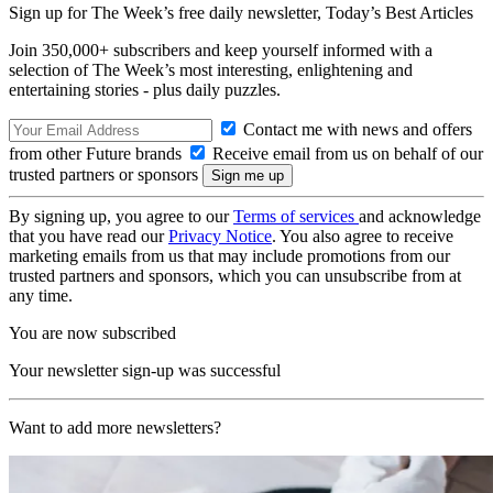
Sign up for The Week’s free daily newsletter,
Today’s Best Articles
Join 350,000+ subscribers and keep yourself informed with a
selection of The Week’s most interesting, enlightening and
entertaining stories - plus daily puzzles.
Contact me with news and offers
from other Future brands
Receive email from us on behalf of our
trusted partners or sponsors
By signing up, you agree to our
Terms of services
and acknowledge
that you have read our
Privacy Notice
. You also agree to receive
marketing emails from us that may include promotions from our
trusted partners and sponsors, which you can unsubscribe from at
any time.
You are now subscribed
Your newsletter sign-up was successful
Want to add more newsletters?