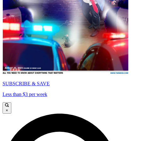
SUBSCRIBE & SAVE
Less than $3 per week
×