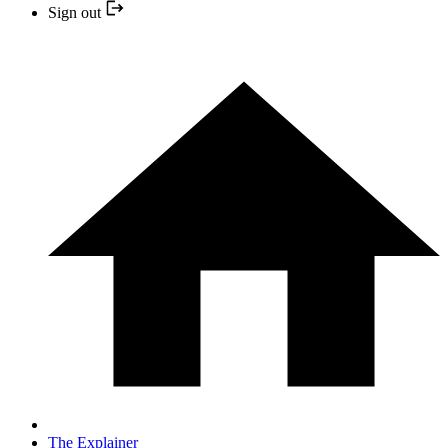
Sign out
The Explainer