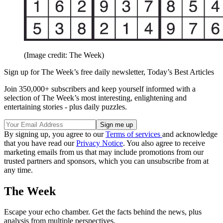
(Image credit: The Week)
Sign up for The Week’s free daily newsletter,
Today’s Best Articles
Join 350,000+ subscribers and keep yourself informed with a
selection of The Week’s most interesting, enlightening and
entertaining stories - plus daily puzzles.
By signing up, you agree to our
Terms of services
and acknowledge
that you have read our
Privacy Notice
. You also agree to receive
marketing emails from us that may include promotions from our
trusted partners and sponsors, which you can unsubscribe from at
any time.
The Week
Escape your echo chamber. Get the facts behind the news, plus
analysis from multiple perspectives.