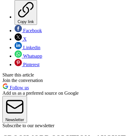
Copy link
Facebook
X
Linkedin
Whatsapp
Pinterest
Share this article
Join the conversation
Follow us
Add us as a preferred source on Google
Newsletter
Subscribe to our newsletter