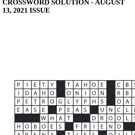
CROSSWORD SOLUTION - AUGUST
13, 2021 ISSUE