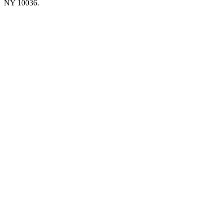
NY 10036.