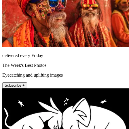
delivered every Friday
The Week's Best Photos
Eyecatching and uplifting images
Subscribe +