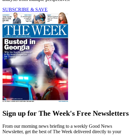
SUBSCRIBE & SAVE
Sign up for The Week's Free Newsletters
From our morning news briefing to a weekly Good News
Newsletter, get the best of The Week delivered directly to your