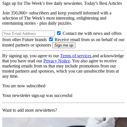
Sign up for The Week’s free daily newsletter,
Today’s Best Articles
Join 350,000+ subscribers and keep yourself informed with a
selection of The Week’s most interesting, enlightening and
entertaining stories - plus daily puzzles.
Contact me with news and offers
from other Future brands
Receive email from us on behalf of our
trusted partners or sponsors
By signing up, you agree to our
Terms of services
and acknowledge
that you have read our
Privacy Notice
. You also agree to receive
marketing emails from us that may include promotions from our
trusted partners and sponsors, which you can unsubscribe from at
any time.
You are now subscribed
Your newsletter sign-up was successful
Want to add more newsletters?