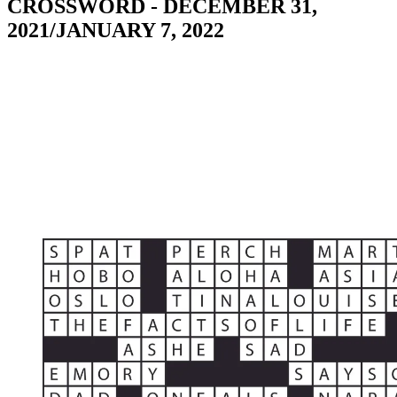
CROSSWORD - DECEMBER 31,
2021/JANUARY 7, 2022