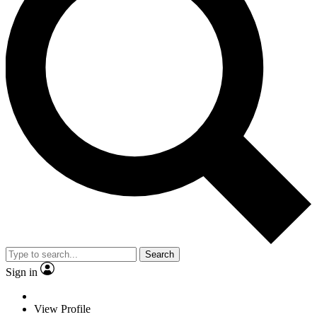
Search
Sign in
View Profile