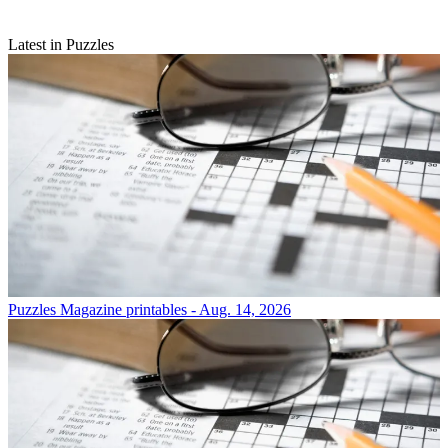
Latest in Puzzles
Puzzles
Magazine printables - Aug. 14, 2026