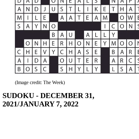
(Image credit: The Week)
SUDOKU - DECEMBER 31,
2021/JANUARY 7, 2022