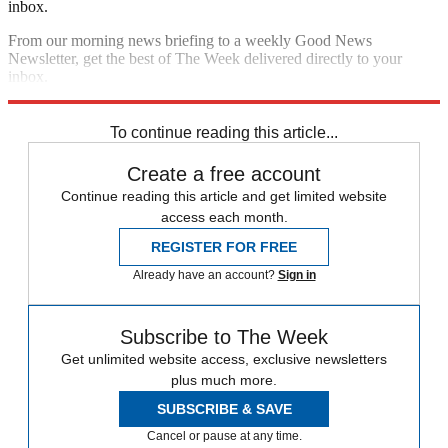
inbox.
From our morning news briefing to a weekly Good News
Newsletter, get the best of The Week delivered directly to your
inbox.
Sign up
To continue reading this article...
Create a free account
Continue reading this article and get limited website
access each month.
REGISTER FOR FREE
Already have an account?
Sign in
Subscribe to The Week
Get unlimited website access, exclusive newsletters
plus much more.
SUBSCRIBE & SAVE
Cancel or pause at any time.