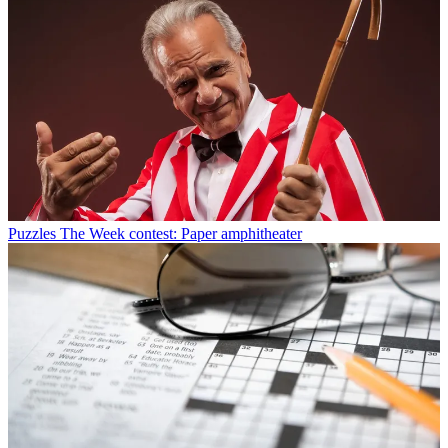
Puzzles
The Week contest: Paper amphitheater