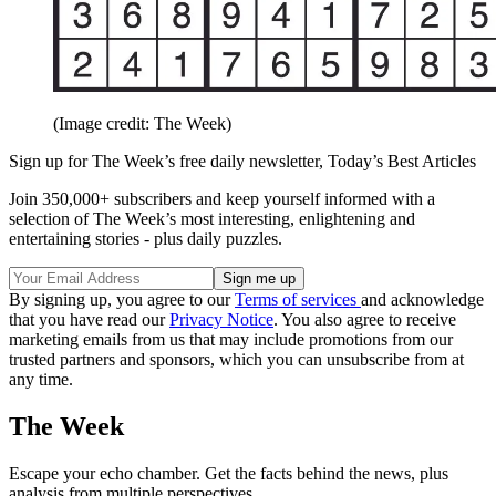
(Image credit: The Week)
Sign up for The Week’s free daily newsletter,
Today’s Best Articles
Join 350,000+ subscribers and keep yourself informed with a
selection of The Week’s most interesting, enlightening and
entertaining stories - plus daily puzzles.
By signing up, you agree to our
Terms of services
and acknowledge
that you have read our
Privacy Notice
. You also agree to receive
marketing emails from us that may include promotions from our
trusted partners and sponsors, which you can unsubscribe from at
any time.
The Week
Escape your echo chamber. Get the facts behind the news, plus
analysis from multiple perspectives.