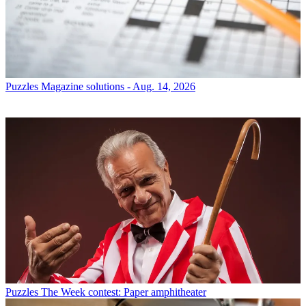
Puzzles
Magazine solutions - Aug. 14, 2026
Puzzles
The Week contest: Paper amphitheater