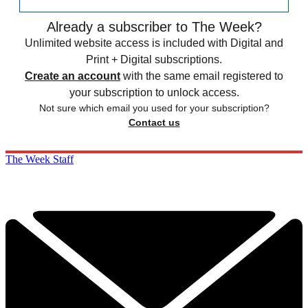
Already a subscriber to The Week?
Unlimited website access is included with Digital and
Print + Digital subscriptions.
Create an account
with the same email registered to
your subscription to unlock access.
Not sure which email you used for your subscription?
Contact us
The Week Staff