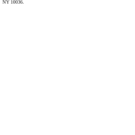
NY 10036.