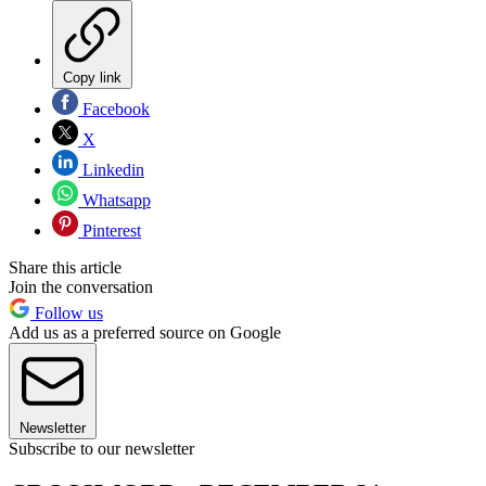
Copy link
Facebook
X
Linkedin
Whatsapp
Pinterest
Share this article
Join the conversation
Follow us
Add us as a preferred source on Google
Newsletter
Subscribe to our newsletter