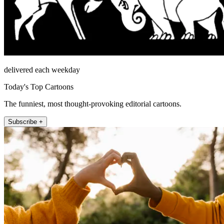
delivered each weekday
Today's Top Cartoons
The funniest, most thought-provoking editorial cartoons.
Subscribe +