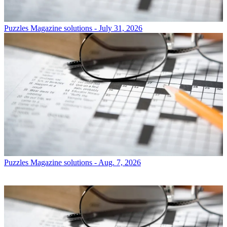
Puzzles
Magazine solutions - July 31, 2026
Puzzles
Magazine solutions - Aug. 7, 2026