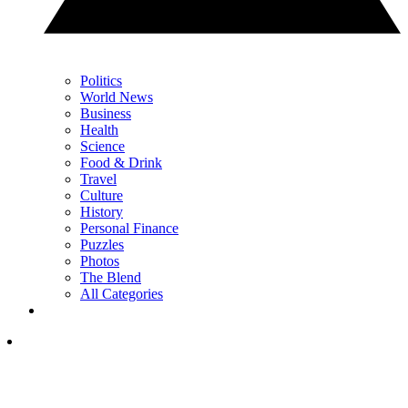
Politics
World News
Business
Health
Science
Food & Drink
Travel
Culture
History
Personal Finance
Puzzles
Photos
The Blend
All Categories