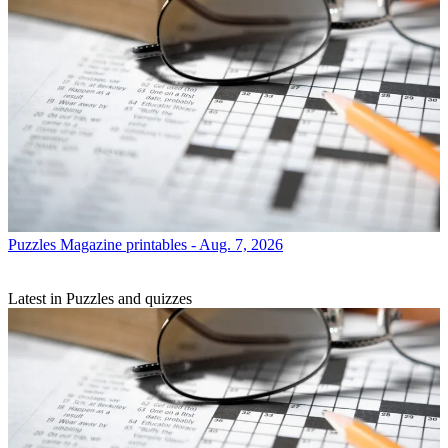
Puzzles
Magazine printables - Aug. 7, 2026
Latest in Puzzles and quizzes