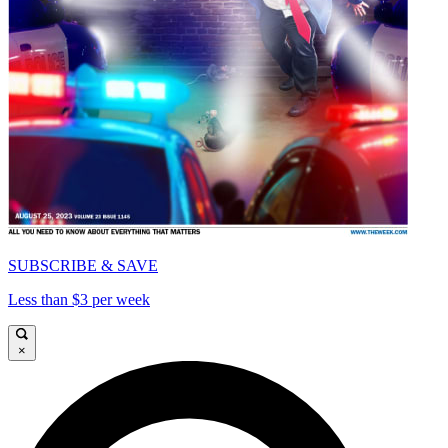
SUBSCRIBE & SAVE
Less than $3 per week
×