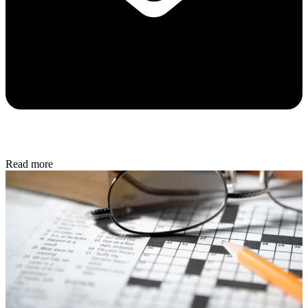
Read more