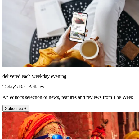
delivered each weekday evening
Today's Best Articles
An editor's selection of news, features and reviews from The Week.
Subscribe +