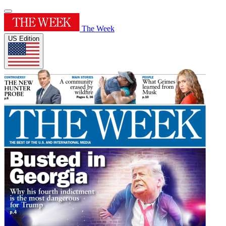
The Week
US Edition