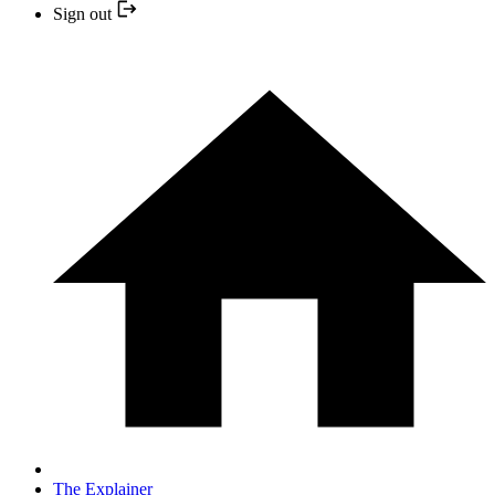
Sign out
The Explainer