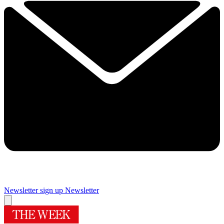
Newsletter sign up
Newsletter