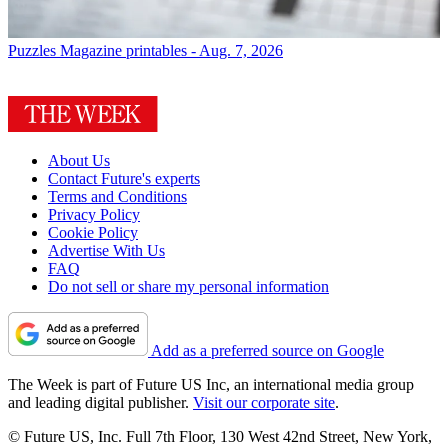
Puzzles
Magazine printables - Aug. 7, 2026
About Us
Contact Future's experts
Terms and Conditions
Privacy Policy
Cookie Policy
Advertise With Us
FAQ
Do not sell or share my personal information
Add as a preferred source on Google
The Week is part of Future US Inc, an international media group
and leading digital publisher.
Visit our corporate site
.
© Future US, Inc. Full 7th Floor, 130 West 42nd Street, New York,