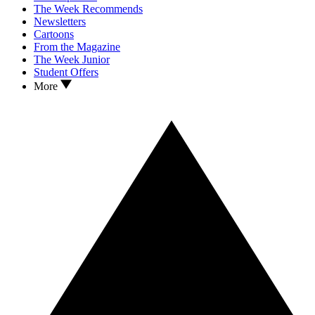
The Week Recommends
Newsletters
Cartoons
From the Magazine
The Week Junior
Student Offers
More