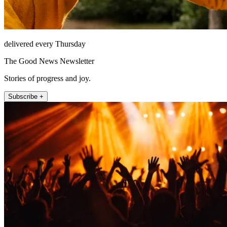
delivered every Thursday
The Good News Newsletter
Stories of progress and joy.
Subscribe +