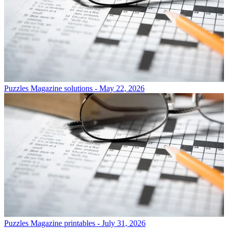
Puzzles
Magazine solutions - May 22, 2026
Puzzles
Magazine printables - July 31, 2026