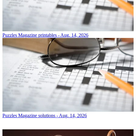
Puzzles
Magazine printables - Aug. 14, 2026
Puzzles
Magazine solutions - Aug. 14, 2026