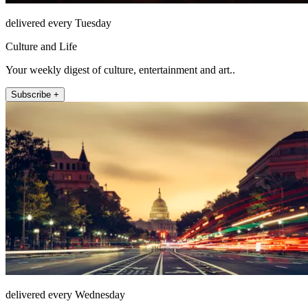
delivered every Tuesday
Culture and Life
Your weekly digest of culture, entertainment and art..
Subscribe +
delivered every Wednesday