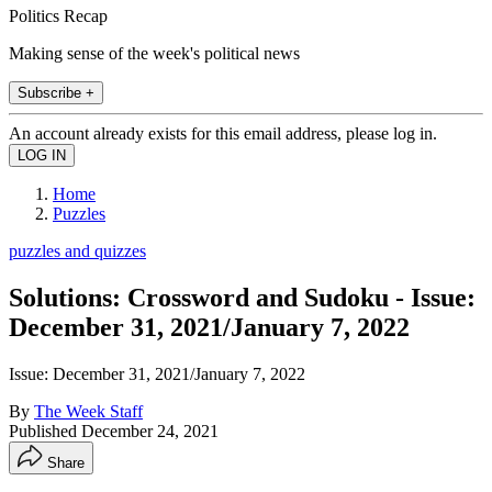
Politics Recap
Making sense of the week's political news
Subscribe +
An account already exists for this email address, please log in.
Home
Puzzles
puzzles and quizzes
Solutions: Crossword and Sudoku - Issue:
December 31, 2021/January 7, 2022
Issue: December 31, 2021/January 7, 2022
By
The Week Staff
Published
December 24, 2021
Share