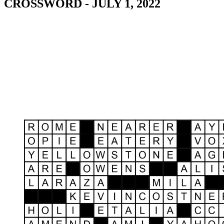
CROSSWORD - JULY 1, 2022