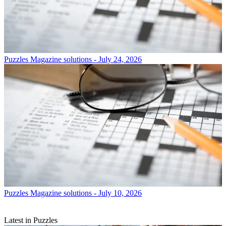
Puzzles
Magazine solutions - July 24, 2026
Puzzles
Magazine solutions - July 10, 2026
Latest in Puzzles