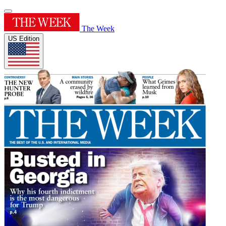
The Week
US Edition