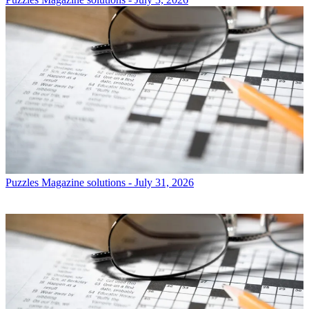
Puzzles
Magazine solutions - July 31, 2026