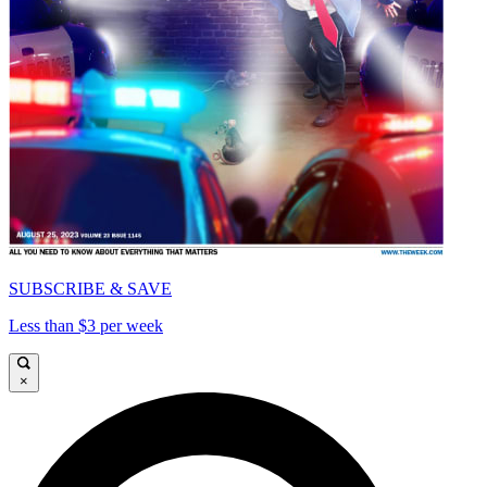
SUBSCRIBE & SAVE
Less than $3 per week
×