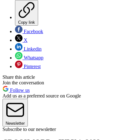
Copy link
Facebook
X
Linkedin
Whatsapp
Pinterest
Share this article
Join the conversation
Follow us
Add us as a preferred source on Google
Newsletter
Subscribe to our newsletter