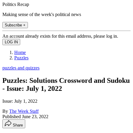
Politics Recap
Making sense of the week's political news
Subscribe +
An account already exists for this email address, please log in.
Home
Puzzles
puzzles and quizzes
Puzzles: Solutions Crossword and Sudoku
- Issue: July 1, 2022
Issue: July 1, 2022
By
The Week Staff
Published
June 23, 2022
Share