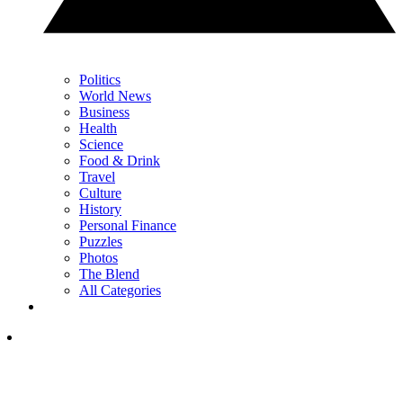
Politics
World News
Business
Health
Science
Food & Drink
Travel
Culture
History
Personal Finance
Puzzles
Photos
The Blend
All Categories