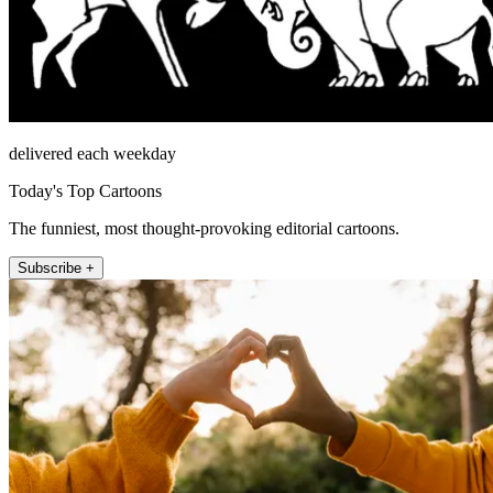
delivered each weekday
Today's Top Cartoons
The funniest, most thought-provoking editorial cartoons.
Subscribe +