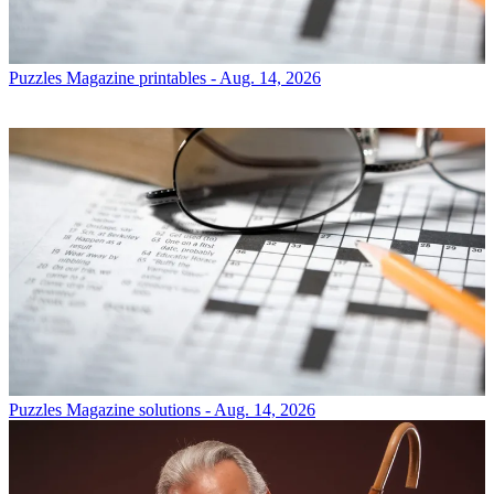
Puzzles
Magazine printables - Aug. 14, 2026
Puzzles
Magazine solutions - Aug. 14, 2026