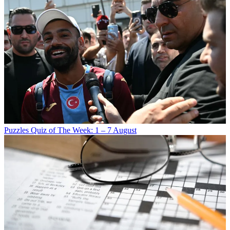
Puzzles
Quiz of The Week: 1 – 7 August