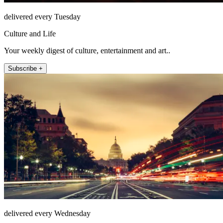
delivered every Tuesday
Culture and Life
Your weekly digest of culture, entertainment and art..
Subscribe +
delivered every Wednesday