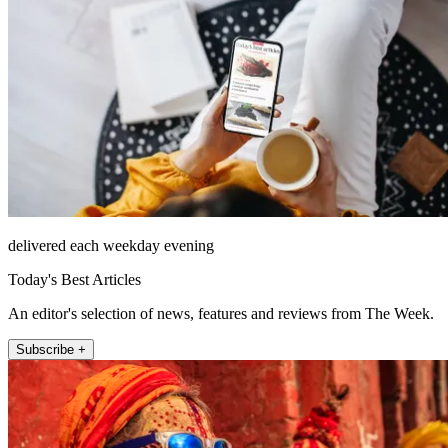
delivered each weekday evening
Today's Best Articles
An editor's selection of news, features and reviews from The Week.
Subscribe +