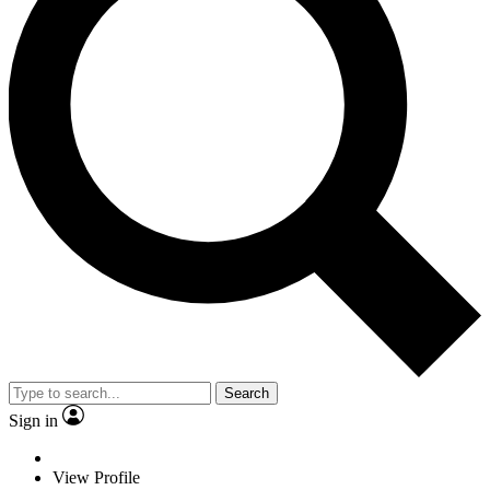
Search
Sign in
View Profile