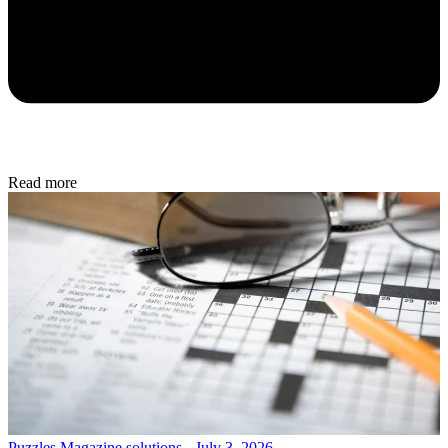
Read more
Puzzles
Magazine solutions - July 3, 2026