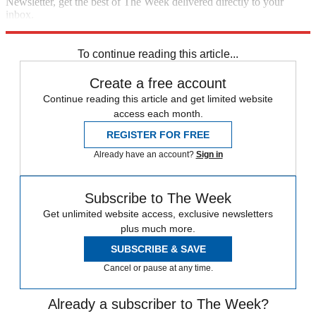
Newsletter, get the best of The Week delivered directly to your
inbox.
Sign up
To continue reading this article...
Create a free account
Continue reading this article and get limited website
access each month.
REGISTER FOR FREE
Already have an account?
Sign in
Subscribe to The Week
Get unlimited website access, exclusive newsletters
plus much more.
SUBSCRIBE & SAVE
Cancel or pause at any time.
Already a subscriber to The Week?