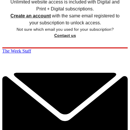
Unlimited website access is included with Digital and
Print + Digital subscriptions.
Create an account
with the same email registered to
your subscription to unlock access.
Not sure which email you used for your subscription?
Contact us
The Week Staff