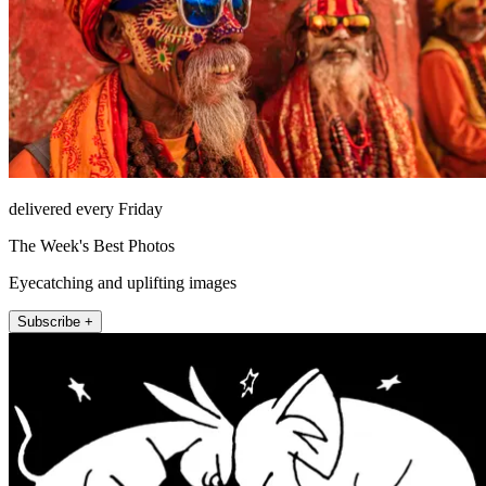
delivered every Friday
The Week's Best Photos
Eyecatching and uplifting images
Subscribe +