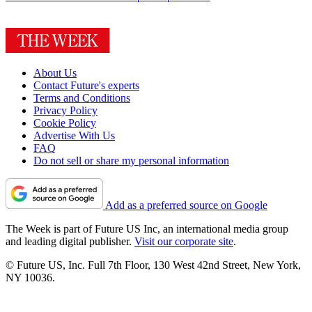
About Us
Contact Future's experts
Terms and Conditions
Privacy Policy
Cookie Policy
Advertise With Us
FAQ
Do not sell or share my personal information
Add as a preferred source on Google
The Week is part of Future US Inc, an international media group
and leading digital publisher.
Visit our corporate site
.
© Future US, Inc. Full 7th Floor, 130 West 42nd Street, New York,
NY 10036.