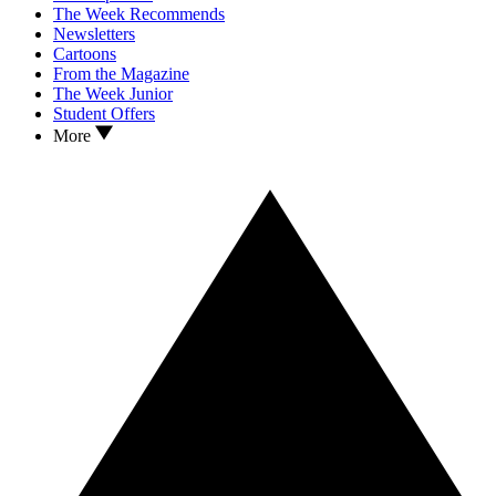
The Week Recommends
Newsletters
Cartoons
From the Magazine
The Week Junior
Student Offers
More