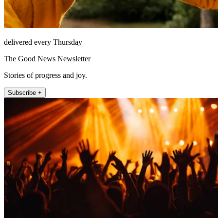
delivered every Thursday
The Good News Newsletter
Stories of progress and joy.
Subscribe +