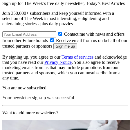
Sign up for The Week’s free daily newsletter,
Today’s Best Articles
Join 350,000+ subscribers and keep yourself informed with a
selection of The Week’s most interesting, enlightening and
entertaining stories - plus daily puzzles.
Contact me with news and offers
from other Future brands
Receive email from us on behalf of our
trusted partners or sponsors
By signing up, you agree to our
Terms of services
and acknowledge
that you have read our
Privacy Notice
. You also agree to receive
marketing emails from us that may include promotions from our
trusted partners and sponsors, which you can unsubscribe from at
any time.
You are now subscribed
Your newsletter sign-up was successful
Want to add more newsletters?