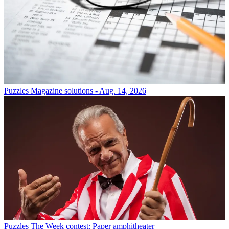
Puzzles
Magazine solutions - Aug. 14, 2026
Puzzles
The Week contest: Paper amphitheater