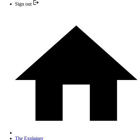
Sign out
The Explainer