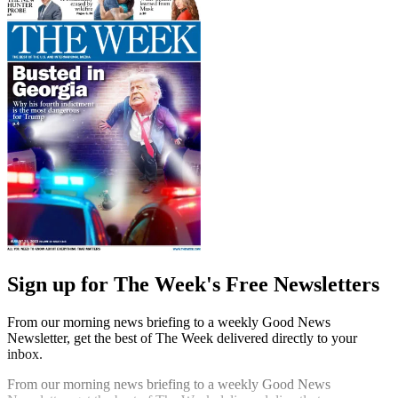
Sign up for The Week's Free Newsletters
From our morning news briefing to a weekly Good News
Newsletter, get the best of The Week delivered directly to your
inbox.
From our morning news briefing to a weekly Good News