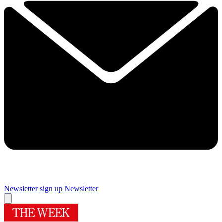
Newsletter sign up
Newsletter