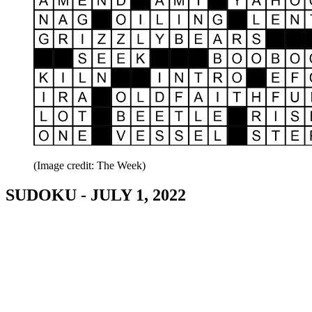
(Image credit: The Week)
SUDOKU - JULY 1, 2022