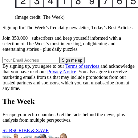
(Image credit: The Week)
Sign up for The Week’s free daily newsletter,
Today’s Best Articles
Join 350,000+ subscribers and keep yourself informed with a
selection of The Week’s most interesting, enlightening and
entertaining stories - plus daily puzzles.
By signing up, you agree to our
Terms of services
and acknowledge
that you have read our
Privacy Notice
. You also agree to receive
marketing emails from us that may include promotions from our
trusted partners and sponsors, which you can unsubscribe from at
any time.
The Week
Escape your echo chamber. Get the facts behind the news, plus
analysis from multiple perspectives.
SUBSCRIBE & SAVE