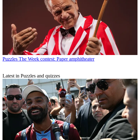
Puzzles
The Week contest: Paper amphitheater
Latest in Puzzles and quizzes