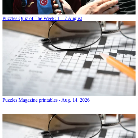
Puzzles
Quiz of The Week: 1 – 7 August
Puzzles
Magazine printables - Aug. 14, 2026