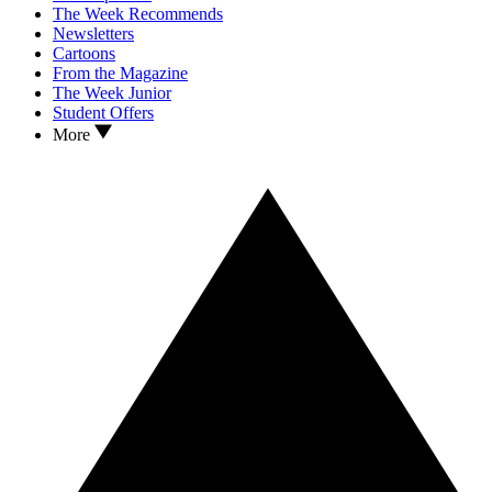
The Week Recommends
Newsletters
Cartoons
From the Magazine
The Week Junior
Student Offers
More