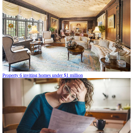
Property
6 inviting homes under $1 million