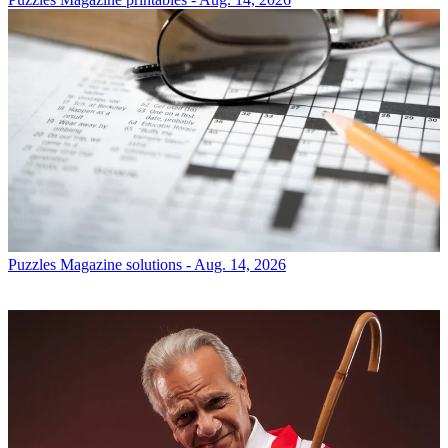
Puzzles
Magazine solutions - Aug. 14, 2026