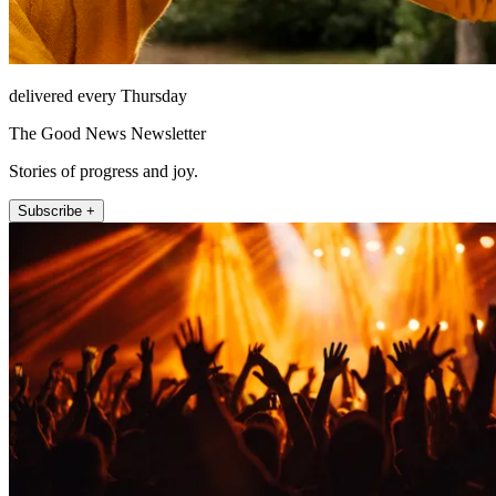
delivered every Thursday
The Good News Newsletter
Stories of progress and joy.
Subscribe +