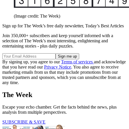
(Image credit: The Week)
Sign up for The Week’s free daily newsletter,
Today’s Best Articles
Join 350,000+ subscribers and keep yourself informed with a
selection of The Week’s most interesting, enlightening and
entertaining stories - plus daily puzzles.
By signing up, you agree to our
Terms of services
and acknowledge
that you have read our
Privacy Notice
. You also agree to receive
marketing emails from us that may include promotions from our
trusted partners and sponsors, which you can unsubscribe from at
any time.
The Week
Escape your echo chamber. Get the facts behind the news, plus
analysis from multiple perspectives.
SUBSCRIBE & SAVE