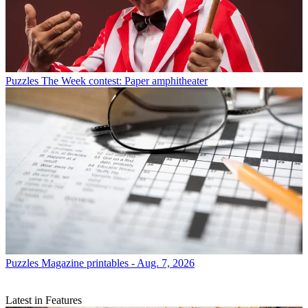
Puzzles
The Week contest: Paper amphitheater
Puzzles
Magazine printables - Aug. 7, 2026
Latest in Features