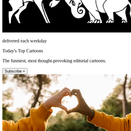
delivered each weekday
Today's Top Cartoons
The funniest, most thought-provoking editorial cartoons.
Subscribe +