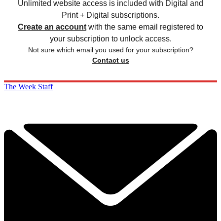
Unlimited website access is included with Digital and
Print + Digital subscriptions.
Create an account
with the same email registered to
your subscription to unlock access.
Not sure which email you used for your subscription?
Contact us
The Week Staff