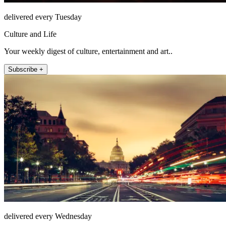
delivered every Tuesday
Culture and Life
Your weekly digest of culture, entertainment and art..
Subscribe +
delivered every Wednesday