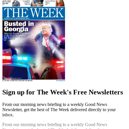
Sign up for The Week's Free Newsletters
From our morning news briefing to a weekly Good News
Newsletter, get the best of The Week delivered directly to your
inbox.
From our morning news briefing to a weekly Good News