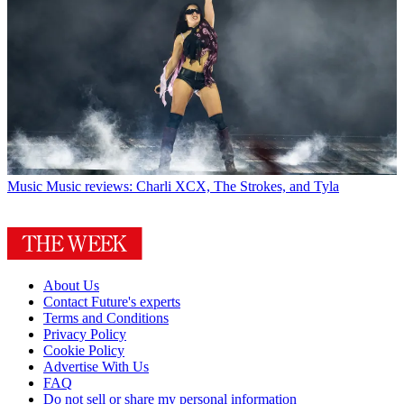
Music
Music reviews: Charli XCX, The Strokes, and Tyla
About Us
Contact Future's experts
Terms and Conditions
Privacy Policy
Cookie Policy
Advertise With Us
FAQ
Do not sell or share my personal information