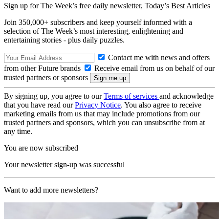
Sign up for The Week’s free daily newsletter,
Today’s Best Articles
Join 350,000+ subscribers and keep yourself informed with a
selection of The Week’s most interesting, enlightening and
entertaining stories - plus daily puzzles.
Contact me with news and offers
from other Future brands
Receive email from us on behalf of our
trusted partners or sponsors
By signing up, you agree to our
Terms of services
and acknowledge
that you have read our
Privacy Notice
. You also agree to receive
marketing emails from us that may include promotions from our
trusted partners and sponsors, which you can unsubscribe from at
any time.
You are now subscribed
Your newsletter sign-up was successful
Want to add more newsletters?