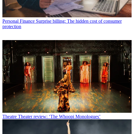
Personal Finance
Surprise billing: The hidden cost of consumer
protection
Theatre
Theater review: ‘The Whoopi Monologues’