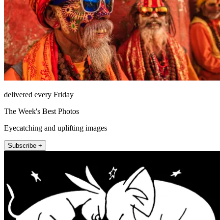
delivered every Friday
The Week's Best Photos
Eyecatching and uplifting images
Subscribe +