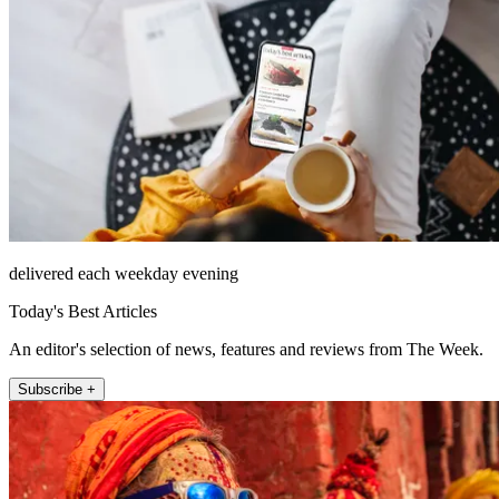
delivered each weekday evening
Today's Best Articles
An editor's selection of news, features and reviews from The Week.
Subscribe +