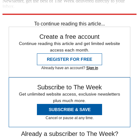
Newsletter, get the best of The Week delivered directly to your
inbox.
Sign up
To continue reading this article...
Create a free account
Continue reading this article and get limited website
access each month.
REGISTER FOR FREE
Already have an account?
Sign in
Subscribe to The Week
Get unlimited website access, exclusive newsletters
plus much more.
SUBSCRIBE & SAVE
Cancel or pause at any time.
Already a subscriber to The Week?