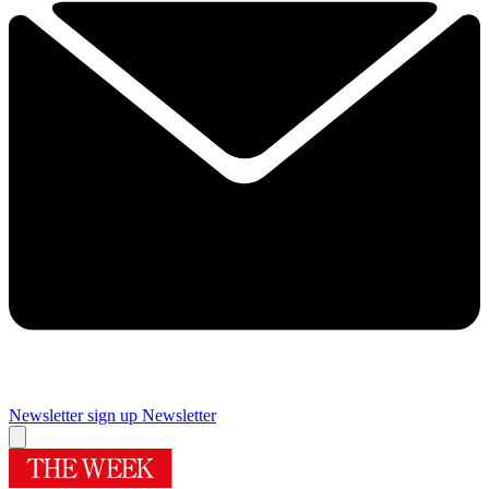
Newsletter sign up
Newsletter