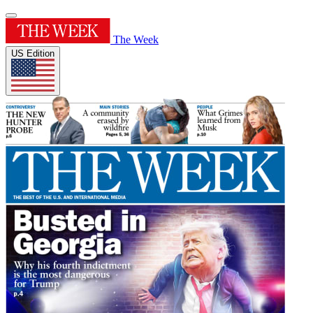
The Week
US Edition