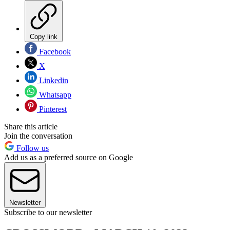
Copy link
Facebook
X
Linkedin
Whatsapp
Pinterest
Share this article
Join the conversation
Follow us
Add us as a preferred source on Google
Newsletter
Subscribe to our newsletter