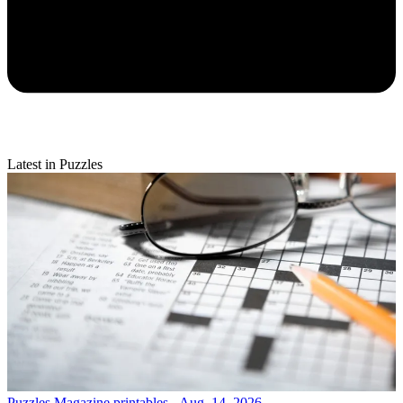
Latest in Puzzles
Puzzles
Magazine printables - Aug. 14, 2026