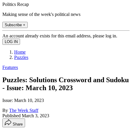
Politics Recap
Making sense of the week's political news
Subscribe +
An account already exists for this email address, please log in.
Home
Puzzles
Features
Puzzles: Solutions Crossword and Sudoku
- Issue: March 10, 2023
Issue: March 10, 2023
By
The Week Staff
Published
March 3, 2023
Share