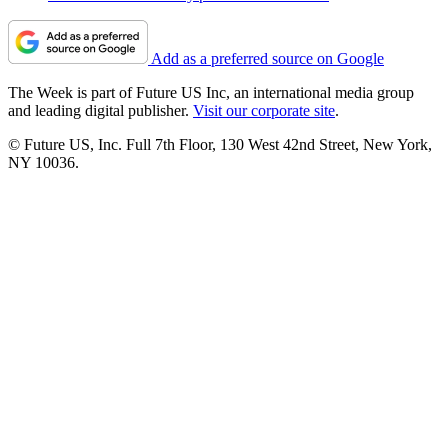
Add as a preferred source on Google
The Week is part of Future US Inc, an international media group
and leading digital publisher.
Visit our corporate site
.
© Future US, Inc. Full 7th Floor, 130 West 42nd Street, New York,
NY 10036.