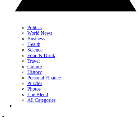
Politics
World News
Business
Health
Science
Food & Drink
Travel
Culture
History
Personal Finance
Puzzles
Photos
The Blend
All Categories