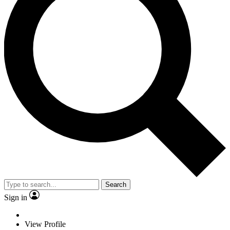
Search
Sign in
View Profile