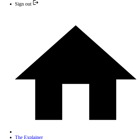
Sign out
The Explainer