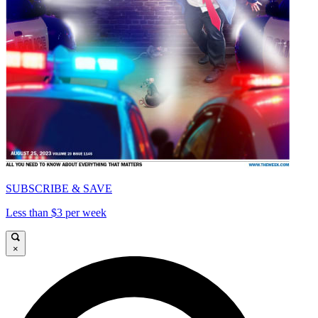
SUBSCRIBE & SAVE
Less than $3 per week
×