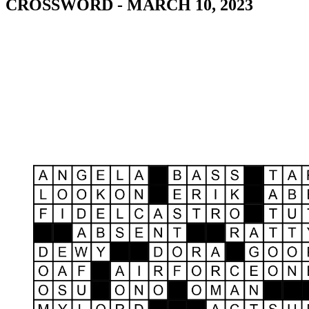
CROSSWORD - MARCH 10, 2023