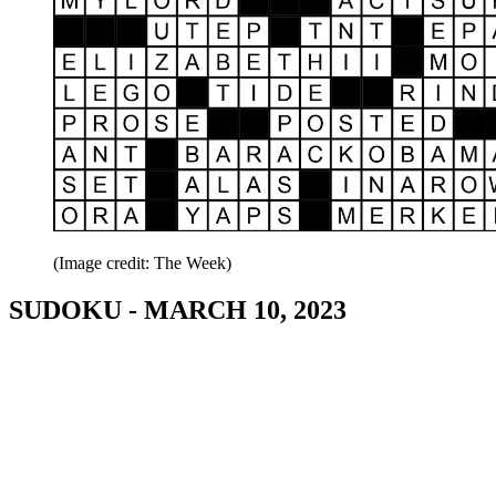
(Image credit: The Week)
SUDOKU - MARCH 10, 2023