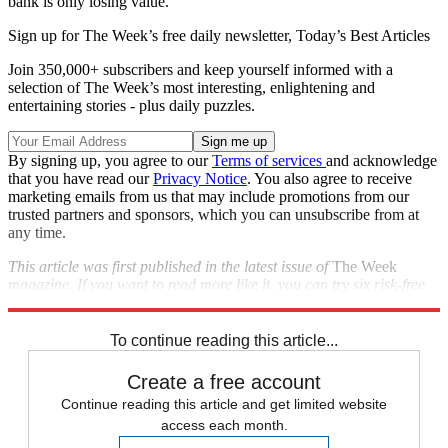
bank is only losing value."
Sign up for The Week’s free daily newsletter,
Today’s Best Articles
Join 350,000+ subscribers and keep yourself informed with a
selection of The Week’s most interesting, enlightening and
entertaining stories - plus daily puzzles.
By signing up, you agree to our
Terms of services
and acknowledge
that you have read our
Privacy Notice
. You also agree to receive
marketing emails from us that may include promotions from our
trusted partners and sponsors, which you can unsubscribe from at
any time.
This article was first published in the latest issue of
The Week
magazine. If you want to read more like it, you can try six risk-free
issues of the magazine
here
.
To continue reading this article...
Create a free account
Continue reading this article and get limited website
access each month.