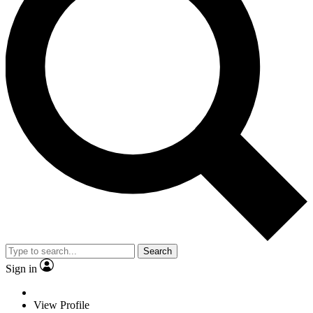
Search
Sign in
View Profile