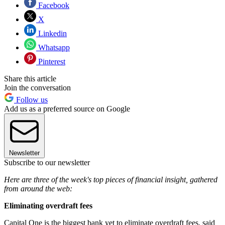
Facebook
X
Linkedin
Whatsapp
Pinterest
Share this article
Join the conversation
Follow us
Add us as a preferred source on Google
Newsletter
Subscribe to our newsletter
Here are three of the week's top pieces of financial insight, gathered
from around the web:
Eliminating overdraft fees
Capital One is the biggest bank yet to eliminate overdraft fees, said