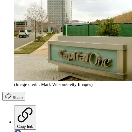
(Image credit: Mark Wilson/Getty Images)
Share
Copy link