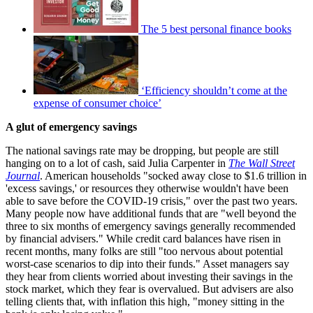
The 5 best personal finance books
‘Efficiency shouldn’t come at the
expense of consumer choice’
A glut of emergency savings
The national savings rate may be dropping, but people are still
hanging on to a lot of cash, said Julia Carpenter in
The Wall Street
Journal
. American households "socked away close to $1.6 trillion in
'excess savings,' or resources they otherwise wouldn't have been
able to save before the COVID-19 crisis," over the past two years.
Many people now have additional funds that are "well beyond the
three to six months of emergency savings generally recommended
by financial advisers." While credit card balances have risen in
recent months, many folks are still "too nervous about potential
worst-case scenarios to dip into their funds." Asset managers say
they hear from clients worried about investing their savings in the
stock market, which they fear is overvalued. But advisers are also
telling clients that, with inflation this high, "money sitting in the