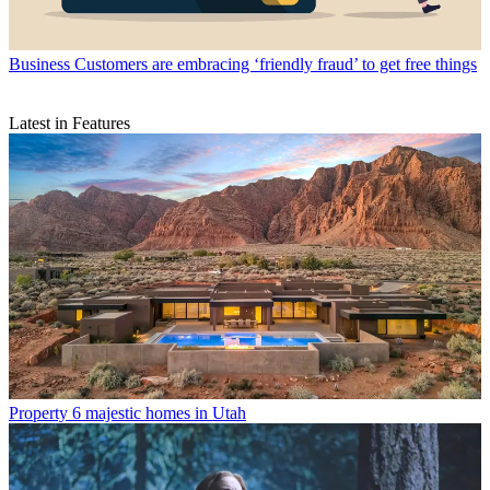
Business
Customers are embracing ‘friendly fraud’ to get free things
Latest in Features
Property
6 majestic homes in Utah