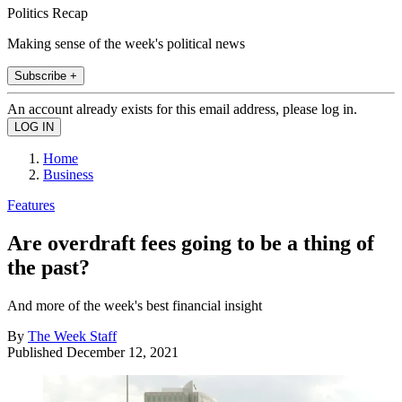
Politics Recap
Making sense of the week's political news
Subscribe +
An account already exists for this email address, please log in.
Home
Business
Features
Are overdraft fees going to be a thing of
the past?
And more of the week's best financial insight
By
The Week Staff
Published
December 12, 2021