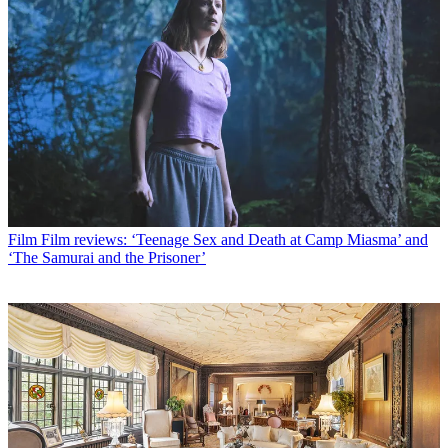
Film
Film reviews: ‘Teenage Sex and Death at Camp Miasma’ and
‘The Samurai and the Prisoner’