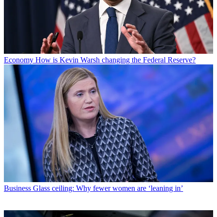
Economy
How is Kevin Warsh changing the Federal Reserve?
Business
Glass ceiling: Why fewer women are ‘leaning in’