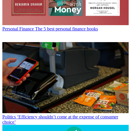
Personal Finance
The 5 best personal finance books
Politics
‘Efficiency shouldn’t come at the expense of consumer
choice’