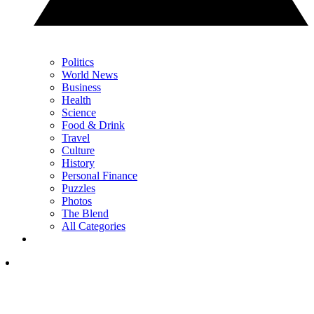
Politics
World News
Business
Health
Science
Food & Drink
Travel
Culture
History
Personal Finance
Puzzles
Photos
The Blend
All Categories