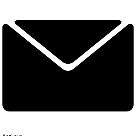
Read more