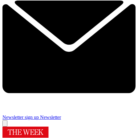
Newsletter sign up
Newsletter