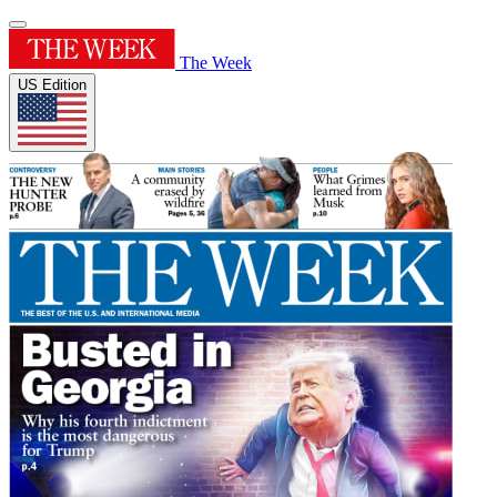
The Week
US Edition