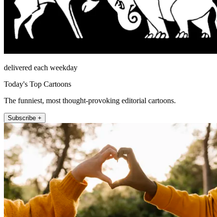
delivered each weekday
Today's Top Cartoons
The funniest, most thought-provoking editorial cartoons.
Subscribe +