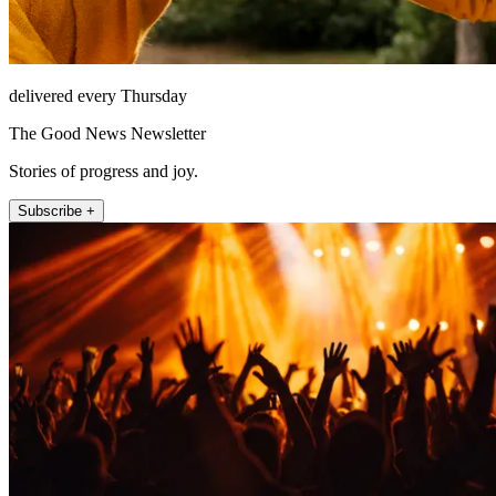
delivered every Thursday
The Good News Newsletter
Stories of progress and joy.
Subscribe +