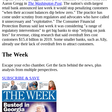
Aaron Gregg in
The Washington Post
. The nation's sixth-largest
retail bank announced last week it would stop penalizing customers
"when their account balances dip below zero." The practice has
come under scrutiny from regulators and advocates who have called
it unnecessary and "exploitative." The Consumer Financial
Protection Bureau said last week it was considering "a range of
regulatory interventions" to get big banks to stop "relying on junk
fees" for revenue, citing research that said overdraft fees cost
customers $15.4 billion in 2019. Some smaller banks, such as Ally,
already use their lack of overdraft fees to attract customers.
The Week
Escape your echo chamber. Get the facts behind the news, plus
analysis from multiple perspectives.
SUBSCRIBE & SAVE