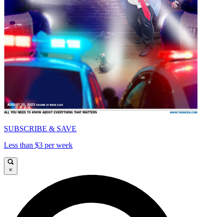
SUBSCRIBE & SAVE
Less than $3 per week
×