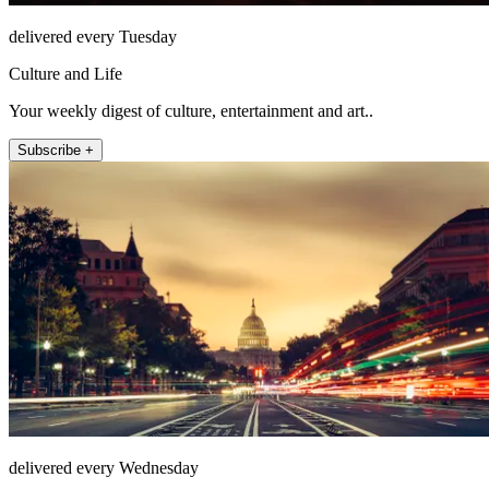
delivered every Tuesday
Culture and Life
Your weekly digest of culture, entertainment and art..
Subscribe +
delivered every Wednesday