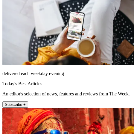
delivered each weekday evening
Today's Best Articles
An editor's selection of news, features and reviews from The Week.
Subscribe +