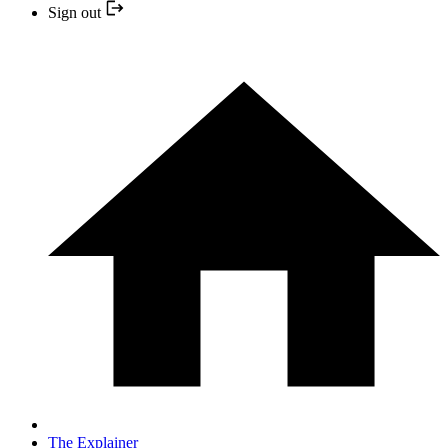
Sign out
The Explainer