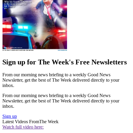
Sign up for The Week's Free Newsletters
From our morning news briefing to a weekly Good News
Newsletter, get the best of The Week delivered directly to your
inbox.
From our morning news briefing to a weekly Good News
Newsletter, get the best of The Week delivered directly to your
inbox.
Sign up
Latest Videos From
The Week
Watch full video here: