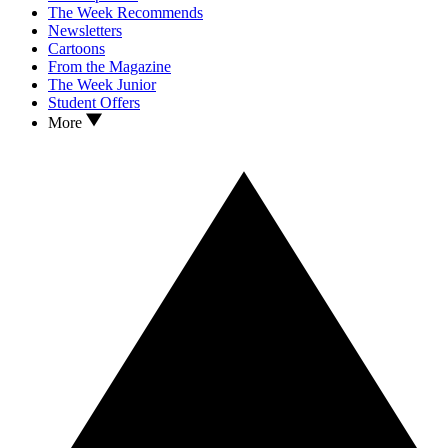
The Week Recommends
Newsletters
Cartoons
From the Magazine
The Week Junior
Student Offers
More