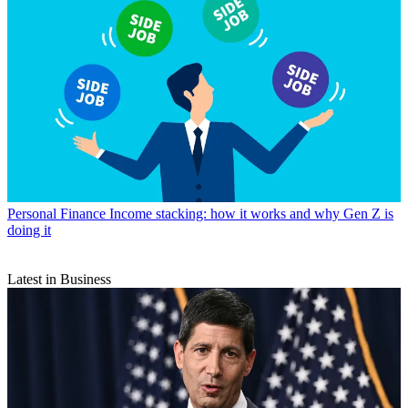
Personal Finance
Income stacking: how it works and why Gen Z is
doing it
Latest in Business