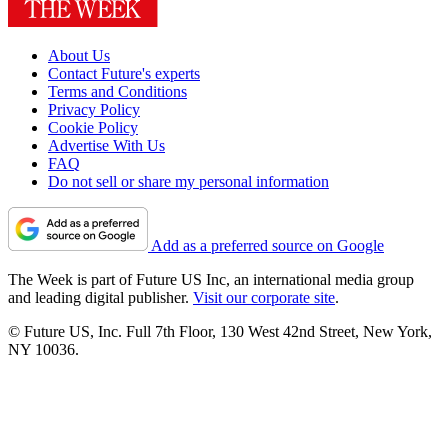
About Us
Contact Future's experts
Terms and Conditions
Privacy Policy
Cookie Policy
Advertise With Us
FAQ
Do not sell or share my personal information
Add as a preferred source on Google
The Week is part of Future US Inc, an international media group
and leading digital publisher.
Visit our corporate site
.
© Future US, Inc. Full 7th Floor, 130 West 42nd Street, New York,
NY 10036.