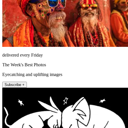
delivered every Friday
The Week's Best Photos
Eyecatching and uplifting images
Subscribe +