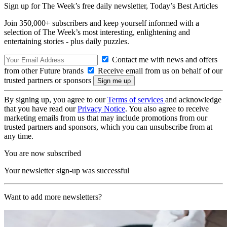
Sign up for The Week’s free daily newsletter,
Today’s Best Articles
Join 350,000+ subscribers and keep yourself informed with a
selection of The Week’s most interesting, enlightening and
entertaining stories - plus daily puzzles.
Contact me with news and offers
from other Future brands
Receive email from us on behalf of our
trusted partners or sponsors
By signing up, you agree to our
Terms of services
and acknowledge
that you have read our
Privacy Notice
. You also agree to receive
marketing emails from us that may include promotions from our
trusted partners and sponsors, which you can unsubscribe from at
any time.
You are now subscribed
Your newsletter sign-up was successful
Want to add more newsletters?