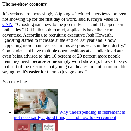
The no-show economy
Job seekers are increasingly skipping scheduled interviews, or even
not showing up for the first day of work, said Kathryn Vasel in
CNN
. "Ghosting isn't new to the job market — and it happens on
both sides." But in this job market, applicants have the clear
advantage. According to recruiting executive Josh Howarth,
"ghosting started to increase at the end of last year and is now
happening more than he's seen in his 20-plus years in the industry."
Companies that have multiple open positions at a similar level are
even being advised to hire 10 percent or 20 percent more people
than they need, because some simply won't show up. Howarth says
that part of the reason is that young candidates are not "comfortable
saying no. It's easier for them to just go dark."
You may like
Why underspending in retirement is
not necessarily a good thing — and how to overcome it