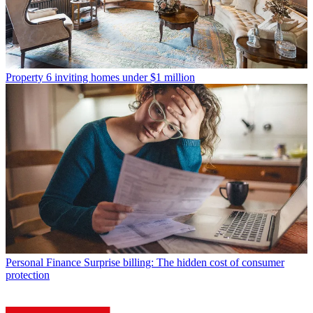
Property
6 inviting homes under $1 million
Personal Finance
Surprise billing: The hidden cost of consumer
protection