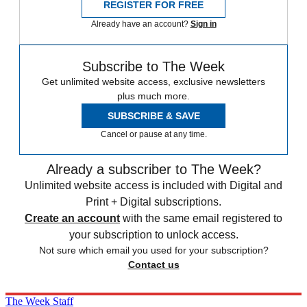
REGISTER FOR FREE
Already have an account?
Sign in
Subscribe to The Week
Get unlimited website access, exclusive newsletters
plus much more.
SUBSCRIBE & SAVE
Cancel or pause at any time.
Already a subscriber to The Week?
Unlimited website access is included with Digital and
Print + Digital subscriptions.
Create an account
with the same email registered to
your subscription to unlock access.
Not sure which email you used for your subscription?
Contact us
The Week Staff