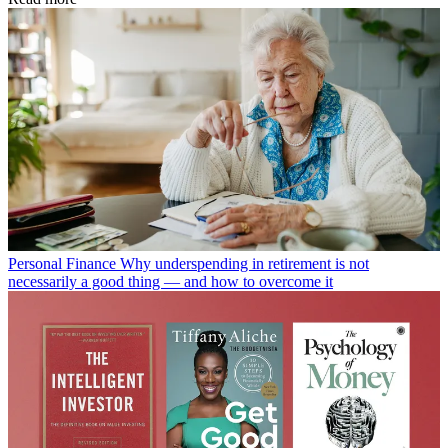
Personal Finance
Why underspending in retirement is not
necessarily a good thing — and how to overcome it