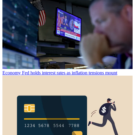
Economy
Fed holds interest rates as inflation tensions mount