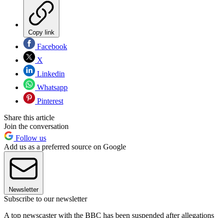
Copy link
Facebook
X
Linkedin
Whatsapp
Pinterest
Share this article
Join the conversation
Follow us
Add us as a preferred source on Google
Newsletter
Subscribe to our newsletter
A top newscaster with the BBC has been suspended after allegations