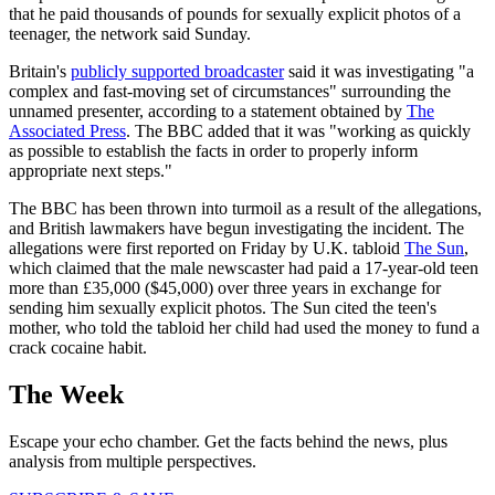
that he paid thousands of pounds for sexually explicit photos of a
teenager, the network said Sunday.
Britain's
publicly supported broadcaster
said it was investigating "a
complex and fast-moving set of circumstances" surrounding the
unnamed presenter, according to a statement obtained by
The
Associated Press
. The BBC added that it was "working as quickly
as possible to establish the facts in order to properly inform
appropriate next steps."
The BBC has been thrown into turmoil as a result of the allegations,
and British lawmakers have begun investigating the incident. The
allegations were first reported on Friday by U.K. tabloid
The Sun
,
which claimed that the male newscaster had paid a 17-year-old teen
more than £35,000 ($45,000) over three years in exchange for
sending him sexually explicit photos. The Sun cited the teen's
mother, who told the tabloid her child had used the money to fund a
crack cocaine habit.
The Week
Escape your echo chamber. Get the facts behind the news, plus
analysis from multiple perspectives.