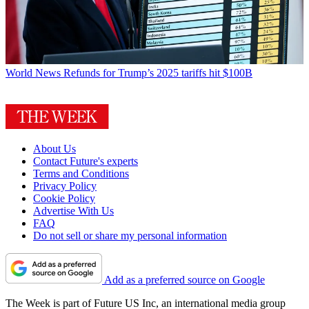
World News
Refunds for Trump’s 2025 tariffs hit $100B
About Us
Contact Future's experts
Terms and Conditions
Privacy Policy
Cookie Policy
Advertise With Us
FAQ
Do not sell or share my personal information
Add as a preferred source on Google
The Week is part of Future US Inc, an international media group