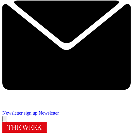
Newsletter sign up
Newsletter