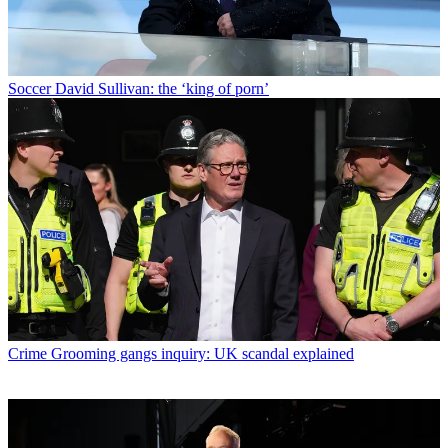
Soccer
David Sullivan: the ‘king of porn’
Crime
Grooming gangs inquiry: UK scandal explained