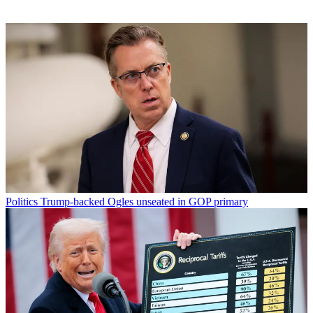
Politics
Trump-backed Ogles unseated in GOP primary