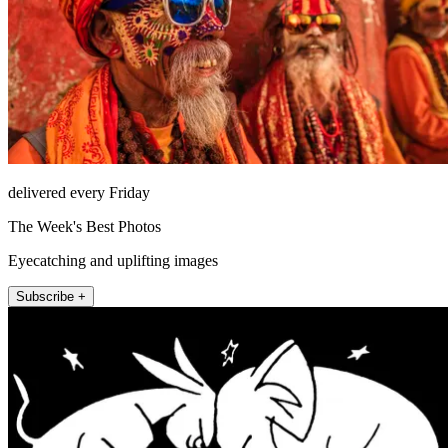
delivered every Friday
The Week's Best Photos
Eyecatching and uplifting images
Subscribe +