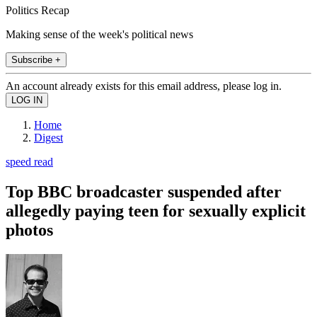
Politics Recap
Making sense of the week's political news
Subscribe +
An account already exists for this email address, please log in.
Home
Digest
speed read
Top BBC broadcaster suspended after
allegedly paying teen for sexually explicit
photos