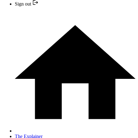
Sign out
The Explainer