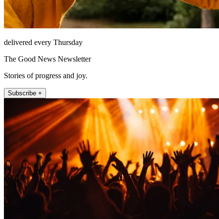
delivered every Thursday
The Good News Newsletter
Stories of progress and joy.
Subscribe +