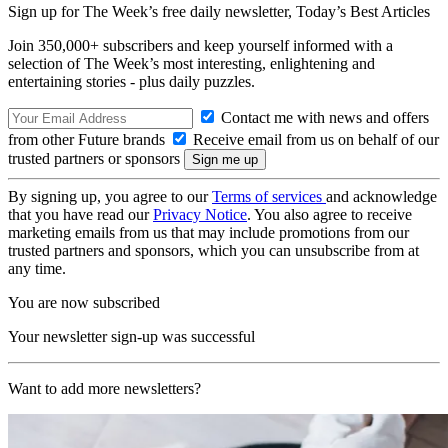
Sign up for The Week’s free daily newsletter,
Today’s Best Articles
Join 350,000+ subscribers and keep yourself informed with a
selection of The Week’s most interesting, enlightening and
entertaining stories - plus daily puzzles.
Contact me with news and offers
from other Future brands
Receive email from us on behalf of our
trusted partners or sponsors
By signing up, you agree to our
Terms of services
and acknowledge
that you have read our
Privacy Notice
. You also agree to receive
marketing emails from us that may include promotions from our
trusted partners and sponsors, which you can unsubscribe from at
any time.
You are now subscribed
Your newsletter sign-up was successful
Want to add more newsletters?