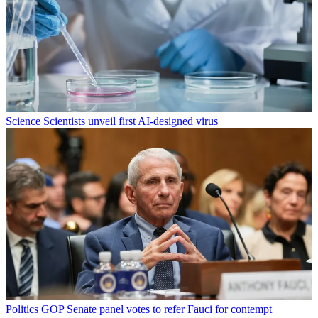
Science
Scientists unveil first AI-designed virus
Politics
GOP Senate panel votes to refer Fauci for contempt