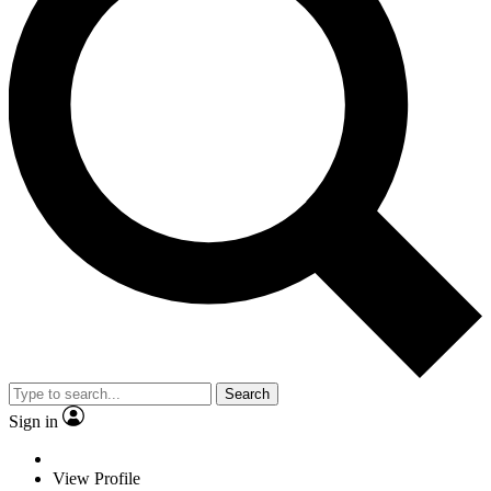
Search
Sign in
View Profile