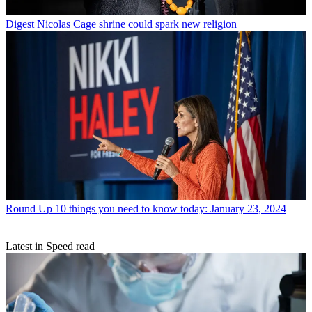
Digest
Nicolas Cage shrine could spark new religion
Round Up
10 things you need to know today: January 23, 2024
Latest in Speed read