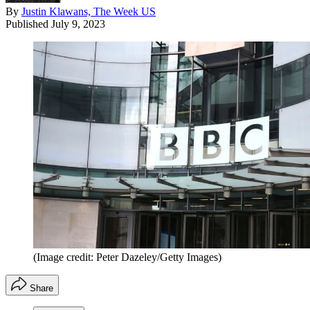
By
Justin Klawans, The Week US
Published
July 9, 2023
(Image credit: Peter Dazeley/Getty Images)
Share