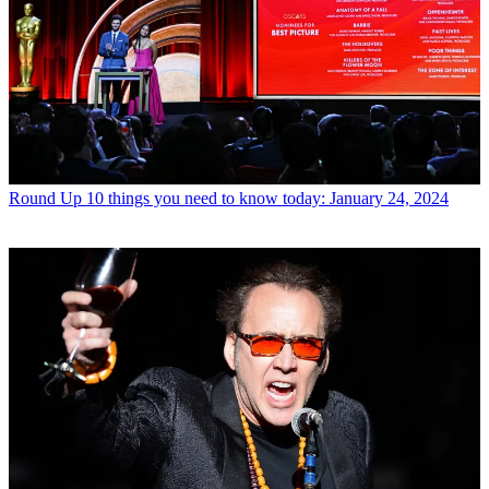
Round Up
10 things you need to know today: January 24, 2024