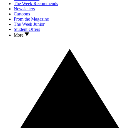
The Week Recommends
Newsletters
Cartoons
From the Magazine
The Week Junior
Student Offers
More