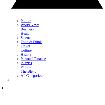
Politics
World News
Business
Health
Science
Food & Drink
Travel
Culture
History
Personal Finance
Puzzles
Photos
The Blend
All Categories