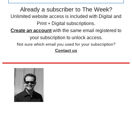
Already a subscriber to The Week?
Unlimited website access is included with Digital and
Print + Digital subscriptions.
Create an account
with the same email registered to
your subscription to unlock access.
Not sure which email you used for your subscription?
Contact us