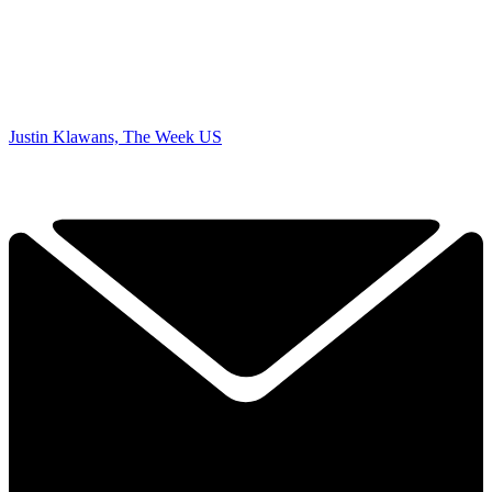
Justin Klawans, The Week US