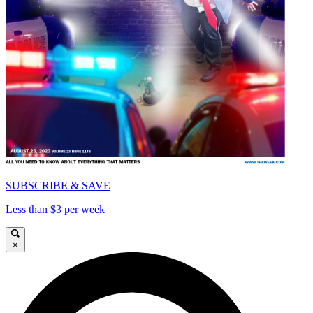
SUBSCRIBE & SAVE
Less than $3 per week
×