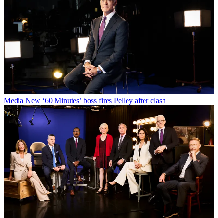
Media
New ‘60 Minutes’ boss fires Pelley after clash