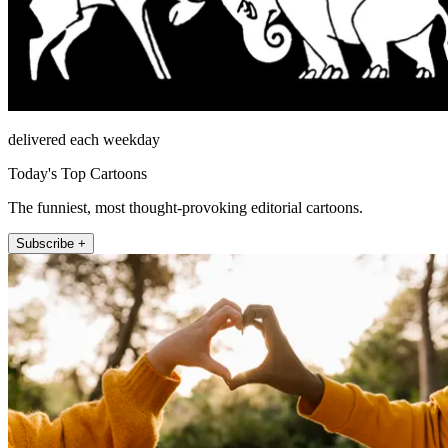
delivered each weekday
Today's Top Cartoons
The funniest, most thought-provoking editorial cartoons.
Subscribe +