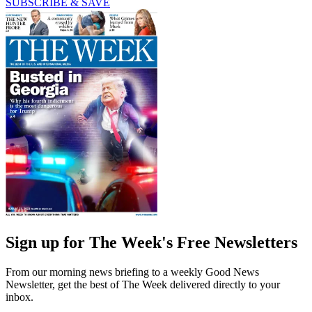
SUBSCRIBE & SAVE
Sign up for The Week's Free Newsletters
From our morning news briefing to a weekly Good News
Newsletter, get the best of The Week delivered directly to your
inbox.