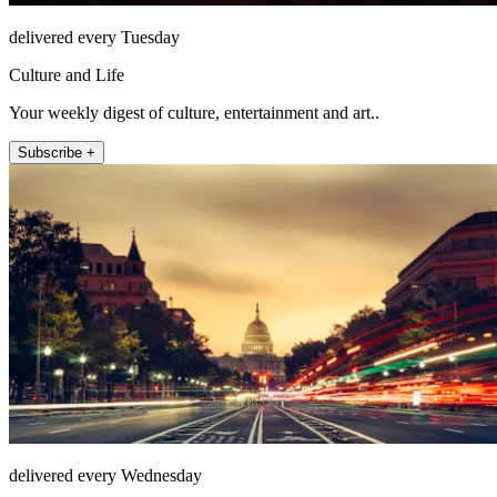
delivered every Tuesday
Culture and Life
Your weekly digest of culture, entertainment and art..
Subscribe +
delivered every Wednesday