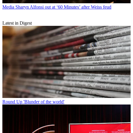
Media
Sharyn Alfonsi out at ‘60 Minutes’ after Weiss feud
Latest in Digest
Round Up
'Blunder of the world'