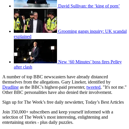
David Sullivan: the ‘king of porn’
Grooming gangs inquiry: UK scandal
explained
New ‘60 Minutes’ boss fires Pelley
after clash
A number of top BBC newscasters have already distanced
themselves from the allegations. Gary Lineker, identified by
Deadline
as the BBC's highest-paid presenter,
tweeted
, "It's not me."
Other BBC personalities have also denied their involvement.
Sign up for The Week’s free daily newsletter,
Today’s Best Articles
Join 350,000+ subscribers and keep yourself informed with a
selection of The Week’s most interesting, enlightening and
entertaining stories - plus daily puzzles.