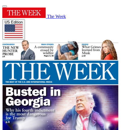
The Week
US Edition