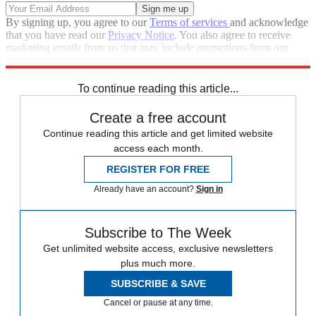
By signing up, you agree to our
Terms of services
and acknowledge
that you have read our
Privacy Notice
. You also agree to receive
marketing emails from us that may include promotions from our
trusted partners and sponsors, which you can unsubscribe from at
any time.
To continue reading this article...
Create a free account
Continue reading this article and get limited website
access each month.
REGISTER FOR FREE
Already have an account?
Sign in
Subscribe to The Week
Get unlimited website access, exclusive newsletters
plus much more.
SUBSCRIBE & SAVE
Cancel or pause at any time.