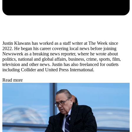
Justin Klawans has worked as a staff writer at The Week since
2022. He began his career covering local news before joining
Newsweek as a breaking news reporter, where he wrote about
politics, national and global affairs, business, crime, sports, film,
television and other news. Justin has also freelanced for outlets
including Collider and United Press International.
Read more