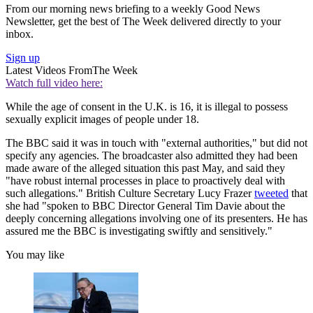
From our morning news briefing to a weekly Good News
Newsletter, get the best of The Week delivered directly to your
inbox.
Sign up
Latest Videos From
The Week
Watch full video here:
While the age of consent in the U.K. is 16, it is illegal to possess
sexually explicit images of people under 18.
The BBC said it was in touch with "external authorities," but did not
specify any agencies. The broadcaster also admitted they had been
made aware of the alleged situation this past May, and said they
"have robust internal processes in place to proactively deal with
such allegations." British Culture Secretary Lucy Frazer
tweeted
that
she had "spoken to BBC Director General Tim Davie about the
deeply concerning allegations involving one of its presenters. He has
assured me the BBC is investigating swiftly and sensitively."
You may like