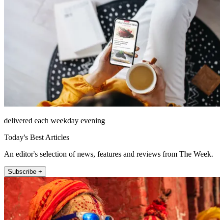
delivered each weekday evening
Today's Best Articles
An editor's selection of news, features and reviews from The Week.
Subscribe +