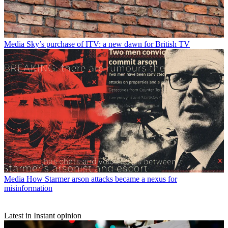
Media
Sky’s purchase of ITV: a new dawn for British TV
Media
How Starmer arson attacks became a nexus for
misinformation
Latest in Instant opinion