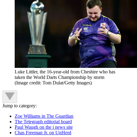
Luke Littler, the 16-year-old from Cheshire who has
taken the World Darts Championship by storm
(Image credit: Tom Dulat/Getty Images)
Jump to category:
Zoe Williams in The Guardian
The Telegraph editorial board
Paul Waugh on the i news site
Chas Freeman Jr. on UnHerd