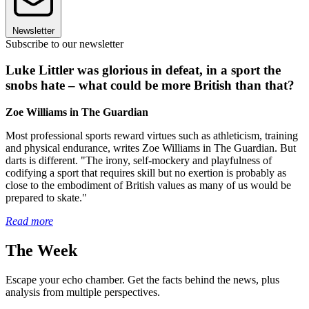
Newsletter
Subscribe to our newsletter
Luke Littler was glorious in defeat, in a sport the
snobs hate – what could be more British than that?
Zoe Williams in The Guardian
Most professional sports reward virtues such as athleticism, training
and physical endurance, writes Zoe Williams in The Guardian. But
darts is different. "The irony, self-mockery and playfulness of
codifying a sport that requires skill but no exertion is probably as
close to the embodiment of British values as many of us would be
prepared to skate."
Read more
The Week
Escape your echo chamber. Get the facts behind the news, plus
analysis from multiple perspectives.