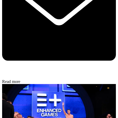
Read more