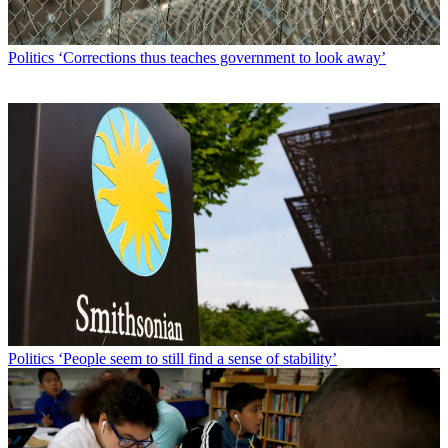
Politics
‘Corrections thus teaches government to look away’
Politics
‘People seem to still find a sense of stability’