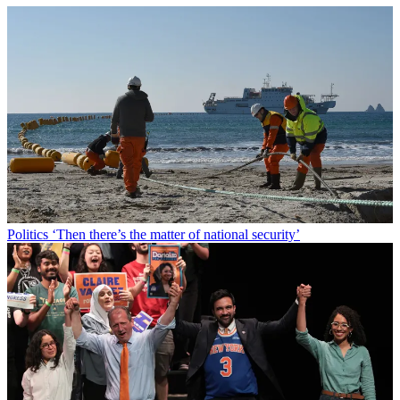
Politics
‘Then there’s the matter of national security’