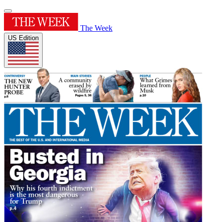
The Week
US Edition