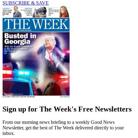
SUBSCRIBE & SAVE
Sign up for The Week's Free Newsletters
From our morning news briefing to a weekly Good News
Newsletter, get the best of The Week delivered directly to your
inbox.