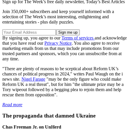
Sign up for The Week’s free daily newsletter,
Today’s Best Articles
Join 350,000+ subscribers and keep yourself informed with a
selection of The Week’s most interesting, enlightening and
entertaining stories - plus daily puzzles.
By signing up, you agree to our
Terms of services
and acknowledge
that you have read our
Privacy Notice
. You also agree to receive
marketing emails from us that may include promotions from our
trusted partners and sponsors, which you can unsubscribe from at
any time.
"There are plenty of reasons to be sceptical about Reform UK’s
chances of political progress in 2024," writes Paul Waugh on the i
news site.
Nigel Farage
"may be the only figure who could make
Reform UK a real threat", but for him "the ultimate prize may be a
Tory wipeout followed by a begging plea to rejoin them and help
rescue them from opposition".
Read more
The propaganda that damned Ukraine
Chas Freeman Jr. on UnHerd