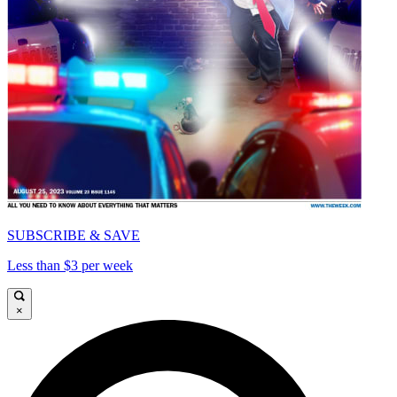
SUBSCRIBE & SAVE
Less than $3 per week
×