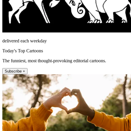
delivered each weekday
Today's Top Cartoons
The funniest, most thought-provoking editorial cartoons.
Subscribe +