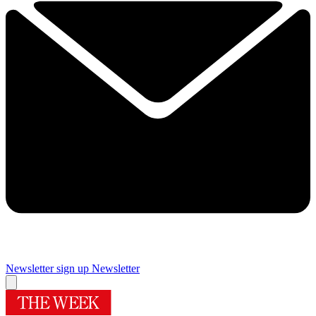
Newsletter sign up
Newsletter