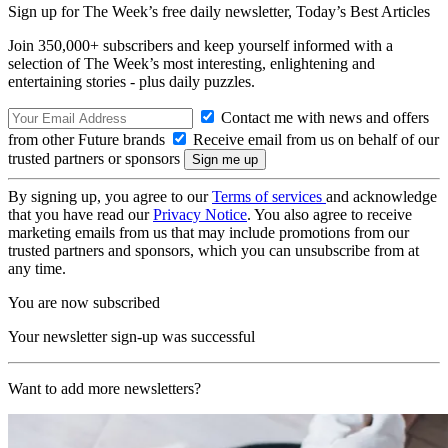
Sign up for The Week’s free daily newsletter,
Today’s Best Articles
Join 350,000+ subscribers and keep yourself informed with a
selection of The Week’s most interesting, enlightening and
entertaining stories - plus daily puzzles.
Contact me with news and offers
from other Future brands
Receive email from us on behalf of our
trusted partners or sponsors
By signing up, you agree to our
Terms of services
and acknowledge
that you have read our
Privacy Notice
. You also agree to receive
marketing emails from us that may include promotions from our
trusted partners and sponsors, which you can unsubscribe from at
any time.
You are now subscribed
Your newsletter sign-up was successful
Want to add more newsletters?