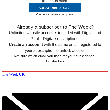
plus much more.
SUBSCRIBE & SAVE
Cancel or pause at any time.
Already a subscriber to The Week?
Unlimited website access is included with Digital and
Print + Digital subscriptions.
Create an account
with the same email registered to
your subscription to unlock access.
Not sure which email you used for your subscription?
Contact us
The Week UK