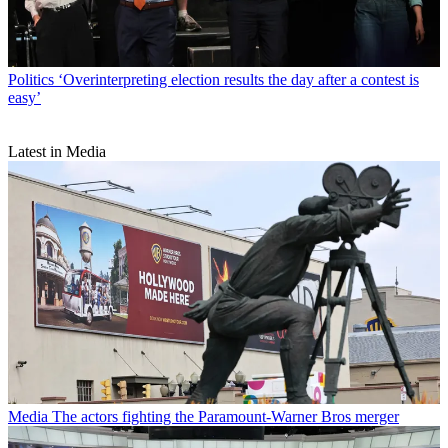
Politics
‘Overinterpreting election results the day after a contest is
easy’
Latest in Media
Media
The actors fighting the Paramount-Warner Bros merger