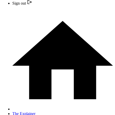
Sign out
The Explainer