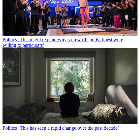
Politics
‘This might explain why so few of sports’ finest were
willing to participate’
Politics
‘This has seen a rapid change over the past decade’