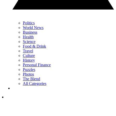
Politics
World News
Business
Health
Science
Food & Drink
Travel
Culture
History
Personal Finance
Puzzles
Photos
The Blend
All Categories