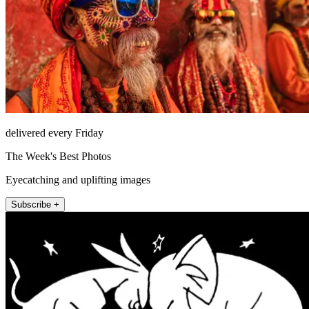
delivered every Friday
The Week's Best Photos
Eyecatching and uplifting images
Subscribe +