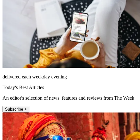
delivered each weekday evening
Today's Best Articles
An editor's selection of news, features and reviews from The Week.
Subscribe +