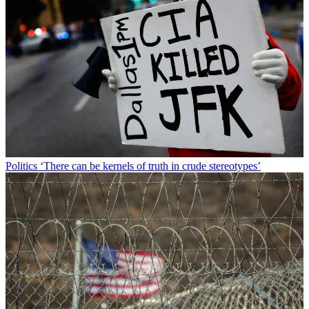
Politics
‘There can be kernels of truth in crude stereotypes’