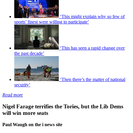
‘This might explain why so few of
sports’ finest were willing to participate’
‘This has seen a rapid change over
the past decade’
‘Then there’s the matter of national
security’
Read more
Nigel Farage terrifies the Tories, but the Lib Dems
will win more seats
Paul Waugh on the i news site