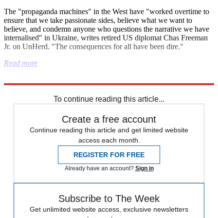
The "propaganda machines" in the West have "worked overtime to
ensure that we take passionate sides, believe what we want to
believe, and condemn anyone who questions the narrative we have
internalised" in Ukraine, writes retired US diplomat Chas Freeman
Jr. on UnHerd. "The consequences for all have been dire."
Read more
Explore More
Israel
Nigel Farage
Metropolitan Police
To continue reading this article...
Create a free account
Continue reading this article and get limited website
access each month.
REGISTER FOR FREE
Already have an account?
Sign in
Subscribe to The Week
Get unlimited website access, exclusive newsletters