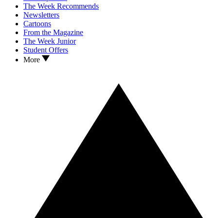
The Week Recommends
Newsletters
Cartoons
From the Magazine
The Week Junior
Student Offers
More