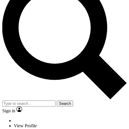
Search
Sign in
View Profile