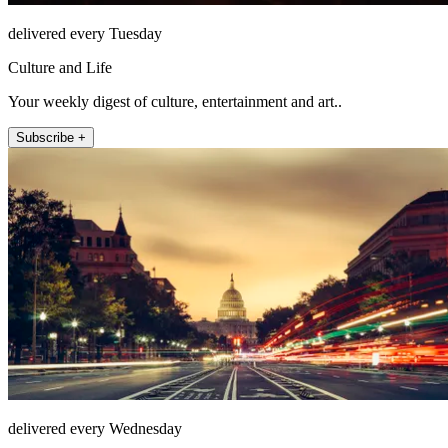
delivered every Tuesday
Culture and Life
Your weekly digest of culture, entertainment and art..
Subscribe +
delivered every Wednesday