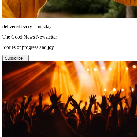
delivered every Thursday
The Good News Newsletter
Stories of progress and joy.
Subscribe +