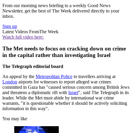
From our morning news briefing to a weekly Good News
Newsletter, get the best of The Week delivered directly to your
inbox.
Sign up
Latest Videos From
The Week
Watch full video here:
The Met needs to focus on cracking down on crime
in the capital rather than investigating Israel
The Telegraph editorial board
An appeal by the
Metropolitan Police
to travellers arriving at
London
airports for witnesses to report alleged war crimes
committed in Gaza has "caused serious concern among British Jews
and threatens a diplomatic rift with
Israel
", said The Telegraph in its
leader. While the Met must abide by international war crime
warrants, "it is questionable whether it should be actively soliciting
information in this way".
You may like