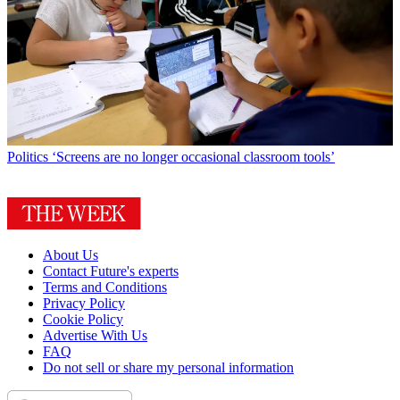
Politics
‘Screens are no longer occasional classroom tools’
About Us
Contact Future's experts
Terms and Conditions
Privacy Policy
Cookie Policy
Advertise With Us
FAQ
Do not sell or share my personal information