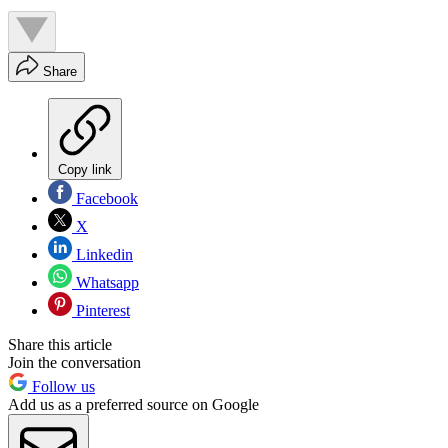
Share
Copy link
Facebook
X
Linkedin
Whatsapp
Pinterest
Share this article
Join the conversation
Follow us
Add us as a preferred source on Google