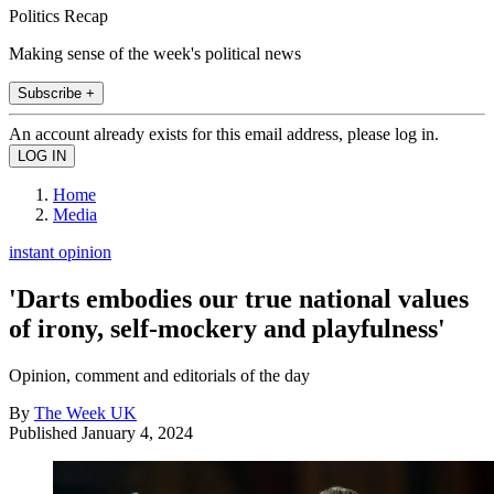
Politics Recap
Making sense of the week's political news
Subscribe +
An account already exists for this email address, please log in.
Home
Media
instant opinion
'Darts embodies our true national values
of irony, self-mockery and playfulness'
Opinion, comment and editorials of the day
By
The Week UK
Published
January 4, 2024