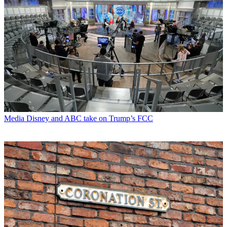
Media
Disney and ABC take on Trump’s FCC