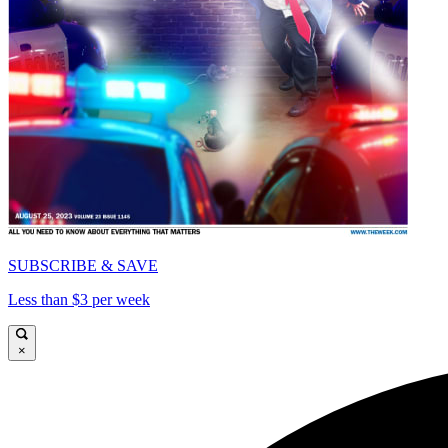
SUBSCRIBE & SAVE
Less than $3 per week
×