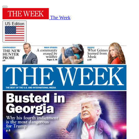
The Week
US Edition