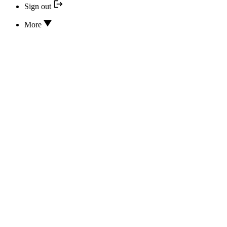
Sign out
More