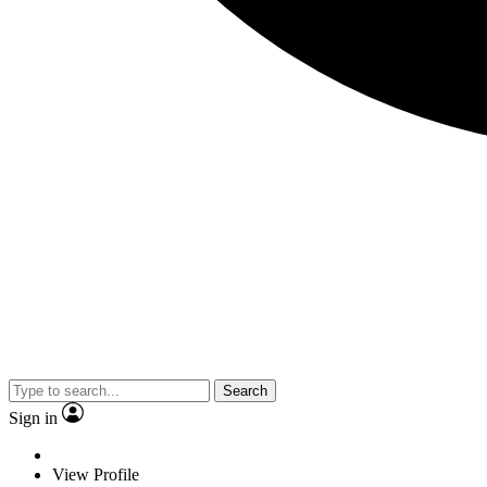
Search
Sign in
View Profile