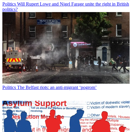
Politics
Will Rupert Lowe and Nigel Farage unite the right in British
politics?
Politics
The Belfast riots: an anti-migrant ‘pogrom’