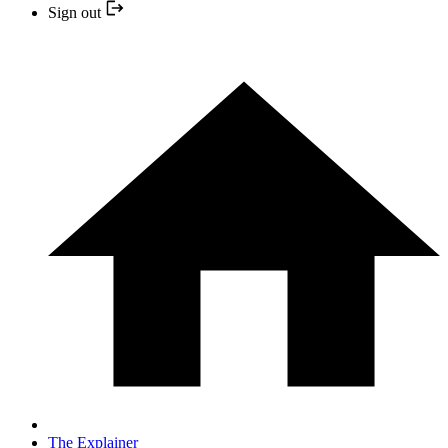
Sign out
The Explainer