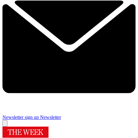
Newsletter sign up
Newsletter