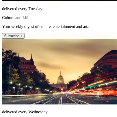
delivered every Tuesday
Culture and Life
Your weekly digest of culture, entertainment and art..
Subscribe +
delivered every Wednesday