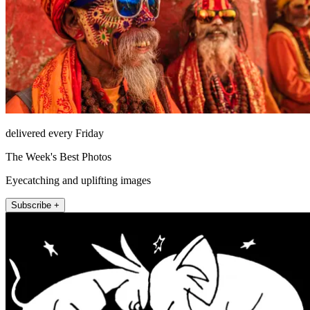
delivered every Friday
The Week's Best Photos
Eyecatching and uplifting images
Subscribe +