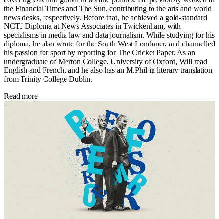
the Financial Times and The Sun, contributing to the arts and world
news desks, respectively. Before that, he achieved a gold-standard
NCTJ Diploma at News Associates in Twickenham, with
specialisms in media law and data journalism. While studying for his
diploma, he also wrote for the South West Londoner, and channelled
his passion for sport by reporting for The Cricket Paper. As an
undergraduate of Merton College, University of Oxford, Will read
English and French, and he also has an M.Phil in literary translation
from Trinity College Dublin.
Read more