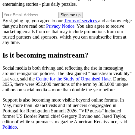
entertaining stories - plus daily puzzles.
By signing up, you agree to our
Terms of services
and acknowledge
that you have read our
Privacy Notice
. You also agree to receive
marketing emails from us that may include promotions from our
trusted partners and sponsors, which you can unsubscribe from at
any time.
Is it becoming mainstream?
Social media is both driving and reflecting the rise in messaging
around remigration policies. The idea gained “mainstream visibility”
last year, said the
Centre for the Study of Organised Hate
. During
2025, there were 952,000 mentions of the term by 303,000 unique
authors on social media – more than double the year before.
Support is also becoming more visible beyond online forums. In
May, more than 500 activists and influencers congregated in
Portugal for Remigration Summit 2026. “VIP guests” included
former US Border Patrol chief Gregory Bovino and Jared Taylor,
editor of white supremacist magazine American Renaissance, said
Politico
.