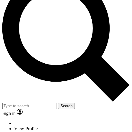
Search
Sign in
View Profile