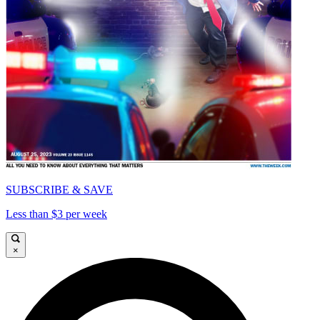
SUBSCRIBE & SAVE
Less than $3 per week
×