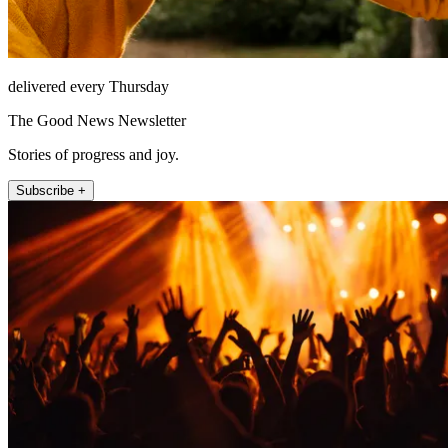
delivered every Thursday
The Good News Newsletter
Stories of progress and joy.
Subscribe +