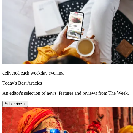
delivered each weekday evening
Today's Best Articles
An editor's selection of news, features and reviews from The Week.
Subscribe +