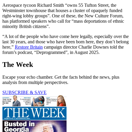
Aerospace tycoon Richard Smith “owns 55 Tufton Street, the
Westminster townhouse that houses a cluster of opaquely funded
right-wing lobby groups”. One of these, the New Culture Forum,
has platformed speakers who call for “mass deportations of ethnic
minority British citizens”.
“A lot of the people who have come here legally, especially over the
last 30 years, and those who have been born here, they don’t belong
here,”
Restore Britain
campaign director Charlie Downes told the
forum’s podcast, “Deprogrammed”, in August 2025.
The Week
Escape your echo chamber. Get the facts behind the news, plus
analysis from multiple perspectives.
SUBSCRIBE & SAVE