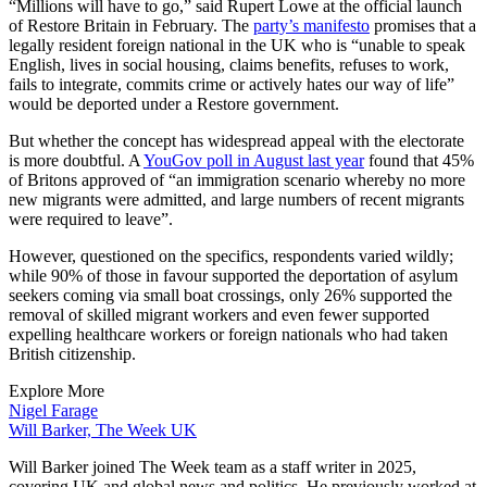
“Millions will have to go,” said Rupert Lowe at the official launch
of Restore Britain in February. The
party’s manifesto
promises that a
legally resident foreign national in the UK who is “unable to speak
English, lives in social housing, claims benefits, refuses to work,
fails to integrate, commits crime or actively hates our way of life”
would be deported under a Restore government.
But whether the concept has widespread appeal with the electorate
is more doubtful. A
YouGov poll in August last year
found that 45%
of Britons approved of “an immigration scenario whereby no more
new migrants were admitted, and large numbers of recent migrants
were required to leave”.
However, questioned on the specifics, respondents varied wildly;
while 90% of those in favour supported the deportation of asylum
seekers coming via small boat crossings, only 26% supported the
removal of skilled migrant workers and even fewer supported
expelling healthcare workers or foreign nationals who had taken
British citizenship.
Explore More
Nigel Farage
Will Barker, The Week UK
Will Barker joined The Week team as a staff writer in 2025,
covering UK and global news and politics. He previously worked at