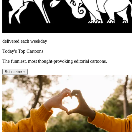
delivered each weekday
Today's Top Cartoons
The funniest, most thought-provoking editorial cartoons.
Subscribe +