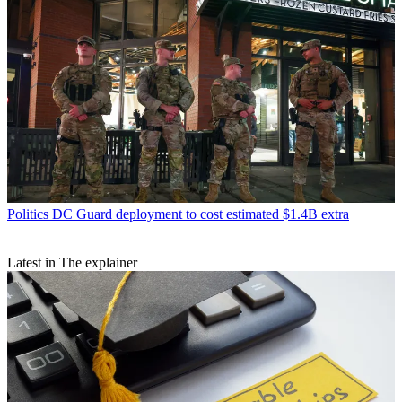
Politics
DC Guard deployment to cost estimated $1.4B extra
Latest in The explainer