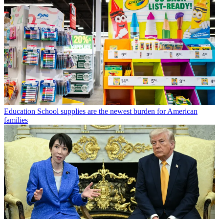
Education
School supplies are the newest burden for American
families