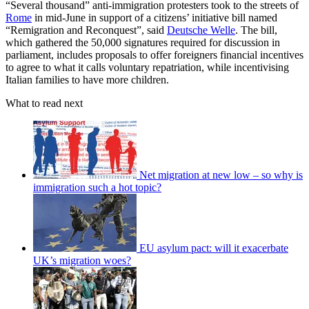
“Several thousand” anti-immigration protesters took to the streets of
Rome
in mid-June in support of a citizens’ initiative bill named
“Remigration and Reconquest”, said
Deutsche Welle
. The bill,
which gathered the 50,000 signatures required for discussion in
parliament, includes proposals to offer foreigners financial incentives
to agree to what it calls voluntary repatriation, while incentivising
Italian families to have more children.
What to read next
Net migration at new low – so why is
immigration such a hot topic?
EU asylum pact: will it exacerbate
UK’s migration woes?