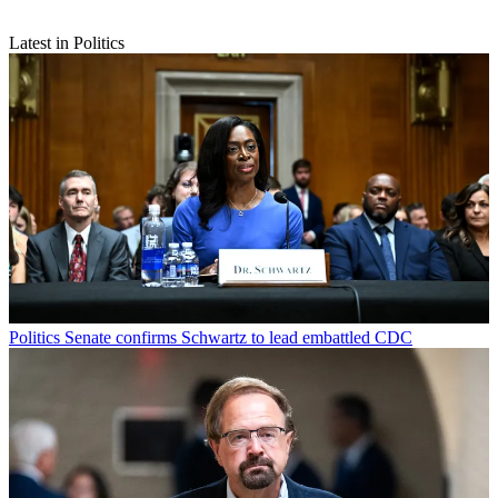
Latest in Politics
Politics
Senate confirms Schwartz to lead embattled CDC