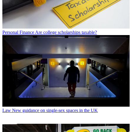
Personal Finance
Are college scholarships taxable?
Law
New guidance on single-sex spaces in the UK