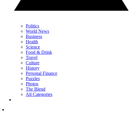
Politics
World News
Business
Health
Science
Food & Drink
Travel
Culture
History
Personal Finance
Puzzles
Photos
The Blend
All Categories