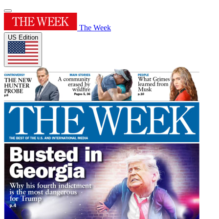
The Week
US Edition