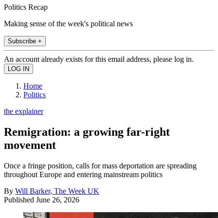
Politics Recap
Making sense of the week's political news
Subscribe +
An account already exists for this email address, please log in.
Home
Politics
the explainer
Remigration: a growing far-right
movement
Once a fringe position, calls for mass deportation are spreading
throughout Europe and entering mainstream politics
By
Will Barker, The Week UK
Published
June 26, 2026