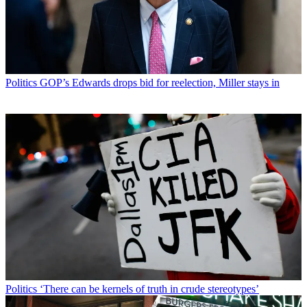
Politics
GOP’s Edwards drops bid for reelection, Miller stays in
Politics
‘There can be kernels of truth in crude stereotypes’