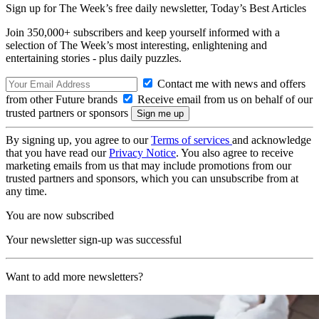
Sign up for The Week’s free daily newsletter,
Today’s Best Articles
Join 350,000+ subscribers and keep yourself informed with a
selection of The Week’s most interesting, enlightening and
entertaining stories - plus daily puzzles.
Contact me with news and offers
from other Future brands
Receive email from us on behalf of our
trusted partners or sponsors
By signing up, you agree to our
Terms of services
and acknowledge
that you have read our
Privacy Notice
. You also agree to receive
marketing emails from us that may include promotions from our
trusted partners and sponsors, which you can unsubscribe from at
any time.
You are now subscribed
Your newsletter sign-up was successful
Want to add more newsletters?