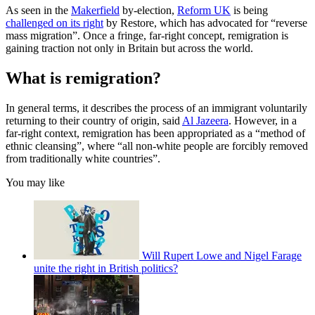
As seen in the
Makerfield
by-election,
Reform UK
is being
challenged on its right
by Restore, which has advocated for “reverse
mass migration”. Once a fringe, far-right concept, remigration is
gaining traction not only in Britain but across the world.
What is remigration?
In general terms, it describes the process of an immigrant voluntarily
returning to their country of origin, said
Al Jazeera
. However, in a
far-right context, remigration has been appropriated as a “method of
ethnic cleansing”, where “all non-white people are forcibly removed
from traditionally white countries”.
You may like
Will Rupert Lowe and Nigel Farage
unite the right in British politics?