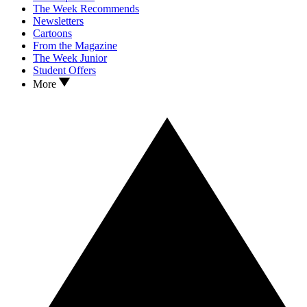
The Week Recommends
Newsletters
Cartoons
From the Magazine
The Week Junior
Student Offers
More