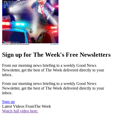
Sign up for The Week's Free Newsletters
From our morning news briefing to a weekly Good News
Newsletter, get the best of The Week delivered directly to your
inbox.
From our morning news briefing to a weekly Good News
Newsletter, get the best of The Week delivered directly to your
inbox.
Sign up
Latest Videos From
The Week
Watch full video here: