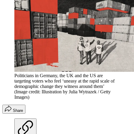
Politicians in Germany, the UK and the US are
targeting voters who feel ‘uneasy at the rapid scale of
demographic change they witness around them’
(Image credit: Illustration by Julia Wytrazek / Getty
Images)
Share