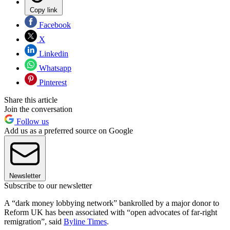
Copy link
Facebook
X
Linkedin
Whatsapp
Pinterest
Share this article
Join the conversation
Follow us
Add us as a preferred source on Google
Newsletter
Subscribe to our newsletter
A “dark money lobbying network” bankrolled by a major donor to
Reform UK has been associated with “open advocates of far-right
remigration”, said
Byline Times
.