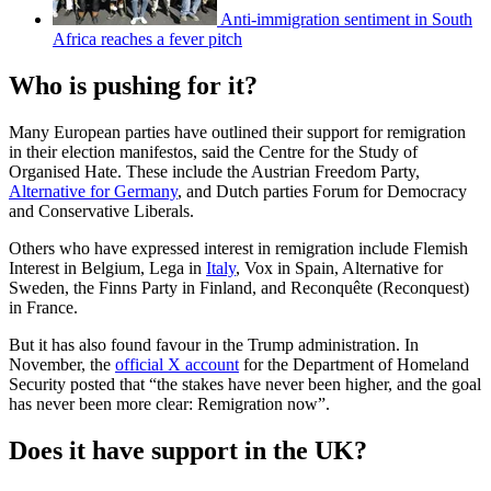
Anti-immigration sentiment in South
Africa reaches a fever pitch
Who is pushing for it?
Many European parties have outlined their support for remigration
in their election manifestos, said the Centre for the Study of
Organised Hate. These include the Austrian Freedom Party,
Alternative for Germany
, and Dutch parties Forum for Democracy
and Conservative Liberals.
Others who have expressed interest in remigration include Flemish
Interest in Belgium, Lega in
Italy
, Vox in Spain, Alternative for
Sweden, the Finns Party in Finland, and Reconquête (Reconquest)
in France.
But it has also found favour in the Trump administration. In
November, the
official X account
for the Department of Homeland
Security posted that “the stakes have never been higher, and the goal
has never been more clear: Remigration now”.
Does it have support in the UK?