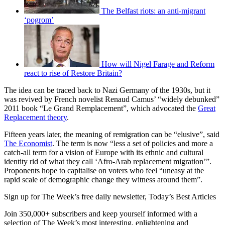
The Belfast riots: an anti-migrant
‘pogrom’
How will Nigel Farage and Reform
react to rise of Restore Britain?
The idea can be traced back to Nazi Germany of the 1930s, but it
was revived by French novelist Renaud Camus’ “widely debunked”
2011 book “Le Grand Remplacement”, which advocated the
Great
Replacement theory
.
Fifteen years later, the meaning of remigration can be “elusive”, said
The Economist
. The term is now “less a set of policies and more a
catch-all term for a vision of Europe with its ethnic and cultural
identity rid of what they call ‘Afro-Arab replacement migration’”.
Proponents hope to capitalise on voters who feel “uneasy at the
rapid scale of demographic change they witness around them”.
Sign up for The Week’s free daily newsletter,
Today’s Best Articles
Join 350,000+ subscribers and keep yourself informed with a
selection of The Week’s most interesting, enlightening and