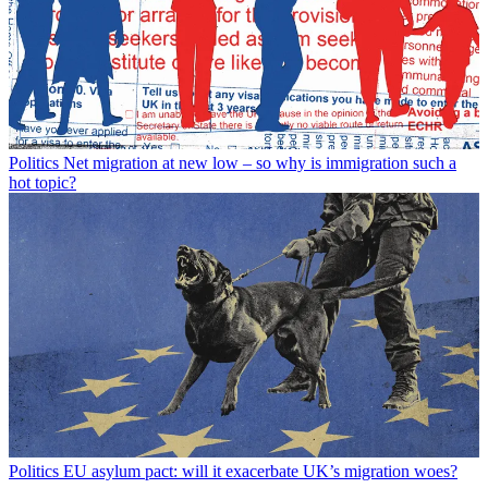
Politics
Net migration at new low – so why is immigration such a
hot topic?
Politics
EU asylum pact: will it exacerbate UK’s migration woes?