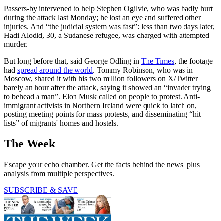
Passers-by intervened to help Stephen Ogilvie, who was badly hurt
during the attack last Monday; he lost an eye and suffered other
injuries. And “the judicial system was fast”: less than two days later,
Hadi Alodid, 30, a Sudanese refugee, was charged with attempted
murder.
But long before that, said George Odling in
The Times
, the footage
had
spread around the world
. Tommy Robinson, who was in
Moscow, shared it with his two million followers on X/Twitter
barely an hour after the attack, saying it showed an “invader trying
to behead a man”. Elon Musk called on people to protest. Anti-
immigrant activists in Northern Ireland were quick to latch on,
posting meeting points for mass protests, and disseminating “hit
lists” of migrants' homes and hostels.
The Week
Escape your echo chamber. Get the facts behind the news, plus
analysis from multiple perspectives.
SUBSCRIBE & SAVE