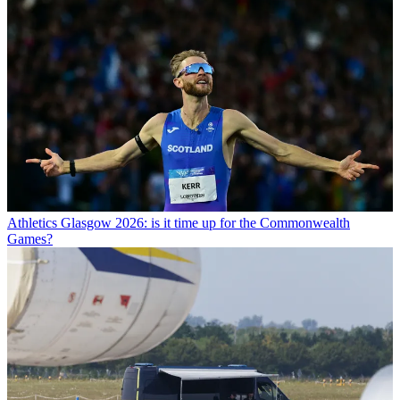
Athletics
Glasgow 2026: is it time up for the Commonwealth
Games?