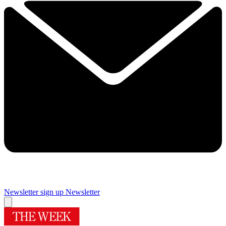
Newsletter sign up
Newsletter