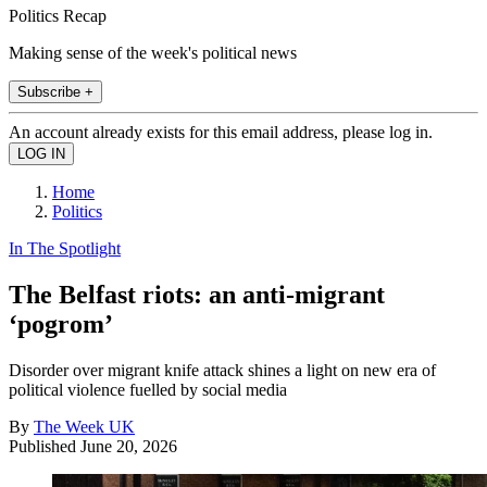
Politics Recap
Making sense of the week's political news
Subscribe +
An account already exists for this email address, please log in.
Home
Politics
In The Spotlight
The Belfast riots: an anti-migrant
‘pogrom’
Disorder over migrant knife attack shines a light on new era of
political violence fuelled by social media
By
The Week UK
Published
June 20, 2026