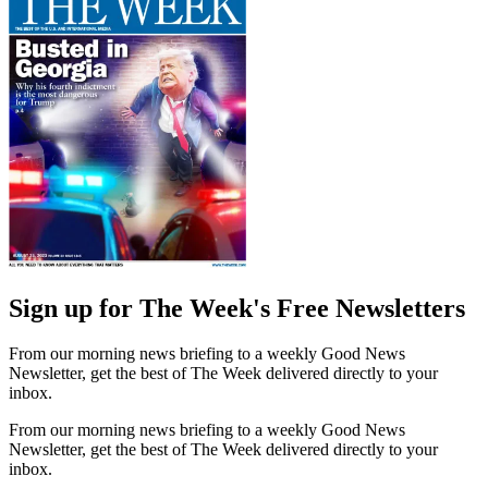
Sign up for The Week's Free Newsletters
From our morning news briefing to a weekly Good News
Newsletter, get the best of The Week delivered directly to your
inbox.
From our morning news briefing to a weekly Good News
Newsletter, get the best of The Week delivered directly to your
inbox.