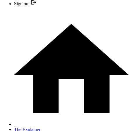
Sign out
The Explainer