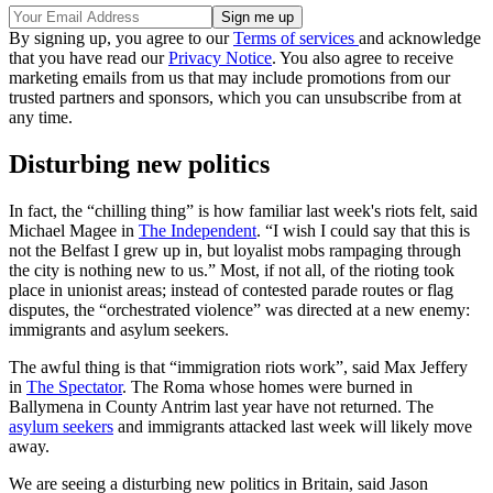
By signing up, you agree to our
Terms of services
and acknowledge
that you have read our
Privacy Notice
. You also agree to receive
marketing emails from us that may include promotions from our
trusted partners and sponsors, which you can unsubscribe from at
any time.
Disturbing new politics
In fact, the “chilling thing” is how familiar last week's riots felt, said
Michael Magee in
The Independent
. “I wish I could say that this is
not the Belfast I grew up in, but loyalist mobs rampaging through
the city is nothing new to us.” Most, if not all, of the rioting took
place in unionist areas; instead of contested parade routes or flag
disputes, the “orchestrated violence” was directed at a new enemy:
immigrants and asylum seekers.
The awful thing is that “immigration riots work”, said Max Jeffery
in
The Spectator
. The Roma whose homes were burned in
Ballymena in County Antrim last year have not returned. The
asylum seekers
and immigrants attacked last week will likely move
away.
We are seeing a disturbing new politics in Britain, said Jason