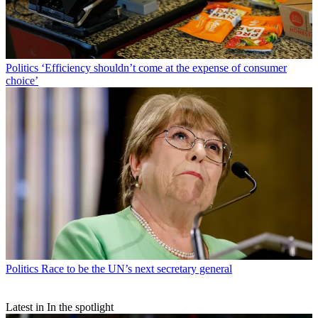
Politics
‘Efficiency shouldn’t come at the expense of consumer
choice’
Politics
Race to be the UN’s next secretary general
Latest in In the spotlight