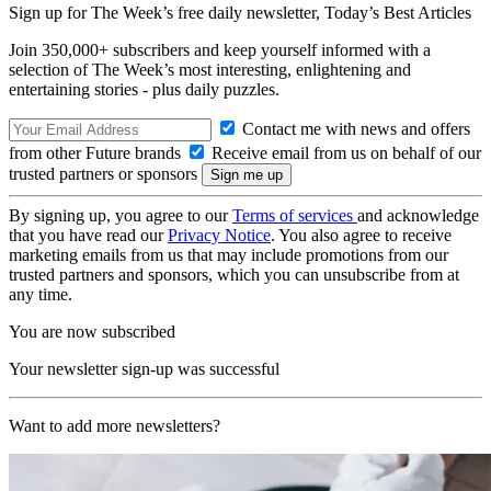
Sign up for The Week’s free daily newsletter,
Today’s Best Articles
Join 350,000+ subscribers and keep yourself informed with a
selection of The Week’s most interesting, enlightening and
entertaining stories - plus daily puzzles.
Contact me with news and offers
from other Future brands
Receive email from us on behalf of our
trusted partners or sponsors
By signing up, you agree to our
Terms of services
and acknowledge
that you have read our
Privacy Notice
. You also agree to receive
marketing emails from us that may include promotions from our
trusted partners and sponsors, which you can unsubscribe from at
any time.
You are now subscribed
Your newsletter sign-up was successful
Want to add more newsletters?