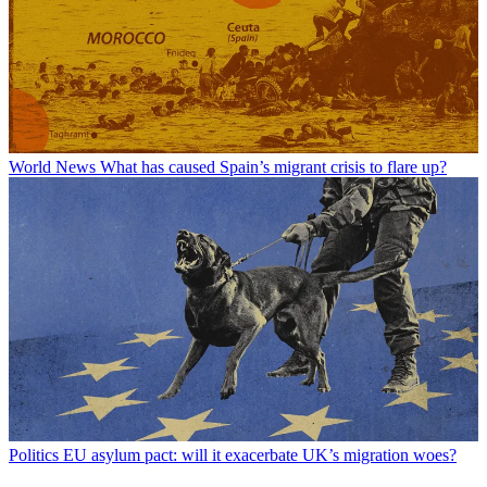
World News
What has caused Spain’s migrant crisis to flare up?
Politics
EU asylum pact: will it exacerbate UK’s migration woes?