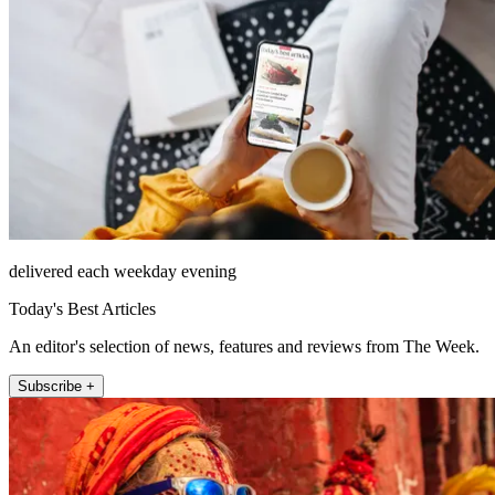
delivered each weekday evening
Today's Best Articles
An editor's selection of news, features and reviews from The Week.
Subscribe +