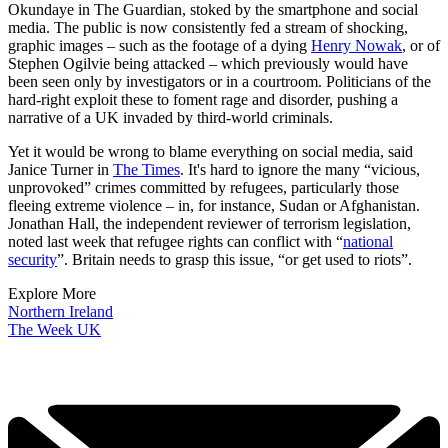
Okundaye in The Guardian, stoked by the smartphone and social
media. The public is now consistently fed a stream of shocking,
graphic images – such as the footage of a dying
Henry Nowak
, or of
Stephen Ogilvie being attacked – which previously would have
been seen only by investigators or in a courtroom. Politicians of the
hard-right exploit these to foment rage and disorder, pushing a
narrative of a UK invaded by third-world criminals.
Yet it would be wrong to blame everything on social media, said
Janice Turner in
The Times
. It's hard to ignore the many “vicious,
unprovoked” crimes committed by refugees, particularly those
fleeing extreme violence – in, for instance, Sudan or Afghanistan.
Jonathan Hall, the independent reviewer of terrorism legislation,
noted last week that refugee rights can conflict with “
national
security
”. Britain needs to grasp this issue, “or get used to riots”.
Explore More
Northern Ireland
The Week UK