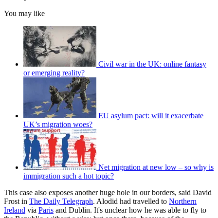
You may like
Civil war in the UK: online fantasy
or emerging reality?
EU asylum pact: will it exacerbate
UK’s migration woes?
Net migration at new low – so why is
immigration such a hot topic?
This case also exposes another huge hole in our borders, said David
Frost in
The Daily Telegraph
. Alodid had travelled to
Northern
Ireland
via
Paris
and Dublin. It's unclear how he was able to fly to