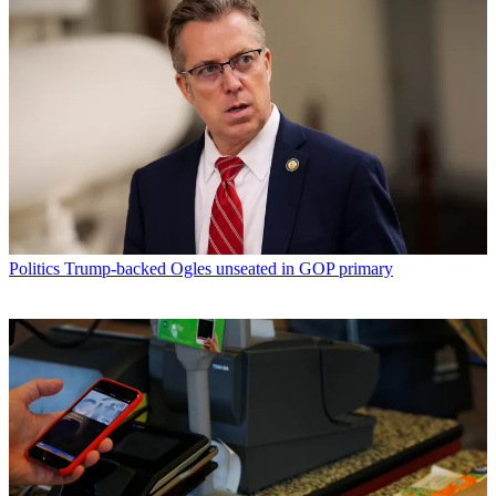
Politics
Trump-backed Ogles unseated in GOP primary