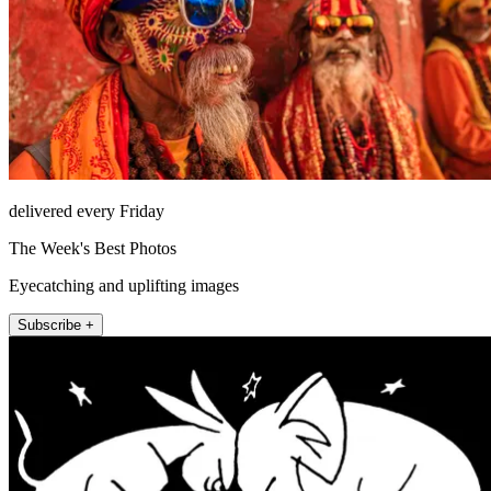
delivered every Friday
The Week's Best Photos
Eyecatching and uplifting images
Subscribe +