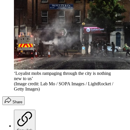
‘Loyalist mobs rampaging through the city is nothing
new to us’
(Image credit: Lab Mo / SOPA Images / LightRocket /
Getty Images)
Share