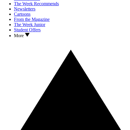
The Week Recommends
Newsletters
Cartoons
From the Magazine
The Week Junior
Student Offers
More