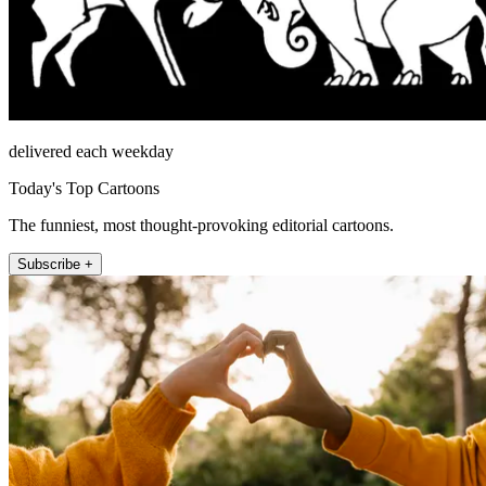
delivered each weekday
Today's Top Cartoons
The funniest, most thought-provoking editorial cartoons.
Subscribe +