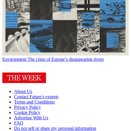
Environment
The crisis of Europe’s disappearing rivers
About Us
Contact Future's experts
Terms and Conditions
Privacy Policy
Cookie Policy
Advertise With Us
FAQ
Do not sell or share my personal information