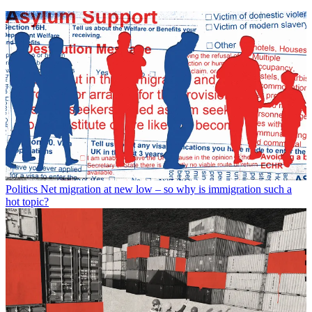
Politics
Net migration at new low – so why is immigration such a
hot topic?