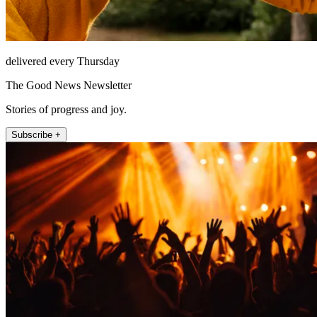
delivered every Thursday
The Good News Newsletter
Stories of progress and joy.
Subscribe +