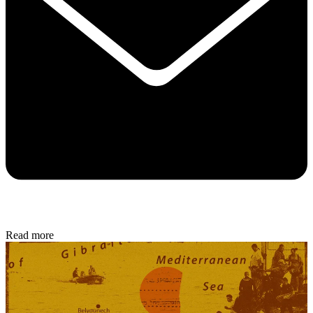
Read more