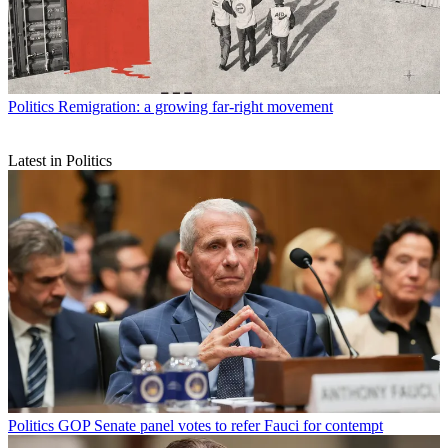
Politics
Remigration: a growing far-right movement
Latest in Politics
Politics
GOP Senate panel votes to refer Fauci for contempt