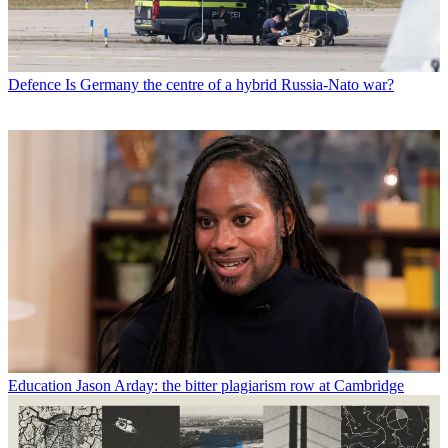
Defence
Is Germany the centre of a hybrid Russia-Nato war?
Education
Jason Arday: the bitter plagiarism row at Cambridge