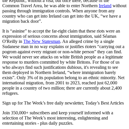
the Republic, without a visa; but once there, because of the
Common Travel Area, he was able to enter Northern
Ireland
without
passing through immigration controls. When anyone from any
country who can get into Ireland can get into the UK, “we have a
migration back door”.
It is “asinine” to accept the far-right claim that these riots were an
expression of serious concerns about immigration, said Séamas
O'Reilly in
The New Statesman
. An alleged crime by a single
Sudanese man in no way explains or justifies rioters “carrying out a
pogrom against every migrant or non-white person” they can find.
We would never see attacks on white British people as a legitimate
response to murders committed by white Britons. For those of us
who always find such justifications dubious, it's revealing to see
them deployed in Northern Ireland, “where immigration barely
exists”. Only 3% of its population belong to an ethnic minority. Net
international migration, from 2001 to 2023, reached just 62,000
people in a country of two million; there are currently about 2,400
refugees.
Sign up for The Week’s free daily newsletter,
Today’s Best Articles
Join 350,000+ subscribers and keep yourself informed with a
selection of The Week’s most interesting, enlightening and
entertaining stories - plus daily puzzles.