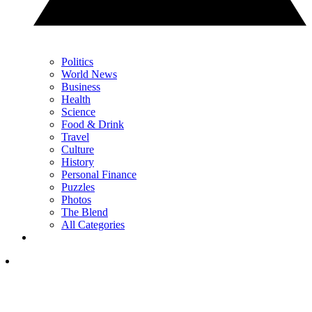
Politics
World News
Business
Health
Science
Food & Drink
Travel
Culture
History
Personal Finance
Puzzles
Photos
The Blend
All Categories