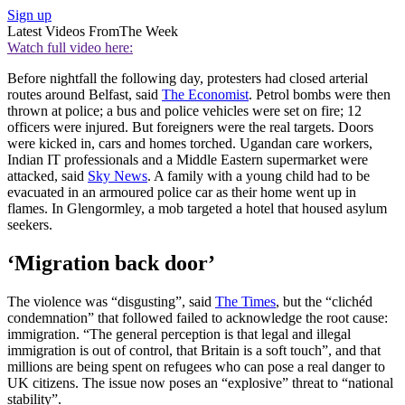
Sign up
Latest Videos From
The Week
Watch full video here:
Before nightfall the following day, protesters had closed arterial
routes around Belfast, said
The Economist
. Petrol bombs were then
thrown at police; a bus and police vehicles were set on fire; 12
officers were injured. But foreigners were the real targets. Doors
were kicked in, cars and homes torched. Ugandan care workers,
Indian IT professionals and a Middle Eastern supermarket were
attacked, said
Sky News
. A family with a young child had to be
evacuated in an armoured police car as their home went up in
flames. In Glengormley, a mob targeted a hotel that housed asylum
seekers.
‘Migration back door’
The violence was “disgusting”, said
The Times
, but the “clichéd
condemnation” that followed failed to acknowledge the root cause:
immigration. “The general perception is that legal and illegal
immigration is out of control, that Britain is a soft touch”, and that
millions are being spent on refugees who can pose a real danger to
UK citizens. The issue now poses an “explosive” threat to “national
stability”.