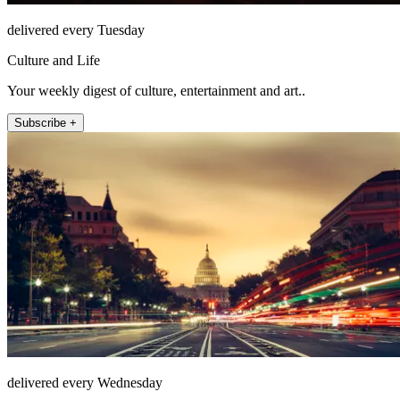
delivered every Tuesday
Culture and Life
Your weekly digest of culture, entertainment and art..
Subscribe +
delivered every Wednesday