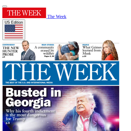
The Week
US Edition