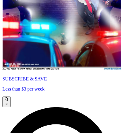
SUBSCRIBE & SAVE
Less than $3 per week
×