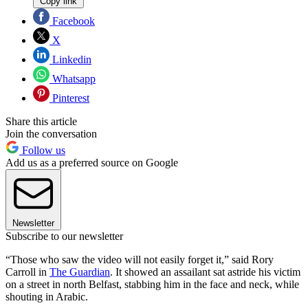
Copy link
Facebook
X
Linkedin
Whatsapp
Pinterest
Share this article
Join the conversation
Follow us
Add us as a preferred source on Google
Newsletter
Subscribe to our newsletter
“Those who saw the video will not easily forget it,” said Rory
Carroll in
The Guardian
. It showed an assailant sat astride his victim
on a street in north Belfast, stabbing him in the face and neck, while
shouting in Arabic.