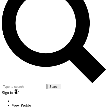
Search
Sign in
View Profile