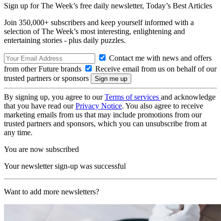
Sign up for The Week’s free daily newsletter,
Today’s Best Articles
Join 350,000+ subscribers and keep yourself informed with a
selection of The Week’s most interesting, enlightening and
entertaining stories - plus daily puzzles.
Contact me with news and offers
from other Future brands
Receive email from us on behalf of our
trusted partners or sponsors
By signing up, you agree to our
Terms of services
and acknowledge
that you have read our
Privacy Notice
. You also agree to receive
marketing emails from us that may include promotions from our
trusted partners and sponsors, which you can unsubscribe from at
any time.
You are now subscribed
Your newsletter sign-up was successful
Want to add more newsletters?