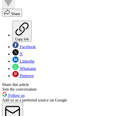
Share
Copy link
Facebook
X
Linkedin
Whatsapp
Pinterest
Share this article
Join the conversation
Follow us
Add us as a preferred source on Google