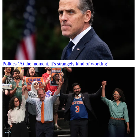
Politics
‘At the moment, it’s strangely kind of working’