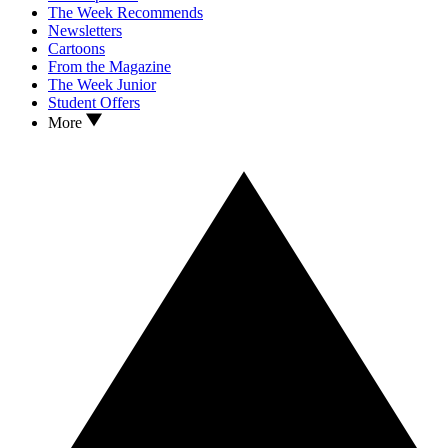
The Week Recommends
Newsletters
Cartoons
From the Magazine
The Week Junior
Student Offers
More