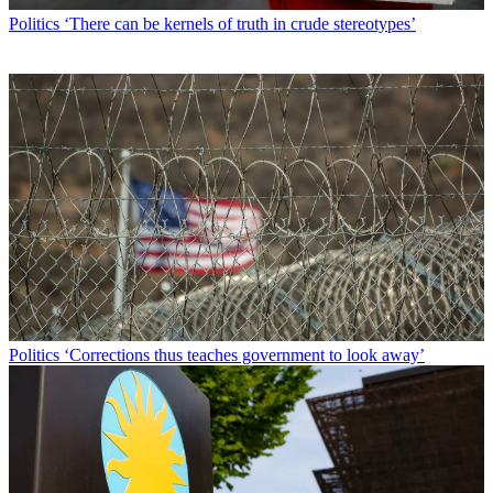
Politics
‘There can be kernels of truth in crude stereotypes’
Politics
‘Corrections thus teaches government to look away’