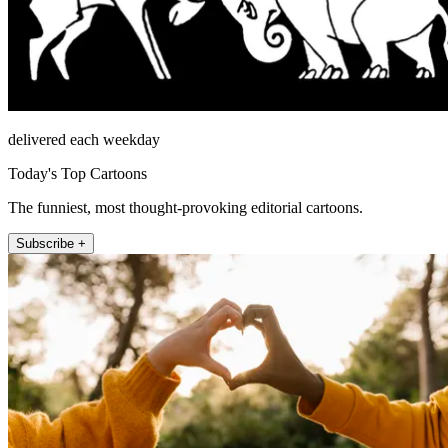
delivered each weekday
Today's Top Cartoons
The funniest, most thought-provoking editorial cartoons.
Subscribe +