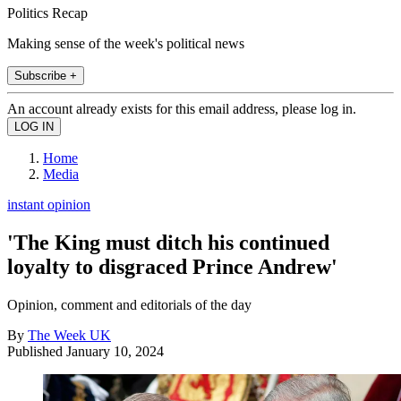
Politics Recap
Making sense of the week's political news
Subscribe +
An account already exists for this email address, please log in.
Home
Media
instant opinion
'The King must ditch his continued
loyalty to disgraced Prince Andrew'
Opinion, comment and editorials of the day
By
The Week UK
Published
January 10, 2024