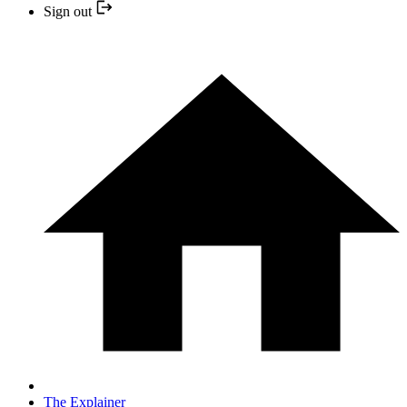
Sign out
The Explainer