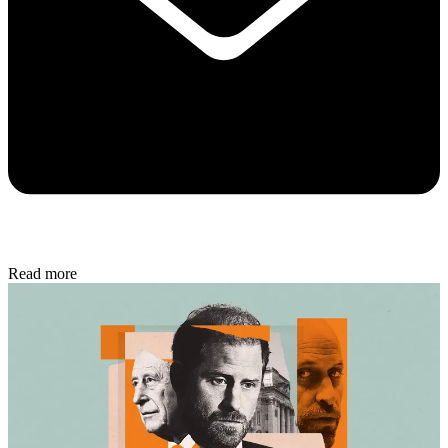
Read more