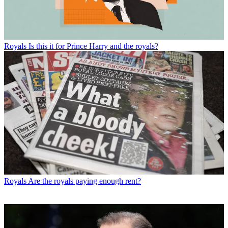
Royals
Is this it for Prince Harry and the royals?
Royals
Are the royals paying enough rent?