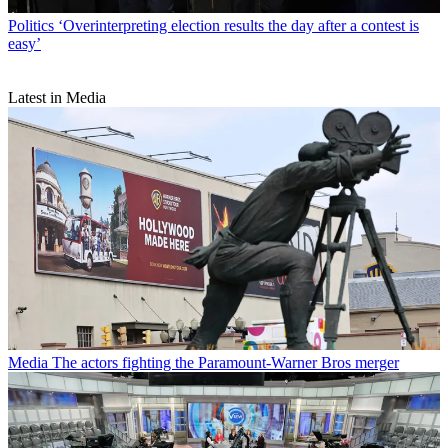
Politics
‘Overinterpreting election results the day after a contest is
easy’
Latest in Media
Media
The actors fighting the Paramount-Warner Bros merger