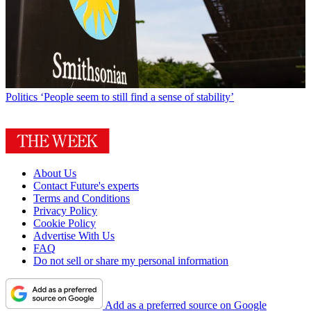
Politics
‘People seem to still find a sense of stability’
About Us
Contact Future's experts
Terms and Conditions
Privacy Policy
Cookie Policy
Advertise With Us
FAQ
Do not sell or share my personal information
Add as a preferred source on Google