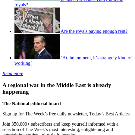
royals?
Are the royals paying enough rent?
‘At the moment, it’s strangely kind of
working’
Read more
A regional war in the Middle East is already
happening
The National editorial board
Sign up for The Week’s free daily newsletter,
Today’s Best Articles
Join 350,000+ subscribers and keep yourself informed with a
selection of The Week’s most interesting, enlightening and
entertaining stories - plus daily puzzles.