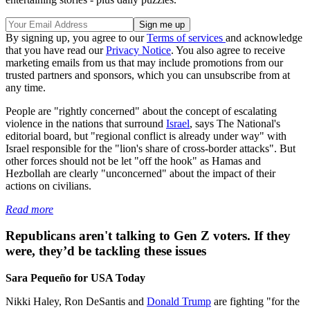
By signing up, you agree to our
Terms of services
and acknowledge
that you have read our
Privacy Notice
. You also agree to receive
marketing emails from us that may include promotions from our
trusted partners and sponsors, which you can unsubscribe from at
any time.
People are "rightly concerned" about the concept of escalating
violence in the nations that surround
Israel
, says The National's
editorial board, but "regional conflict is already under way" with
Israel responsible for the "lion's share of cross-border attacks". But
other forces should not be let "off the hook" as Hamas and
Hezbollah are clearly "unconcerned" about the impact of their
actions on civilians.
Read more
Republicans aren't talking to Gen Z voters. If they
were, they’d be tackling these issues
Sara Pequeño for USA Today
Nikki Haley, Ron DeSantis and
Donald Trump
are fighting "for the