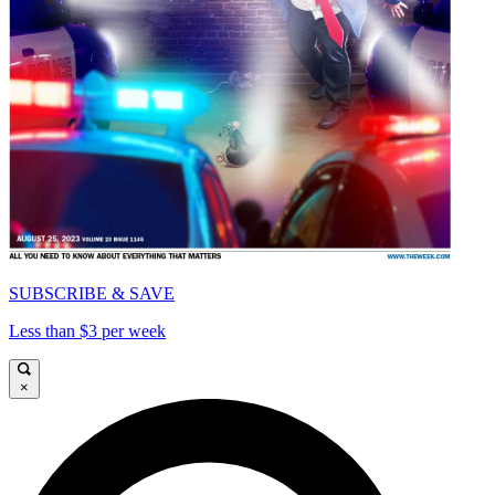
SUBSCRIBE & SAVE
Less than $3 per week
×