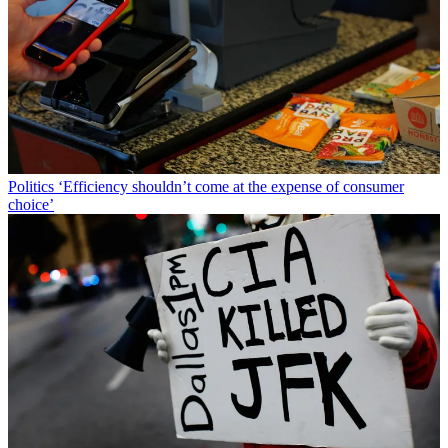
Politics
‘Efficiency shouldn’t come at the expense of consumer
choice’