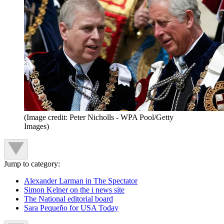
(Image credit: Peter Nicholls - WPA Pool/Getty
Images)
Jump to category:
Alexander Larman in The Spectator
Simon Kelner on the i news site
The National editorial board
Sara Pequeño for USA Today