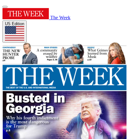
The Week
US Edition