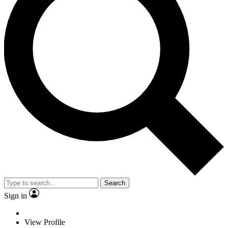
Search
Sign in
View Profile