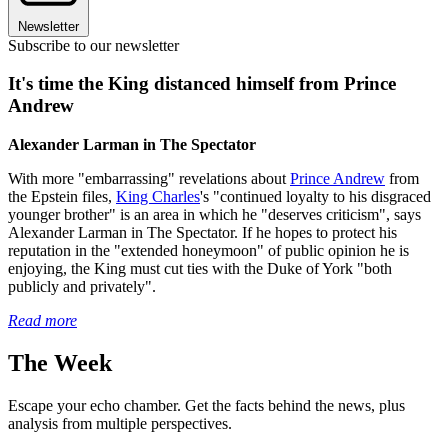
Newsletter
Subscribe to our newsletter
It's time the King distanced himself from Prince
Andrew
Alexander Larman in The Spectator
With more "embarrassing" revelations about
Prince Andrew
from
the Epstein files,
King Charles
's "continued loyalty to his disgraced
younger brother" is an area in which he "deserves criticism", says
Alexander Larman in The Spectator. If he hopes to protect his
reputation in the "extended honeymoon" of public opinion he is
enjoying, the King must cut ties with the Duke of York "both
publicly and privately".
Read more
The Week
Escape your echo chamber. Get the facts behind the news, plus
analysis from multiple perspectives.