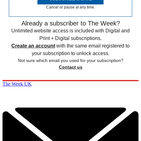
Cancel or pause at any time.
Already a subscriber to The Week?
Unlimited website access is included with Digital and
Print + Digital subscriptions.
Create an account
with the same email registered to
your subscription to unlock access.
Not sure which email you used for your subscription?
Contact us
The Week UK