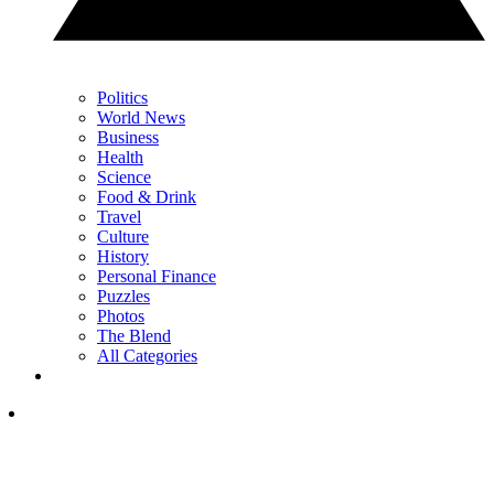
Politics
World News
Business
Health
Science
Food & Drink
Travel
Culture
History
Personal Finance
Puzzles
Photos
The Blend
All Categories