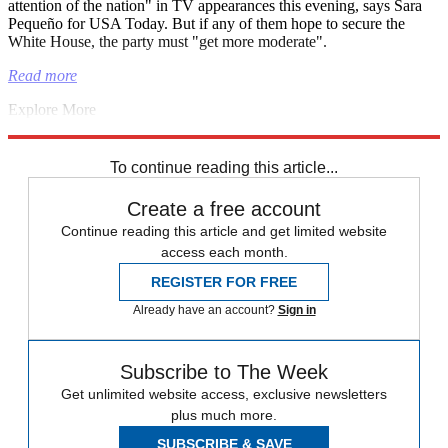
attention of the nation" in TV appearances this evening, says Sara
Pequeño for USA Today. But if any of them hope to secure the
White House, the party must "get more moderate".
Read more
Explore More
Israel
King Charles
Andrew Mountbatten-Windsor
Republicans
Middle East
To continue reading this article...
Create a free account
Continue reading this article and get limited website
access each month.
REGISTER FOR FREE
Already have an account?
Sign in
Subscribe to The Week
Get unlimited website access, exclusive newsletters
plus much more.
SUBSCRIBE & SAVE