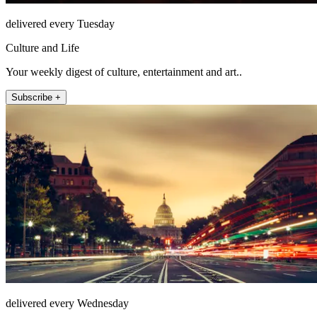
delivered every Tuesday
Culture and Life
Your weekly digest of culture, entertainment and art..
Subscribe +
delivered every Wednesday