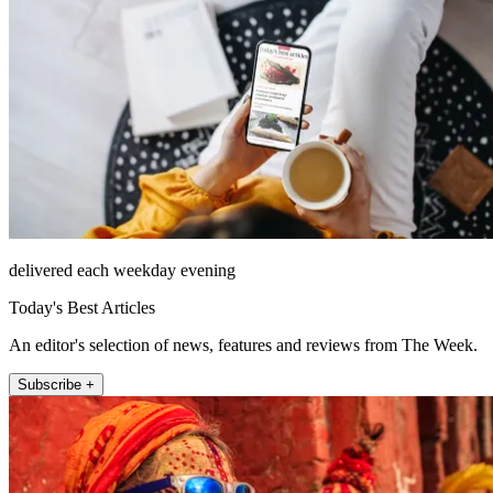
delivered each weekday evening
Today's Best Articles
An editor's selection of news, features and reviews from The Week.
Subscribe +