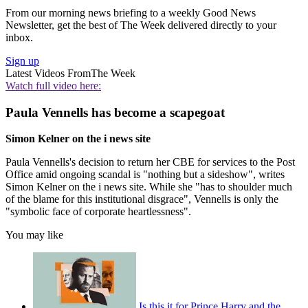
From our morning news briefing to a weekly Good News
Newsletter, get the best of The Week delivered directly to your
inbox.
Sign up
Latest Videos From
The Week
Watch full video here:
Paula Vennells has become a scapegoat
Simon Kelner on the i news site
Paula Vennells's decision to return her CBE for services to the Post
Office amid ongoing scandal is "nothing but a sideshow", writes
Simon Kelner on the i news site. While she "has to shoulder much
of the blame for this institutional disgrace", Vennells is only the
"symbolic face of corporate heartlessness".
You may like
Is this it for Prince Harry and the