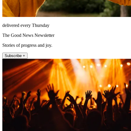
delivered every Thursday
The Good News Newsletter
Stories of progress and joy.
Subscribe +