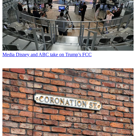
Media
Disney and ABC take on Trump’s FCC