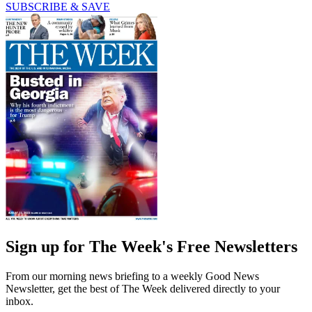
SUBSCRIBE & SAVE
Sign up for The Week's Free Newsletters
From our morning news briefing to a weekly Good News
Newsletter, get the best of The Week delivered directly to your
inbox.