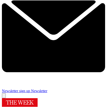
Newsletter sign up
Newsletter