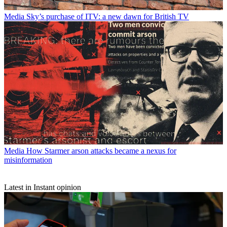
Media
Sky’s purchase of ITV: a new dawn for British TV
Media
How Starmer arson attacks became a nexus for
misinformation
Latest in Instant opinion