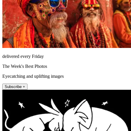
delivered every Friday
The Week's Best Photos
Eyecatching and uplifting images
Subscribe +