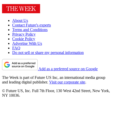
About Us
Contact Future's experts
Terms and Conditions
Privacy Policy
Cookie Policy
Advertise With Us
FAQ
Do not sell or share my personal information
Add as a preferred source on Google
The Week is part of Future US Inc, an international media group
and leading digital publisher.
Visit our corporate site
.
© Future US, Inc. Full 7th Floor, 130 West 42nd Street, New York,
NY 10036.