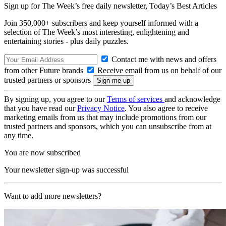
Sign up for The Week’s free daily newsletter,
Today’s Best Articles
Join 350,000+ subscribers and keep yourself informed with a
selection of The Week’s most interesting, enlightening and
entertaining stories - plus daily puzzles.
Contact me with news and offers
from other Future brands
Receive email from us on behalf of our
trusted partners or sponsors
By signing up, you agree to our
Terms of services
and acknowledge
that you have read our
Privacy Notice
. You also agree to receive
marketing emails from us that may include promotions from our
trusted partners and sponsors, which you can unsubscribe from at
any time.
You are now subscribed
Your newsletter sign-up was successful
Want to add more newsletters?