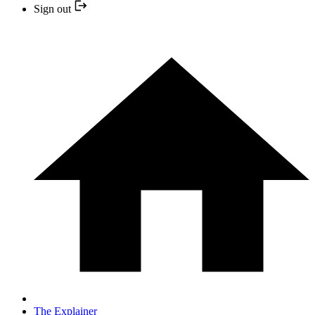
Sign out
The Explainer