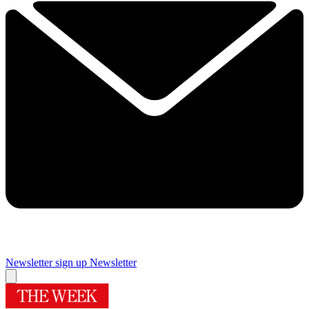
Newsletter sign up
Newsletter