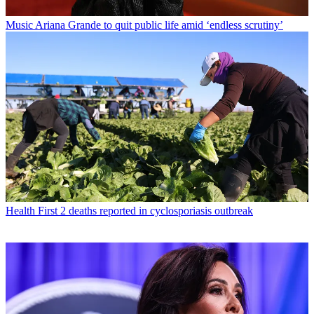
Music
Ariana Grande to quit public life amid ‘endless scrutiny’
Health
First 2 deaths reported in cyclosporiasis outbreak