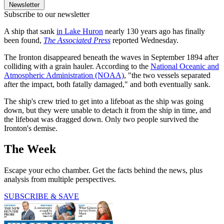
Newsletter
Subscribe to our newsletter
A ship that sank
in Lake Huron
nearly 130 years ago has finally
been found,
The Associated Press
reported Wednesday.
The Ironton disappeared beneath the waves in September 1894 after
colliding with a grain hauler. According to the
National Oceanic and
Atmospheric Administration (NOAA)
, "the two vessels separated
after the impact, both fatally damaged," and both eventually sank.
The ship's crew tried to get into a lifeboat as the ship was going
down, but they were unable to detach it from the ship in time, and
the lifeboat was dragged down. Only two people survived the
Ironton's demise.
The Week
Escape your echo chamber. Get the facts behind the news, plus
analysis from multiple perspectives.
SUBSCRIBE & SAVE