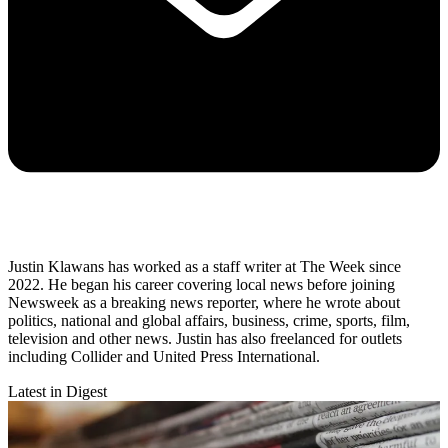
Justin Klawans has worked as a staff writer at The Week since
2022. He began his career covering local news before joining
Newsweek as a breaking news reporter, where he wrote about
politics, national and global affairs, business, crime, sports, film,
television and other news. Justin has also freelanced for outlets
including Collider and United Press International.
Latest in Digest