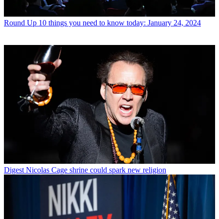
Round Up
10 things you need to know today: January 24, 2024
Digest
Nicolas Cage shrine could spark new religion