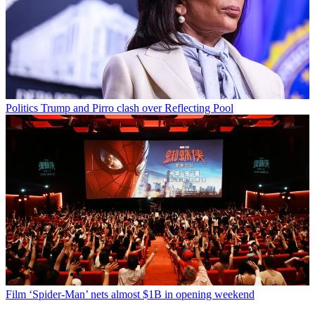
Politics
Trump and Pirro clash over Reflecting Pool
Film
‘Spider-Man’ nets almost $1B in opening weekend