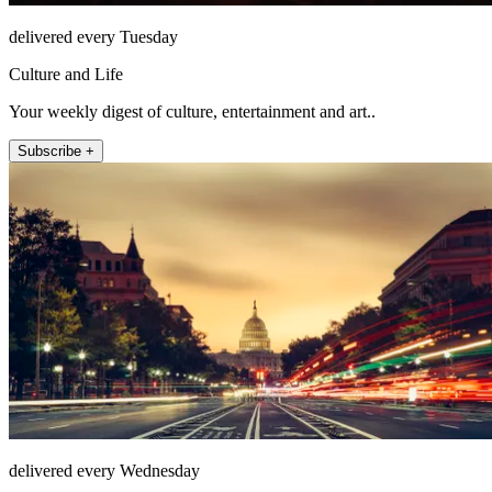
delivered every Tuesday
Culture and Life
Your weekly digest of culture, entertainment and art..
Subscribe +
delivered every Wednesday