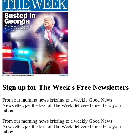
Sign up for The Week's Free Newsletters
From our morning news briefing to a weekly Good News
Newsletter, get the best of The Week delivered directly to your
inbox.
From our morning news briefing to a weekly Good News
Newsletter, get the best of The Week delivered directly to your
inbox.