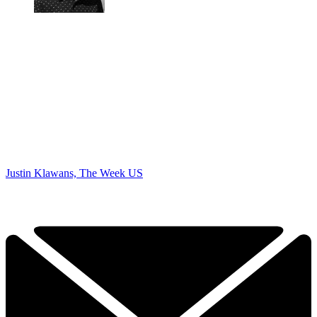
Justin Klawans, The Week US