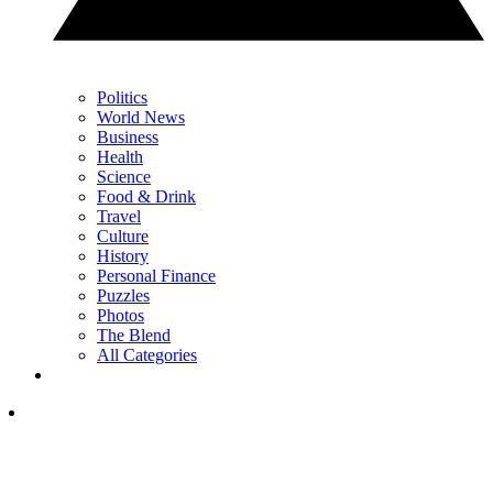
Politics
World News
Business
Health
Science
Food & Drink
Travel
Culture
History
Personal Finance
Puzzles
Photos
The Blend
All Categories