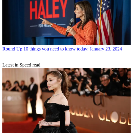
Round Up
10 things you need to know today: January 23, 2024
Latest in Speed read