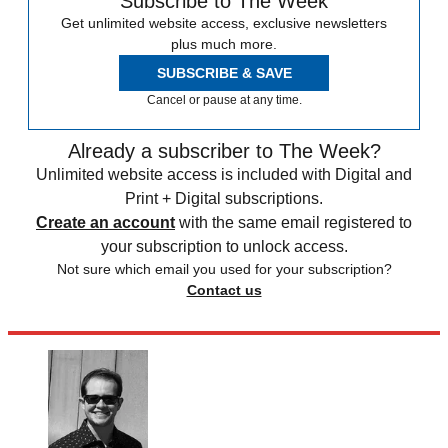
Subscribe to The Week
Get unlimited website access, exclusive newsletters
plus much more.
SUBSCRIBE & SAVE
Cancel or pause at any time.
Already a subscriber to The Week?
Unlimited website access is included with Digital and
Print + Digital subscriptions.
Create an account
with the same email registered to
your subscription to unlock access.
Not sure which email you used for your subscription?
Contact us