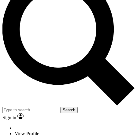
Search
Sign in
View Profile