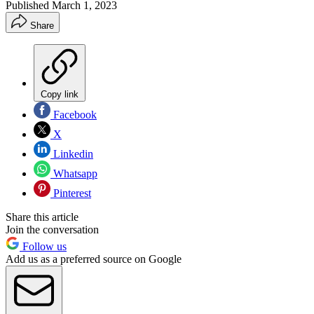
Published
March 1, 2023
Share
Copy link
Facebook
X
Linkedin
Whatsapp
Pinterest
Share this article
Join the conversation
Follow us
Add us as a preferred source on Google