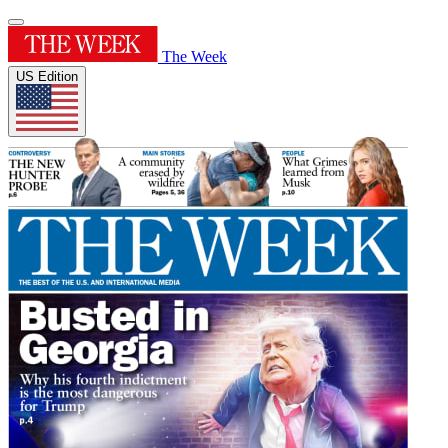
The Week
US Edition