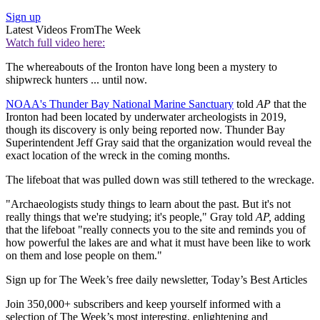
Sign up
Latest Videos From
The Week
Watch full video here:
The whereabouts of the Ironton have long been a mystery to
shipwreck hunters ... until now.
NOAA's Thunder Bay National Marine Sanctuary
told
AP
that the
Ironton had been located by underwater archeologists in 2019,
though its discovery is only being reported now. Thunder Bay
Superintendent Jeff Gray said that the organization would reveal the
exact location of the wreck in the coming months.
The lifeboat that was pulled down was still tethered to the wreckage.
"Archaeologists study things to learn about the past. But it's not
really things that we're studying; it's people," Gray told
AP,
adding
that the lifeboat "really connects you to the site and reminds you of
how powerful the lakes are and what it must have been like to work
on them and lose people on them."
Sign up for The Week’s free daily newsletter,
Today’s Best Articles
Join 350,000+ subscribers and keep yourself informed with a
selection of The Week’s most interesting, enlightening and