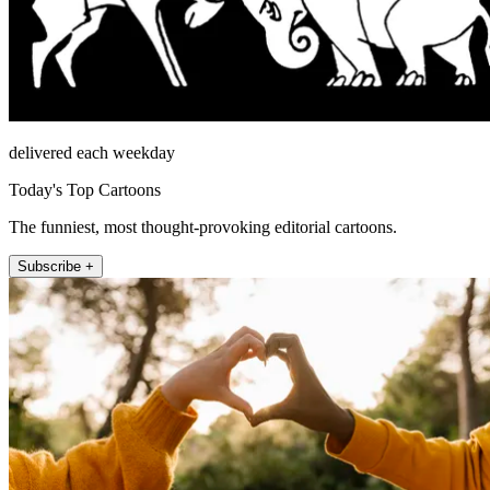
delivered each weekday
Today's Top Cartoons
The funniest, most thought-provoking editorial cartoons.
Subscribe +