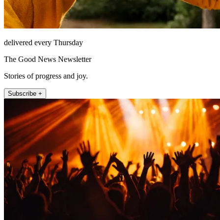
delivered every Thursday
The Good News Newsletter
Stories of progress and joy.
Subscribe +