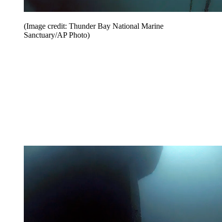
(Image credit: Thunder Bay National Marine
Sanctuary/AP Photo)