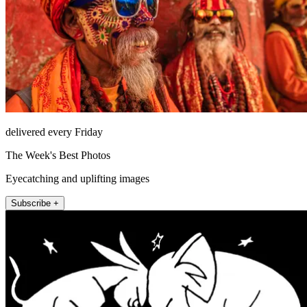
delivered every Friday
The Week's Best Photos
Eyecatching and uplifting images
Subscribe +