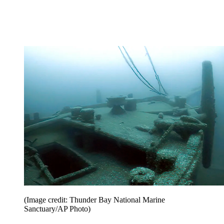
(Image credit: Thunder Bay National Marine
Sanctuary/AP Photo)