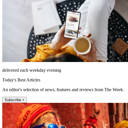
delivered each weekday evening
Today's Best Articles
An editor's selection of news, features and reviews from The Week.
Subscribe +