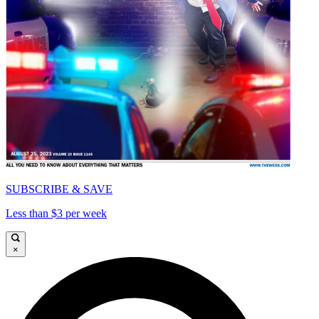
SUBSCRIBE & SAVE
Less than $3 per week
×