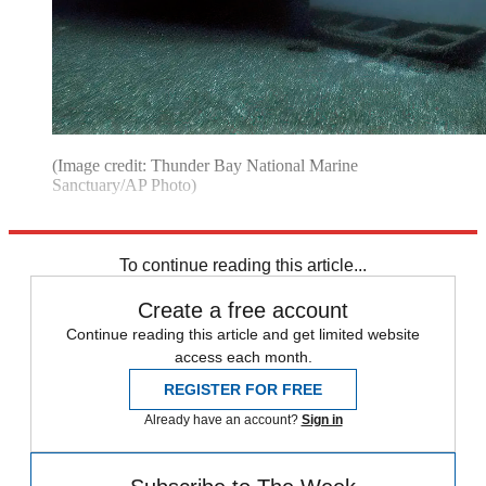
(Image credit: Thunder Bay National Marine
Sanctuary/AP Photo)
Explore More
Michigan
Speed Reads
To continue reading this article...
Create a free account
Continue reading this article and get limited website
access each month.
REGISTER FOR FREE
Already have an account?
Sign in