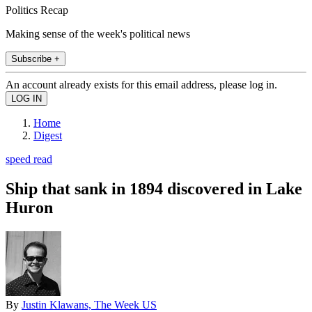
Politics Recap
Making sense of the week's political news
Subscribe +
An account already exists for this email address, please log in.
Home
Digest
speed read
Ship that sank in 1894 discovered in Lake
Huron
By
Justin Klawans, The Week US