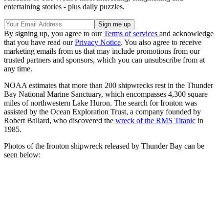
entertaining stories - plus daily puzzles.
By signing up, you agree to our
Terms of services
and acknowledge
that you have read our
Privacy Notice
. You also agree to receive
marketing emails from us that may include promotions from our
trusted partners and sponsors, which you can unsubscribe from at
any time.
NOAA estimates that more than 200 shipwrecks rest in the Thunder
Bay National Marine Sanctuary, which encompasses 4,300 square
miles of northwestern Lake Huron. The search for Ironton was
assisted by the Ocean Exploration Trust, a company founded by
Robert Ballard, who discovered the
wreck of the RMS Titanic
in
1985.
Photos of the Ironton shipwreck released by Thunder Bay can be
seen below: