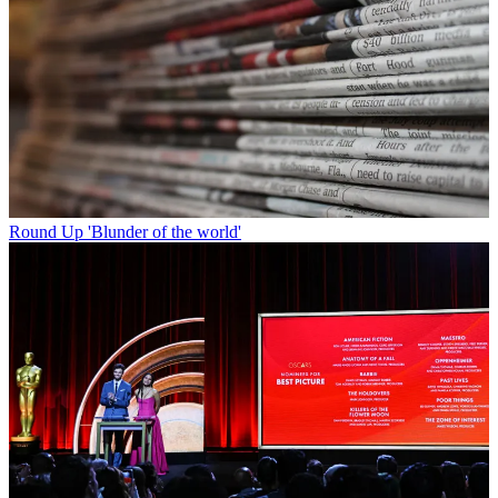
Round Up
'Blunder of the world'