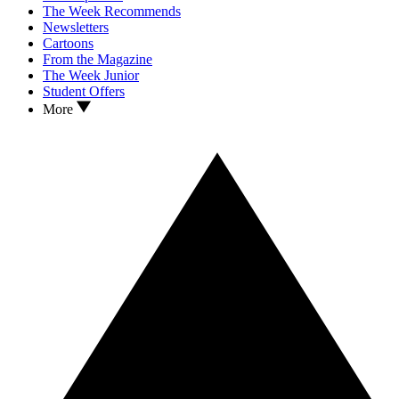
The Week Recommends
Newsletters
Cartoons
From the Magazine
The Week Junior
Student Offers
More