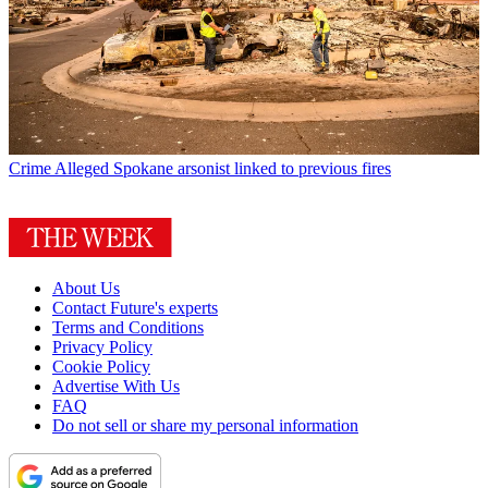
Crime
Alleged Spokane arsonist linked to previous fires
About Us
Contact Future's experts
Terms and Conditions
Privacy Policy
Cookie Policy
Advertise With Us
FAQ
Do not sell or share my personal information