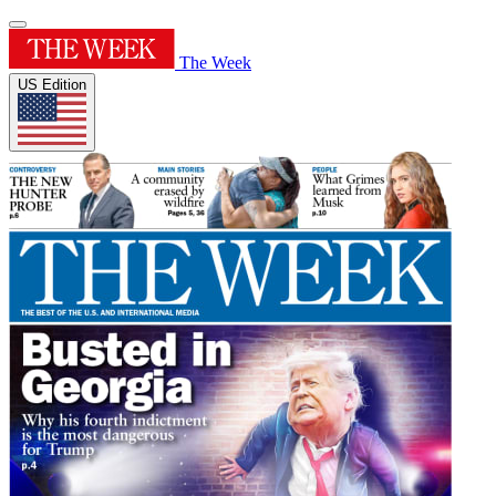
The Week
US Edition