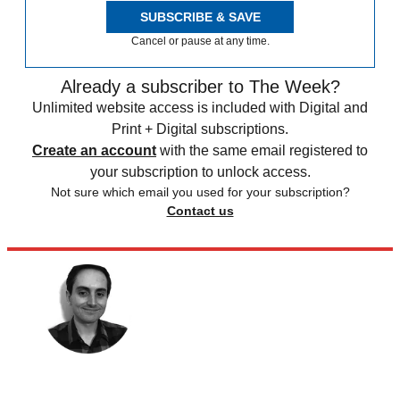
SUBSCRIBE & SAVE
Cancel or pause at any time.
Already a subscriber to The Week?
Unlimited website access is included with Digital and
Print + Digital subscriptions.
Create an account
with the same email registered to
your subscription to unlock access.
Not sure which email you used for your subscription?
Contact us