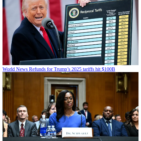
World News
Refunds for Trump’s 2025 tariffs hit $100B