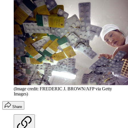
(Image credit: FREDERIC J. BROWN/AFP via Getty
Images)
Share