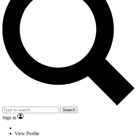
Search
Sign in
View Profile