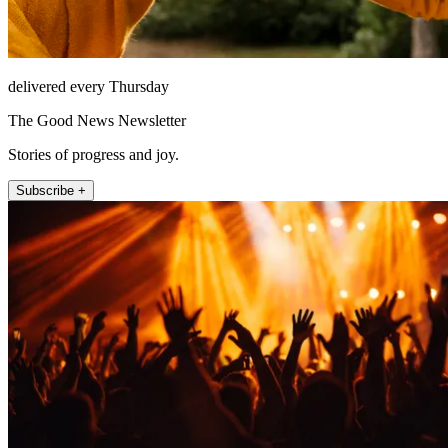
delivered every Thursday
The Good News Newsletter
Stories of progress and joy.
Subscribe +