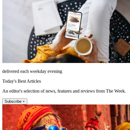
delivered each weekday evening
Today's Best Articles
An editor's selection of news, features and reviews from The Week.
Subscribe +