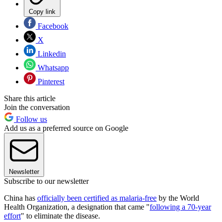
Copy link
Facebook
X
Linkedin
Whatsapp
Pinterest
Share this article
Join the conversation
Follow us
Add us as a preferred source on Google
Newsletter
Subscribe to our newsletter
China has
officially been certified as malaria-free
by the World
Health Organization, a designation that came "
following a 70-year
effort
" to eliminate the disease.