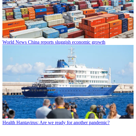
World News
China reports sluggish economic growth
Health
Hantavirus: Are we ready for another pandemic?