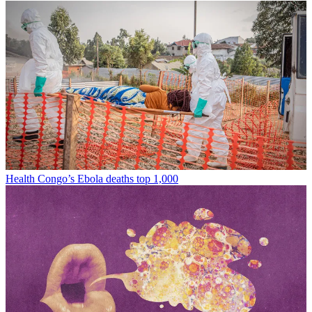
Health
Congo’s Ebola deaths top 1,000