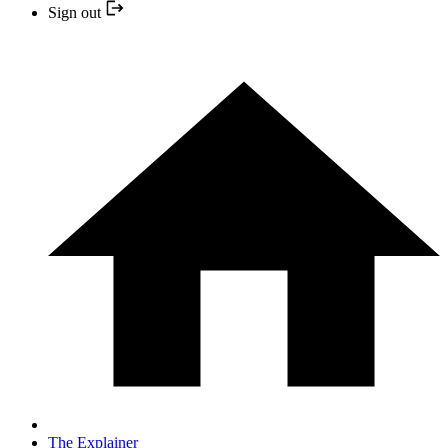
Sign out
The Explainer