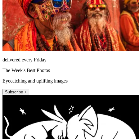
delivered every Friday
The Week's Best Photos
Eyecatching and uplifting images
Subscribe +