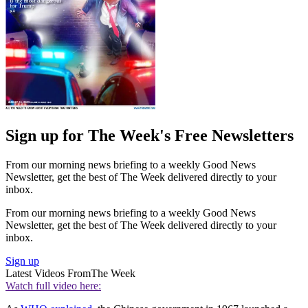
Sign up for The Week's Free Newsletters
From our morning news briefing to a weekly Good News
Newsletter, get the best of The Week delivered directly to your
inbox.
From our morning news briefing to a weekly Good News
Newsletter, get the best of The Week delivered directly to your
inbox.
Sign up
Latest Videos From
The Week
Watch full video here: