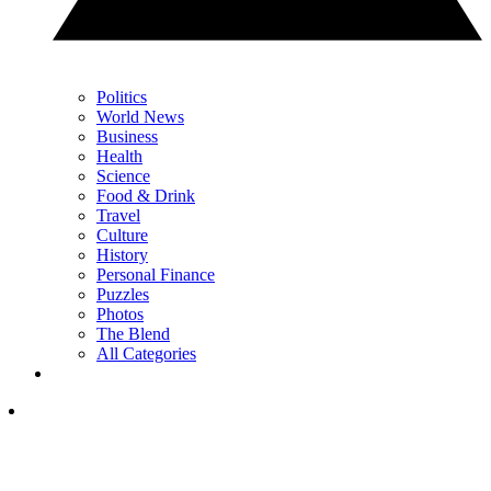
Politics
World News
Business
Health
Science
Food & Drink
Travel
Culture
History
Personal Finance
Puzzles
Photos
The Blend
All Categories