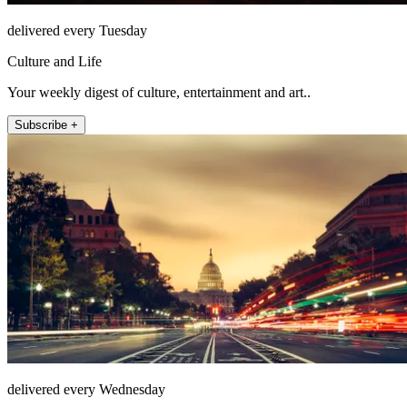
delivered every Tuesday
Culture and Life
Your weekly digest of culture, entertainment and art..
Subscribe +
delivered every Wednesday