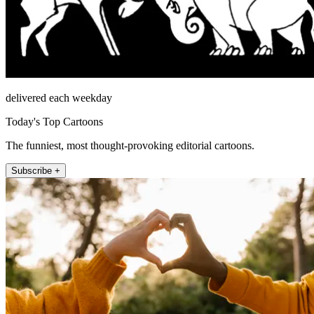
delivered each weekday
Today's Top Cartoons
The funniest, most thought-provoking editorial cartoons.
Subscribe +