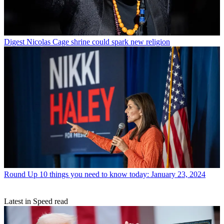
Digest
Nicolas Cage shrine could spark new religion
Round Up
10 things you need to know today: January 23, 2024
Latest in Speed read