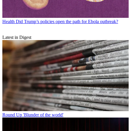
Health
Did Trump’s policies open the path for Ebola outbreak?
Latest in Digest
Round Up
'Blunder of the world'