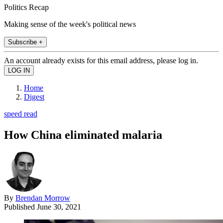
Politics Recap
Making sense of the week's political news
Subscribe +
An account already exists for this email address, please log in.
Home
Digest
speed read
How China eliminated malaria
By
Brendan Morrow
Published
June 30, 2021