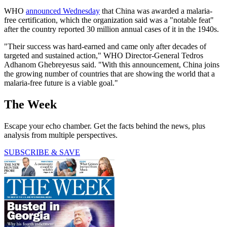
WHO
announced Wednesday
that China was awarded a malaria-
free certification, which the organization said was a "notable feat"
after the country reported 30 million annual cases of it in the 1940s.
"Their success was hard-earned and came only after decades of
targeted and sustained action," WHO Director-General Tedros
Adhanom Ghebreyesus said. "With this announcement, China joins
the growing number of countries that are showing the world that a
malaria-free future is a viable goal."
The Week
Escape your echo chamber. Get the facts behind the news, plus
analysis from multiple perspectives.
SUBSCRIBE & SAVE