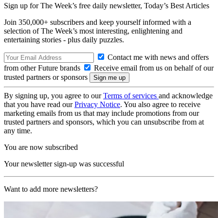
Sign up for The Week’s free daily newsletter,
Today’s Best Articles
Join 350,000+ subscribers and keep yourself informed with a
selection of The Week’s most interesting, enlightening and
entertaining stories - plus daily puzzles.
Contact me with news and offers
from other Future brands
Receive email from us on behalf of our
trusted partners or sponsors
By signing up, you agree to our
Terms of services
and acknowledge
that you have read our
Privacy Notice
. You also agree to receive
marketing emails from us that may include promotions from our
trusted partners and sponsors, which you can unsubscribe from at
any time.
You are now subscribed
Your newsletter sign-up was successful
Want to add more newsletters?