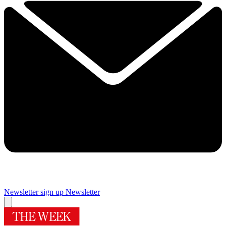
Newsletter sign up
Newsletter