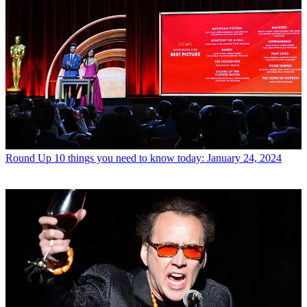
Round Up
10 things you need to know today: January 24, 2024