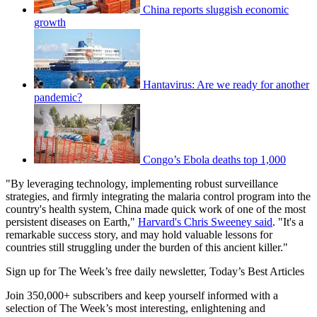
China reports sluggish economic
growth
Hantavirus: Are we ready for another
pandemic?
Congo’s Ebola deaths top 1,000
"By leveraging technology, implementing robust surveillance
strategies, and firmly integrating the malaria control program into the
country's health system, China made quick work of one of the most
persistent diseases on Earth,"
Harvard's Chris Sweeney said
. "It's a
remarkable success story, and may hold valuable lessons for
countries still struggling under the burden of this ancient killer."
Sign up for The Week’s free daily newsletter,
Today’s Best Articles
Join 350,000+ subscribers and keep yourself informed with a
selection of The Week’s most interesting, enlightening and