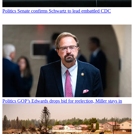
Politics
Senate confirms Schwartz to lead embattled CDC
Politics
GOP’s Edwards drops bid for reelection, Miller stays in