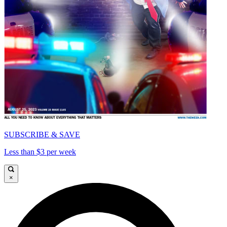
SUBSCRIBE & SAVE
Less than $3 per week
×