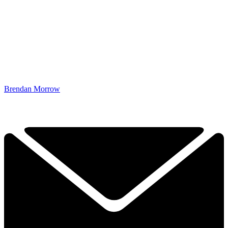
Brendan Morrow