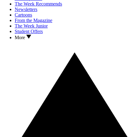
The Week Recommends
Newsletters
Cartoons
From the Magazine
The Week Junior
Student Offers
More