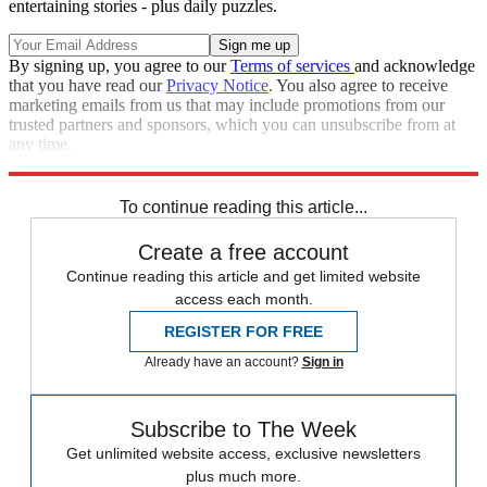
entertaining stories - plus daily puzzles.
By signing up, you agree to our
Terms of services
and acknowledge
that you have read our
Privacy Notice
. You also agree to receive
marketing emails from us that may include promotions from our
trusted partners and sponsors, which you can unsubscribe from at
any time.
Explore More
Speed Reads
To continue reading this article...
Create a free account
Continue reading this article and get limited website
access each month.
REGISTER FOR FREE
Already have an account?
Sign in
Subscribe to The Week
Get unlimited website access, exclusive newsletters
plus much more.