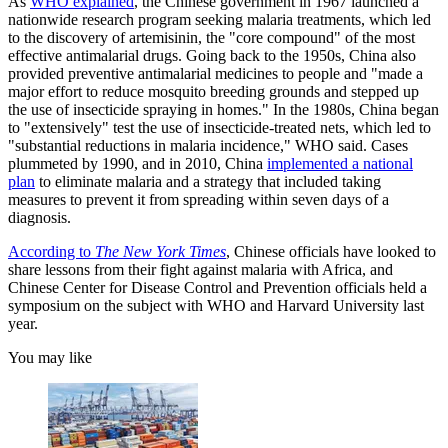
As
WHO explained
, the Chinese government in 1967 launched a
nationwide research program seeking malaria treatments, which led
to the discovery of artemisinin, the "core compound" of the most
effective antimalarial drugs. Going back to the 1950s, China also
provided preventive antimalarial medicines to people and "made a
major effort to reduce mosquito breeding grounds and stepped up
the use of insecticide spraying in homes." In the 1980s, China began
to "extensively" test the use of insecticide-treated nets, which led to
"substantial reductions in malaria incidence," WHO said. Cases
plummeted by 1990, and in 2010, China
implemented a national
plan
to eliminate malaria and a strategy that included taking
measures to prevent it from spreading within seven days of a
diagnosis.
According to
The New York Times
, Chinese officials have looked to
share lessons from their fight against malaria with Africa, and
Chinese Center for Disease Control and Prevention officials held a
symposium on the subject with WHO and Harvard University last
year.
You may like