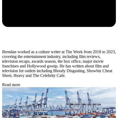
Brendan worked as a culture writer at The Week from 2018 to 2023,
covering the entertainment industry, including film reviews,
television recaps, awards season, the box office, major movie
franchises and Hollywood gossip. He has written about film and
television for outlets including Bloody Disgusting, Showbiz Cheat
Sheet, Heavy and The Celebrity Cafe.
Read more