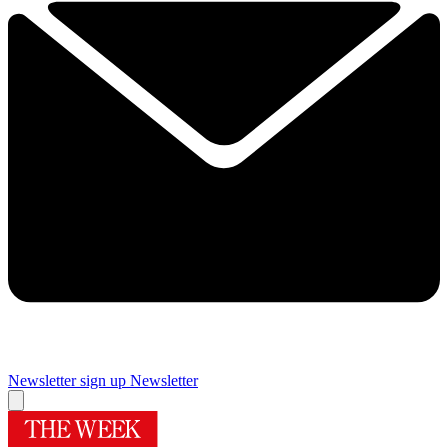
Newsletter sign up
Newsletter