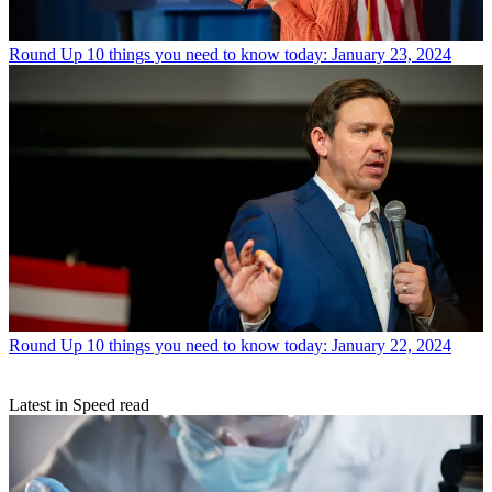
Round Up
10 things you need to know today: January 23, 2024
Round Up
10 things you need to know today: January 22, 2024
Latest in Speed read