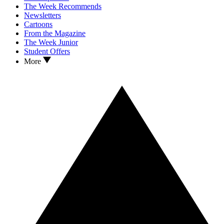
The Week Recommends
Newsletters
Cartoons
From the Magazine
The Week Junior
Student Offers
More