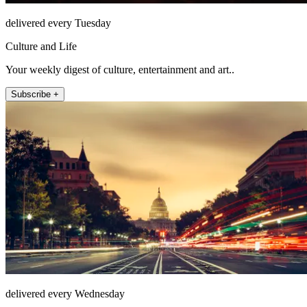
delivered every Tuesday
Culture and Life
Your weekly digest of culture, entertainment and art..
Subscribe +
delivered every Wednesday