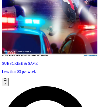
SUBSCRIBE & SAVE
Less than $3 per week
×