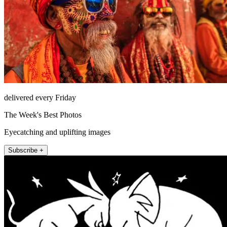
delivered every Friday
The Week's Best Photos
Eyecatching and uplifting images
Subscribe +