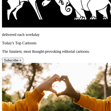
delivered each weekday
Today's Top Cartoons
The funniest, most thought-provoking editorial cartoons.
Subscribe +