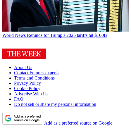
World News
Refunds for Trump’s 2025 tariffs hit $100B
About Us
Contact Future's experts
Terms and Conditions
Privacy Policy
Cookie Policy
Advertise With Us
FAQ
Do not sell or share my personal information
Add as a preferred source on Google