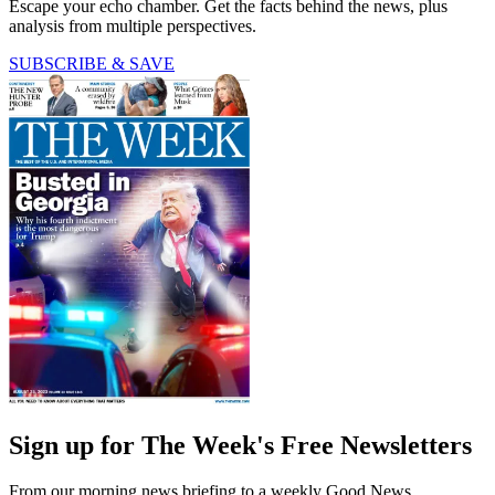
Escape your echo chamber. Get the facts behind the news, plus
analysis from multiple perspectives.
SUBSCRIBE & SAVE
Sign up for The Week's Free Newsletters
From our morning news briefing to a weekly Good News