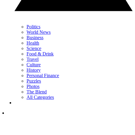
Politics
World News
Business
Health
Science
Food & Drink
Travel
Culture
History
Personal Finance
Puzzles
Photos
The Blend
All Categories