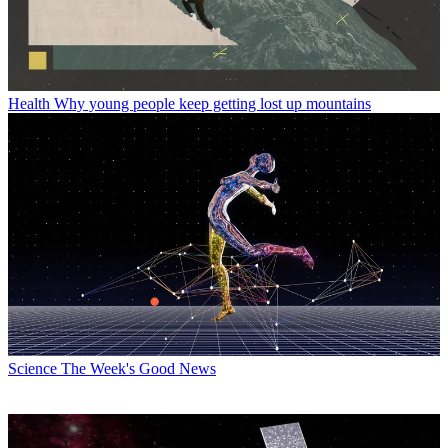
Health
Why young people keep getting lost up mountains
Science
The Week's Good News