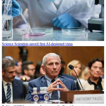
Science
Scientists unveil first AI-designed virus