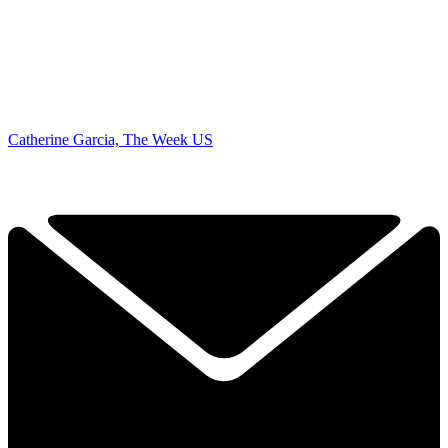
Catherine Garcia, The Week US