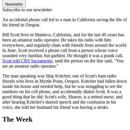
Newsletter
Subscribe to our newsletter
An accidental phone call led to a man in California saving the life of
his friend in Oregon.
Bill Scott lives in Manteca, California, and for the last 40 years has
been an amateur radio operator. He takes his radio with him
everywhere, and regularly chats with friends from around the world.
In June, Scott received a phone call from a person whose voice
sounded very familiar, but garbled. He thought it was a prank call,
Scott told CBS Sacramento,
until the person on the line said, "You
are an amateur radio operator."
The man speaking was Skip Kritcher, one of Scott's ham radio
friends who lives in Myrtle Point, Oregon. Kritcher had fallen down
inside his house and needed help, but he was struggling to see the
numbers on his cell phone, and accidentally dialed Scott. It was a
good thing that he did: Scott's wife, Sharon, is a retired nurse, and
after hearing Kritcher's slurred speech and the confusion in his
voice, she told her husband his friend was having a stroke.
The Week