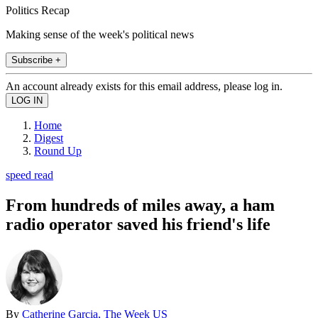
Politics Recap
Making sense of the week's political news
Subscribe +
An account already exists for this email address, please log in.
Home
Digest
Round Up
speed read
From hundreds of miles away, a ham
radio operator saved his friend's life
By
Catherine Garcia, The Week US