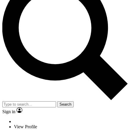
Search
Sign in
View Profile