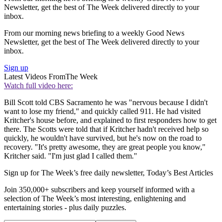
Newsletter, get the best of The Week delivered directly to your
inbox.
From our morning news briefing to a weekly Good News
Newsletter, get the best of The Week delivered directly to your
inbox.
Sign up
Latest Videos From
The Week
Watch full video here:
Bill Scott told CBS Sacramento he was "nervous because I didn't
want to lose my friend," and quickly called 911. He had visited
Kritcher's house before, and explained to first responders how to get
there. The Scotts were told that if Kritcher hadn't received help so
quickly, he wouldn't have survived, but he's now on the road to
recovery. "It's pretty awesome, they are great people you know,"
Kritcher said. "I'm just glad I called them."
Sign up for The Week’s free daily newsletter,
Today’s Best Articles
Join 350,000+ subscribers and keep yourself informed with a
selection of The Week’s most interesting, enlightening and
entertaining stories - plus daily puzzles.