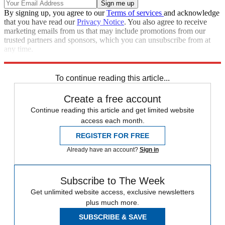
By signing up, you agree to our
Terms of services
and acknowledge
that you have read our
Privacy Notice
. You also agree to receive
marketing emails from us that may include promotions from our
trusted partners and sponsors, which you can unsubscribe from at
any time.
Explore More
Speed Reads
To continue reading this article...
Create a free account
Continue reading this article and get limited website
access each month.
REGISTER FOR FREE
Already have an account?
Sign in
Subscribe to The Week
Get unlimited website access, exclusive newsletters
plus much more.
SUBSCRIBE & SAVE