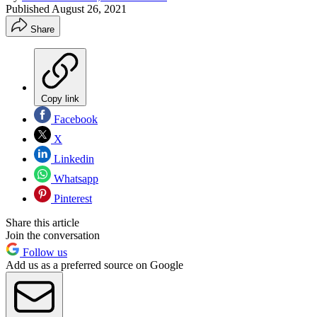
Published
August 26, 2021
Share
Copy link
Facebook
X
Linkedin
Whatsapp
Pinterest
Share this article
Join the conversation
Follow us
Add us as a preferred source on Google