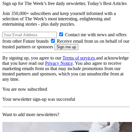
Sign up for The Week’s free daily newsletter,
Today’s Best Articles
Join 350,000+ subscribers and keep yourself informed with a
selection of The Week’s most interesting, enlightening and
entertaining stories - plus daily puzzles.
Contact me with news and offers
from other Future brands
Receive email from us on behalf of our
trusted partners or sponsors
By signing up, you agree to our
Terms of services
and acknowledge
that you have read our
Privacy Notice
. You also agree to receive
marketing emails from us that may include promotions from our
trusted partners and sponsors, which you can unsubscribe from at
any time.
You are now subscribed
Your newsletter sign-up was successful
Want to add more newsletters?