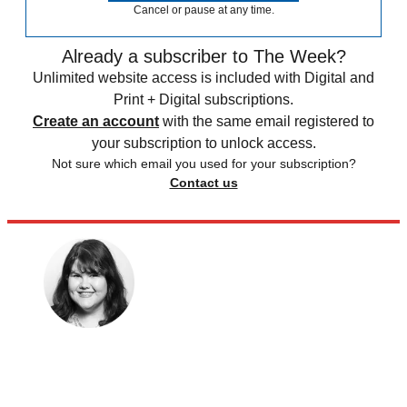
Cancel or pause at any time.
Already a subscriber to The Week?
Unlimited website access is included with Digital and
Print + Digital subscriptions.
Create an account
with the same email registered to
your subscription to unlock access.
Not sure which email you used for your subscription?
Contact us