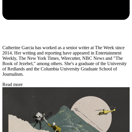
Catherine Garcia has worked as a senior writer at The Week since
2014. Her writing and reporting have appeared in Entertainment
Weekly, The New York Times, Wirecutter, NBC News and "The
Book of Jezebel," among others. She's a graduate of the University
of Redlands and the Columbia University Graduate School of
Journalism.
Read more