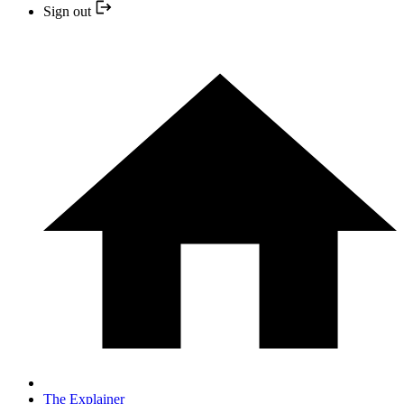
Sign out
The Explainer