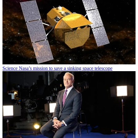
Science
Nasa’s mission to save a sinking space telescope