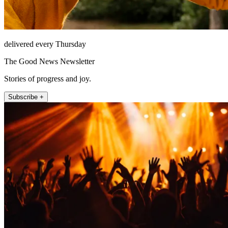
delivered every Thursday
The Good News Newsletter
Stories of progress and joy.
Subscribe +