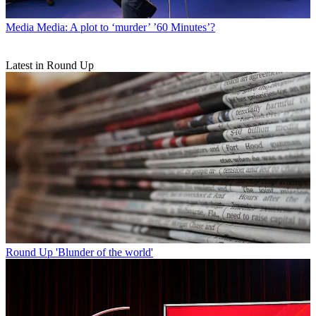
Media
Media: A plot to ‘murder’ ’60 Minutes’?
Latest in Round Up
Round Up
'Blunder of the world'