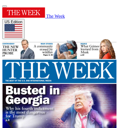
The Week
US Edition