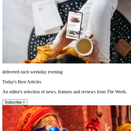
delivered each weekday evening
Today's Best Articles
An editor's selection of news, features and reviews from The Week.
Subscribe +