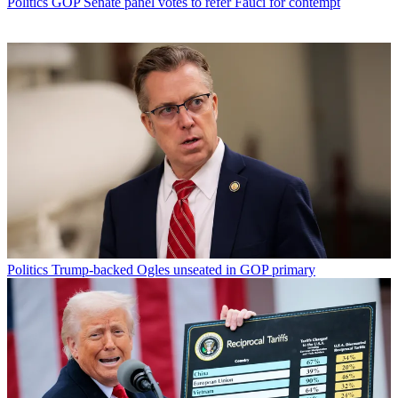
Politics
GOP Senate panel votes to refer Fauci for contempt
Politics
Trump-backed Ogles unseated in GOP primary