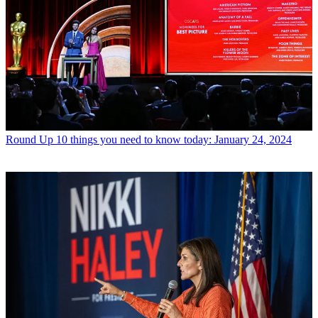
Round Up
10 things you need to know today: January 24, 2024