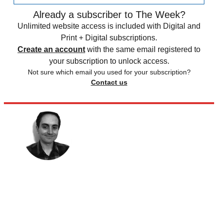
Already a subscriber to The Week?
Unlimited website access is included with Digital and
Print + Digital subscriptions.
Create an account
with the same email registered to
your subscription to unlock access.
Not sure which email you used for your subscription?
Contact us