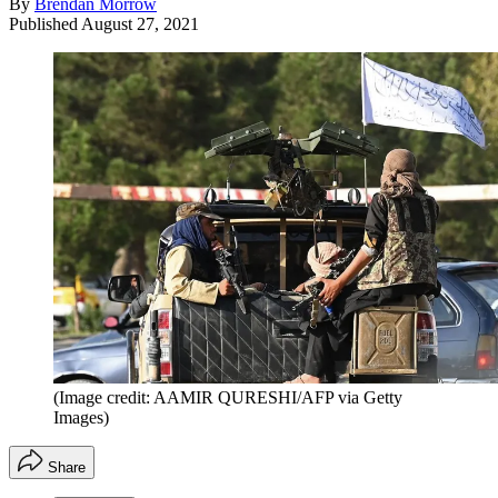
By
Brendan Morrow
Published
August 27, 2021
(Image credit: AAMIR QURESHI/AFP via Getty
Images)
Share