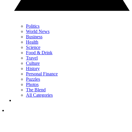
Politics
World News
Business
Health
Science
Food & Drink
Travel
Culture
History
Personal Finance
Puzzles
Photos
The Blend
All Categories