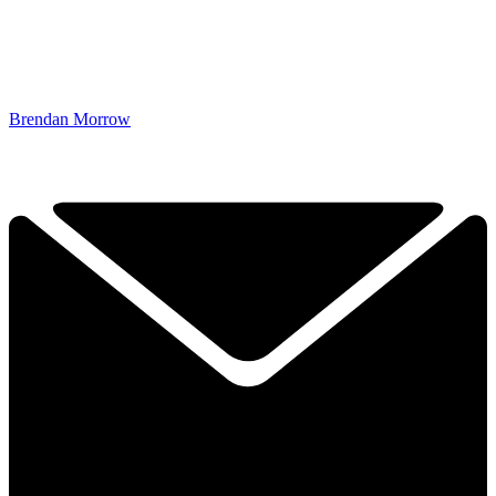
Brendan Morrow