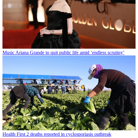
Music
Ariana Grande to quit public life amid ‘endless scrutiny’
Health
First 2 deaths reported in cyclosporiasis outbreak