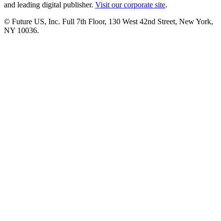
and leading digital publisher.
Visit our corporate site
.
© Future US, Inc. Full 7th Floor, 130 West 42nd Street, New York,
NY 10036.