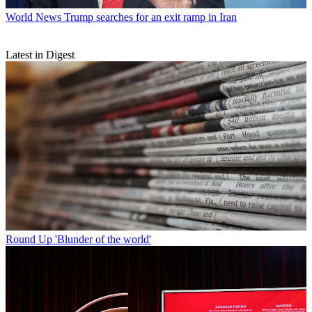
World News
Trump searches for an exit ramp in Iran
Latest in Digest
Round Up
'Blunder of the world'