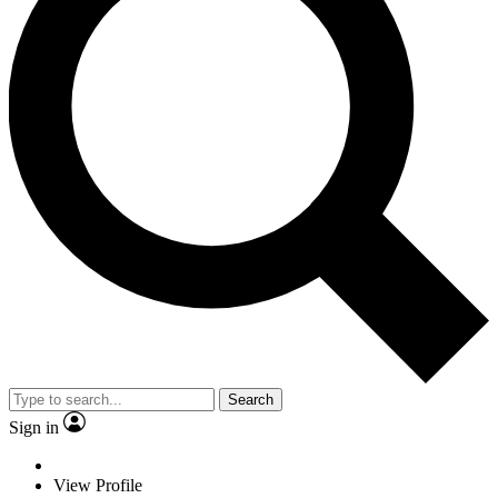
Search
Sign in
View Profile