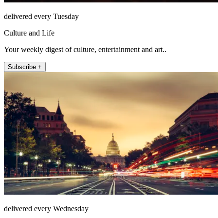
delivered every Tuesday
Culture and Life
Your weekly digest of culture, entertainment and art..
Subscribe +
delivered every Wednesday