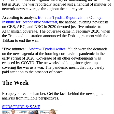
but in 2020, the war reportedly received just a handful of minutes of
network news coverage throughout the entire year.
According to analysis
from the Tyndall Report
via the Quincy
Institute for Responsible Statecraft
, the national evening newscasts
on CBS, ABC, and NBC in 2020 devoted just five minutes to
Afghanistan coverage. The coverage came in February 2020, when
the Trump administration announced the Doha agreement with the
Taliban to end the war.
"Five minutes!"
Andrew Tyndall writes
. "Such were the demands
on the news agenda of the looming coronavirus pandemic in the
early spring of 2020. Coverage of all other developments was
eclipsed by COVID. The networks had long since given up
covering the war as a war. The pandemic meant that they barely
paid attention to the prospect of peace."
The Week
Escape your echo chamber. Get the facts behind the news, plus
analysis from multiple perspectives.
SUBSCRIBE & SAVE