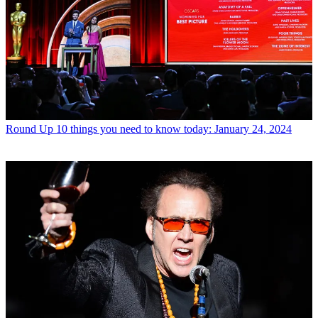
Round Up
10 things you need to know today: January 24, 2024