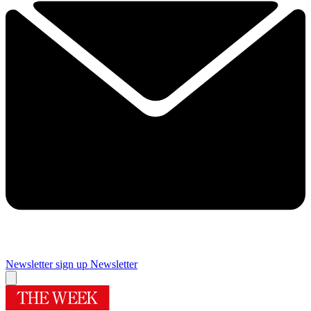
Newsletter sign up
Newsletter