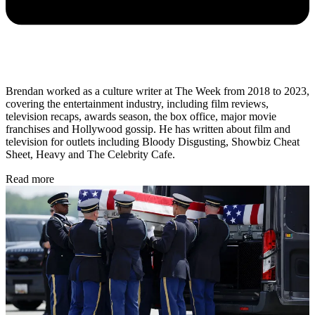
Brendan worked as a culture writer at The Week from 2018 to 2023,
covering the entertainment industry, including film reviews,
television recaps, awards season, the box office, major movie
franchises and Hollywood gossip. He has written about film and
television for outlets including Bloody Disgusting, Showbiz Cheat
Sheet, Heavy and The Celebrity Cafe.
Read more