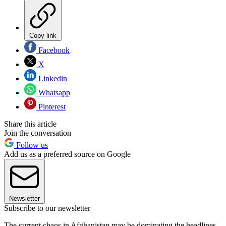
Copy link
Facebook
X
Linkedin
Whatsapp
Pinterest
Share this article
Join the conversation
Follow us
Add us as a preferred source on Google
Newsletter
Subscribe to our newsletter
The current chaos in Afghanistan may be dominating the headlines,