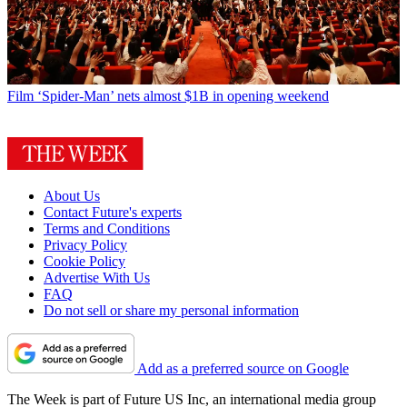
Film
‘Spider-Man’ nets almost $1B in opening weekend
About Us
Contact Future's experts
Terms and Conditions
Privacy Policy
Cookie Policy
Advertise With Us
FAQ
Do not sell or share my personal information
Add as a preferred source on Google
The Week is part of Future US Inc, an international media group