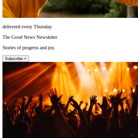
delivered every Thursday
The Good News Newsletter
Stories of progress and joy.
Subscribe +