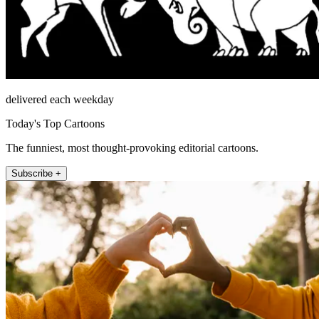
delivered each weekday
Today's Top Cartoons
The funniest, most thought-provoking editorial cartoons.
Subscribe +