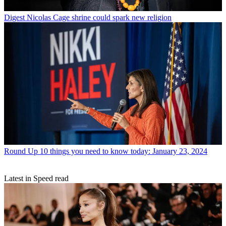
Digest
Nicolas Cage shrine could spark new religion
Round Up
10 things you need to know today: January 23, 2024
Latest in Speed read