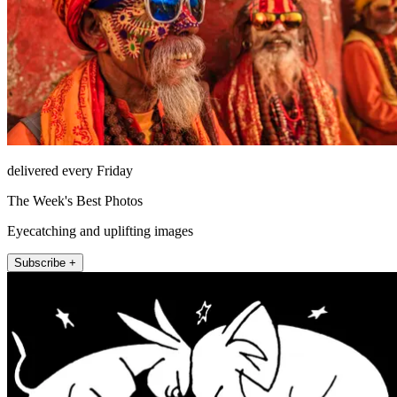
delivered every Friday
The Week's Best Photos
Eyecatching and uplifting images
Subscribe +