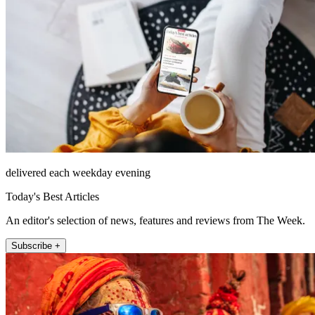
delivered each weekday evening
Today's Best Articles
An editor's selection of news, features and reviews from The Week.
Subscribe +