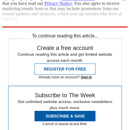
that you have read our
Privacy Notice
. You also agree to receive
marketing emails from us that may include promotions from our
trusted partners and sponsors, which you can unsubscribe from at
any time.
Explore More
Speed Reads
To continue reading this article...
Create a free account
Continue reading this article and get limited website
access each month.
REGISTER FOR FREE
Already have an account?
Sign in
Subscribe to The Week
Get unlimited website access, exclusive newsletters
plus much more.
SUBSCRIBE & SAVE
Cancel or pause at any time.