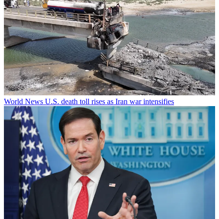
World News
U.S. death toll rises as Iran war intensifies