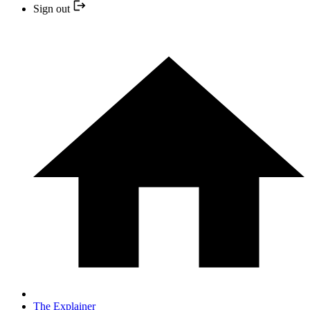
Sign out
The Explainer