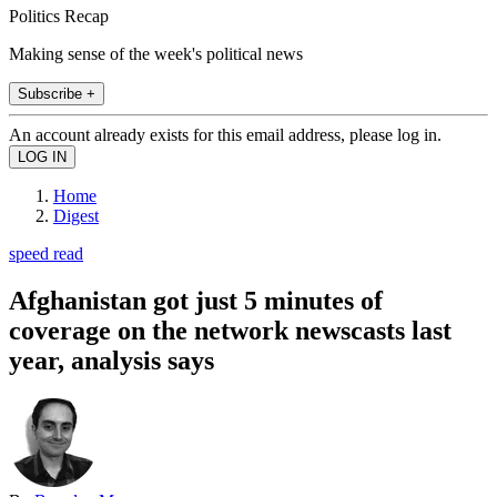
Politics Recap
Making sense of the week's political news
Subscribe +
An account already exists for this email address, please log in.
Home
Digest
speed read
Afghanistan got just 5 minutes of
coverage on the network newscasts last
year, analysis says