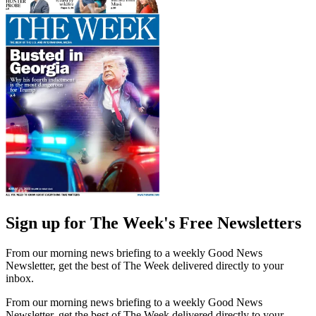
Sign up for The Week's Free Newsletters
From our morning news briefing to a weekly Good News
Newsletter, get the best of The Week delivered directly to your
inbox.
From our morning news briefing to a weekly Good News
Newsletter, get the best of The Week delivered directly to your