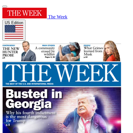
The Week
US Edition