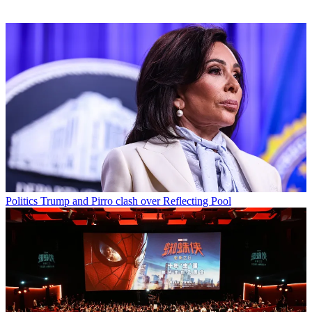
Politics
Trump and Pirro clash over Reflecting Pool