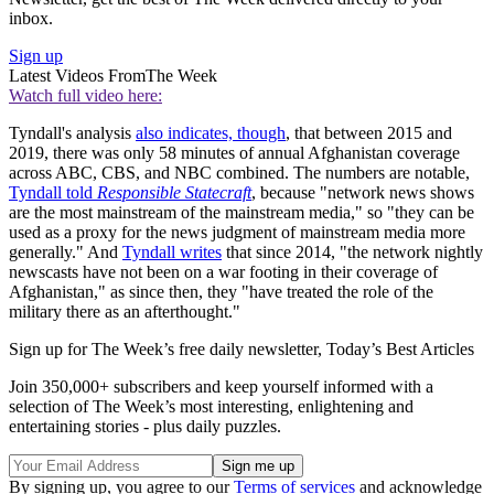
inbox.
Sign up
Latest Videos From
The Week
Watch full video here:
Tyndall's analysis
also indicates, though
, that between 2015 and
2019, there was only 58 minutes of annual Afghanistan coverage
across ABC, CBS, and NBC combined. The numbers are notable,
Tyndall told
Responsible Statecraft
, because "network news shows
are the most mainstream of the mainstream media," so "they can be
used as a proxy for the news judgment of mainstream media more
generally." And
Tyndall writes
that since 2014, "the network nightly
newscasts have not been on a war footing in their coverage of
Afghanistan," as since then, they "have treated the role of the
military there as an afterthought."
Sign up for The Week’s free daily newsletter,
Today’s Best Articles
Join 350,000+ subscribers and keep yourself informed with a
selection of The Week’s most interesting, enlightening and
entertaining stories - plus daily puzzles.
By signing up, you agree to our
Terms of services
and acknowledge