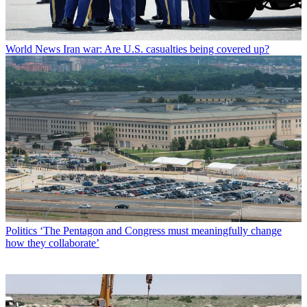
World News
Iran war: Are U.S. casualties being covered up?
Politics
‘The Pentagon and Congress must meaningfully change
how they collaborate’