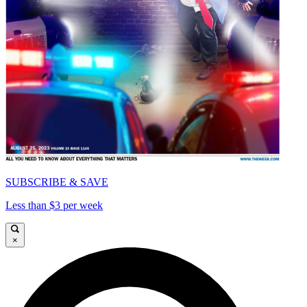
SUBSCRIBE & SAVE
Less than $3 per week
×