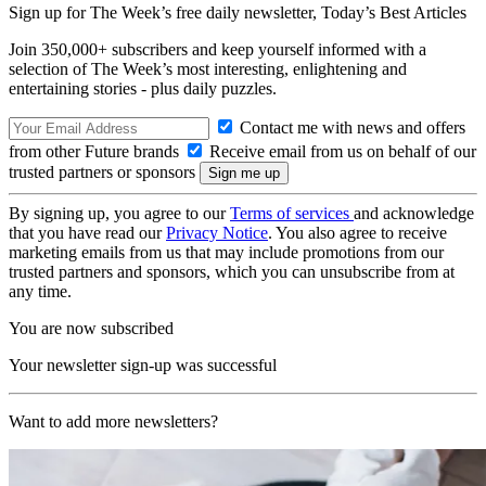
Sign up for The Week’s free daily newsletter,
Today’s Best Articles
Join 350,000+ subscribers and keep yourself informed with a
selection of The Week’s most interesting, enlightening and
entertaining stories - plus daily puzzles.
Contact me with news and offers
from other Future brands
Receive email from us on behalf of our
trusted partners or sponsors
By signing up, you agree to our
Terms of services
and acknowledge
that you have read our
Privacy Notice
. You also agree to receive
marketing emails from us that may include promotions from our
trusted partners and sponsors, which you can unsubscribe from at
any time.
You are now subscribed
Your newsletter sign-up was successful
Want to add more newsletters?