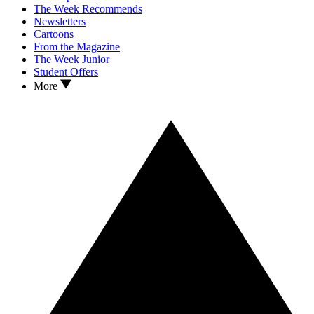
The Week Recommends
Newsletters
Cartoons
From the Magazine
The Week Junior
Student Offers
More