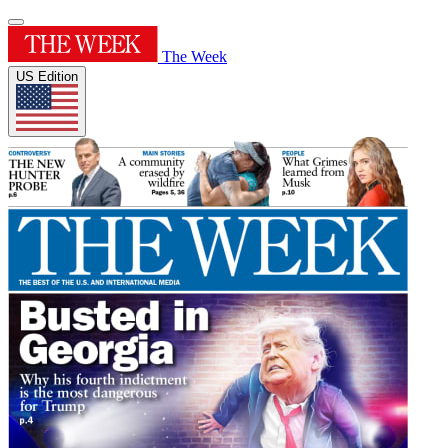
The Week
US Edition