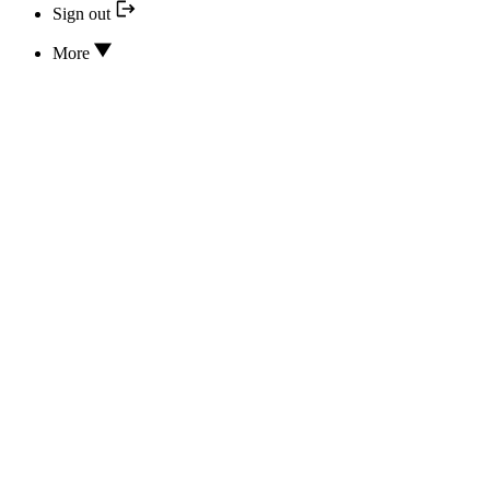
Sign out
More