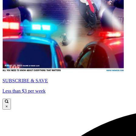
SUBSCRIBE & SAVE
Less than $3 per week
×