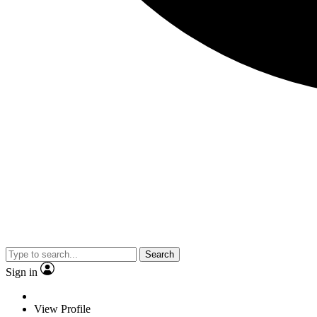
Search
Sign in
View Profile