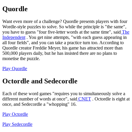
Quordle
Want even more of a challenge? Quordle presents players with four
Wordle-style puzzles to solve. So while the principle is "the same",
you have to guess "four five-letter words at the same time", said
The
Independent
. You get nine attempts, "with each guess appearing in
all four fields", and you can take a practice turn too. According to
Quordle creator Freddie Meyer, his game has attracted more than
500,000 players daily, but he has insisted there are no plans to
monetise the puzzle.
Play Quordle
Octordle and Sedecordle
Each of these word games "requires you to simultaneously solve a
different number of words at once", said
CNET
. Octordle is eight at
once, and Sedecordle a "whopping" 16.
Play Octordle
Play Sedecordle