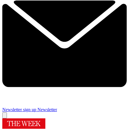
Newsletter sign up
Newsletter