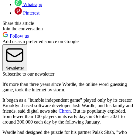
Whatsapp
Pinterest
Share this article
Join the conversation
Follow us
Add us as a preferred source on Google
Newsletter
Subscribe to our newsletter
It's more than three years since Wordle, the online word-guessing
game, took the internet by storm.
It began as a "humble independent game" played only by its creator,
Brooklyn-based software developer Josh Wardle, and his family and
friends, said digital news site
Chron
. But its popularity exploded,
from fewer than 100 players in its early days in October 2021 to
around 300,000 each day by the following January.
Wardle had designed the puzzle for his partner Palak Shah, "who