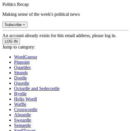
Politics Recap
Making sense of the week's political news
Subscribe +
An account already exists for this email address, please log in.
Jump to category:
WordGuessr
Pinpoint
Quartiles
Strands
Dordle
Quordle
Octordle and Sedecordle
Byrdle
Hello Wordl
Waffle
Crosswordle
Absurdle
Sweardle
Semantle
SpellTower