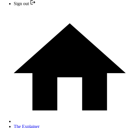
Sign out
The Explainer