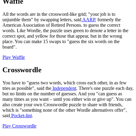
Waffle
All the words are in the crossword-like grid; "your job is to
unjumble them" by swapping letters, said
AARP
, formerly the
American Association of Retired Persons. to guess the correct
words. Like Wordle, the puzzle uses green to denote a letter in the
correct spot, and yellow for those that appear, but in the wrong
place. You can make 15 swaps to "guess the six words on the
board".
Play Waffle
Crosswordle
You have to "guess two words, which cross each other, in as few
tries as possible", said the
Independent
. There's one puzzle each day,
but no limits on the number of guesses. And you "can guess as
many times as you want – until you either win or give up". You can
also create your own Crosswordle puzzle to share with friends,
which is "something none of the other Wordle alternatives offer",
said
Pocket-lint
.
Play Crosswordle