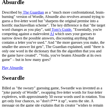
Absurdle
Described by
The Guardian
as a "much more confrontational, brain-
burning" version of Wordle, Absurdle also revolves around trying to
guess a five-letter word but "sharpens the original premise into a
horrific machiavellian scheme". The key difference is that "the target
word changes as you play", said
Tom’s Guide.
"Essentially, you're
competing against a malevolent
AI
which uses your guesses to
narrow down the possible answers, discounting anything that
contains a letter you've used." And "the more guesses you make, the
smaller the answer list gets", The Guardian explained, until "there is
only one word in the dictionary that fits the algorithm that you and
the game have created". "Voila, you've beaten Absurdle at its own
game" – but in how many goes?
Play Absurdle
Sweardle
Billed as "the sweary" guessing game, Sweardle was invented as a
"joke parody of Wordle", swapping five-letter words for four-letter
expletives, with approximately 50 swear words used in rotation. You
get only four chances, so "don't f*** it up", warns the site. A
message on the game site explains that its creator "wishes to remain