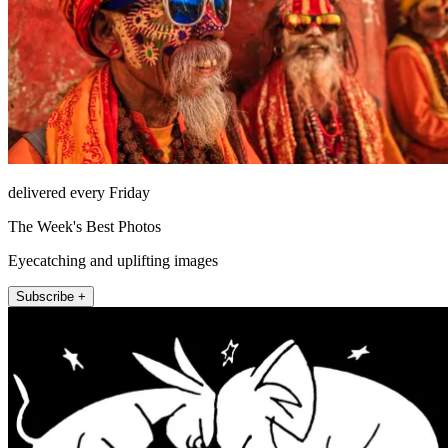
delivered every Friday
The Week's Best Photos
Eyecatching and uplifting images
Subscribe +