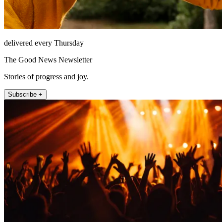
delivered every Thursday
The Good News Newsletter
Stories of progress and joy.
Subscribe +