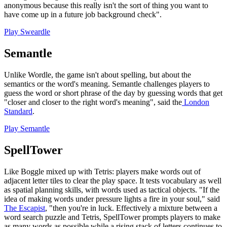
anonymous because this really isn't the sort of thing you want to
have come up in a future job background check".
Play Sweardle
Semantle
Unlike Wordle, the game isn't about spelling, but about the
semantics or the word's meaning. Semantle challenges players to
guess the word or short phrase of the day by guessing words that get
"closer and closer to the right word's meaning", said the
London
Standard
.
Play Semantle
SpellTower
Like Boggle mixed up with Tetris: players make words out of
adjacent letter tiles to clear the play space. It tests vocabulary as well
as spatial planning skills, with words used as tactical objects. "If the
idea of making words under pressure lights a fire in your soul," said
The Escapist
, "then you're in luck. Effectively a mixture between a
word search puzzle and Tetris, SpellTower prompts players to make
as many words as possible while a rising stack of letters continues to