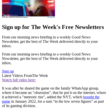
Sign up for The Week's Free Newsletters
From our morning news briefing to a weekly Good News
Newsletter, get the best of The Week delivered directly to your
inbox.
From our morning news briefing to a weekly Good News
Newsletter, get the best of The Week delivered directly to your
inbox.
Sign up
Latest Videos From
The Week
Watch full video here:
It was after he shared the game on the family WhatsApp group,
where it became an "obsession", that he put it on the internet, where
it achieved a "meteoric rise", added the NYT, which
bought the
game
in January 2022, for a sum “in the low seven figures” as part
of its gaming division.