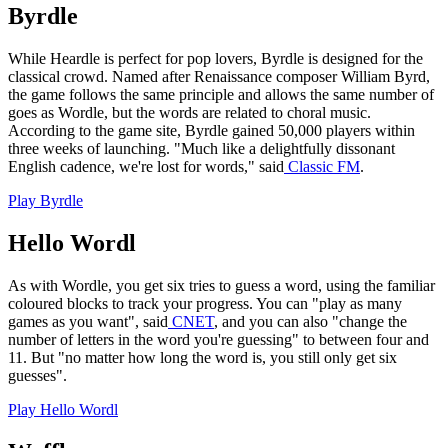
Byrdle
While Heardle is perfect for pop lovers, Byrdle is designed for the
classical crowd. Named after Renaissance composer William Byrd,
the game follows the same principle and allows the same number of
goes as Wordle, but the words are related to choral music.
According to the game site, Byrdle gained 50,000 players within
three weeks of launching. "Much like a delightfully dissonant
English cadence, we're lost for words," said
Classic FM
.
Play Byrdle
Hello Wordl
As with Wordle, you get six tries to guess a word, using the familiar
coloured blocks to track your progress. You can "play as many
games as you want", said
CNET
, and you can also "change the
number of letters in the word you're guessing" to between four and
11. But "no matter how long the word is, you still only get six
guesses".
Play Hello Wordl