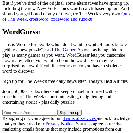
But if you've tired of the original, some alternatives have sprung up,
including the new New York Times word-search-based option. And
should you get bored of any of these, try The Week's very own
Quiz
of The Week, crossword, codeword and sudoku
.
WordGuessr
This is Wordle for people who "don't want to wait 24 hours before
getting a new puzzle", said
The Gamer
. As well as being able to
play as many games as you want, WordGuessr lets you customise
how many letters you want to be in the word – you may be
surprised by how difficult it becomes when you have a six-letter
word to discover.
Sign up for The Week’s free daily newsletter,
Today’s Best Articles
Join 350,000+ subscribers and keep yourself informed with a
selection of The Week’s most interesting, enlightening and
entertaining stories - plus daily puzzles.
By signing up, you agree to our
Terms of services
and acknowledge
that you have read our
Privacy Notice
. You also agree to receive
marketing emails from us that may include promotions from our