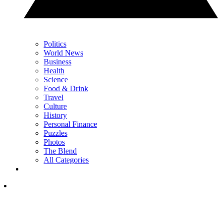
Politics
World News
Business
Health
Science
Food & Drink
Travel
Culture
History
Personal Finance
Puzzles
Photos
The Blend
All Categories