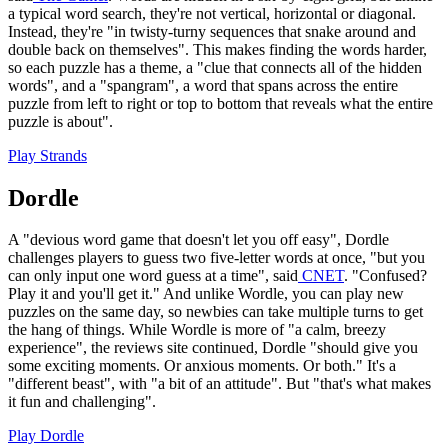
a typical word search, they're not vertical, horizontal or diagonal.
Instead, they're "in twisty-turny sequences that snake around and
double back on themselves". This makes finding the words harder,
so each puzzle has a theme, a "clue that connects all of the hidden
words", and a "spangram", a word that spans across the entire
puzzle from left to right or top to bottom that reveals what the entire
puzzle is about".
Play Strands
Dordle
A "devious word game that doesn't let you off easy", Dordle
challenges players to guess two five-letter words at once, "but you
can only input one word guess at a time", said
CNET
. "Confused?
Play it and you'll get it." And unlike Wordle, you can play new
puzzles on the same day, so newbies can take multiple turns to get
the hang of things. While Wordle is more of "a calm, breezy
experience", the reviews site continued, Dordle "should give you
some exciting moments. Or anxious moments. Or both." It's a
"different beast", with "a bit of an attitude". But "that's what makes
it fun and challenging".
Play Dordle