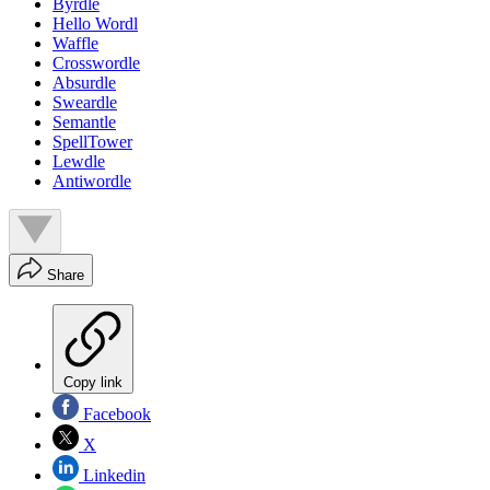
Byrdle
Hello Wordl
Waffle
Crosswordle
Absurdle
Sweardle
Semantle
SpellTower
Lewdle
Antiwordle
Share
Copy link
Facebook
X
Linkedin