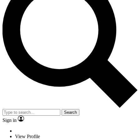
Search
Sign in
View Profile