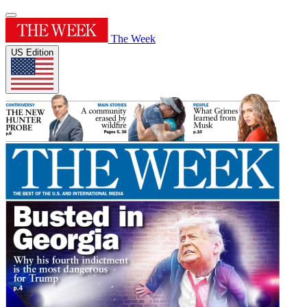
The Week
US Edition