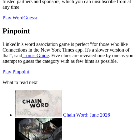
trusted partners and sponsors, which you can unsubscribe from at
any time.
Play WordGuessr
Pinpoint
LinkedIn's word association game is perfect "for those who like
Connections in the New York Times app. It's a slower version of
that", said
Tom's Guide
. Five clues are revealed one by one as you
attempt to guess the category with as few hints as possible.
Play Pinpoint
What to read next
Chain Word: June 2026