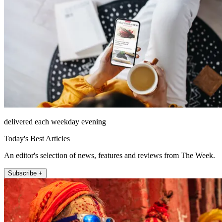
delivered each weekday evening
Today's Best Articles
An editor's selection of news, features and reviews from The Week.
Subscribe +