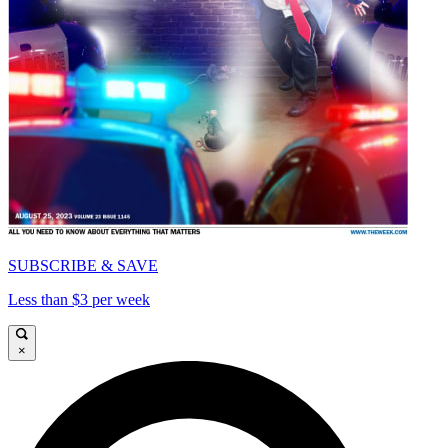
SUBSCRIBE & SAVE
Less than $3 per week
×