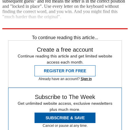
subsequent guess" and red means the letter is in the correct position
and "locked in place". Use every letter on the keyboard without
finding the correct word, and you win. And you might find this
"much harder than the original".
Play Antiwordle
To continue reading this article...
Create a free account
Continue reading this article and get limited website
access each month.
REGISTER FOR FREE
Already have an account?
Sign in
Subscribe to The Week
Get unlimited website access, exclusive newsletters
plus much more.
SUBSCRIBE & SAVE
Cancel or pause at any time.