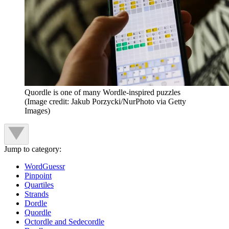
Quordle is one of many Wordle-inspired puzzles
(Image credit: Jakub Porzycki/NurPhoto via Getty
Images)
Jump to category:
WordGuessr
Pinpoint
Quartiles
Strands
Dordle
Quordle
Octordle and Sedecordle