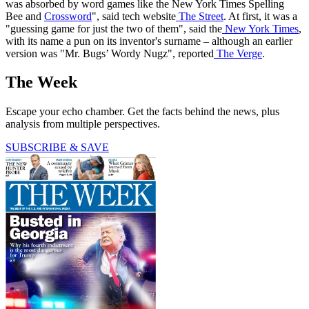
was absorbed by word games like the New York Times Spelling
Bee and
Crossword
", said tech website
The Street
. At first, it was a
"guessing game for just the two of them", said the
New York Times
,
with its name a pun on its inventor's surname – although an earlier
version was "Mr. Bugs’ Wordy Nugz", reported
The Verge
.
The Week
Escape your echo chamber. Get the facts behind the news, plus
analysis from multiple perspectives.
SUBSCRIBE & SAVE