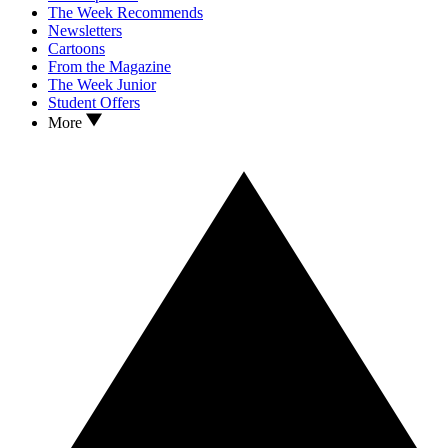
The Week Recommends
Newsletters
Cartoons
From the Magazine
The Week Junior
Student Offers
More