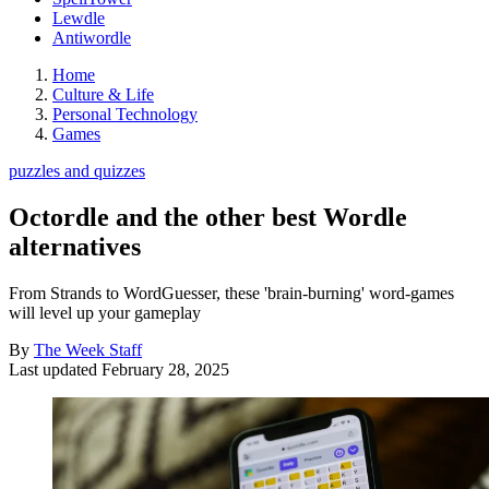
Lewdle
Antiwordle
Home
Culture & Life
Personal Technology
Games
puzzles and quizzes
Octordle and the other best Wordle
alternatives
From Strands to WordGuesser, these 'brain-burning' word-games
will level up your gameplay
By
The Week Staff
Last updated
February 28, 2025