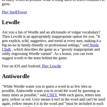
grow.
Play SpellTower
Lewdle
Are you a fan of Wordle and an aficionado of vulgar vocabulary?
Then Lewdle is an appropriately inappropriate option for you. "It
gets explicit, wild, suggestive, and torrid at every turn, making it a
big no-no in family-friendly or professional settings," said
Nerds
Chalk
, which describes the game as a "grossly inappropriate and
oddly engrossing Wordle variant". As a bonus, you can even
suggest words to the team behind the game.
Free on iOS and Android.
Play Lewdle
Antiwordle
"While Wordle wants you to guess a word in as few tries as
possible, Antiwordle wants you to avoid the word by guessing as
many times as possible," said
CNET.
With each guess, letters turn
grey, yellow or red. Grey means it isn't in the word and can't be used
again, yellow means it is in the word and "must be included in each