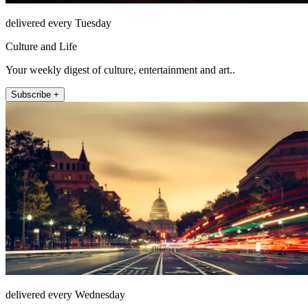
delivered every Tuesday
Culture and Life
Your weekly digest of culture, entertainment and art..
Subscribe +
delivered every Wednesday