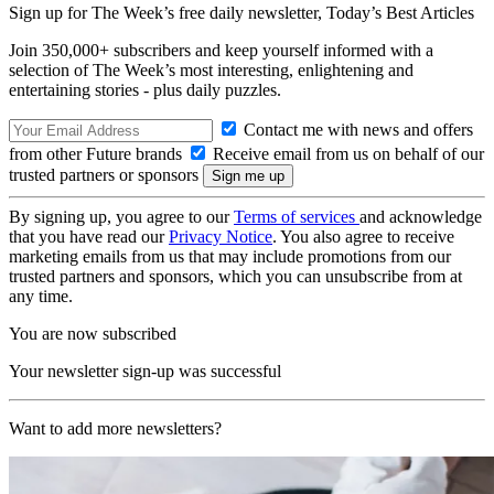
Sign up for The Week’s free daily newsletter,
Today’s Best Articles
Join 350,000+ subscribers and keep yourself informed with a
selection of The Week’s most interesting, enlightening and
entertaining stories - plus daily puzzles.
Contact me with news and offers
from other Future brands
Receive email from us on behalf of our
trusted partners or sponsors
By signing up, you agree to our
Terms of services
and acknowledge
that you have read our
Privacy Notice
. You also agree to receive
marketing emails from us that may include promotions from our
trusted partners and sponsors, which you can unsubscribe from at
any time.
You are now subscribed
Your newsletter sign-up was successful
Want to add more newsletters?