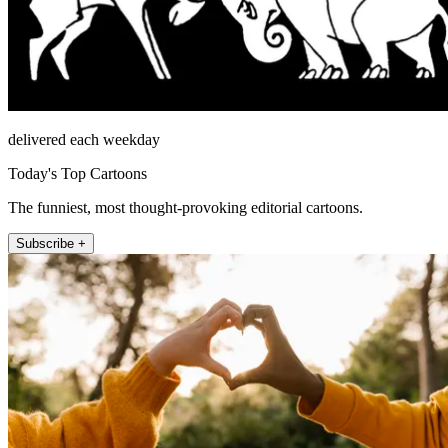
delivered each weekday
Today's Top Cartoons
The funniest, most thought-provoking editorial cartoons.
Subscribe +