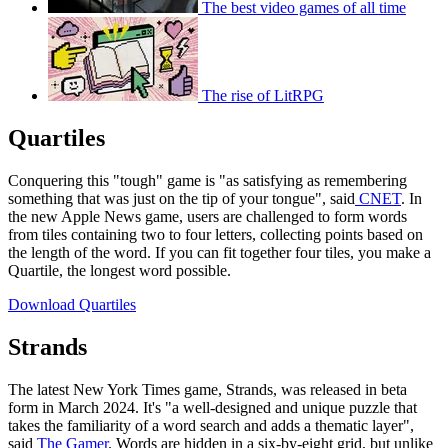
The best video games of all time
The rise of LitRPG
Quartiles
Conquering this "tough" game is "as satisfying as remembering
something that was just on the tip of your tongue", said
CNET
. In
the new Apple News game, users are challenged to form words
from tiles containing two to four letters, collecting points based on
the length of the word. If you can fit together four tiles, you make a
Quartile, the longest word possible.
Download Quartiles
Strands
The latest New York Times game, Strands, was released in beta
form in March 2024. It's "a well-designed and unique puzzle that
takes the familiarity of a word search and adds a thematic layer",
said
The Gamer
. Words are hidden in a six-by-eight grid, but unlike