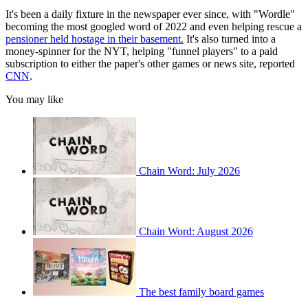
It's been a daily fixture in the newspaper ever since, with "Wordle"
becoming the most googled word of 2022 and even helping rescue a
pensioner held hostage in their basement.
It's also turned into a
money-spinner for the NYT, helping "funnel players" to a paid
subscription to either the paper's other games or news site, reported
CNN
.
You may like
Chain Word: July 2026
Chain Word: August 2026
The best family board games