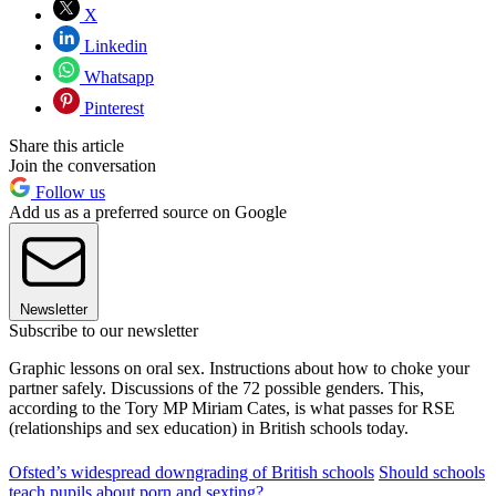
X
Linkedin
Whatsapp
Pinterest
Share this article
Join the conversation
Follow us
Add us as a preferred source on Google
Newsletter
Subscribe to our newsletter
Graphic lessons on oral sex. Instructions about how to choke your
partner safely. Discussions of the 72 possible genders. This,
according to the Tory MP Miriam Cates, is what passes for RSE
(relationships and sex education) in British schools today.
Ofsted’s widespread downgrading of British schools
Should schools
teach pupils about porn and sexting?