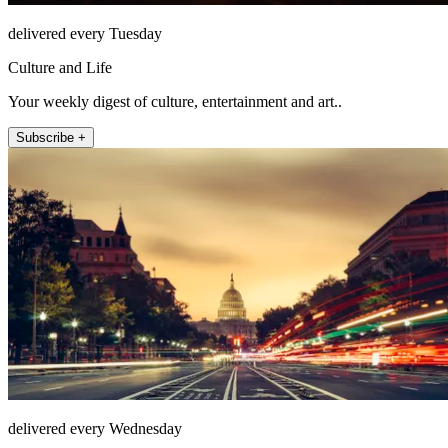
delivered every Tuesday
Culture and Life
Your weekly digest of culture, entertainment and art..
Subscribe +
delivered every Wednesday