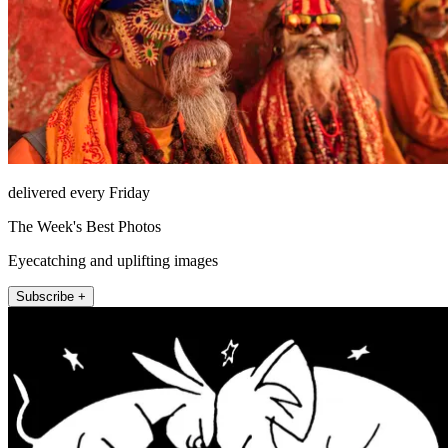
delivered every Friday
The Week's Best Photos
Eyecatching and uplifting images
Subscribe +