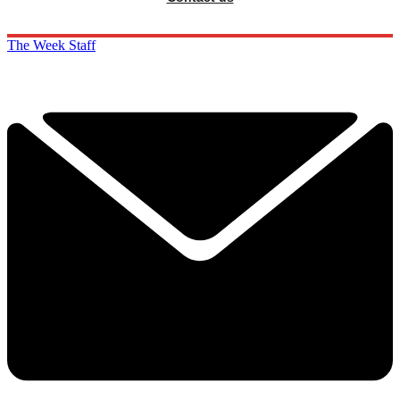
The Week Staff