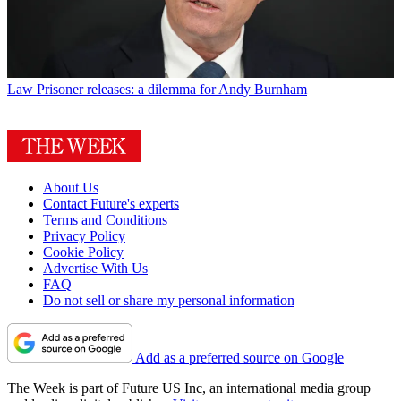
Law
Prisoner releases: a dilemma for Andy Burnham
About Us
Contact Future's experts
Terms and Conditions
Privacy Policy
Cookie Policy
Advertise With Us
FAQ
Do not sell or share my personal information
Add as a preferred source on Google
The Week is part of Future US Inc, an international media group