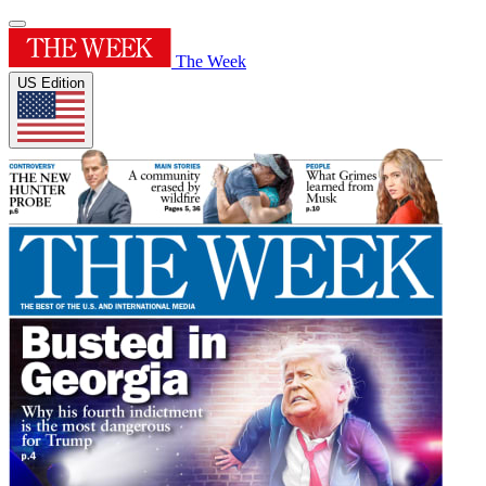
The Week
US Edition