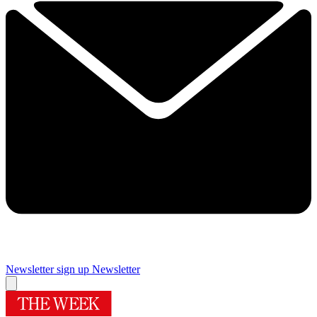
Newsletter sign up
Newsletter