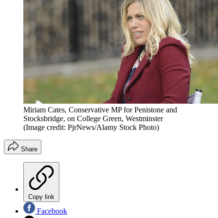
Miriam Cates, Conservative MP for Penistone and
Stocksbridge, on College Green, Westminster
(Image credit: PjrNews/Alamy Stock Photo)
Share
Copy link
Facebook