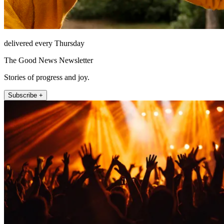
delivered every Thursday
The Good News Newsletter
Stories of progress and joy.
Subscribe +