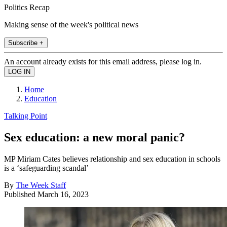
Politics Recap
Making sense of the week's political news
Subscribe +
An account already exists for this email address, please log in.
Home
Education
Talking Point
Sex education: a new moral panic?
MP Miriam Cates believes relationship and sex education in schools
is a ‘safeguarding scandal’
By
The Week Staff
Published
March 16, 2023