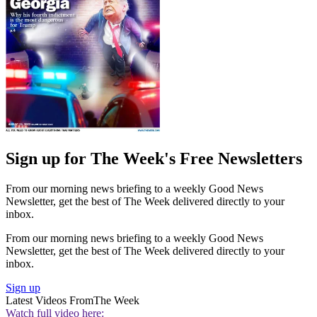
Sign up for The Week's Free Newsletters
From our morning news briefing to a weekly Good News
Newsletter, get the best of The Week delivered directly to your
inbox.
From our morning news briefing to a weekly Good News
Newsletter, get the best of The Week delivered directly to your
inbox.
Sign up
Latest Videos From
The Week
Watch full video here: