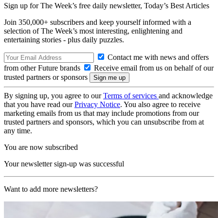
Sign up for The Week’s free daily newsletter,
Today’s Best Articles
Join 350,000+ subscribers and keep yourself informed with a
selection of The Week’s most interesting, enlightening and
entertaining stories - plus daily puzzles.
Contact me with news and offers
from other Future brands
Receive email from us on behalf of our
trusted partners or sponsors
By signing up, you agree to our
Terms of services
and acknowledge
that you have read our
Privacy Notice
. You also agree to receive
marketing emails from us that may include promotions from our
trusted partners and sponsors, which you can unsubscribe from at
any time.
You are now subscribed
Your newsletter sign-up was successful
Want to add more newsletters?