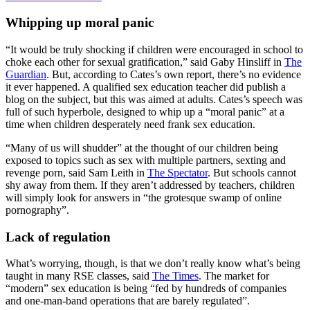
Whipping up moral panic
“It would be truly shocking if children were encouraged in school to
choke each other for sexual gratification,” said Gaby Hinsliff in
The
Guardian
. But, according to Cates’s own report, there’s no evidence
it ever happened. A qualified sex education teacher did publish a
blog on the subject, but this was aimed at adults. Cates’s speech was
full of such hyperbole, designed to whip up a “moral panic” at a
time when children desperately need frank sex education.
“Many of us will shudder” at the thought of our children being
exposed to topics such as sex with multiple partners, sexting and
revenge porn, said Sam Leith in
The Spectator
. But schools cannot
shy away from them. If they aren’t addressed by teachers, children
will simply look for answers in “the grotesque swamp of online
pornography”.
Lack of regulation
What’s worrying, though, is that we don’t really know what’s being
taught in many RSE classes, said
The Times
. The market for
“modern” sex education is being “fed by hundreds of companies
and one-man-band operations that are barely regulated”.