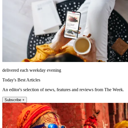
delivered each weekday evening
Today's Best Articles
An editor's selection of news, features and reviews from The Week.
Subscribe +