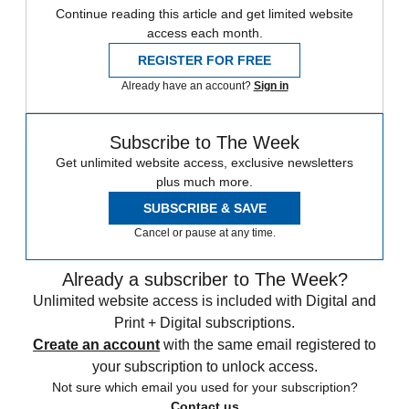
Continue reading this article and get limited website
access each month.
REGISTER FOR FREE
Already have an account?
Sign in
Subscribe to The Week
Get unlimited website access, exclusive newsletters
plus much more.
SUBSCRIBE & SAVE
Cancel or pause at any time.
Already a subscriber to The Week?
Unlimited website access is included with Digital and
Print + Digital subscriptions.
Create an account
with the same email registered to
your subscription to unlock access.
Not sure which email you used for your subscription?
Contact us