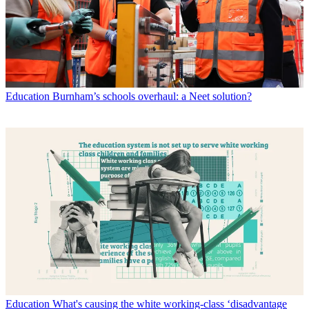
Education
Burnham’s schools overhaul: a Neet solution?
Education
What's causing the white working-class ‘disadvantage