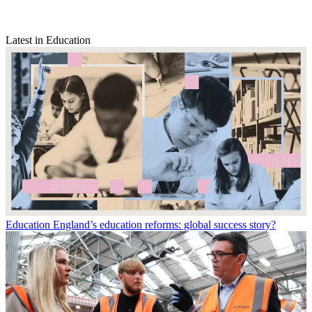
Latest in Education
Education
England’s education reforms: global success story?