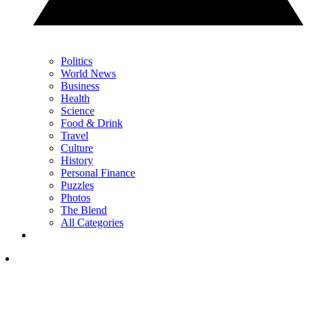
Politics
World News
Business
Health
Science
Food & Drink
Travel
Culture
History
Personal Finance
Puzzles
Photos
The Blend
All Categories