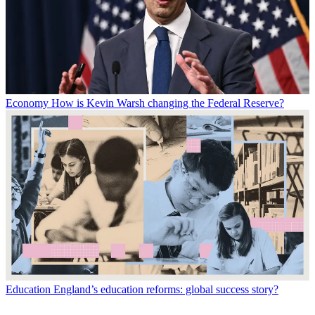
Economy
How is Kevin Warsh changing the Federal Reserve?
Education
England’s education reforms: global success story?