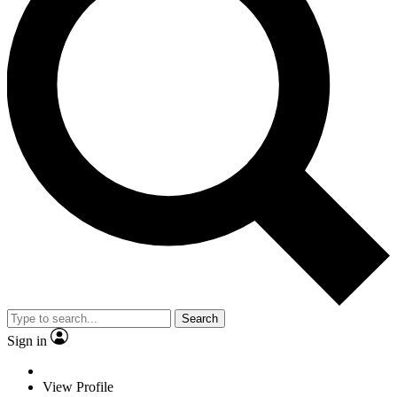
Search
Sign in
View Profile