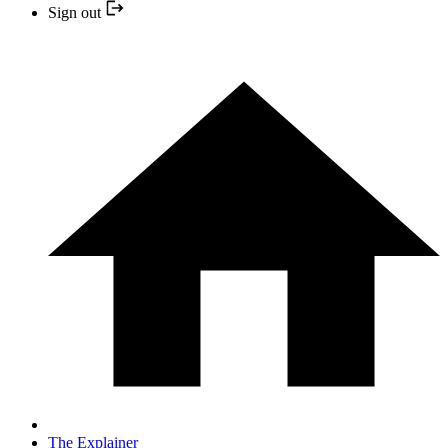
Sign out
The Explainer