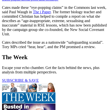
Cates made these “eye-popping claims” in the Commons last week,
said Paul Waugh in
The i Paper
. The former biology teacher and
committed Christian has helped to compile a report on what she
describes as “age-inappropriate, extreme, sexualising and
inaccurate” material in RSE lessons, which has now been published
by the campaign group she co-founded, the New Social Covenant
Unit.
Cates described the issue as a nationwide “safeguarding scandal”.
Tory MPs cried “hear, hear”, and the PM promised a review.
The Week
Escape your echo chamber. Get the facts behind the news, plus
analysis from multiple perspectives.
SUBSCRIBE & SAVE