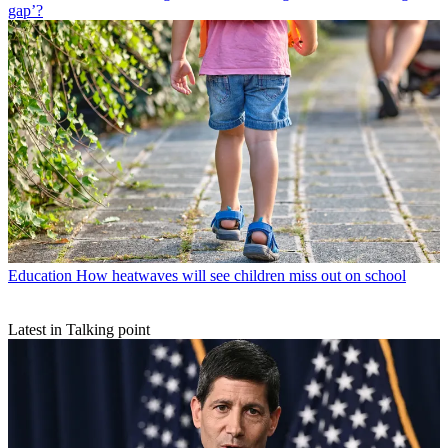
gap’?
Education
How heatwaves will see children miss out on school
Latest in Talking point