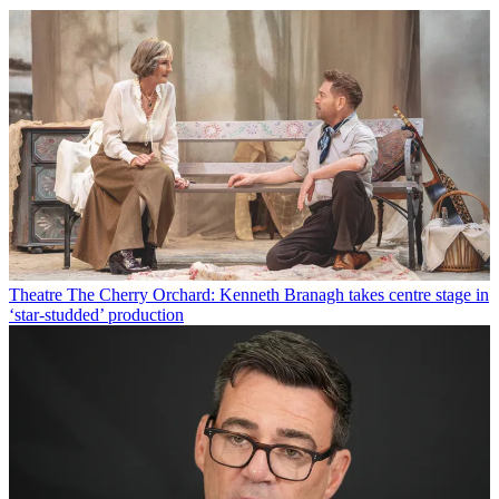
Theatre
The Cherry Orchard: Kenneth Branagh takes centre stage in
‘star-studded’ production