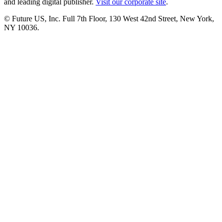
and leading digital publisher.
Visit our corporate site
.
© Future US, Inc. Full 7th Floor, 130 West 42nd Street, New York,
NY 10036.