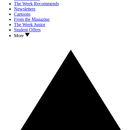
The Week Recommends
Newsletters
Cartoons
From the Magazine
The Week Junior
Student Offers
More