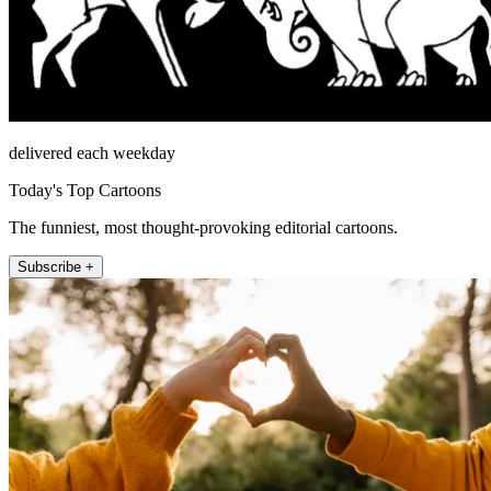
delivered each weekday
Today's Top Cartoons
The funniest, most thought-provoking editorial cartoons.
Subscribe +