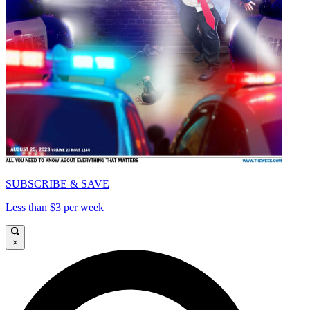
SUBSCRIBE & SAVE
Less than $3 per week
×