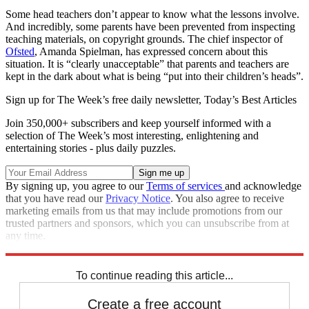
Some head teachers don’t appear to know what the lessons involve.
And incredibly, some parents have been prevented from inspecting
teaching materials, on copyright grounds. The chief inspector of
Ofsted
, Amanda Spielman, has expressed concern about this
situation. It is “clearly unacceptable” that parents and teachers are
kept in the dark about what is being “put into their children’s heads”.
Sign up for The Week’s free daily newsletter,
Today’s Best Articles
Join 350,000+ subscribers and keep yourself informed with a
selection of The Week’s most interesting, enlightening and
entertaining stories - plus daily puzzles.
By signing up, you agree to our
Terms of services
and acknowledge
that you have read our
Privacy Notice
. You also agree to receive
marketing emails from us that may include promotions from our
trusted partners and sponsors, which you can unsubscribe from at
any time.
Explore More
Talking point
To continue reading this article...
Create a free account