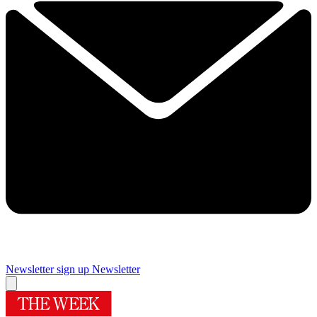
Newsletter sign up
Newsletter