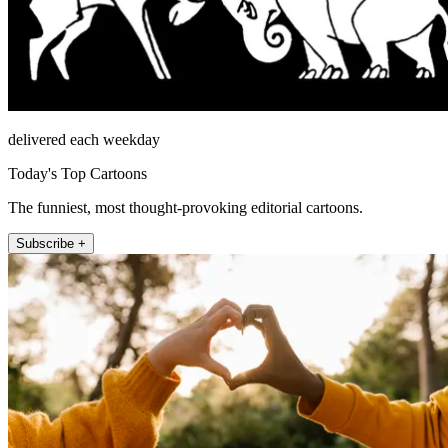
delivered each weekday
Today's Top Cartoons
The funniest, most thought-provoking editorial cartoons.
Subscribe +