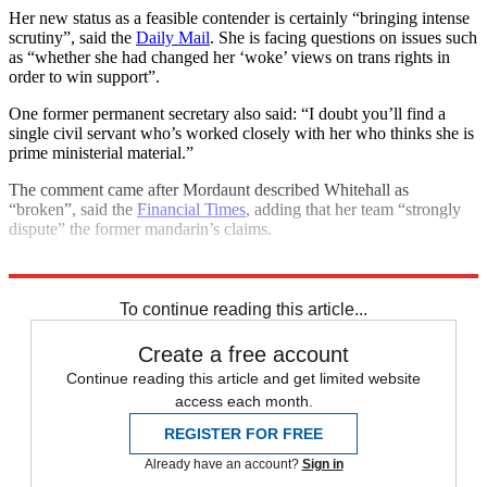
Her new status as a feasible contender is certainly “bringing intense
scrutiny”, said the
Daily Mail
. She is facing questions on issues such
as “whether she had changed her ‘woke’ views on trans rights in
order to win support”.
One former permanent secretary also said: “I doubt you’ll find a
single civil servant who’s worked closely with her who thinks she is
prime ministerial material.”
The comment came after Mordaunt described Whitehall as
“broken”, said the
Financial Times
, adding that her team “strongly
dispute” the former mandarin’s claims.
Explore More
Conservative Party
To continue reading this article...
Create a free account
Continue reading this article and get limited website
access each month.
REGISTER FOR FREE
Already have an account?
Sign in