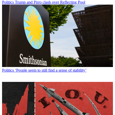
Politics
Trump and Pirro clash over Reflecting Pool
Politics
‘People seem to still find a sense of stability’