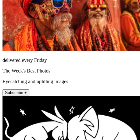
delivered every Friday
The Week's Best Photos
Eyecatching and uplifting images
Subscribe +