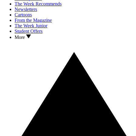
The Week Recommends
Newsletters
Cartoons
From the Magazine
The Week Junior
Student Offers
More