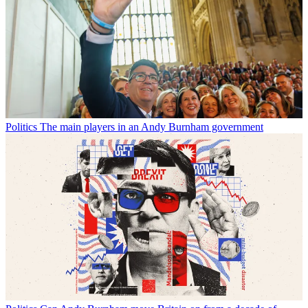
Politics
The main players in an Andy Burnham government