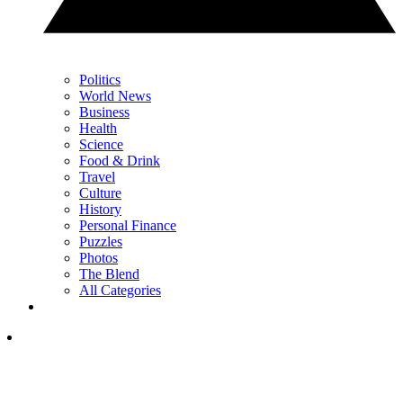
Politics
World News
Business
Health
Science
Food & Drink
Travel
Culture
History
Personal Finance
Puzzles
Photos
The Blend
All Categories