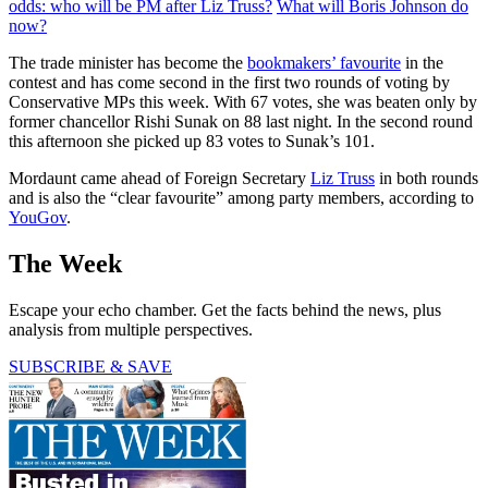
odds: who will be PM after Liz Truss?
What will Boris Johnson do
now?
The trade minister has become the
bookmakers’ favourite
in the
contest and has come second in the first two rounds of voting by
Conservative MPs this week. With 67 votes, she was beaten only by
former chancellor Rishi Sunak on 88 last night. In the second round
this afternoon she picked up 83 votes to Sunak’s 101.
Mordaunt came ahead of Foreign Secretary
Liz Truss
in both rounds
and is also the “clear favourite” among party members, according to
YouGov
.
The Week
Escape your echo chamber. Get the facts behind the news, plus
analysis from multiple perspectives.
SUBSCRIBE & SAVE