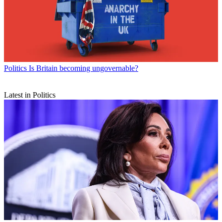
Politics
Is Britain becoming ungovernable?
Latest in Politics