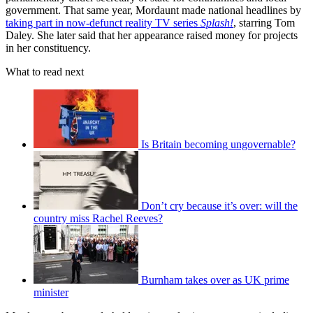
government. That same year, Mordaunt made national headlines by
taking part in now-defunct reality TV series
Splash!
, starring Tom
Daley. She later said that her appearance raised money for projects
in her constituency.
What to read next
Is Britain becoming ungovernable?
Don’t cry because it’s over: will the
country miss Rachel Reeves?
Burnham takes over as UK prime
minister