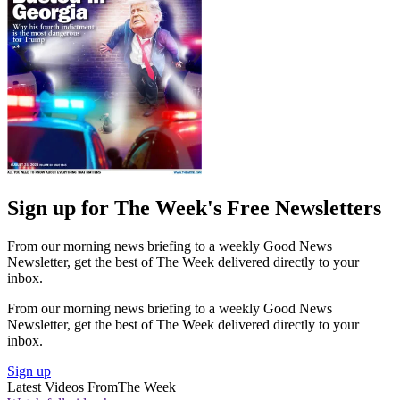
Sign up for The Week's Free Newsletters
From our morning news briefing to a weekly Good News
Newsletter, get the best of The Week delivered directly to your
inbox.
From our morning news briefing to a weekly Good News
Newsletter, get the best of The Week delivered directly to your
inbox.
Sign up
Latest Videos From
The Week