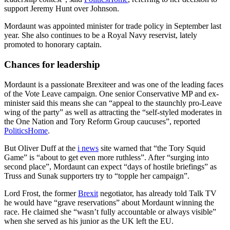
support Jeremy Hunt over Johnson.
Mordaunt was appointed minister for trade policy in September last
year. She also continues to be a Royal Navy reservist, lately
promoted to honorary captain.
Chances for leadership
Mordaunt is a passionate Brexiteer and was one of the leading faces
of the Vote Leave campaign. One senior Conservative MP and ex-
minister said this means she can “appeal to the staunchly pro-Leave
wing of the party” as well as attracting the “self-styled moderates in
the One Nation and Tory Reform Group caucuses”, reported
PoliticsHome
.
But Oliver Duff at the
i news
site warned that “the Tory Squid
Game” is “about to get even more ruthless”. After “surging into
second place”, Mordaunt can expect “days of hostile briefings” as
Truss and Sunak supporters try to “topple her campaign”.
Lord Frost, the former
Brexit
negotiator, has already told Talk TV
he would have “grave reservations” about Mordaunt winning the
race. He claimed she “wasn’t fully accountable or always visible”
when she served as his junior as the UK left the EU.