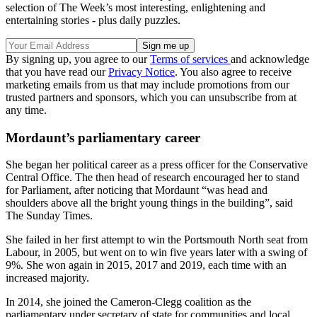
selection of The Week’s most interesting, enlightening and
entertaining stories - plus daily puzzles.
By signing up, you agree to our
Terms of services
and acknowledge
that you have read our
Privacy Notice
. You also agree to receive
marketing emails from us that may include promotions from our
trusted partners and sponsors, which you can unsubscribe from at
any time.
Mordaunt’s parliamentary career
She began her political career as a press officer for the Conservative
Central Office. The then head of research encouraged her to stand
for Parliament, after noticing that Mordaunt “was head and
shoulders above all the bright young things in the building”, said
The Sunday Times.
She failed in her first attempt to win the Portsmouth North seat from
Labour, in 2005, but went on to win five years later with a swing of
9%. She won again in 2015, 2017 and 2019, each time with an
increased majority.
In 2014, she joined the Cameron-Clegg coalition as the
parliamentary under secretary of state for communities and local