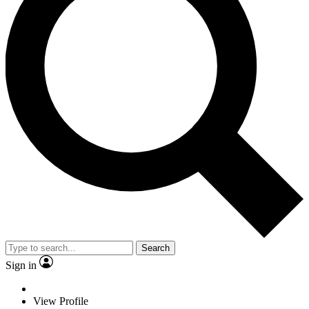
Search
Sign in
View Profile