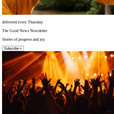
delivered every Thursday
The Good News Newsletter
Stories of progress and joy.
Subscribe +