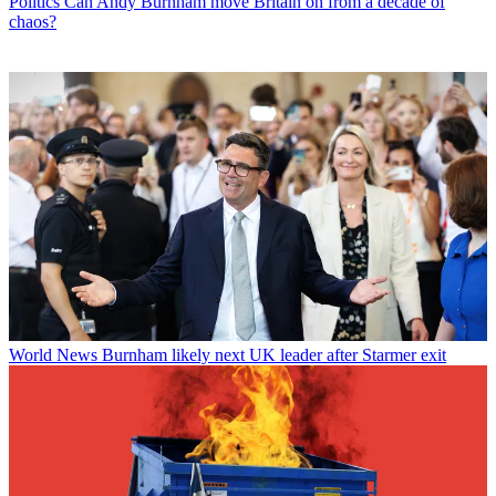
Politics
Can Andy Burnham move Britain on from a decade of
chaos?
World News
Burnham likely next UK leader after Starmer exit