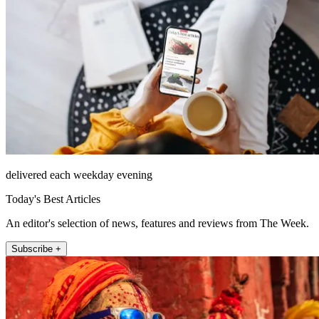
delivered each weekday evening
Today's Best Articles
An editor's selection of news, features and reviews from The Week.
Subscribe +