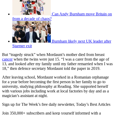
Can Andy Burnham move Britain on
from a decade of chaos?
Burnham likely next UK leader after
Starmer exit
But “tragedy struck” when Mordaunt’s mother died from breast
cancer
when the twins were just 15. “I was a carer from the age of
13, and looked after my family until my father remarried when I was
18,” then defence secretary Mordaunt told the paper in 2019.
After leaving school, Mordaunt worked in a Romanian orphanage
for a year before becoming the first person in her family to go to
university, studying philosophy at Reading. She supported herself
with various jobs including work at local factories by day and as a
magician’s assistant at night.
Sign up for The Week’s free daily newsletter,
Today’s Best Articles
Join 350,000+ subscribers and keep yourself informed with a