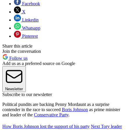
Facebook
X
Linkedin
Whatsapp
Pinterest
Share this article
Join the conversation
Follow us
Add us as a preferred source on Google
Newsletter
Subscribe to our newsletter
Political pundits are backing Penny Mordaunt as a surprise
contender in the race to succeed
Boris Johnson
as prime minister
and leader of the
Conservative Party
.
How Boris Johnson lost the support of his party
Next Tory leader