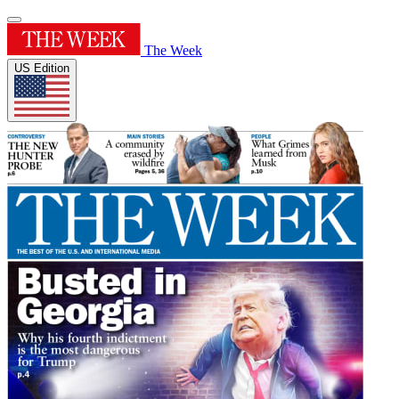
The Week
US Edition