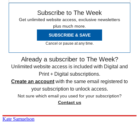
Subscribe to The Week
Get unlimited website access, exclusive newsletters
plus much more.
SUBSCRIBE & SAVE
Cancel or pause at any time.
Already a subscriber to The Week?
Unlimited website access is included with Digital and
Print + Digital subscriptions.
Create an account
with the same email registered to
your subscription to unlock access.
Not sure which email you used for your subscription?
Contact us
Kate Samuelson