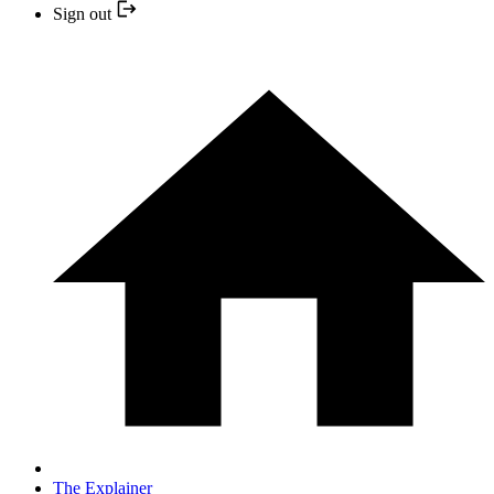
Sign out
The Explainer