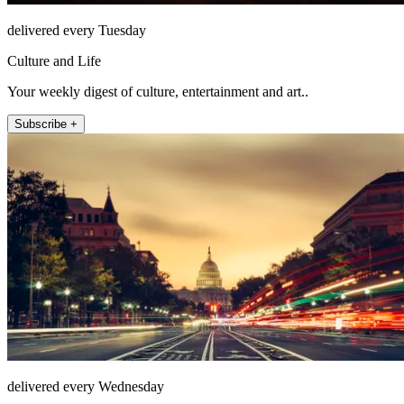
delivered every Tuesday
Culture and Life
Your weekly digest of culture, entertainment and art..
Subscribe +
delivered every Wednesday