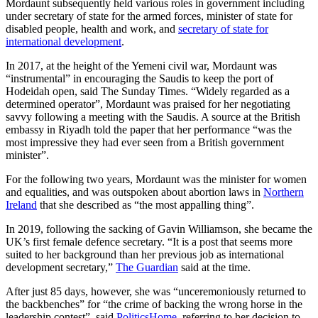
Mordaunt subsequently held various roles in government including
under secretary of state for the armed forces, minister of state for
disabled people, health and work, and
secretary of state for
international development
.
In 2017, at the height of the Yemeni civil war, Mordaunt was
“instrumental” in encouraging the Saudis to keep the port of
Hodeidah open, said The Sunday Times. “Widely regarded as a
determined operator”, Mordaunt was praised for her negotiating
savvy following a meeting with the Saudis. A source at the British
embassy in Riyadh told the paper that her performance “was the
most impressive they had ever seen from a British government
minister”.
For the following two years, Mordaunt was the minister for women
and equalities, and was outspoken about abortion laws in
Northern
Ireland
that she described as “the most appalling thing”.
In 2019, following the sacking of Gavin Williamson, she became the
UK’s first female defence secretary. “It is a post that seems more
suited to her background than her previous job as international
development secretary,”
The Guardian
said at the time.
After just 85 days, however, she was “unceremoniously returned to
the backbenches” for “the crime of backing the wrong horse in the
leadership contest”, said
PoliticsHome
, referring to her decision to