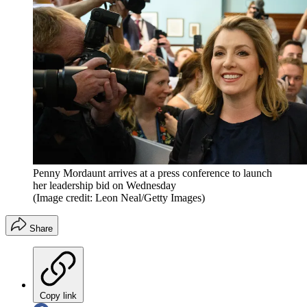
Penny Mordaunt arrives at a press conference to launch
her leadership bid on Wednesday
(Image credit: Leon Neal/Getty Images)
Share
Copy link