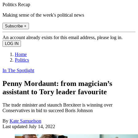
Politics Recap
Making sense of the week's political news
Subscribe +
An account already exists for this email address, please log in.
Home
Politics
In The Spotlight
Penny Mordaunt: from magician’s
assistant to Tory leader favourite
The trade minister and staunch Brexiteer is winning over
Conservatives in bid to succeed Boris Johnson
By
Kate Samuelson
Last updated
July 14, 2022