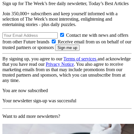
Sign up for The Week’s free daily newsletter,
Today’s Best Articles
Join 350,000+ subscribers and keep yourself informed with a
selection of The Week’s most interesting, enlightening and
entertaining stories - plus daily puzzles.
Contact me with news and offers
from other Future brands
Receive email from us on behalf of our
trusted partners or sponsors
By signing up, you agree to our
Terms of services
and acknowledge
that you have read our
Privacy Notice
. You also agree to receive
marketing emails from us that may include promotions from our
trusted partners and sponsors, which you can unsubscribe from at
any time.
You are now subscribed
Your newsletter sign-up was successful
Want to add more newsletters?