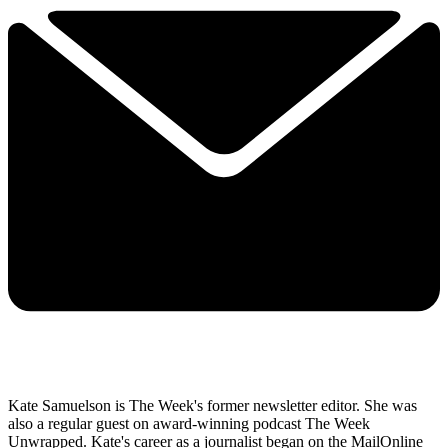
Kate Samuelson is The Week's former newsletter editor. She was
also a regular guest on award-winning podcast The Week
Unwrapped. Kate's career as a journalist began on the MailOnline