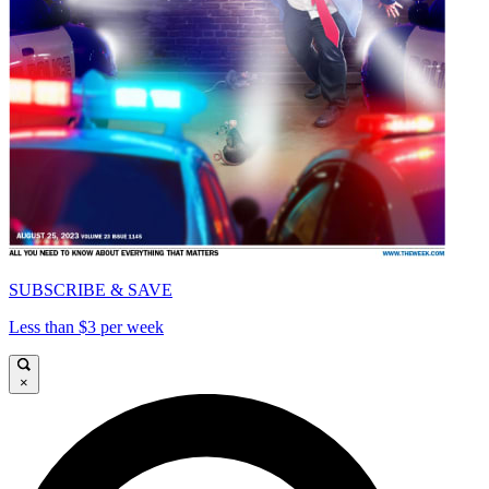
SUBSCRIBE & SAVE
Less than $3 per week
×