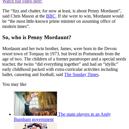
Watch full video here:
The “fizz and chatter, for now at least, is about Penny Mordaunt”,
said Chris Mason at the
BBC
. If she were to win, Mordaunt would
be “the most little-known prime minister on assuming office of
modern times”.
So, who is Penny Mordaunt?
Mordaunt and her twin brother, James, were born in the Devon
resort town of Torquay in 1973, but lived in Portsmouth from the
age of two. The children of a former paratrooper and a special needs
teacher, the twins “did everything together” and had an “idyllic”
early childhood packed with extra-curricular activities including
ballet, canoeing and football, said
The Sunday Times
.
You may like
The main players in an Andy
Burnham government