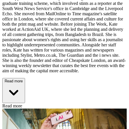
graduate training scheme, which involved stints as a reporter at the
South West News Service's office in Cambridge and the Liverpool
Echo. She moved from MailOnline to Time magazine's satellite
office in London, where she covered current affairs and culture for
both the print mag and website. Before joining The Week, Kate
worked at ActionAid UK, where she led the planning and delivery
of all content gathering trips, from Bangladesh to Brazil. She is
passionate about women's rights and using her skills as a journalist
to highlight underrepresented communities. Alongside her staff
roles, Kate has written for various magazines and newspapers
including Stylist, Metro.co.uk, The Guardian and the i news site.
She is also the founder and editor of Cheapskate London, an award-
winning weekly newsletter that curates the best free events with the
aim of making the capital more accessible.
Read more
Read more