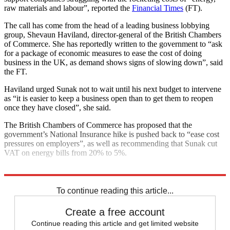
raw materials and labour”, reported the
Financial Times
(FT).
The call has come from the head of a leading business lobbying
group, Shevaun Haviland, director-general of the British Chambers
of Commerce. She has reportedly written to the government to “ask
for a package of economic measures to ease the cost of doing
business in the UK, as demand shows signs of slowing down”, said
the FT.
Haviland urged Sunak not to wait until his next budget to intervene
as “it is easier to keep a business open than to get them to reopen
once they have closed”, she said.
The British Chambers of Commerce has proposed that the
government’s National Insurance hike is pushed back to “ease cost
pressures on employers”, as well as recommending that Sunak cut
VAT on energy bills from 20% to 5%.
Explore More
Conservative Party
Rishi Sunak
To continue reading this article...
Create a free account
Continue reading this article and get limited website