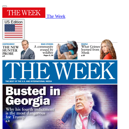
The Week
US Edition