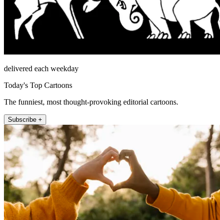
delivered each weekday
Today's Top Cartoons
The funniest, most thought-provoking editorial cartoons.
Subscribe +