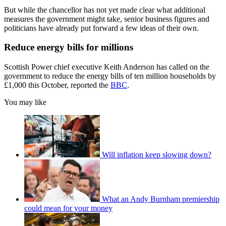
But while the chancellor has not yet made clear what additional
measures the government might take, senior business figures and
politicians have already put forward a few ideas of their own.
Reduce energy bills for millions
Scottish Power chief executive Keith Anderson has called on the
government to reduce the energy bills of ten million households by
£1,000 this October, reported the
BBC
.
You may like
Will inflation keep slowing down?
What an Andy Burnham premiership
could mean for your money