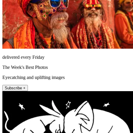
delivered every Friday
The Week's Best Photos
Eyecatching and uplifting images
Subscribe +