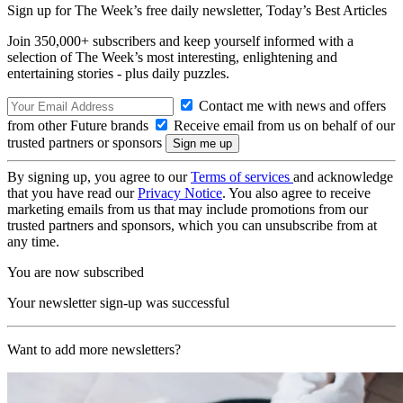
Sign up for The Week’s free daily newsletter,
Today’s Best Articles
Join 350,000+ subscribers and keep yourself informed with a
selection of The Week’s most interesting, enlightening and
entertaining stories - plus daily puzzles.
Contact me with news and offers
from other Future brands
Receive email from us on behalf of our
trusted partners or sponsors
By signing up, you agree to our
Terms of services
and acknowledge
that you have read our
Privacy Notice
. You also agree to receive
marketing emails from us that may include promotions from our
trusted partners and sponsors, which you can unsubscribe from at
any time.
You are now subscribed
Your newsletter sign-up was successful
Want to add more newsletters?