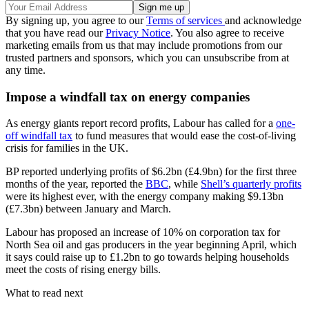
By signing up, you agree to our
Terms of services
and acknowledge
that you have read our
Privacy Notice
. You also agree to receive
marketing emails from us that may include promotions from our
trusted partners and sponsors, which you can unsubscribe from at
any time.
Impose a windfall tax on energy companies
As energy giants report record profits, Labour has called for a
one-
off windfall tax
to fund measures that would ease the cost-of-living
crisis for families in the UK.
BP reported underlying profits of $6.2bn (£4.9bn) for the first three
months of the year, reported the
BBC
, while
Shell’s quarterly profits
were its highest ever, with the energy company making $9.13bn
(£7.3bn) between January and March.
Labour has proposed an increase of 10% on corporation tax for
North Sea oil and gas producers in the year beginning April, which
it says could raise up to £1.2bn to go towards helping households
meet the costs of rising energy bills.
What to read next