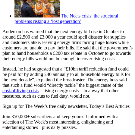
The Neets crisis: the structural
problems risking a ‘lost generation’
Anderson has warned that the next energy bill rise in October to
around £2,500 and £3,000 a year could spell disaster for supplies
and customers alike, leaving energy firms facing huge losses while
customers are unable to pay their bills. He said that the government’s
plan to hand households a £200 tax rebate in October to go towards
their energy bills would not be enough to cover rising costs.
Instead, he had suggested that a “£10bn tariff reduction fund could
be paid for by adding £40 annually to all household energy bills for
the next decade”, explained the broadcaster. The energy boss said
that such a fund would “directly tackle” the biggest cause of the
cost-of-living crisis
– rising energy costs – in a way that other
measures, such as cuts to fuel duty, would not.
Sign up for The Week’s free daily newsletter,
Today’s Best Articles
Join 350,000+ subscribers and keep yourself informed with a
selection of The Week’s most interesting, enlightening and
entertaining stories - plus daily puzzles.