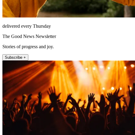
delivered every Thursday
The Good News Newsletter
Stories of progress and joy.
Subscribe +