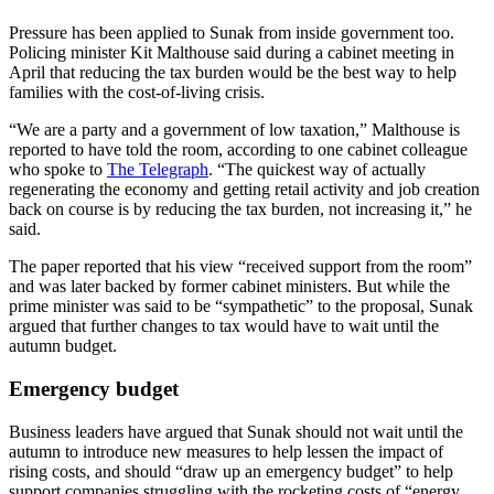
Pressure has been applied to Sunak from inside government too.
Policing minister Kit Malthouse said during a cabinet meeting in
April that reducing the tax burden would be the best way to help
families with the cost-of-living crisis.
“We are a party and a government of low taxation,” Malthouse is
reported to have told the room, according to one cabinet colleague
who spoke to
The Telegraph
. “The quickest way of actually
regenerating the economy and getting retail activity and job creation
back on course is by reducing the tax burden, not increasing it,” he
said.
The paper reported that his view “received support from the room”
and was later backed by former cabinet ministers. But while the
prime minister was said to be “sympathetic” to the proposal, Sunak
argued that further changes to tax would have to wait until the
autumn budget.
Emergency budget
Business leaders have argued that Sunak should not wait until the
autumn to introduce new measures to help lessen the impact of
rising costs, and should “draw up an emergency budget” to help
support companies struggling with the rocketing costs of “energy,