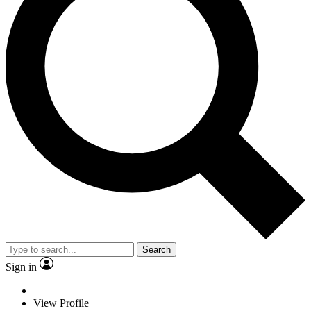
Search
Sign in
View Profile