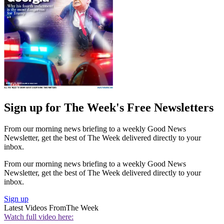
Sign up for The Week's Free Newsletters
From our morning news briefing to a weekly Good News
Newsletter, get the best of The Week delivered directly to your
inbox.
From our morning news briefing to a weekly Good News
Newsletter, get the best of The Week delivered directly to your
inbox.
Sign up
Latest Videos From
The Week
Watch full video here: