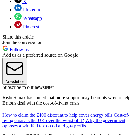
X
Linkedin
Whatsapp
Pinterest
Share this article
Join the conversation
Follow us
Add us as a preferred source on Google
Newsletter
Subscribe to our newsletter
Rishi Sunak has hinted that more support may be on its way to help
Britons deal with the cost-of-living crisis.
How to claim the £400 discount to help cover energy bills
Cost-of-
living crisis: is the UK over the worst of it?
Why the government
opposes a windfall tax on oil and gas profits