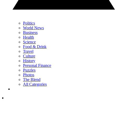
Politics
World News
Business
Health
Science
Food & Drink
Travel
Culture
History
Personal Finance
Puzzles
Photos
The Blend
All Categories