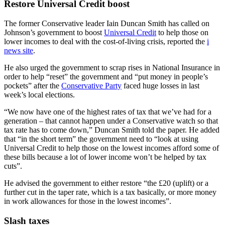
Restore Universal Credit boost
The former Conservative leader Iain Duncan Smith has called on
Johnson’s government to boost
Universal Credit
to help those on
lower incomes to deal with the cost-of-living crisis, reported the
i
news site
.
He also urged the government to scrap rises in National Insurance in
order to help “reset” the government and “put money in people’s
pockets” after the
Conservative Party
faced huge losses in last
week’s local elections.
“We now have one of the highest rates of tax that we’ve had for a
generation – that cannot happen under a Conservative watch so that
tax rate has to come down,” Duncan Smith told the paper. He added
that “in the short term” the government need to “look at using
Universal Credit to help those on the lowest incomes afford some of
these bills because a lot of lower income won’t be helped by tax
cuts”.
He advised the government to either restore “the £20 (uplift) or a
further cut in the taper rate, which is a tax basically, or more money
in work allowances for those in the lowest incomes”.
Slash taxes