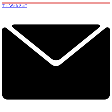
The Week Staff