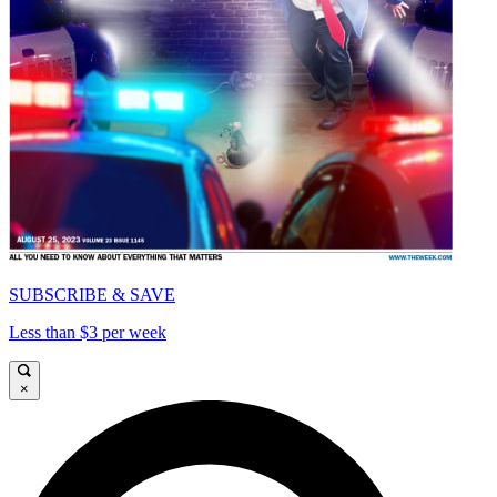
SUBSCRIBE & SAVE
Less than $3 per week
×