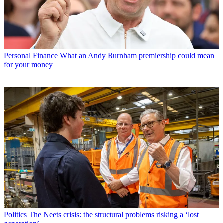
Personal Finance
What an Andy Burnham premiership could mean
for your money
Politics
The Neets crisis: the structural problems risking a ‘lost