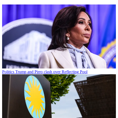
Politics
Trump and Pirro clash over Reflecting Pool