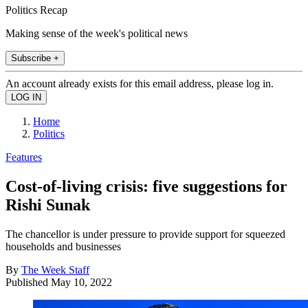
Politics Recap
Making sense of the week's political news
Subscribe +
An account already exists for this email address, please log in.
Home
Politics
Features
Cost-of-living crisis: five suggestions for
Rishi Sunak
The chancellor is under pressure to provide support for squeezed
households and businesses
By
The Week Staff
Published
May 10, 2022