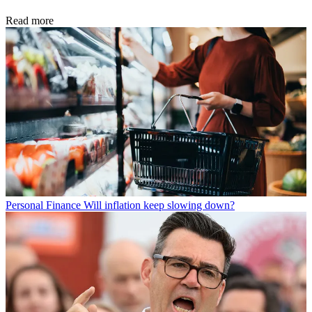
Read more
Personal Finance
Will inflation keep slowing down?