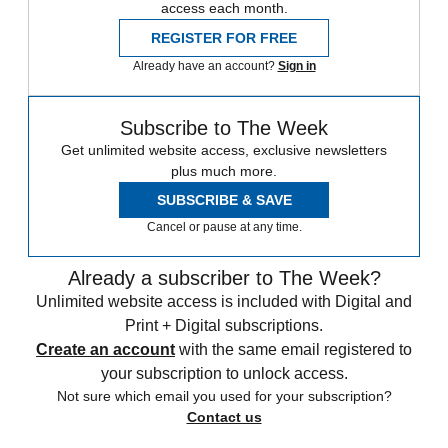
access each month.
REGISTER FOR FREE
Already have an account?
Sign in
Subscribe to The Week
Get unlimited website access, exclusive newsletters
plus much more.
SUBSCRIBE & SAVE
Cancel or pause at any time.
Already a subscriber to The Week?
Unlimited website access is included with Digital and
Print + Digital subscriptions.
Create an account
with the same email registered to
your subscription to unlock access.
Not sure which email you used for your subscription?
Contact us