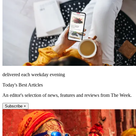
delivered each weekday evening
Today's Best Articles
An editor's selection of news, features and reviews from The Week.
Subscribe +