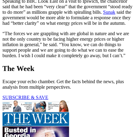
Speaking to BBC Look East on a visit to Ipswich, the chancellor
said that he had been “very clear” that the government “stood ready
to do more” as millions grapple with spiralling bills.
Sunak
said the
government would be more able to formulate a response once they
had “better clarity” on what energy prices will be in the autumn.
“The forces we are grappling with are global in nature and we are
not the only country to be facing higher energy prices or higher
inflation in general,” he said. “You know, we can do things to
support people and we are going to do what we can to ease the
burden. I wish I could make it completely go away, but I can’t.”
The Week
Escape your echo chamber. Get the facts behind the news, plus
analysis from multiple perspectives.
SUBSCRIBE & SAVE