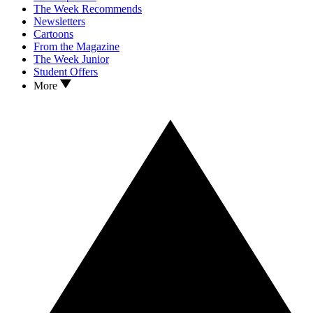
The Week Recommends
Newsletters
Cartoons
From the Magazine
The Week Junior
Student Offers
More