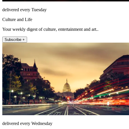
delivered every Tuesday
Culture and Life
Your weekly digest of culture, entertainment and art..
Subscribe +
delivered every Wednesday