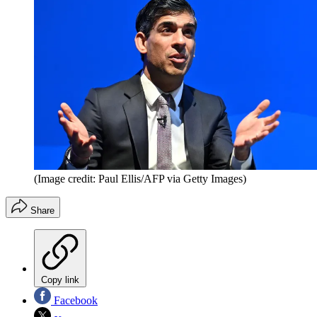
(Image credit: Paul Ellis/AFP via Getty Images)
Share
Copy link
Facebook