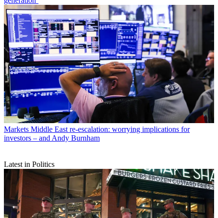
generation’
Markets
Middle East re-escalation: worrying implications for
investors – and Andy Burnham
Latest in Politics