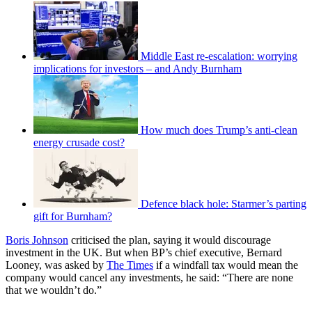
Middle East re-escalation: worrying
implications for investors – and Andy Burnham
How much does Trump’s anti-clean
energy crusade cost?
Defence black hole: Starmer’s parting
gift for Burnham?
Boris Johnson
criticised the plan, saying it would discourage
investment in the UK. But when BP’s chief executive, Bernard
Looney, was asked by
The Times
if a windfall tax would mean the
company would cancel any investments, he said: “There are none
that we wouldn’t do.”