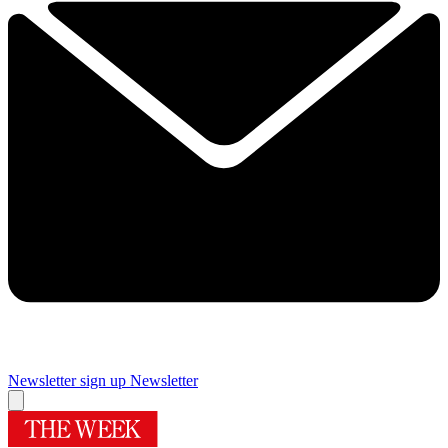
Newsletter sign up
Newsletter