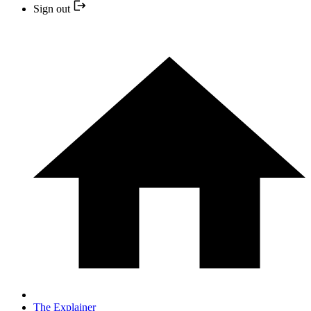
Sign out
The Explainer