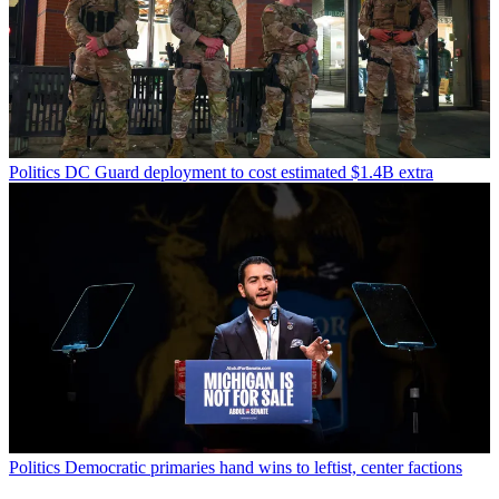
Politics
DC Guard deployment to cost estimated $1.4B extra
Politics
Democratic primaries hand wins to leftist, center factions