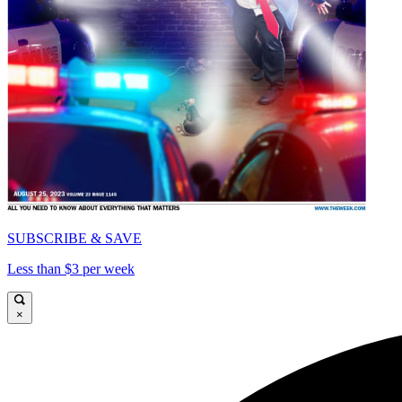
SUBSCRIBE & SAVE
Less than $3 per week
×