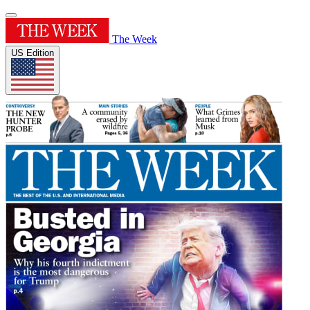
The Week
US Edition