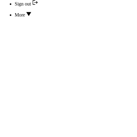
Sign out
More