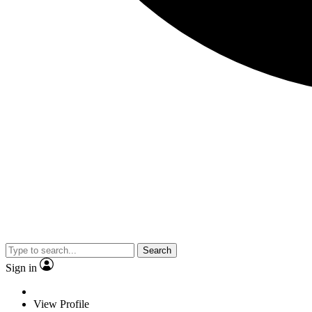
Search
Sign in
View Profile